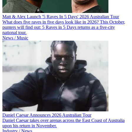
Matt & Alex Launch '5 Raves In 5 Days' 2026 Australian Tour
What does five raves in five days look like in 2026? This October,
punters will find out: 5 Raves in 5 Days returns as a five-city
national tour.
News / Music
Daniel Caesar Announces 2026 Australian Tour
Daniel Caesar takes over arenas across the East Coast of Australia
upon his return in November.
Industry / News