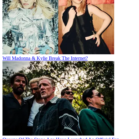
Will Madonna & Kylie Break The Internet?