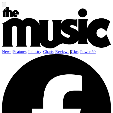
News
|
Features
|
Industry
|
Charts
|
Reviews
|
Gigs
|
Power 50
|