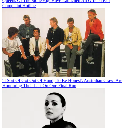
Queens Of The Stone Age Have Launched An Official Fan
Complaint Hotline
'It Sort Of Got Out Of Hand, To Be Honest': Australian Crawl Are
Honouring Their Past On One Final Run