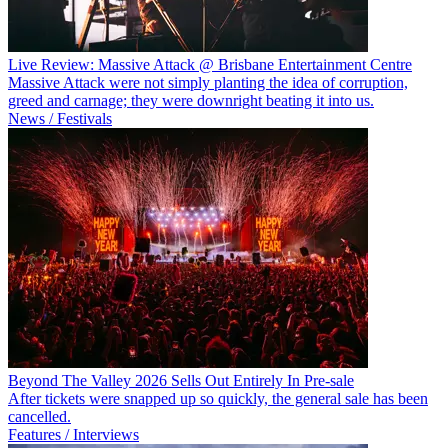
Live Review: Massive Attack @ Brisbane Entertainment Centre
Massive Attack were not simply planting the idea of corruption,
greed and carnage; they were downright beating it into us.
News / Festivals
Beyond The Valley 2026 Sells Out Entirely In Pre-sale
After tickets were snapped up so quickly, the general sale has been
cancelled.
Features / Interviews