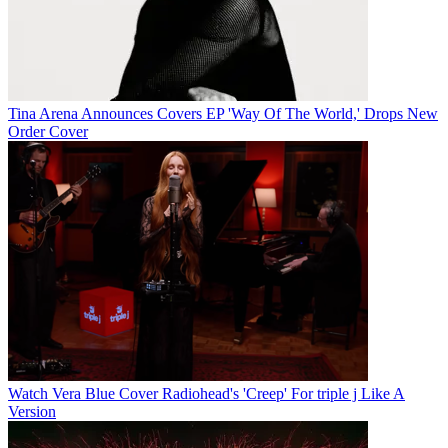
Tina Arena Announces Covers EP 'Way Of The World,' Drops New
Order Cover
Watch Vera Blue Cover Radiohead's 'Creep' For triple j Like A
Version