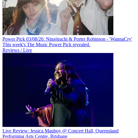
Power Pick 03/08/26: Ninajirachi & Porter Robinson - 'WannaCry'
This week's The Music Power Pick revealed.
Reviews / Live
Live Review: Jessica Mauboy @ Concert Hall, Queensland
Performing Arts Centre, Brisbane