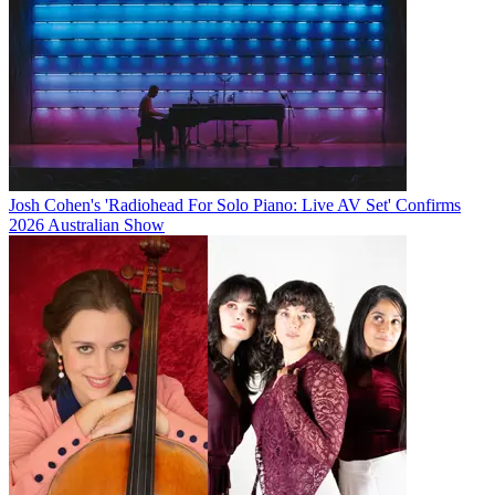
Josh Cohen's 'Radiohead For Solo Piano: Live AV Set' Confirms
2026 Australian Show