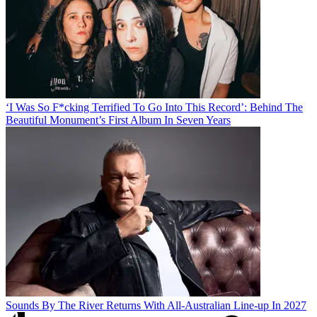
‘I Was So F*cking Terrified To Go Into This Record’: Behind The
Beautiful Monument’s First Album In Seven Years
Sounds By The River Returns With All-Australian Line-up In 2027