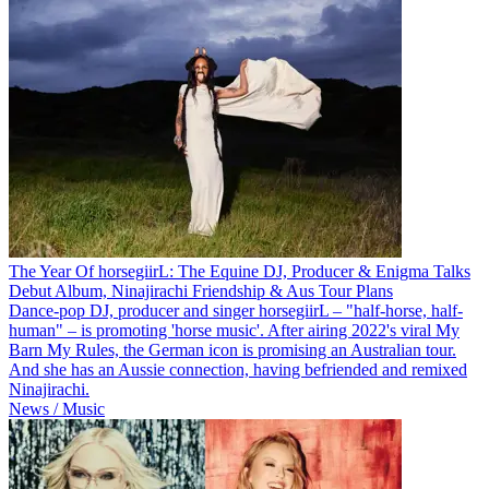
The Year Of horsegiirL: The Equine DJ, Producer & Enigma Talks
Debut Album, Ninajirachi Friendship & Aus Tour Plans
Dance-pop DJ, producer and singer horsegiirL – "half-horse, half-
human" – is promoting 'horse music'. After airing 2022's viral My
Barn My Rules, the German icon is promising an Australian tour.
And she has an Aussie connection, having befriended and remixed
Ninajirachi.
News / Music