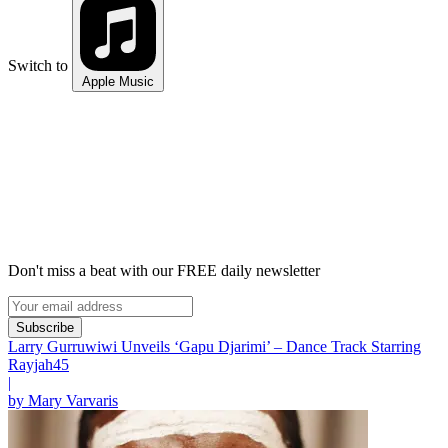
Switch to
Apple Music
Don't miss a beat with our FREE daily newsletter
Subscribe
Larry Gurruwiwi Unveils ‘Gapu Djarimi’ – Dance Track Starring
Rayjah45
|
by Mary Varvaris