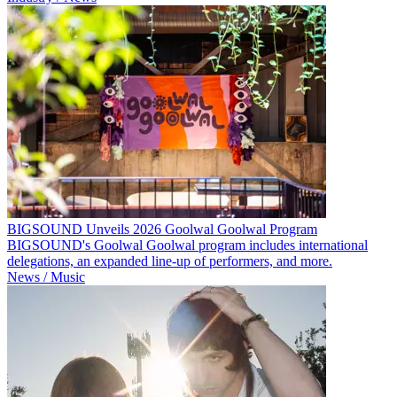
BIGSOUND Unveils 2026 Goolwal Goolwal Program
BIGSOUND's Goolwal Goolwal program includes international
delegations, an expanded line-up of performers, and more.
News / Music