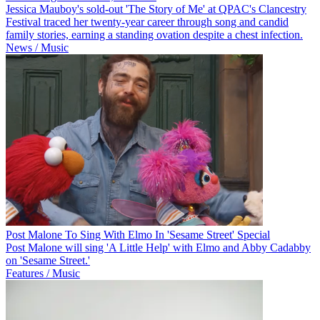
Jessica Mauboy's sold-out 'The Story of Me' at QPAC's Clancestry
Festival traced her twenty-year career through song and candid
family stories, earning a standing ovation despite a chest infection.
News / Music
Post Malone To Sing With Elmo In 'Sesame Street' Special
Post Malone will sing 'A Little Help' with Elmo and Abby Cadabby
on 'Sesame Street.'
Features / Music