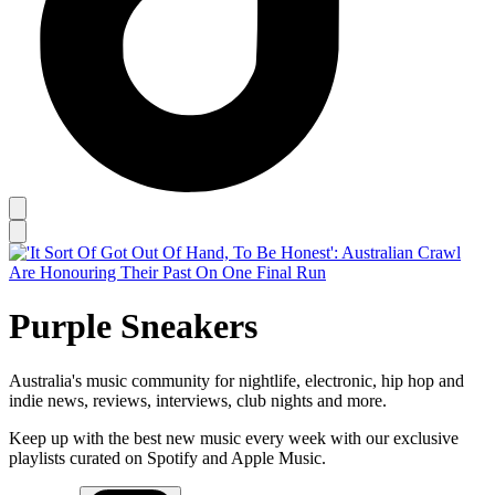
Purple Sneakers
Australia's music community for nightlife, electronic, hip hop and
indie news, reviews, interviews, club nights and more.
Keep up with the best new music every week with our exclusive
playlists curated on Spotify and Apple Music.