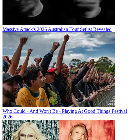
Massive Attack's 2026 Australian Tour Setlist Revealed
Who Could - And Won't Be - Playing At Good Things Festival
2026