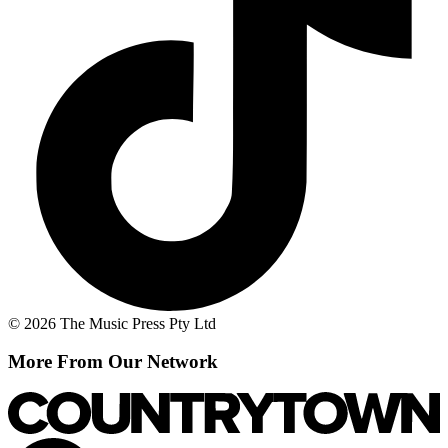
© 2026 The Music Press Pty Ltd
More From Our Network