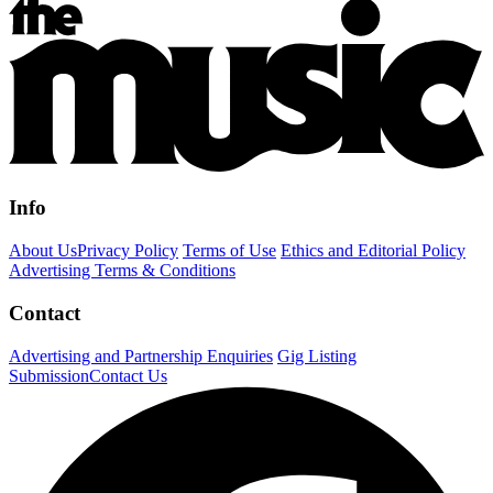
Info
About Us
Privacy Policy
Terms of Use
Ethics and Editorial Policy
Advertising Terms & Conditions
Contact
Advertising and Partnership Enquiries
Gig Listing
Submission
Contact Us