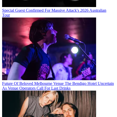
Special Guest Confirmed For Massive Attack's 2026 Australian
Tour
Future Of Beloved Melbourne Venue The Bendigo Hotel Uncertain
As Venue Operators Call For Last Drinks