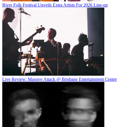
River Folk Festival Unveils Extra Artists For 2026 Line-up
Live Review: Massive Attack @ Brisbane Entertainment Centre