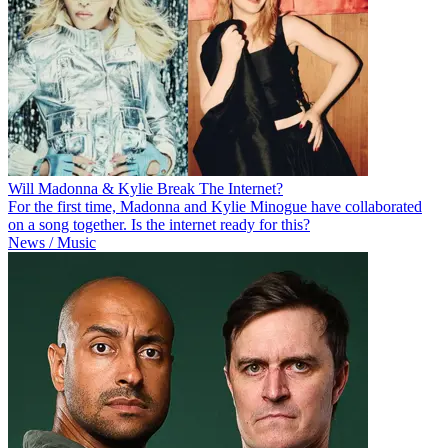
Will Madonna & Kylie Break The Internet?
For the first time, Madonna and Kylie Minogue have collaborated
on a song together. Is the internet ready for this?
News / Music