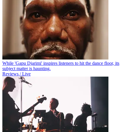
While 'Gapu Djarimi' inspires listeners to hit the dance floor, its
subject matter is haunting.
Reviews / Live