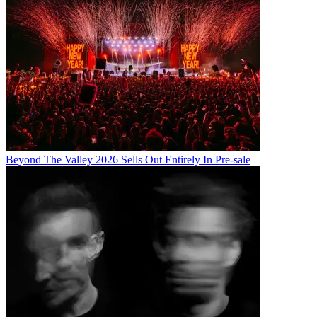
Beyond The Valley 2026 Sells Out Entirely In Pre-sale