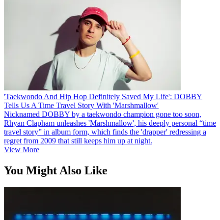
'Taekwondo And Hip Hop Definitely Saved My Life': DOBBY
Tells Us A Time Travel Story With 'Marshmallow'
Nicknamed DOBBY by a taekwondo champion gone too soon,
Rhyan Clapham unleashes 'Marshmallow', his deeply personal “time
travel story” in album form, which finds the 'drapper' redressing a
regret from 2009 that still keeps him up at night.
View More
You Might Also Like