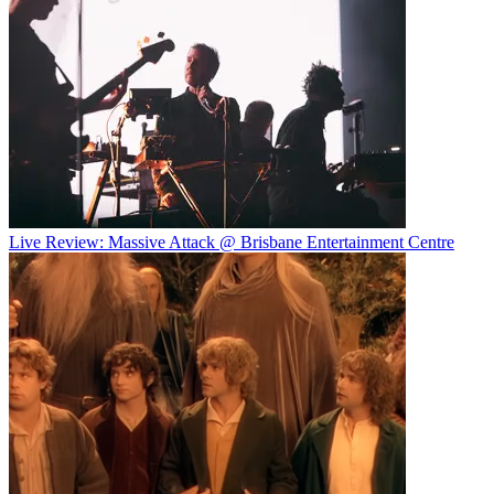
Live Review: Massive Attack @ Brisbane Entertainment Centre