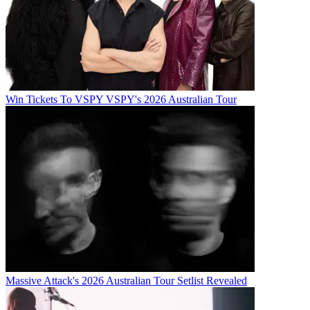
Win Tickets To VSPY VSPY's 2026 Australian Tour
Massive Attack's 2026 Australian Tour Setlist Revealed