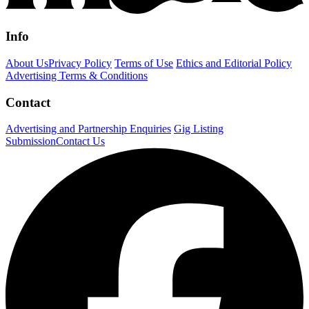
Info
About Us
Privacy Policy
Terms of Use
Ethics and Editorial Policy
Advertising Terms & Conditions
Contact
Advertising and Partnership Enquiries
Gig Listing
Submission
Contact Us