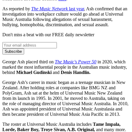
As reported by
The Music Network
last year
, Ash confirmed that an
investigation into workplace culture would go ahead at Universal
Music Australia following allegations of sexual harassment,
bullying, homophobia, discrimination, and sexual assault.
Don't miss a beat with our FREE daily newsletter
Subscribe
George Ash placed third on
The Music's Power 50
in 2020, which
marked the most influential people in the Australian music industry,
behind
Michael Gudinski
and
Denis Handlin.
George Ash’s career in music began as a teenage musician in New
Zealand. After holding roles at companies like BMG NZ and
PolyGram, Ash sat at the helm of Universal Music New Zealand
from its launch in 1995. In 2001, he moved to Australia, taking on
the role of managing director of Universal Music Australia. In 2010,
Ash was appointed president of Universal Music Australasia and
then became president of Universal Music Asia Pacific in 2013.
The roster at Universal Music Australia includes
Tame Impala,
Lorde, Baker Boy, Troye Sivan, A.B. Original,
and many more.