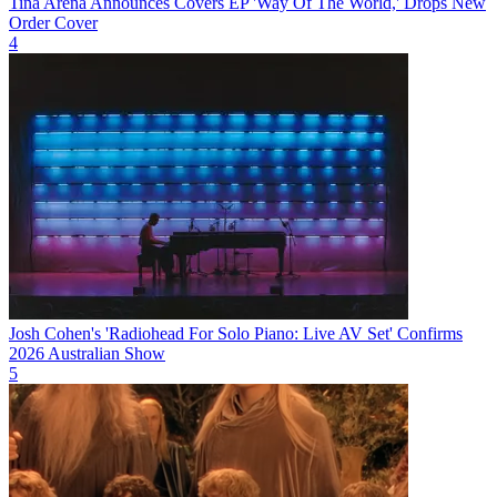
Tina Arena Announces Covers EP 'Way Of The World,' Drops New
Order Cover
4
Josh Cohen's 'Radiohead For Solo Piano: Live AV Set' Confirms
2026 Australian Show
5