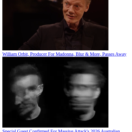
William Orbit, Producer For Madonna, Blur & More, Passes Away
Special Guest Confirmed For Massive Attack's 2026 Australian