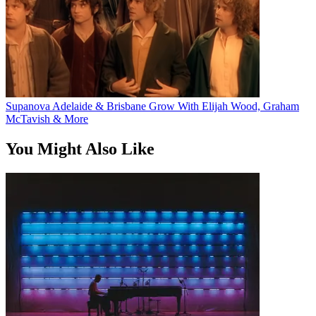
Supanova Adelaide & Brisbane Grow With Elijah Wood, Graham
McTavish & More
You Might Also Like