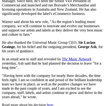
Manager. Since then, he's been the Senior Vice President of
Commercial and launched and ran Bravado’s Merchandise and
licensing operations in Australia and New Zealand. He has also
significantly developed the label's eCommerce business.
Warner said about his new role, "As the region’s leading music
company, we will continue to innovate and evolve our businesses
and support our artists and labels as they deliver the very best music
and culture to fans."
He also thanked the Universal Music Group CEO,
Sir Lucian
Grainge
, for his belief and the outgoing president,
George Ash
, for
his years of guidance.
In an email sent to staff and revealed by
The Music Network
yesterday, Ash said that he had planned the decision to leave "for a
long time".
"Having been with the company for nearly three decades, the time
feels right. I am so confident in and proud of the brilliant leadership
team we have in place, as well as the positive changes we have
made in the past couple of years, and I am excited to see the
company, staff, labels, and artists continue to grow and thrive in the
years ahead," he wrote.
Read more about his decision
here
.