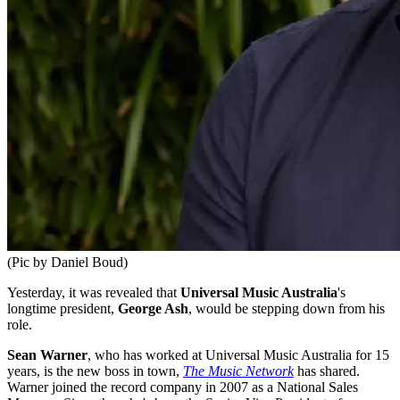
(Pic by Daniel Boud)
Yesterday, it was revealed that
Universal Music Australia
's
longtime president,
George Ash
, would be stepping down from his
role.
Sean Warner
, who has worked at Universal Music Australia for 15
years, is the new boss in town,
The Music Network
has shared.
Warner joined the record company in 2007 as a National Sales