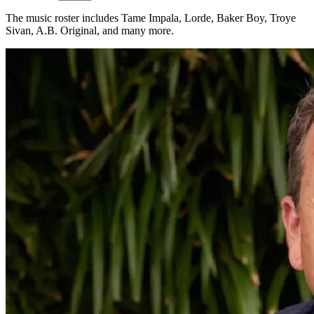
The music roster includes Tame Impala, Lorde, Baker Boy, Troye
Sivan, A.B. Original, and many more.