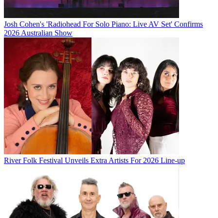
Josh Cohen's 'Radiohead For Solo Piano: Live AV Set' Confirms
2026 Australian Show
River Folk Festival Unveils Extra Artists For 2026 Line-up