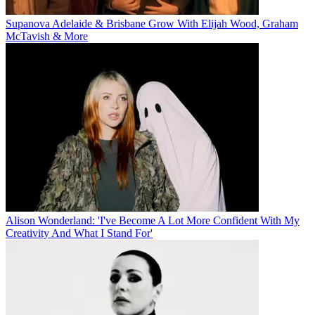
Supanova Adelaide & Brisbane Grow With Elijah Wood, Graham
McTavish & More
Alison Wonderland: 'I've Become A Lot More Confident With My
Creativity And What I Stand For'