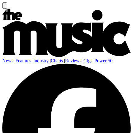
News
|
Features
|
Industry
|
Charts
|
Reviews
|
Gigs
|
Power 50
|