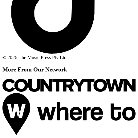
© 2026 The Music Press Pty Ltd
More From Our Network