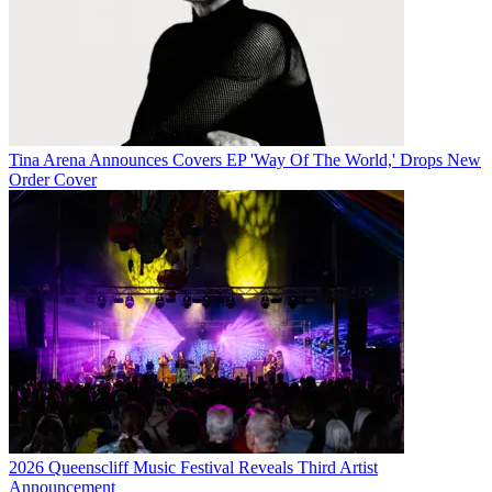
Tina Arena Announces Covers EP 'Way Of The World,' Drops New
Order Cover
2026 Queenscliff Music Festival Reveals Third Artist
Announcement