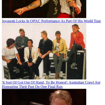
Jovanotti Locks In QPAC Performance As Part Of His World Tour
'It Sort Of Got Out Of Hand, To Be Honest': Australian Crawl Are
Honouring Their Past On One Final Run