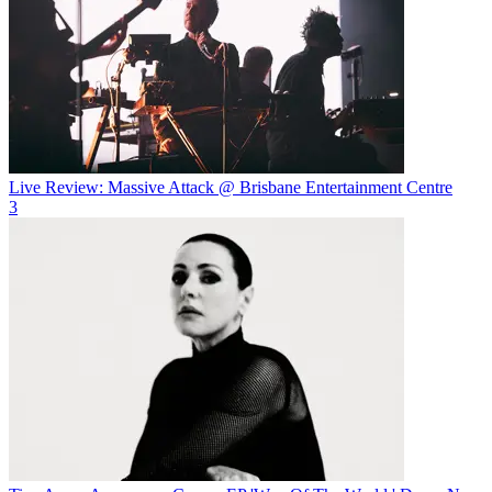
Live Review: Massive Attack @ Brisbane Entertainment Centre
3