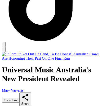
Universal Music Australia's
New President Revealed
Mary Varvaris
Copy Link
Share