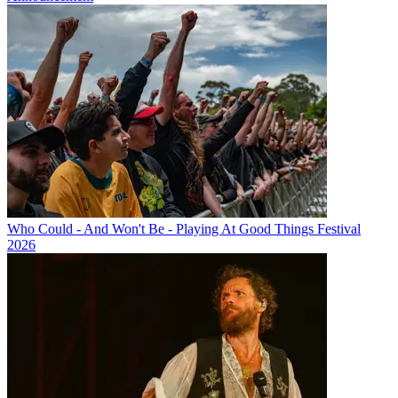
Who Could - And Won't Be - Playing At Good Things Festival
2026