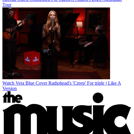
Tour
Watch Vera Blue Cover Radiohead's 'Creep' For triple j Like A
Version