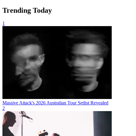
Trending Today
1
Massive Attack's 2026 Australian Tour Setlist Revealed
2