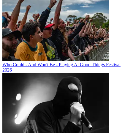
Who Could - And Won't Be - Playing At Good Things Festival
2026