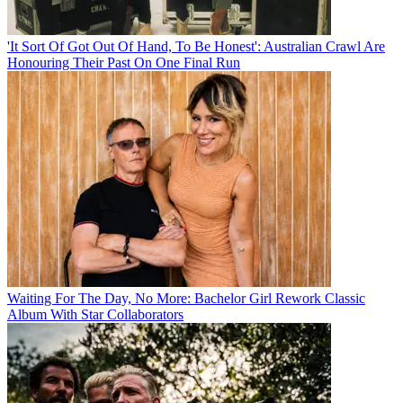
'It Sort Of Got Out Of Hand, To Be Honest': Australian Crawl Are
Honouring Their Past On One Final Run
Waiting For The Day, No More: Bachelor Girl Rework Classic
Album With Star Collaborators