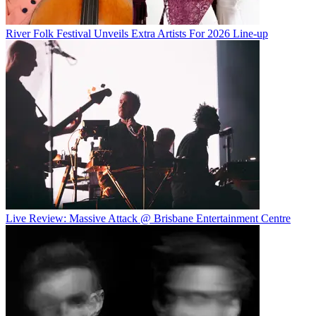
River Folk Festival Unveils Extra Artists For 2026 Line-up
Live Review: Massive Attack @ Brisbane Entertainment Centre