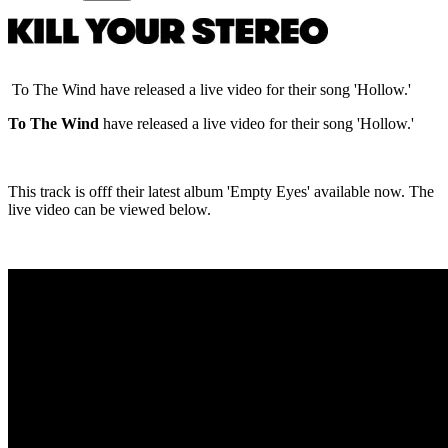
To The Wind have released a live video for their song 'Hollow.'
To The Wind
have released a live video for their song 'Hollow.'
This track is offf their latest album 'Empty Eyes' available now. The
live video can be viewed below.