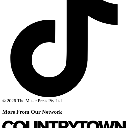
© 2026 The Music Press Pty Ltd
More From Our Network