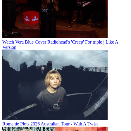
Watch Vera Blue Cover Radiohead's 'Creep' For triple j Like A
Version
Romanie Plots 2026 Australian Tour - With A Twist