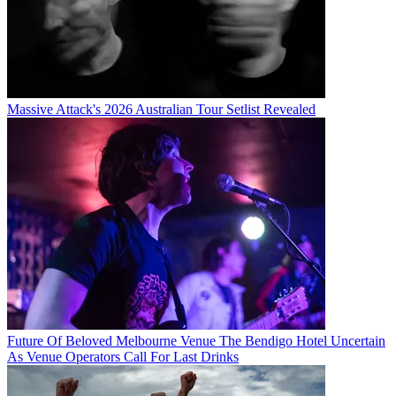
Massive Attack's 2026 Australian Tour Setlist Revealed
Future Of Beloved Melbourne Venue The Bendigo Hotel Uncertain
As Venue Operators Call For Last Drinks