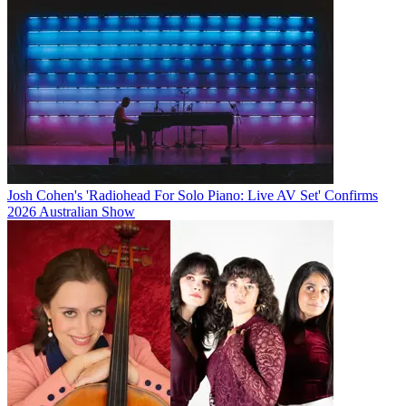
Josh Cohen's 'Radiohead For Solo Piano: Live AV Set' Confirms
2026 Australian Show