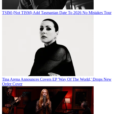
TSIM (Not TISM) Add Tasmanian Date To 2026 No Mistakes Tour
Tina Arena Announces Covers EP 'Way Of The World,' Drops New
Order Cover