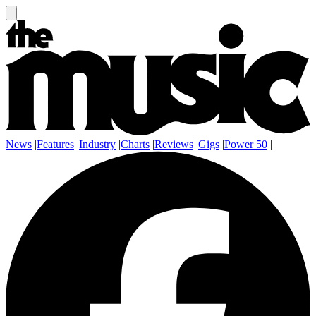
News
|
Features
|
Industry
|
Charts
|
Reviews
|
Gigs
|
Power 50
|