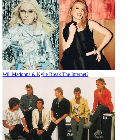
Will Madonna & Kylie Break The Internet?