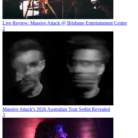
Live Review: Massive Attack @ Brisbane Entertainment Centre
2
Massive Attack's 2026 Australian Tour Setlist Revealed
3