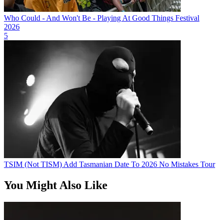
Who Could - And Won't Be - Playing At Good Things Festival
2026
5
TSIM (Not TISM) Add Tasmanian Date To 2026 No Mistakes Tour
You Might Also Like