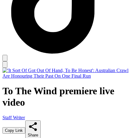
To The Wind premiere live
video
Staff Writer
Copy Link
Share