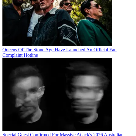
Queens Of The Stone Age Have Launched An Official Fan
Complaint Hotline
Special Guest Confirmed For Massive Attack's 2026 Australian