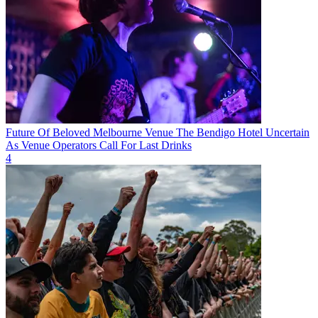
Future Of Beloved Melbourne Venue The Bendigo Hotel Uncertain
As Venue Operators Call For Last Drinks
4