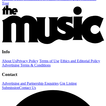
Tour
Info
About Us
Privacy Policy
Terms of Use
Ethics and Editorial Policy
Advertising Terms & Conditions
Contact
Advertising and Partnership Enquiries
Gig Listing
Submission
Contact Us