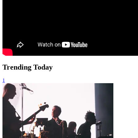
Trending Today
1