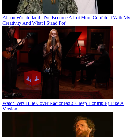
Alison Wonderland: 'I've Become A Lot More Confident With My
Creativity And What I Stand For'
Watch Vera Blue Cover Radiohead's 'Creep' For triple j Like A
Version