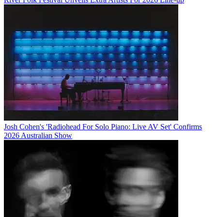
Josh Cohen's 'Radiohead For Solo Piano: Live AV Set' Confirms
2026 Australian Show