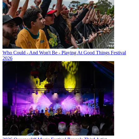
Who Could - And Won't Be - Playing At Good Things Festival
2026