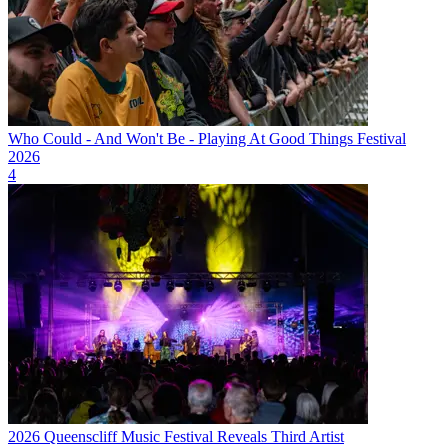
Who Could - And Won't Be - Playing At Good Things Festival
2026
4
2026 Queenscliff Music Festival Reveals Third Artist