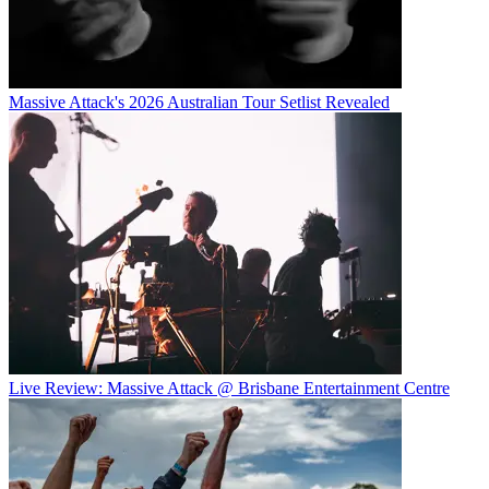
Massive Attack's 2026 Australian Tour Setlist Revealed
Live Review: Massive Attack @ Brisbane Entertainment Centre