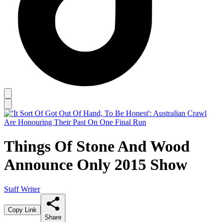
Things Of Stone And Wood
Announce Only 2015 Show
Staff Writer
Copy Link
Share