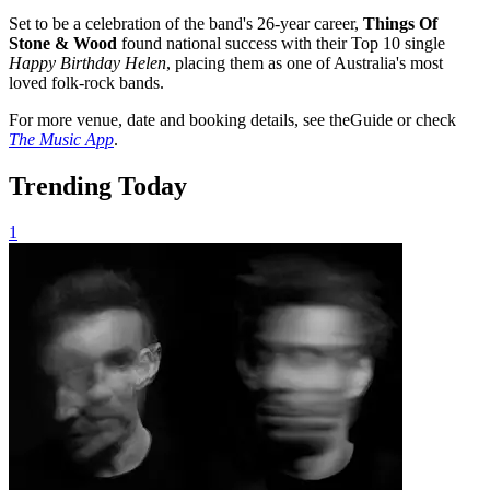
Set to be a celebration of the band's 26-year career,
Things Of
Stone & Wood
found national success with their Top 10 single
Happy Birthday Helen
, placing them as one of Australia's most
loved folk-rock bands.
For more venue, date and booking details, see theGuide or check
The Music App
.
Trending Today
1