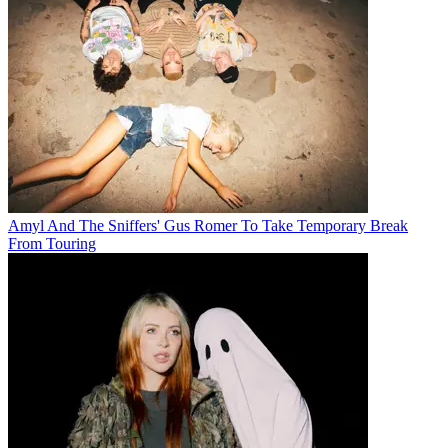
Amyl And The Sniffers' Gus Romer To Take Temporary Break
From Touring