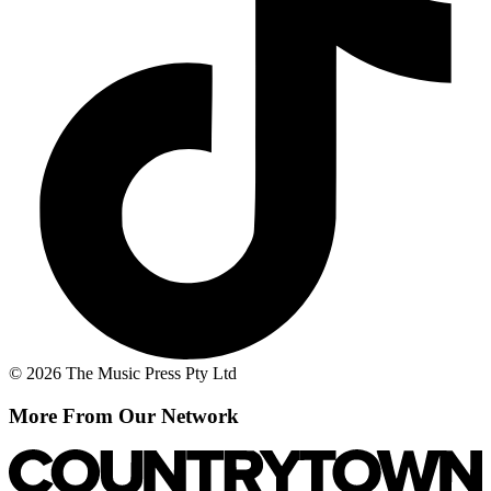
© 2026 The Music Press Pty Ltd
More From Our Network