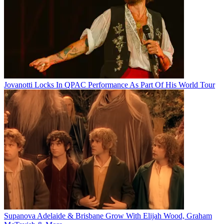
Jovanotti Locks In QPAC Performance As Part Of His World Tour
Supanova Adelaide & Brisbane Grow With Elijah Wood, Graham