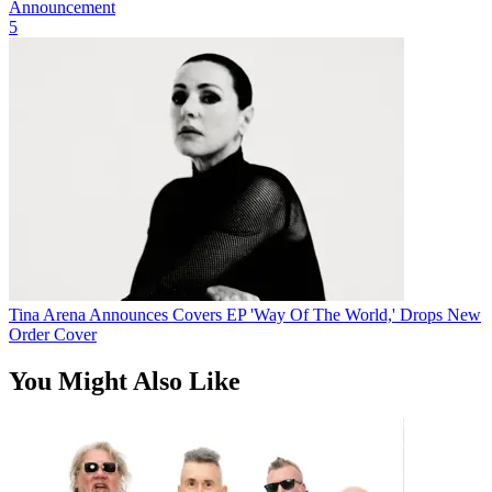
Announcement
5
Tina Arena Announces Covers EP 'Way Of The World,' Drops New
Order Cover
You Might Also Like