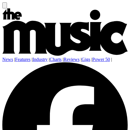
News
|
Features
|
Industry
|
Charts
|
Reviews
|
Gigs
|
Power 50
|