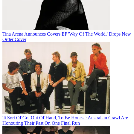
Tina Arena Announces Covers EP 'Way Of The World,' Drops New
Order Cover
'It Sort Of Got Out Of Hand, To Be Honest': Australian Crawl Are
Honouring Their Past On One Final Run