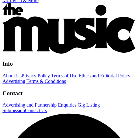
McTavish & More
Info
About Us
Privacy Policy
Terms of Use
Ethics and Editorial Policy
Advertising Terms & Conditions
Contact
Advertising and Partnership Enquiries
Gig Listing
Submission
Contact Us