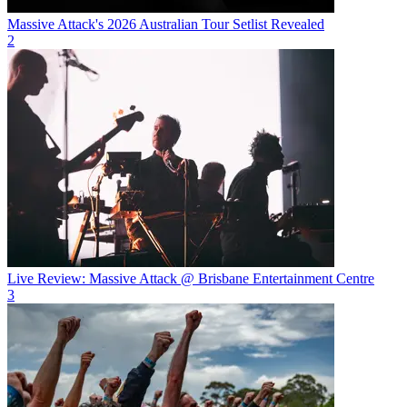
Massive Attack's 2026 Australian Tour Setlist Revealed
2
Live Review: Massive Attack @ Brisbane Entertainment Centre
3