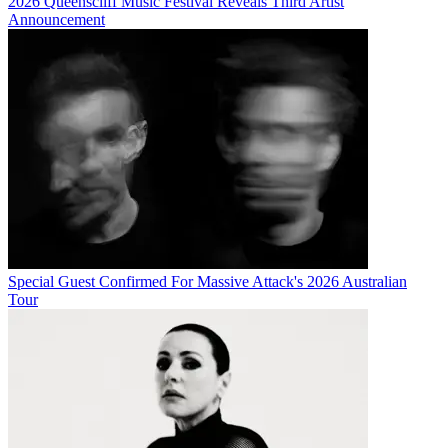
2026 Queenscliff Music Festival Reveals Third Artist
Announcement
Special Guest Confirmed For Massive Attack's 2026 Australian
Tour