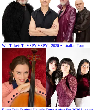
Win Tickets To VSPY VSPY's 2026 Australian Tour
River Folk Festival Unveils Extra Artists For 2026 Line-up