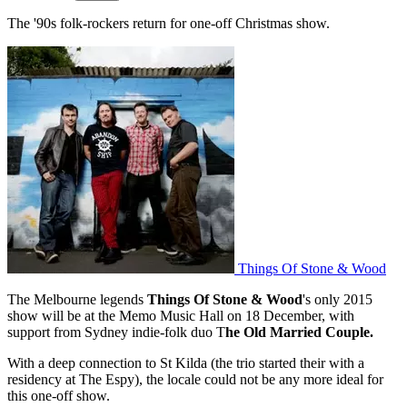
The '90s folk-rockers return for one-off Christmas show.
Things Of Stone & Wood
The Melbourne legends
Things Of Stone & Wood
's only 2015
show will be at the Memo Music Hall on 18 December, with
support from Sydney indie-folk duo T
he Old Married Couple.
With a deep connection to St Kilda (the trio started their with a
residency at The Espy), the locale could not be any more ideal for
this one-off show.