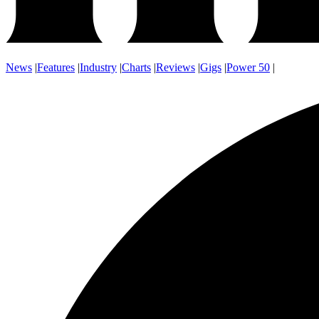
News
|
Features
|
Industry
|
Charts
|
Reviews
|
Gigs
|
Power 50
|