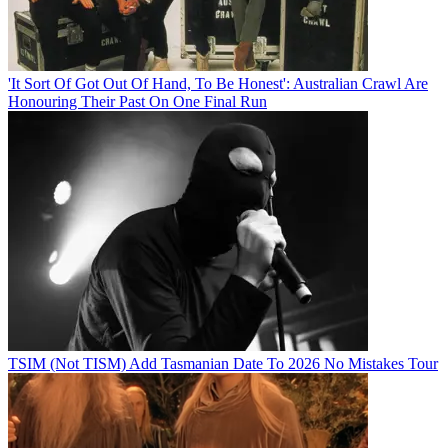
'It Sort Of Got Out Of Hand, To Be Honest': Australian Crawl Are
Honouring Their Past On One Final Run
TSIM (Not TISM) Add Tasmanian Date To 2026 No Mistakes Tour