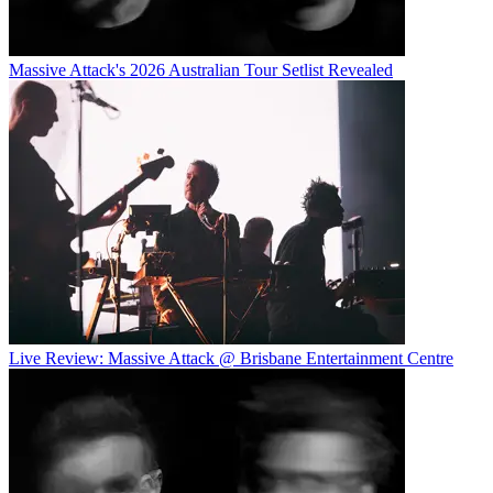
Massive Attack's 2026 Australian Tour Setlist Revealed
Live Review: Massive Attack @ Brisbane Entertainment Centre