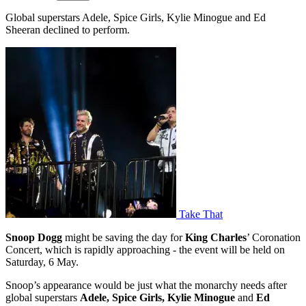
Global superstars Adele, Spice Girls, Kylie Minogue and Ed
Sheeran declined to perform.
Take That
Snoop Dogg
might be saving the day for
King Charles
’ Coronation
Concert, which is rapidly approaching - the event will be held on
Saturday, 6 May.
Snoop’s appearance would be just what the monarchy needs after
global superstars
Adele, Spice Girls, Kylie Minogue
and
Ed