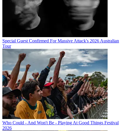
Special Guest Confirmed For Massive Attack's 2026 Australian
Tour
Who Could - And Won't Be - Playing At Good Things Festival
2026