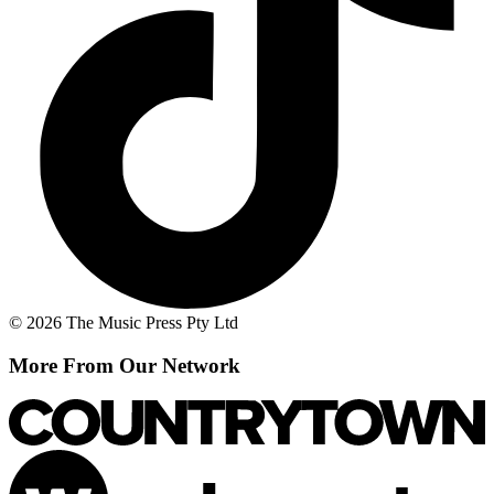
© 2026 The Music Press Pty Ltd
More From Our Network