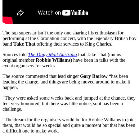
The rap superstar isn’t the only one sharing his enthusiasm for
performing at the Coronation concert, with the legendary British boy
band
Take That
offering their services to King Charles.
Sources told
The Daily Mail Australia
that Take That (minus
original member
Robbie Williams
) have been in talks with the
event organisers for weeks.
The source commented that lead singer
Gary Barlow
“has been
leading the charge, and things are being moved around to make it
happen.
“They were asked some weeks back and jumped at the chance, they
feel very honoured, but there was little notice, so it has been a
challenge.
“The dream for the organisers would be for Robbie Williams to join
them, that would be so special and quite a moment but that has been
a difficult one to make work.