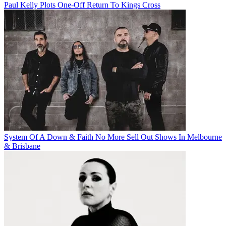
Paul Kelly Plots One-Off Return To Kings Cross
System Of A Down & Faith No More Sell Out Shows In Melbourne
& Brisbane