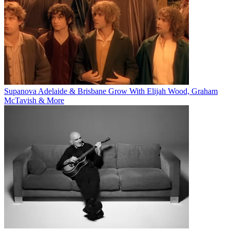
Supanova Adelaide & Brisbane Grow With Elijah Wood, Graham
McTavish & More