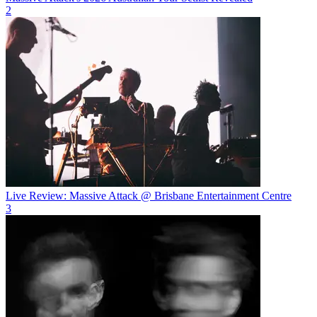
2
Live Review: Massive Attack @ Brisbane Entertainment Centre
3