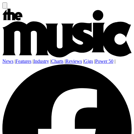
News
|
Features
|
Industry
|
Charts
|
Reviews
|
Gigs
|
Power 50
|