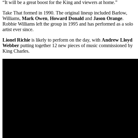
“It will be a great boost for the King and viewers at home.”
Take That formed in 1990. The original lineup included Barlow,
Williams,
Mark Owen
,
Howard Donald
and
Jason Orange
.
Robbie Williams left the group in 1995 and has performed as a solo
artist ever since.
Lionel Richie
is likely to perform on the day, with
Andrew Lloyd
Webber
putting together 12 new pieces of music commissioned by
King Charles.