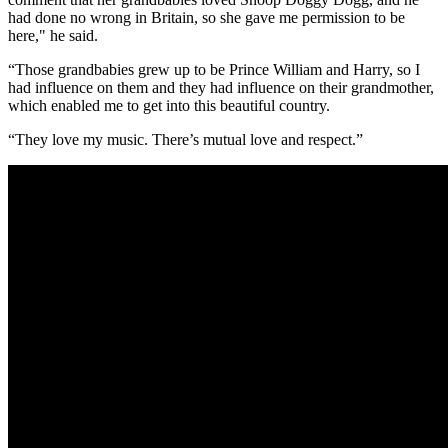
had done no wrong in Britain, so she gave me permission to be
here," he said.
“Those grandbabies grew up to be Prince William and Harry, so I
had influence on them and they had influence on their grandmother,
which enabled me to get into this beautiful country.
“They love my music. There’s mutual love and respect.”