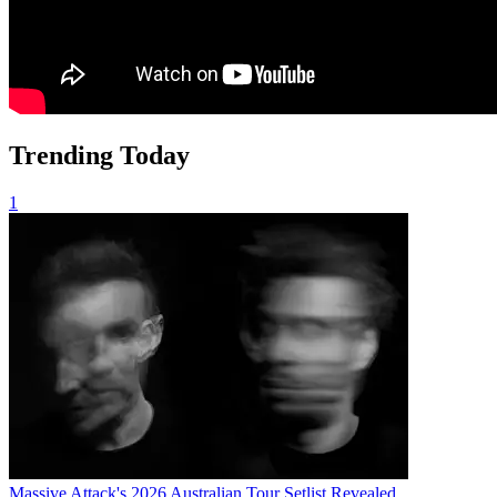
Trending Today
1
Massive Attack's 2026 Australian Tour Setlist Revealed