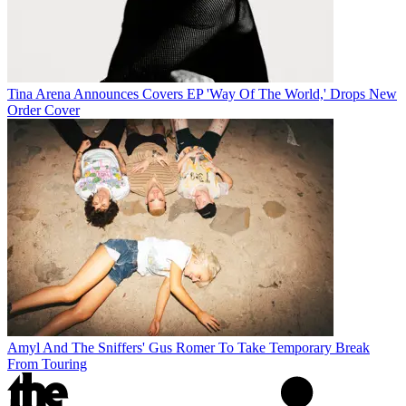
Tina Arena Announces Covers EP 'Way Of The World,' Drops New
Order Cover
Amyl And The Sniffers' Gus Romer To Take Temporary Break
From Touring