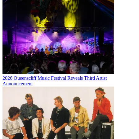
2026 Queenscliff Music Festival Reveals Third Artist
Announcement