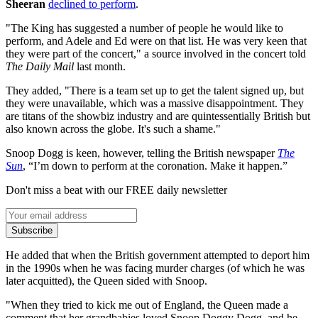
Sheeran
declined to perform
.
"The King has suggested a number of people he would like to
perform, and Adele and Ed were on that list. He was very keen that
they were part of the concert," a source involved in the concert told
The Daily Mail
last month.
They added, "There is a team set up to get the talent signed up, but
they were unavailable, which was a massive disappointment. They
are titans of the showbiz industry and are quintessentially British but
also known across the globe. It's such a shame."
Snoop Dogg is keen, however, telling the British newspaper
The
Sun
, “I’m down to perform at the coronation. Make it happen.”
Don't miss a beat with our FREE daily newsletter
Subscribe
He added that when the British government attempted to deport him
in the 1990s when he was facing murder charges (of which he was
later acquitted), the Queen sided with Snoop.
"When they tried to kick me out of England, the Queen made a
comment that her grandbabies loved Snoop Doggy Dogg, and he