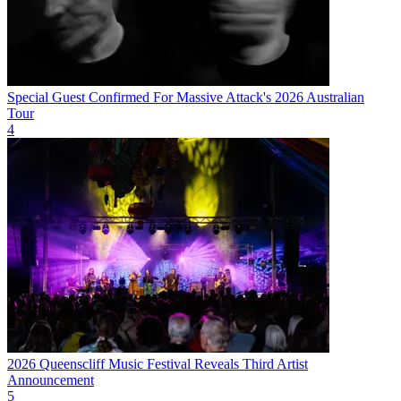
Special Guest Confirmed For Massive Attack's 2026 Australian
Tour
4
2026 Queenscliff Music Festival Reveals Third Artist
Announcement
5