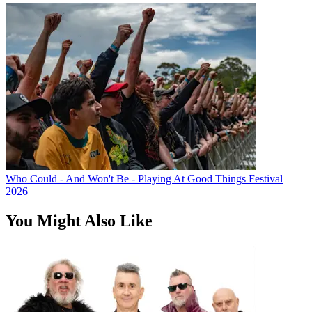
Who Could - And Won't Be - Playing At Good Things Festival
2026
You Might Also Like