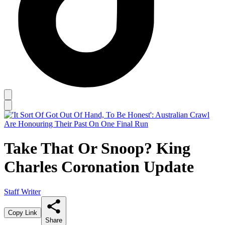
Take That Or Snoop? King
Charles Coronation Update
Staff Writer
Copy Link
Share