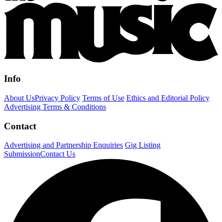
Info
About Us
Privacy Policy
Terms of Use
Ethics and Editorial Policy
Advertising Terms & Conditions
Contact
Advertising and Partnership Enquiries
Gig Listing
Submission
Contact Us