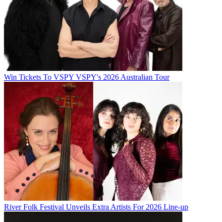
Win Tickets To VSPY VSPY's 2026 Australian Tour
River Folk Festival Unveils Extra Artists For 2026 Line-up