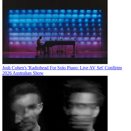
Josh Cohen's 'Radiohead For Solo Piano: Live AV Set' Confirms
2026 Australian Show