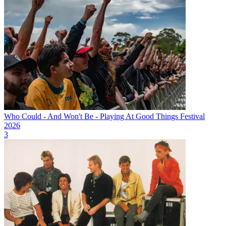
Who Could - And Won't Be - Playing At Good Things Festival
2026
3