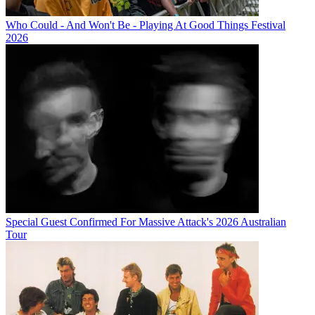
Who Could - And Won't Be - Playing At Good Things Festival
2026
Special Guest Confirmed For Massive Attack's 2026 Australian
Tour