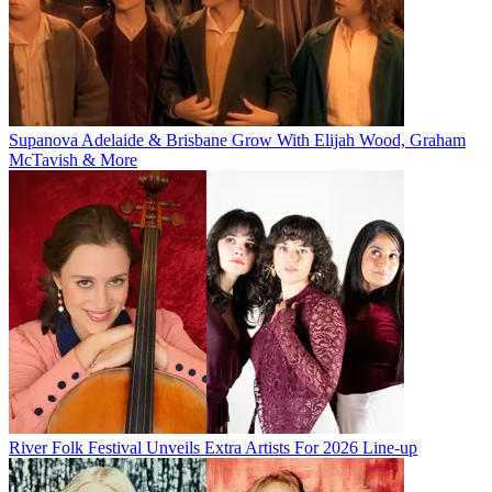
Supanova Adelaide & Brisbane Grow With Elijah Wood, Graham
McTavish & More
River Folk Festival Unveils Extra Artists For 2026 Line-up