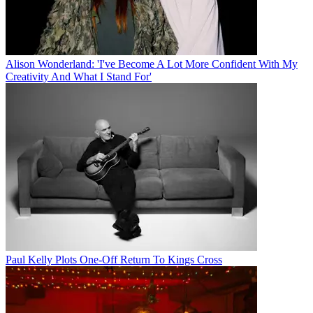
Alison Wonderland: 'I've Become A Lot More Confident With My
Creativity And What I Stand For'
Paul Kelly Plots One-Off Return To Kings Cross