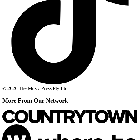
© 2026 The Music Press Pty Ltd
More From Our Network