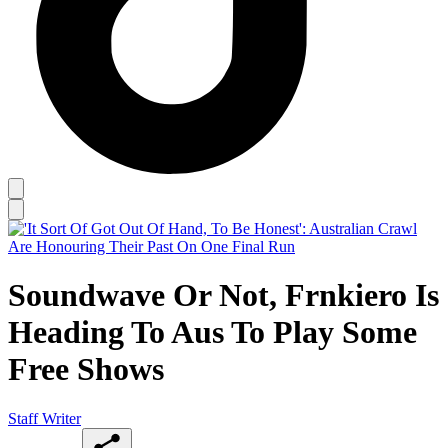
Soundwave Or Not, Frnkiero Is
Heading To Aus To Play Some
Free Shows
Staff Writer