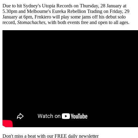
Due to hit Sydney's Utopia Records on Thursday, 28 January at
5.30pm and Melbourne's Eureka Rebellion Trading on Friday, 29
January at 6pm, Frnkiero will play some jams off his debut solo
record,
Stomachaches
, with both events free and open to all ages.
Don't miss a beat with our FREE daily newsletter