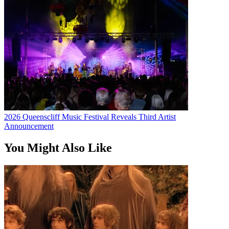
2026 Queenscliff Music Festival Reveals Third Artist
Announcement
You Might Also Like