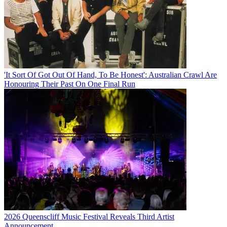
'It Sort Of Got Out Of Hand, To Be Honest': Australian Crawl Are
Honouring Their Past On One Final Run
2026 Queenscliff Music Festival Reveals Third Artist
Announcement