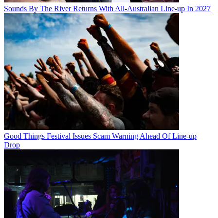
Sounds By The River Returns With All-Australian Line-up In 2027
Good Things Festival Issues Scam Warning Ahead Of Line-up
Drop