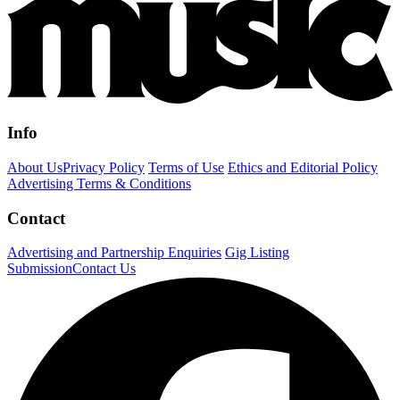
Info
About Us
Privacy Policy
Terms of Use
Ethics and Editorial Policy
Advertising Terms & Conditions
Contact
Advertising and Partnership Enquiries
Gig Listing
Submission
Contact Us