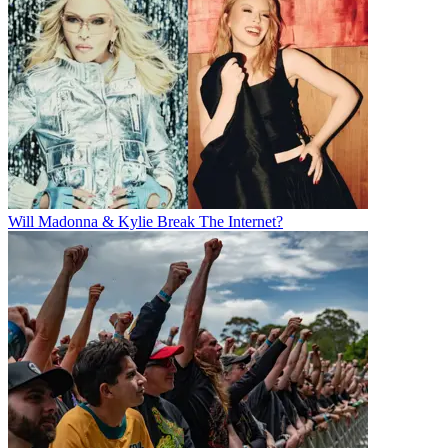
Will Madonna & Kylie Break The Internet?