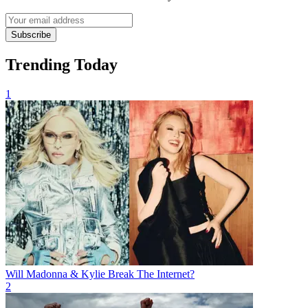
Subscribe
Trending Today
1
Will Madonna & Kylie Break The Internet?
2