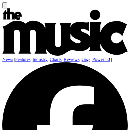
News
|
Features
|
Industry
|
Charts
|
Reviews
|
Gigs
|
Power 50
|