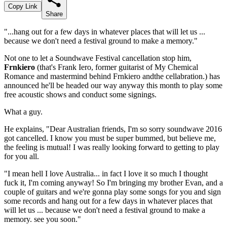
Copy Link
Share
"...hang out for a few days in whatever places that will let us ...
because we don't need a festival ground to make a memory."
Not one to let a Soundwave Festival cancellation stop him,
Frnkiero
(that's Frank Iero, former guitarist of My Chemical
Romance and mastermind behind Frnkiero andthe cellabration.) has
announced he'll be headed our way anyway this month to play some
free acoustic shows and conduct some signings.
What a guy.
He explains, "Dear Australian friends, I'm so sorry soundwave 2016
got cancelled. I know you must be super bummed, but believe me,
the feeling is mutual! I was really looking forward to getting to play
for you all.
"I mean hell I love Australia... in fact I love it so much I thought
fuck it, I'm coming anyway! So I'm bringing my brother Evan, and a
couple of guitars and we're gonna play some songs for you and sign
some records and hang out for a few days in whatever places that
will let us ... because we don't need a festival ground to make a
memory. see you soon."