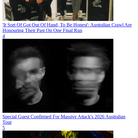
'It Sort Of Got Out Of Hand, To Be Honest': Australian Crawl Are
Honouring Their Past On One Final Run
4
Special Guest Confirmed For Massive Attack's 2026 Australian
Tour
5