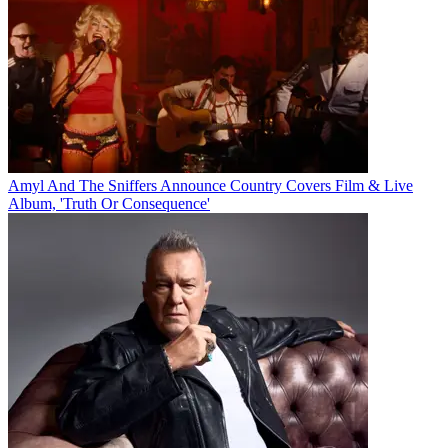
Amyl And The Sniffers Announce Country Covers Film & Live
Album, 'Truth Or Consequence'