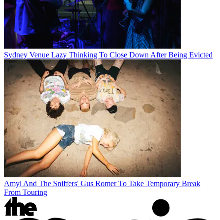
Sydney Venue Lazy Thinking To Close Down After Being Evicted
Amyl And The Sniffers' Gus Romer To Take Temporary Break
From Touring