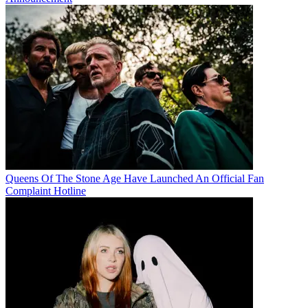
Queens Of The Stone Age Have Launched An Official Fan
Complaint Hotline