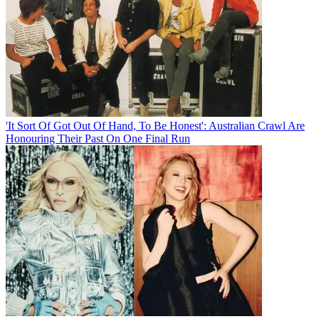
'It Sort Of Got Out Of Hand, To Be Honest': Australian Crawl Are
Honouring Their Past On One Final Run