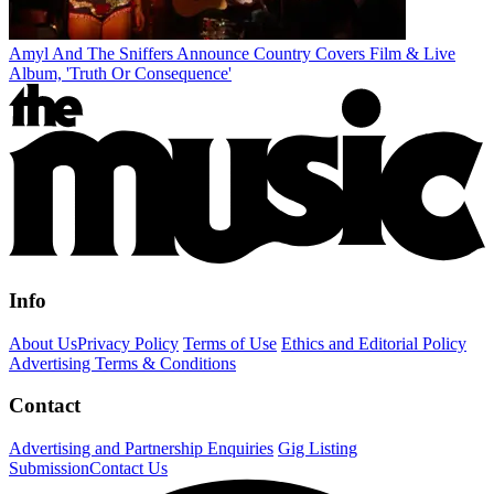
Amyl And The Sniffers Announce Country Covers Film & Live
Album, 'Truth Or Consequence'
Info
About Us
Privacy Policy
Terms of Use
Ethics and Editorial Policy
Advertising Terms & Conditions
Contact
Advertising and Partnership Enquiries
Gig Listing
Submission
Contact Us