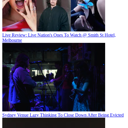
Live Review: Live Nation's Ones To Watch @ Smith St Hotel,
Melbourne
Sydney Venue Lazy Thinking To Close Down After Being Evicted