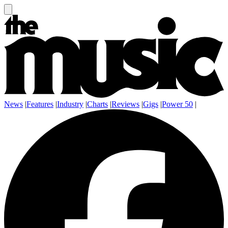
News
|
Features
|
Industry
|
Charts
|
Reviews
|
Gigs
|
Power 50
|