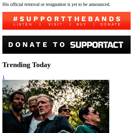
His official removal or resignation is yet to be announced.
Trending Today
1