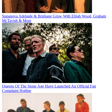
Supanova Adelaide & Brisbane Grow With Elijah Wood, Graham
McTavish & More
Queens Of The Stone Age Have Launched An Official Fan
Complaint Hotline