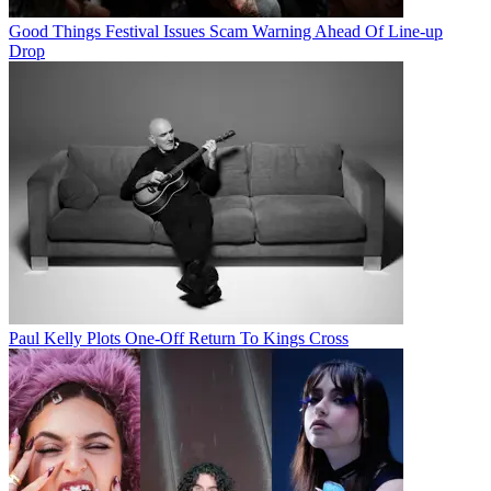
Good Things Festival Issues Scam Warning Ahead Of Line-up
Drop
Paul Kelly Plots One-Off Return To Kings Cross