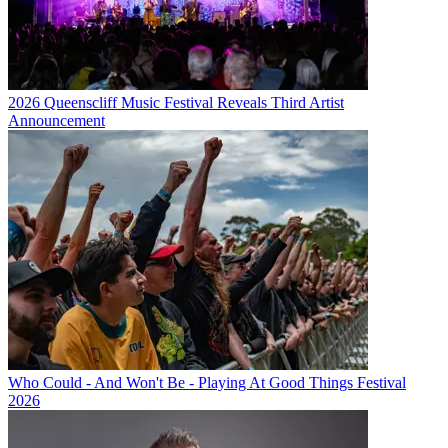
2026 Queenscliff Music Festival Reveals Third Artist
Announcement
Who Could - And Won't Be - Playing At Good Things Festival
2026