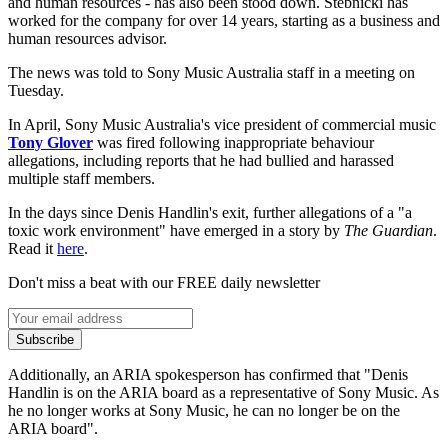
and human resources - has also been stood down. Stebnicki has
worked for the company for over 14 years, starting as a business and
human resources advisor.
The news was told to Sony Music Australia staff in a meeting on
Tuesday.
In April, Sony Music Australia's vice president of commercial music
Tony Glover
was fired following inappropriate behaviour
allegations, including reports that he had bullied and harassed
multiple staff members.
In the days since Denis Handlin's exit, further allegations of a "a
toxic work environment" have emerged in a story by
The Guardian
.
Read it
here
.
Don't miss a beat with our FREE daily newsletter
Subscribe
Additionally, an ARIA spokesperson has confirmed that "Denis
Handlin is on the ARIA board as a representative of Sony Music. As
he no longer works at Sony Music, he can no longer be on the
ARIA board".