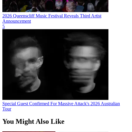
2026 Queenscliff Music Festival Reveals Third Artist
Announcement
5
Special Guest Confirmed For Massive Attack's 2026 Australian
Tour
You Might Also Like