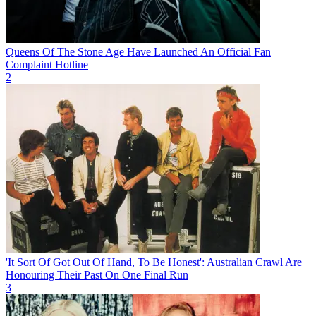
Queens Of The Stone Age Have Launched An Official Fan
Complaint Hotline
2
'It Sort Of Got Out Of Hand, To Be Honest': Australian Crawl Are
Honouring Their Past On One Final Run
3