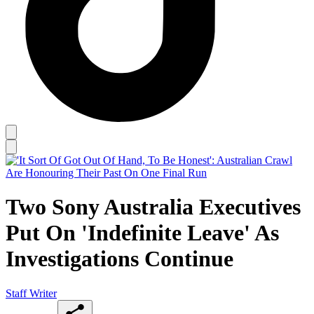
Two Sony Australia Executives
Put On 'Indefinite Leave' As
Investigations Continue
Staff Writer