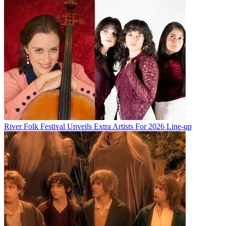
River Folk Festival Unveils Extra Artists For 2026 Line-up