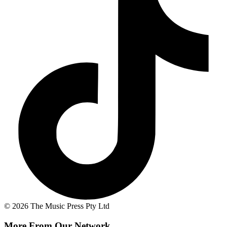
© 2026 The Music Press Pty Ltd
More From Our Network