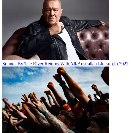
Sounds By The River Returns With All-Australian Line-up In 2027