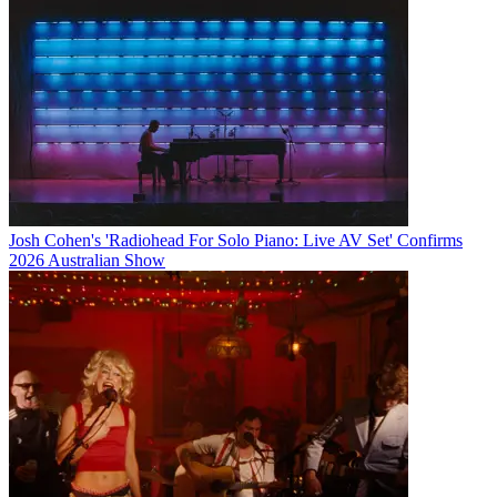
Josh Cohen's 'Radiohead For Solo Piano: Live AV Set' Confirms
2026 Australian Show