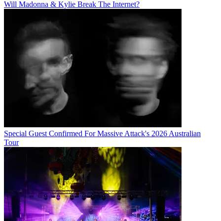
Will Madonna & Kylie Break The Internet?
Special Guest Confirmed For Massive Attack's 2026 Australian
Tour