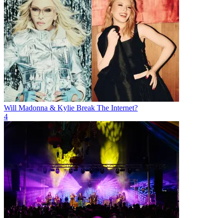
Will Madonna & Kylie Break The Internet?
4