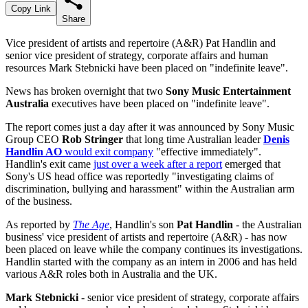
Copy Link
Share
Vice president of artists and repertoire (A&R) Pat Handlin and
senior vice president of strategy, corporate affairs and human
resources Mark Stebnicki have been placed on "indefinite leave".
News has broken overnight that two
Sony Music Entertainment
Australia
executives have been placed on "indefinite leave".
The report comes just a day after it was announced by Sony Music
Group CEO
Rob Stringer
that long time Australian leader
Denis
Handlin AO
would exit company
"effective immediately".
Handlin's exit came
just over a week after a report
emerged that
Sony's US head office was reportedly "investigating claims of
discrimination, bullying and harassment" within the Australian arm
of the business.
As reported by
The Age
, Handlin's son
Pat Handlin
- the Australian
business' vice president of artists and repertoire (A&R) - has now
been placed on leave while the company continues its investigations.
Handlin started with the company as an intern in 2006 and has held
various A&R roles both in Australia and the UK.
Mark Stebnicki
- senior vice president of strategy, corporate affairs