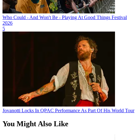
Who Could - And Won't Be - Playing At Good Things Festival
2026
5
Jovanotti Locks In QPAC Performance As Part Of His World Tour
You Might Also Like