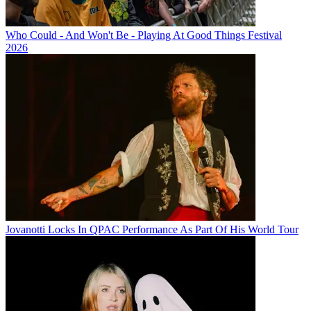
Who Could - And Won't Be - Playing At Good Things Festival
2026
Jovanotti Locks In QPAC Performance As Part Of His World Tour