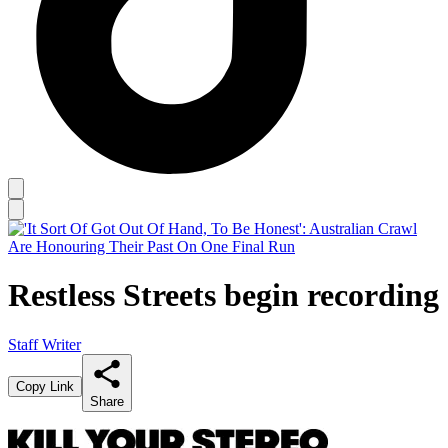
Restless Streets begin recording
Staff Writer
Copy Link
Share