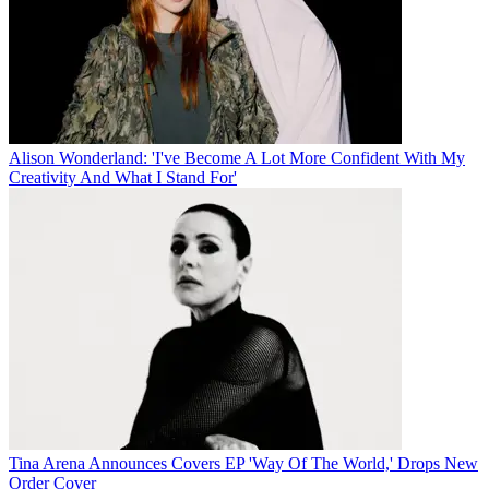
Alison Wonderland: 'I've Become A Lot More Confident With My
Creativity And What I Stand For'
Tina Arena Announces Covers EP 'Way Of The World,' Drops New
Order Cover