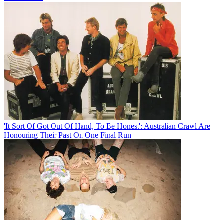
'It Sort Of Got Out Of Hand, To Be Honest': Australian Crawl Are
Honouring Their Past On One Final Run