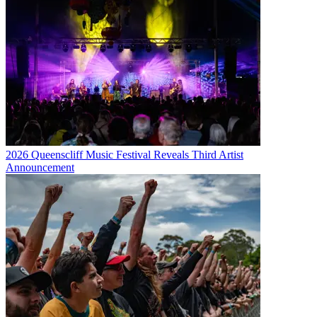
2026 Queenscliff Music Festival Reveals Third Artist
Announcement