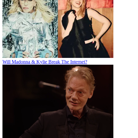
Will Madonna & Kylie Break The Internet?