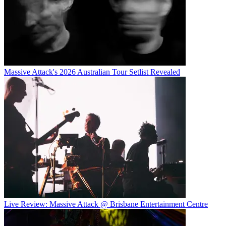
Massive Attack's 2026 Australian Tour Setlist Revealed
Live Review: Massive Attack @ Brisbane Entertainment Centre