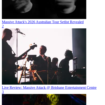
Massive Attack's 2026 Australian Tour Setlist Revealed
2
Live Review: Massive Attack @ Brisbane Entertainment Centre
3