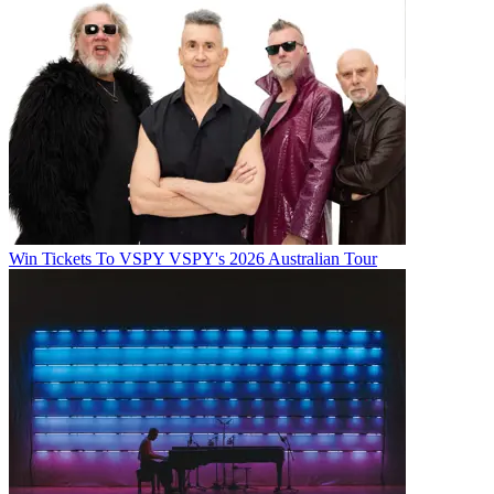
Win Tickets To VSPY VSPY's 2026 Australian Tour