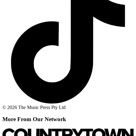
© 2026 The Music Press Pty Ltd
More From Our Network