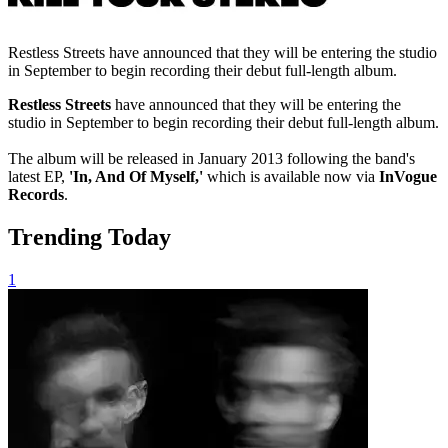
Restless Streets have announced that they will be entering the studio
in September to begin recording their debut full-length album.
Restless Streets
have announced that they will be entering the
studio in September to begin recording their debut full-length album.
The album will be released in January 2013 following the band's
latest EP,
'In, And Of Myself,'
which is available now via
InVogue
Records
.
Trending Today
1