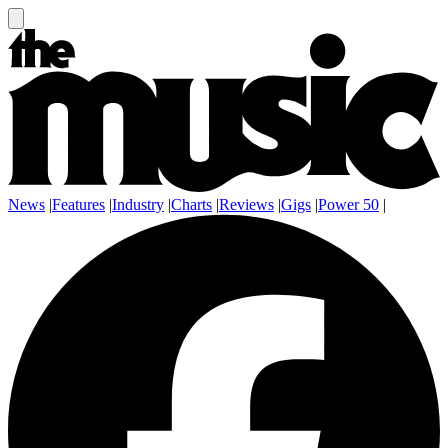
News
|
Features
|
Industry
|
Charts
|
Reviews
|
Gigs
|
Power 50
|