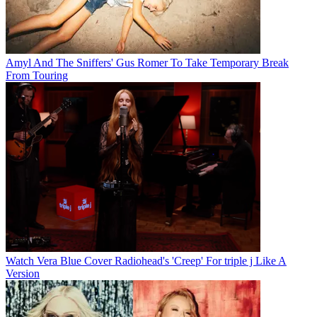
Amyl And The Sniffers' Gus Romer To Take Temporary Break
From Touring
Watch Vera Blue Cover Radiohead's 'Creep' For triple j Like A
Version