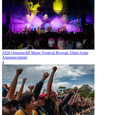
2026 Queenscliff Music Festival Reveals Third Artist
Announcement
4