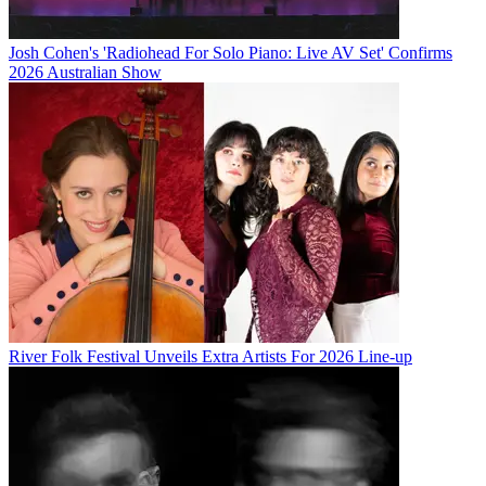
Josh Cohen's 'Radiohead For Solo Piano: Live AV Set' Confirms
2026 Australian Show
River Folk Festival Unveils Extra Artists For 2026 Line-up