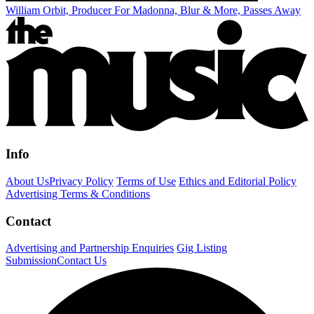
William Orbit, Producer For Madonna, Blur & More, Passes Away
Info
About Us
Privacy Policy
Terms of Use
Ethics and Editorial Policy
Advertising Terms & Conditions
Contact
Advertising and Partnership Enquiries
Gig Listing
Submission
Contact Us