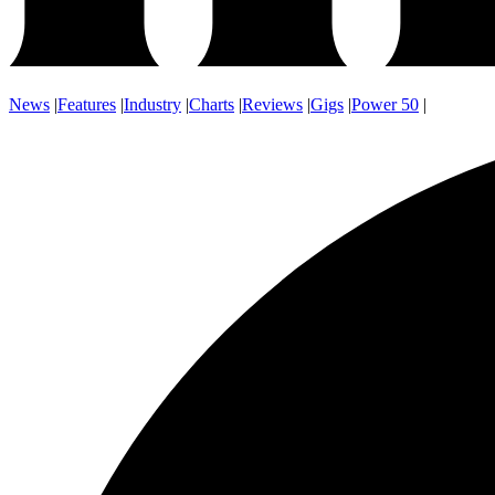
News
|
Features
|
Industry
|
Charts
|
Reviews
|
Gigs
|
Power 50
|