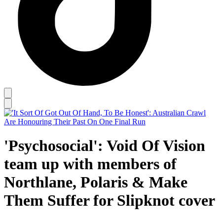
'Psychosocial': Void Of Vision
team up with members of
Northlane, Polaris & Make
Them Suffer for Slipknot cover