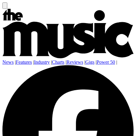
News
|
Features
|
Industry
|
Charts
|
Reviews
|
Gigs
|
Power 50
|