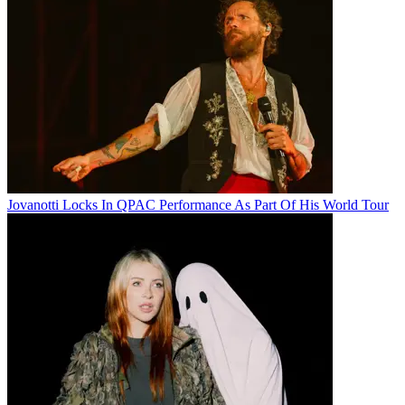
Jovanotti Locks In QPAC Performance As Part Of His World Tour