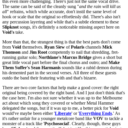
this even more challenging. There's just not the same vocal drive.
The same can be said of the cleanly sung "
and the rain will kill us
all
" refrains, which while accurate, don't instil the same level of
hook or scale that the original so effortlessly did. There's also isn't
any percussion layering and while that's a subtle element to these
Slipknot
songs, it's definitely a noticeable missing aspect here on
Void's
take.
More than that, the strangest thing is that the best parts don't come
from
Void
themselves.
Ryan Siew
of
Polaris
channels
Mick
Thomson
and
Jim Root
competently to nail that shredding, fret-
running guitar solo;
Northlane's Marcus Bridge
gives a short but
great little vocal part before the final chorus and outro; and
Make
Them Suffer's Sean Harmanis
sounds like a rabid demon during
his demented part in the second verses. All three of these guests
outdo the band their featuring with and that's bizarre.
There are two core factors that help make a good cover: the right
original being covered by the right band. And I just don't think that's
the case here. I'm also not sure whether it was up to the Melbourne
act about which song they covered or whether Metal Hammer
delegated the songs, but if it was up to me, a better pick for
Void
would've maybe been either '
Liberate
' or '
Everything Ends
.' As
it's rather unfair for a younger metalcore band like
VOV
to tackle a
monster of a track like '
Psychosocial
'. Clearly, though, these guys