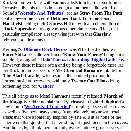
Rock Sound working with various artists to release cover tributes.
Occasionally, this results in some great moments, like with Rock
Sound's '
Worship And Tributes
', seeing
Stray From The Path
nail an awesome cover of
Deftones
' '
Back To School
' and
Hacktivist
getting their
Cypress Hill
on with a mad rendition of
'
Rock Superstar
,' among various other choice cuts. (Hell, that
particular compilation already wins just with that
Glassjaw
referencing title alone.)
Kerrang!'s '
Ultimate Rock Heroes
' wasn't half bad either, with
Enter Shikari's
solid version of '
Know Your Enemy
' being a real
standout, along with
Rolo Tomassi's haunting
'
Digital Bath
' cover
.
However, these releases often end up being a forgettable mess. As
per Rock Sound's disastrous
My Chemical Romance
tribute for
'
The Black Parade
,' which sonically sounded poor and felt
horrendously unnecessary, with only
Twenty One Pilots
doing
something cool for '
Cancer
.'
This all brings us to Metal Hammer's recently released '
March of
the Maggots
' split compilation CD, released in light of
Slipknot's
new album '
We Are Not Your Kind
' dropping. It sees nine covers
as well as five new heavy songs from relatively unknown metal
artists that were apparently inspired by The 9. But as none of the
latter were that good or that interesting, let's just focus on the covers.
And honestly, I think there are only two genuinely good covers of