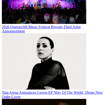
2026 Queenscliff Music Festival Reveals Third Artist
Announcement
Tina Arena Announces Covers EP 'Way Of The World,' Drops New
Order Cover