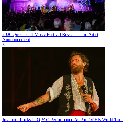
2026 Queenscliff Music Festival Reveals Third Artist
Announcement
5
Jovanotti Locks In QPAC Performance As Part Of His World Tour