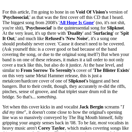
For this article, I'm going to hone in on
Void Of Vision's
version of
'
Psychosocial
,' as that was the first cover off this CD that I heard.
The biggest song from 2008's '
All Hope Is Gone
' (no, it's not shit,
you're shit), '
Psychosocial
' is the quintessential song for
Slipknot
.
At the very least, it's up there with '
Duality
' and '
Surfacing
' or '
Spit
It Out
,' and much like
Refused's
'
New Noise
', it's a song one
should probably never cover. 'Cause it doesn't need to be covered.
(Ask yourself this: is a cover good or bad because of the band
covering the song, or due to the original song itself?) But when your
band is on one of these releases, it makes it a tall order to not only
cover a track like this, but also do it justice. At the base level, and
similar to
From Sorrow To Serenity's
cover of '
The Blister Exists
'
on this very same Metal Hammer release, this is just a
metalcore/hardcore cover of one of
Slipknot's
biggest and best
bangers. But to their credit, though, they accurately re-did the riffs,
pinches, sense of groove, and that triplet snare drum roll in the
bridge. So that's...
something
.
Yet when this cover kicks in and vocalist
Jack Bergin
screams "
I
did my time
", it doesn't come close to how the original's opening
line was so massively conveyed by The Big Mouth himself, fully
gripping your angsty senses back in '08. To be fair,
most
vocalists in
heavy music aren't
Corey Taylor
, which makes covering songs like