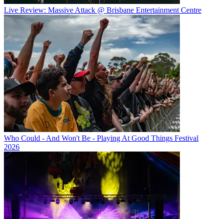
Live Review: Massive Attack @ Brisbane Entertainment Centre
Who Could - And Won't Be - Playing At Good Things Festival
2026