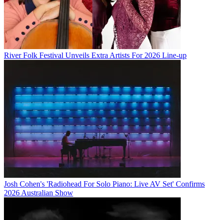
River Folk Festival Unveils Extra Artists For 2026 Line-up
Josh Cohen's 'Radiohead For Solo Piano: Live AV Set' Confirms
2026 Australian Show