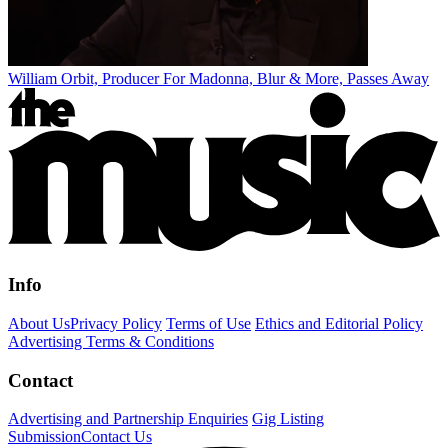
William Orbit, Producer For Madonna, Blur & More, Passes Away
Info
About Us
Privacy Policy
Terms of Use
Ethics and Editorial Policy
Advertising Terms & Conditions
Contact
Advertising and Partnership Enquiries
Gig Listing
Submission
Contact Us