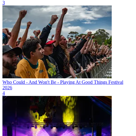
3
Who Could - And Won't Be - Playing At Good Things Festival
2026
4