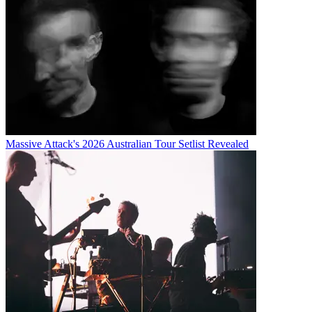
Massive Attack's 2026 Australian Tour Setlist Revealed