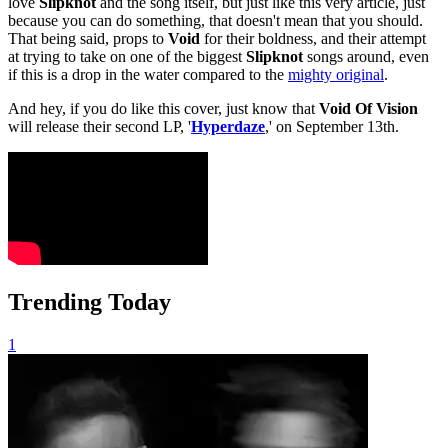
love
Slipknot
and the song itself, but just like this very article, just
because you can do something, that doesn't mean that you should.
That being said, props to
Void
for their boldness, and their attempt
at trying to take on one of the biggest
Slipknot
songs around, even
if this is a drop in the water compared to the
mighty original
.
And hey, if you do like this cover, just know that
Void Of Vision
will release their second LP, '
Hyperdaze
,' on September 13th.
Trending Today
1