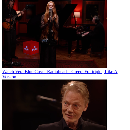
Watch Vera Blue Cover Radiohead's 'Creep' For triple j Like A
Version