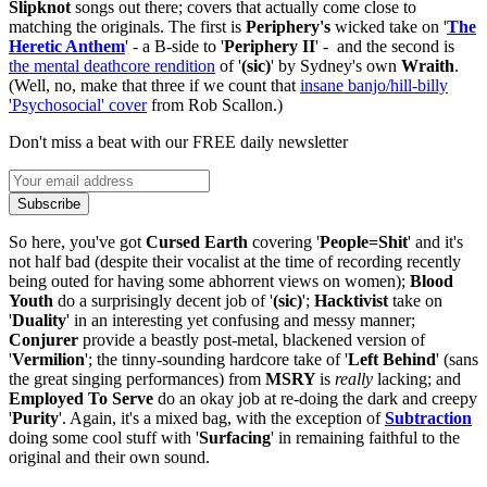
Slipknot
songs out there; covers that actually come close to
matching the originals. The first is
Periphery's
wicked take on '
The
Heretic Anthem
' - a B-side to '
Periphery II
' - and the second is
the mental deathcore rendition
of '
(
sic)
' by Sydney's own
Wraith
.
(Well, no, make that three if we count that
insane banjo/hill-billy
'Psychosocial' cover
from Rob Scallon.)
Don't miss a beat with our FREE daily newsletter
Subscribe
So here, you've got
Cursed Earth
covering '
People=Shit
' and it's
not half bad (despite their vocalist at the time of recording recently
being outed for having some abhorrent views on women);
Blood
Youth
do a surprisingly decent job of '
(sic)
';
Hacktivist
take on
'
Duality
' in an interesting yet confusing and messy manner;
Conjurer
provide a beastly post-metal, blackened version of
'
Vermilion
'; the tinny-sounding hardcore take of '
Left Behind
' (sans
the great singing performances) from
MSRY
is
really
lacking; and
Employed To Serve
do an okay job at re-doing the dark and creepy
'
Purity
'. Again, it's a mixed bag, with the exception of
Subtraction
doing some cool stuff with '
Surfacing
' in remaining faithful to the
original and their own sound.