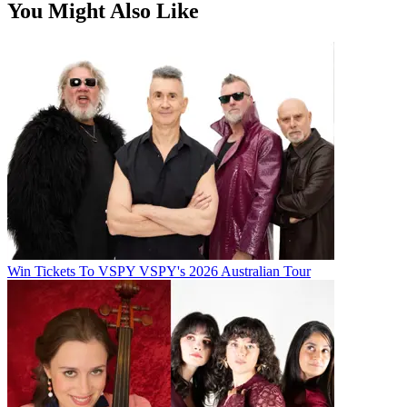
You Might Also Like
Win Tickets To VSPY VSPY's 2026 Australian Tour