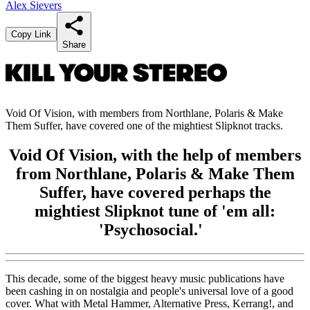
Alex Sievers
Copy Link
Share
Void Of Vision, with members from Northlane, Polaris & Make
Them Suffer, have covered one of the mightiest Slipknot tracks.
Void Of Vision, with the help of members
from Northlane, Polaris & Make Them
Suffer, have covered perhaps the
mightiest Slipknot tune of 'em all:
'Psychosocial.'
This decade, some of the biggest heavy music publications have
been cashing in on nostalgia and people's universal love of a good
cover. What with Metal Hammer, Alternative Press, Kerrang!, and