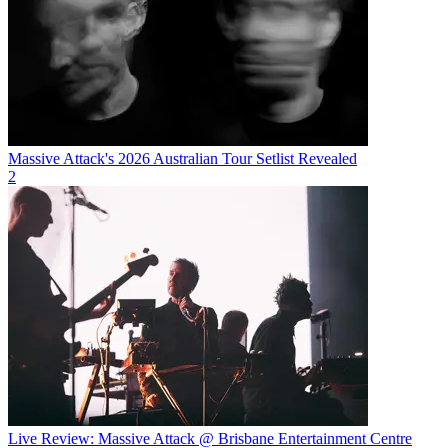
Massive Attack's 2026 Australian Tour Setlist Revealed
2
Live Review: Massive Attack @ Brisbane Entertainment Centre