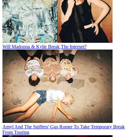
Will Madonna & Kylie Break The Internet?
Amyl And The Sniffers' Gus Romer To Take Temporary Break
From Touring