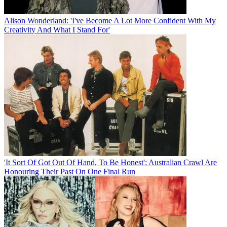
Alison Wonderland: 'I've Become A Lot More Confident With My
Creativity And What I Stand For'
'It Sort Of Got Out Of Hand, To Be Honest': Australian Crawl Are
Honouring Their Past On One Final Run