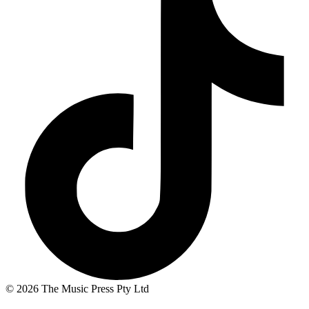
© 2026 The Music Press Pty Ltd