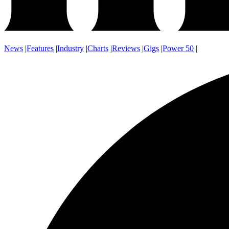
News
|
Features
|
Industry
|
Charts
|
Reviews
|
Gigs
|
Power 50
|