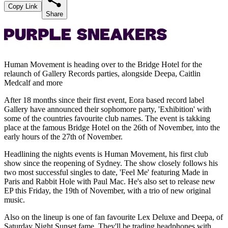
Copy Link
Share
Human Movement is heading over to the Bridge Hotel for the
relaunch of Gallery Records parties, alongside Deepa, Caitlin
Medcalf and more
After 18 months since their first event, Eora based record label
Gallery have announced their sophomore party, 'Exhibition' with
some of the countries favourite club names. The event is takking
place at the famous Bridge Hotel on the 26th of November, into the
early hours of the 27th of November.
Headlining the nights events is Human Movement, his first club
show since the reopening of Sydney. The show closely follows his
two most successful singles to date, 'Feel Me' featuring Made in
Paris and Rabbit Hole with Paul Mac. He's also set to release new
EP this Friday, the 19th of November, with a trio of new original
music.
Also on the lineup is one of fan favourite Lex Deluxe and Deepa, of
Saturday Night Sunset fame. They'll be trading headphones with