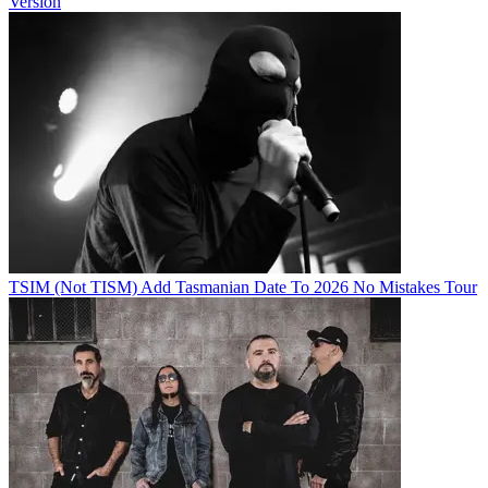
Version
TSIM (Not TISM) Add Tasmanian Date To 2026 No Mistakes Tour