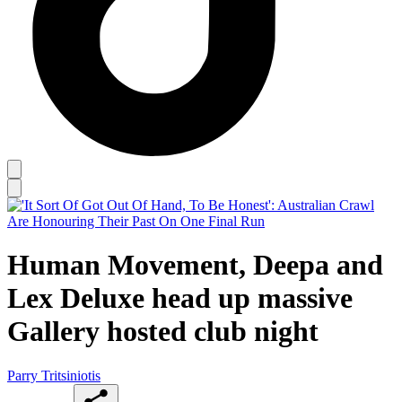
Human Movement, Deepa and
Lex Deluxe head up massive
Gallery hosted club night
Parry Tritsiniotis