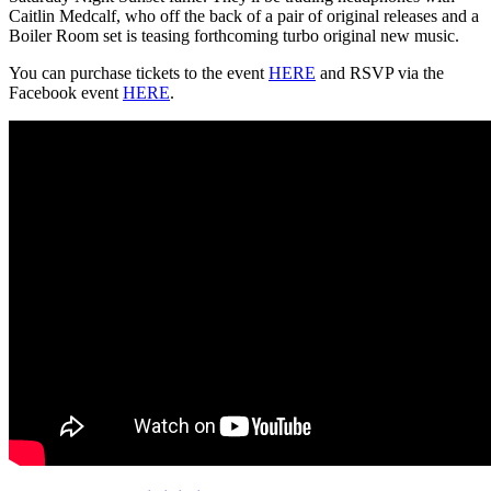
Caitlin Medcalf, who off the back of a pair of original releases and a
Boiler Room set is teasing forthcoming turbo original new music.
You can purchase tickets to the event
HERE
and RSVP via the
Facebook event
HERE
.