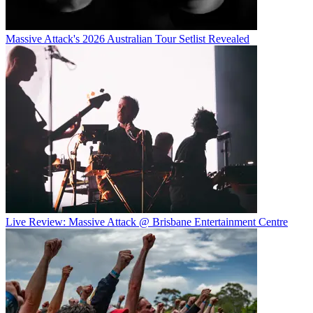
Massive Attack's 2026 Australian Tour Setlist Revealed
Live Review: Massive Attack @ Brisbane Entertainment Centre