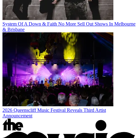
System Of A Down & Faith No More Sell Out Shows In Melbourne
& Brisbane
2026 Queenscliff Music Festival Reveals Third Artist
Announcement