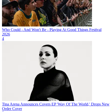
Who Could - And Won't Be - Playing At Good Things Festival
2026
4
Tina Arena Announces Covers EP 'Way Of The World,' Drops New
Order Cover