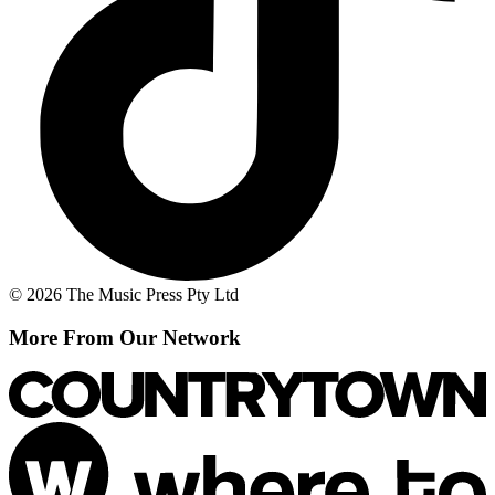
© 2026 The Music Press Pty Ltd
More From Our Network