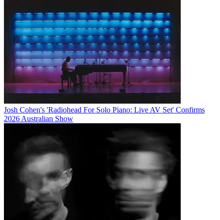
Josh Cohen's 'Radiohead For Solo Piano: Live AV Set' Confirms
2026 Australian Show