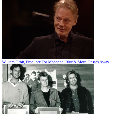
William Orbit, Producer For Madonna, Blur & More, Passes Away