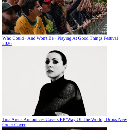
Who Could - And Won't Be - Playing At Good Things Festival
2026
Tina Arena Announces Covers EP 'Way Of The World,' Drops New
Order Cover