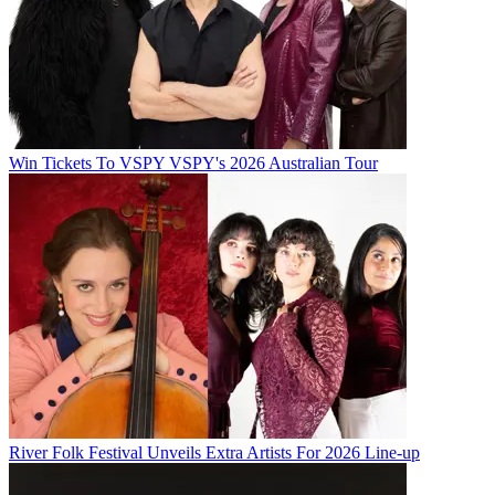
Win Tickets To VSPY VSPY's 2026 Australian Tour
River Folk Festival Unveils Extra Artists For 2026 Line-up