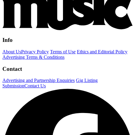
Info
About Us
Privacy Policy
Terms of Use
Ethics and Editorial Policy
Advertising Terms & Conditions
Contact
Advertising and Partnership Enquiries
Gig Listing
Submission
Contact Us