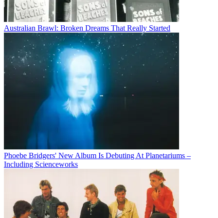
Australian Brawl: Broken Dreams That Really Started
Phoebe Bridgers' New Album Is Debuting At Planetariums –
Including Scienceworks