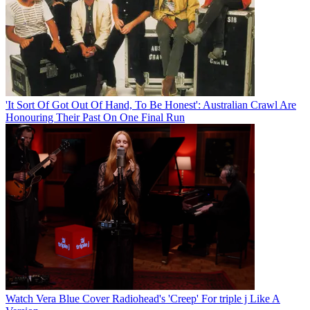
'It Sort Of Got Out Of Hand, To Be Honest': Australian Crawl Are
Honouring Their Past On One Final Run
Watch Vera Blue Cover Radiohead's 'Creep' For triple j Like A