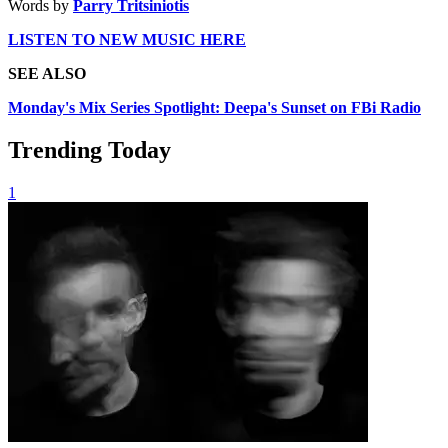
Words by
Parry Tritsiniotis
LISTEN TO NEW MUSIC HERE
SEE ALSO
Monday's Mix Series Spotlight: Deepa's Sunset on FBi Radio
Trending Today
1