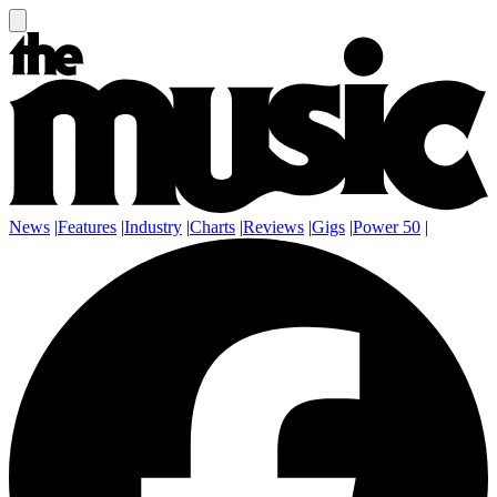
News
|
Features
|
Industry
|
Charts
|
Reviews
|
Gigs
|
Power 50
|