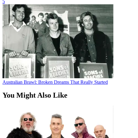
5
Australian Brawl: Broken Dreams That Really Started
You Might Also Like