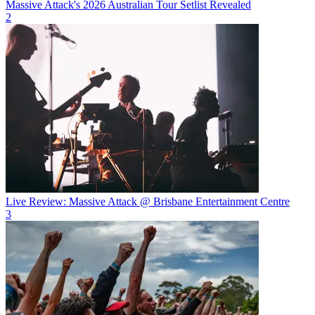
Massive Attack's 2026 Australian Tour Setlist Revealed
2
Live Review: Massive Attack @ Brisbane Entertainment Centre
3