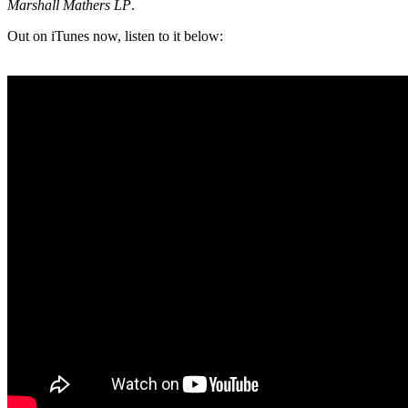
Marshall Mathers LP
.
Out on iTunes now, listen to it below: