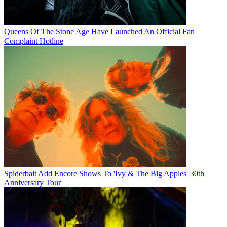
Queens Of The Stone Age Have Launched An Official Fan
Complaint Hotline
Spiderbait Add Encore Shows To 'Ivy & The Big Apples' 30th
Anniversary Tour