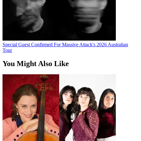
Special Guest Confirmed For Massive Attack's 2026 Australian
Tour
You Might Also Like