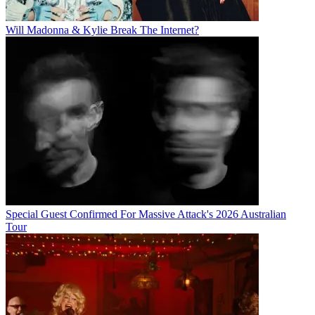
Will Madonna & Kylie Break The Internet?
Special Guest Confirmed For Massive Attack's 2026 Australian
Tour