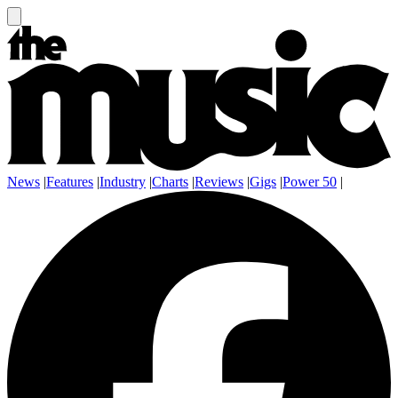
News
|
Features
|
Industry
|
Charts
|
Reviews
|
Gigs
|
Power 50
|