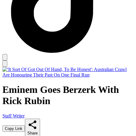
Eminem Goes Berzerk With
Rick Rubin
Staff Writer
Copy Link
Share