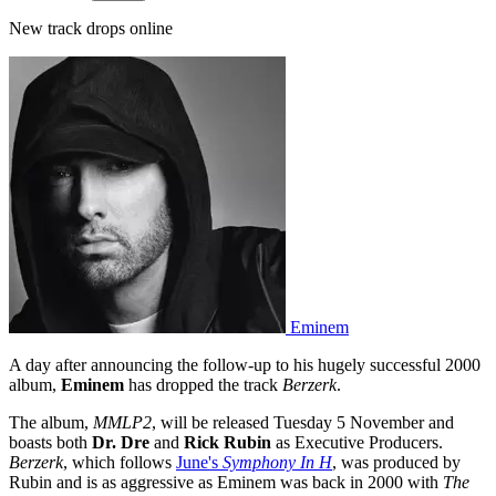
New track drops online
Eminem
A day after announcing the follow-up to his hugely successful 2000
album,
Eminem
has dropped the track
Berzerk
.
The album,
MMLP2
, will be released Tuesday 5 November and
boasts both
Dr. Dre
and
Rick Rubin
as Executive Producers.
Berzerk
, which follows
June's
Symphony In H
, was produced by
Rubin and is as aggressive as Eminem was back in 2000 with
The