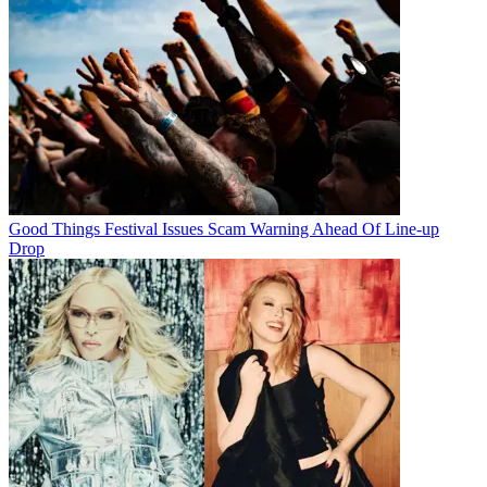
Good Things Festival Issues Scam Warning Ahead Of Line-up
Drop