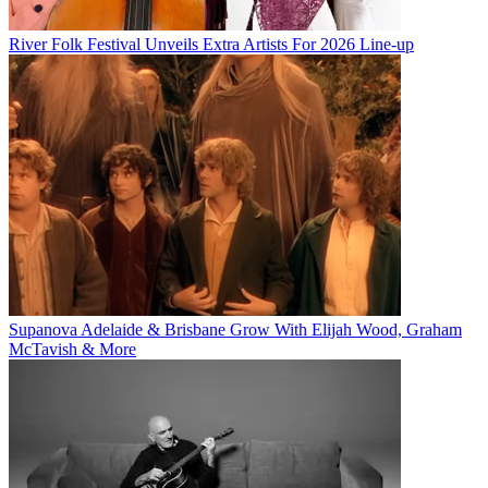
River Folk Festival Unveils Extra Artists For 2026 Line-up
Supanova Adelaide & Brisbane Grow With Elijah Wood, Graham
McTavish & More