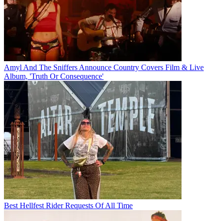
Amyl And The Sniffers Announce Country Covers Film & Live
Album, 'Truth Or Consequence'
Best Hellfest Rider Requests Of All Time