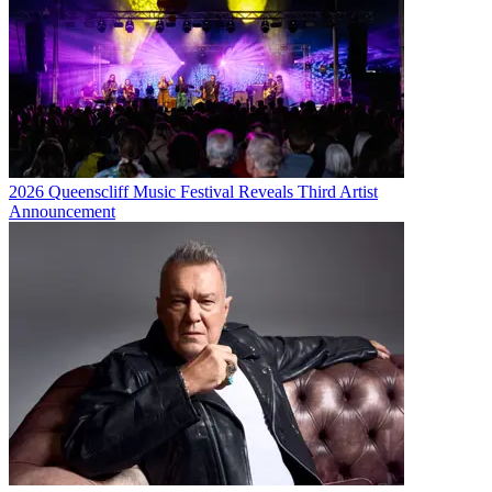
2026 Queenscliff Music Festival Reveals Third Artist
Announcement