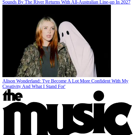
Sounds By The River Returns With All-Australian Line-up In 2027
Alison Wonderland: 'I've Become A Lot More Confident With My
Creativity And What I Stand For'