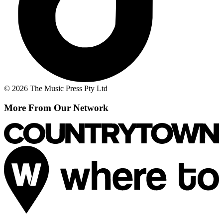
© 2026 The Music Press Pty Ltd
More From Our Network