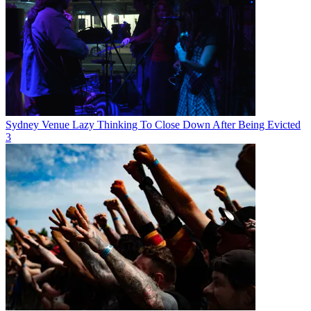
Sydney Venue Lazy Thinking To Close Down After Being Evicted
3