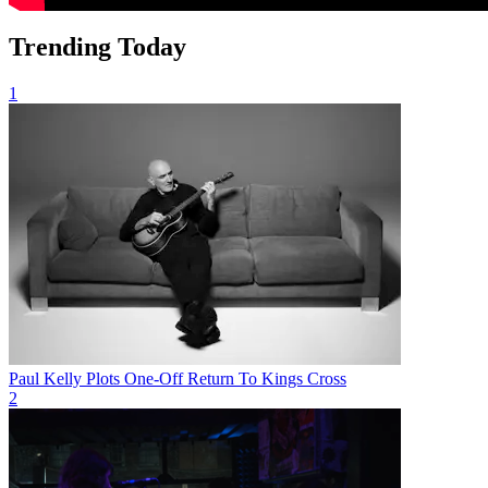
Trending Today
1
Paul Kelly Plots One-Off Return To Kings Cross
2