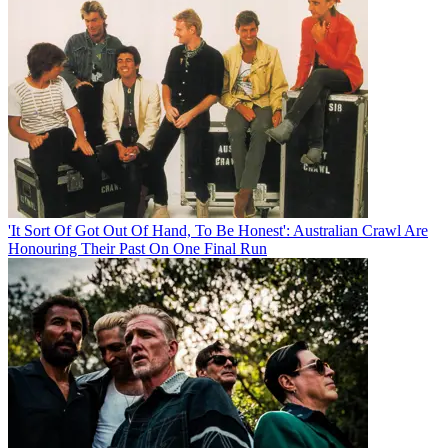
'It Sort Of Got Out Of Hand, To Be Honest': Australian Crawl Are
Honouring Their Past On One Final Run