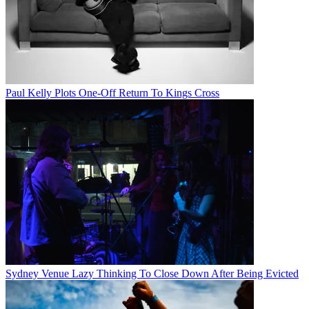
Paul Kelly Plots One-Off Return To Kings Cross
Sydney Venue Lazy Thinking To Close Down After Being Evicted