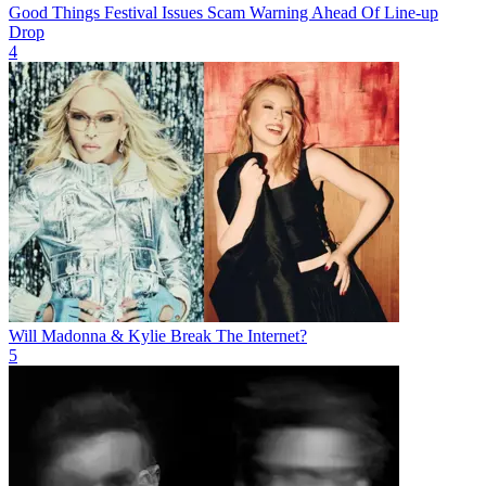
Good Things Festival Issues Scam Warning Ahead Of Line-up
Drop
4
Will Madonna & Kylie Break The Internet?
5