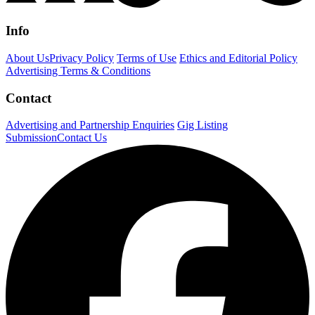
Info
About Us
Privacy Policy
Terms of Use
Ethics and Editorial Policy
Advertising Terms & Conditions
Contact
Advertising and Partnership Enquiries
Gig Listing
Submission
Contact Us