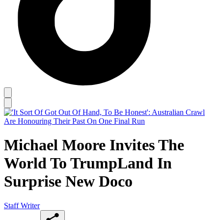
Michael Moore Invites The
World To TrumpLand In
Surprise New Doco
Staff Writer