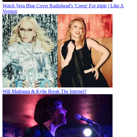
Watch Vera Blue Cover Radiohead's 'Creep' For triple j Like A
Version
Will Madonna & Kylie Break The Internet?