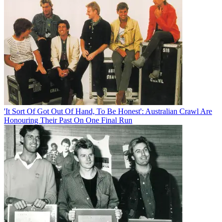
'It Sort Of Got Out Of Hand, To Be Honest': Australian Crawl Are
Honouring Their Past On One Final Run