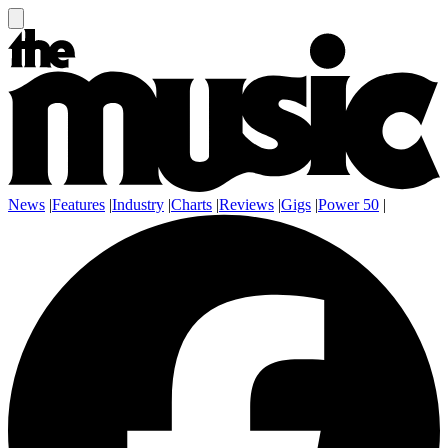
News
|
Features
|
Industry
|
Charts
|
Reviews
|
Gigs
|
Power 50
|