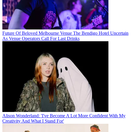
Future Of Beloved Melbourne Venue The Bendigo Hotel Uncertain
As Venue Operators Call For Last Drinks
Alison Wonderland: 'I've Become A Lot More Confident With My
Creativity And What I Stand For'