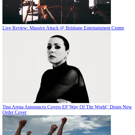
Live Review: Massive Attack @ Brisbane Entertainment Centre
Tina Arena Announces Covers EP 'Way Of The World,' Drops New
Order Cover