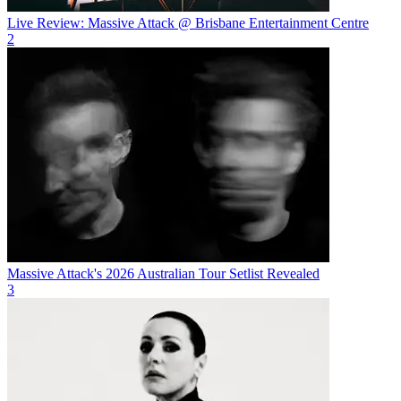
Live Review: Massive Attack @ Brisbane Entertainment Centre
2
Massive Attack's 2026 Australian Tour Setlist Revealed
3