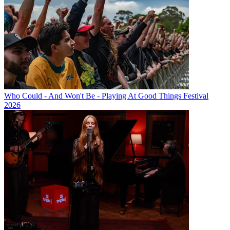
Who Could - And Won't Be - Playing At Good Things Festival
2026