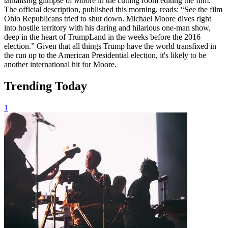
tantalising glimpse of Moore in the cutting room editing the film.
The official description, published this morning, reads: “See the film
Ohio Republicans tried to shut down. Michael Moore dives right
into hostile territory with his daring and hilarious one-man show,
deep in the heart of TrumpLand in the weeks before the 2016
election.” Given that all things Trump have the world transfixed in
the run up to the American Presidential election, it's likely to be
another international hit for Moore.
Trending Today
1