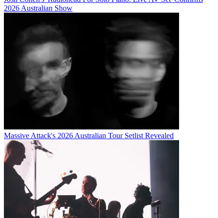
2026 Australian Show
Massive Attack's 2026 Australian Tour Setlist Revealed