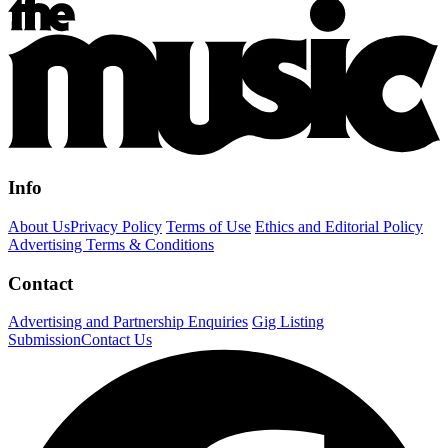
Info
About Us
Privacy Policy
Terms of Use
Ethics and Editorial Policy
Advertising Terms & Conditions
Contact
Advertising and Partnership Enquiries
Gig Listing
Submission
Contact Us