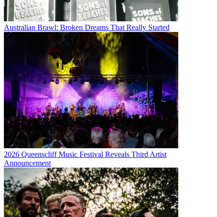
Australian Brawl: Broken Dreams That Really Started
2026 Queenscliff Music Festival Reveals Third Artist
Announcement