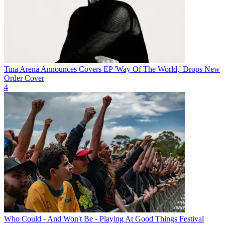
Tina Arena Announces Covers EP 'Way Of The World,' Drops New
Order Cover
4
Who Could - And Won't Be - Playing At Good Things Festival