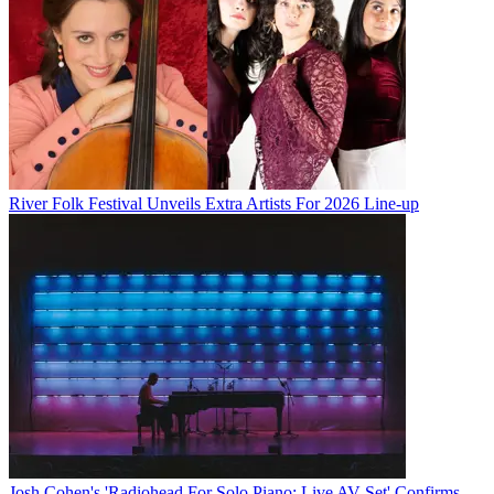
River Folk Festival Unveils Extra Artists For 2026 Line-up
Josh Cohen's 'Radiohead For Solo Piano: Live AV Set' Confirms