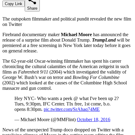
Copy Link
Share
The outspoken filmmaker and political pundit revealed the new film
on Twitter
Firebrand documentary maker
Michael Moore
has announced the
release of a surprise film about Donald Trump.
TrumpLand
will be
premiered at a free screening in New York later today before it goes
on general release.
The 62-year-old Oscar-winning filmmaker has spent his career
chronicling the cultural calamities of the American zeitgeist in such
films as
Fahrenheit 9/11
(2004) which investigated the validity of
George W. Bush’s war on terror and
Bowling For Columbine
(2002) which looked at the causes of the Columbine High School
massacre and gun control.
Hey NYC- Who wants a peek @ what I've been up 2?
Tues, 9:30pm, IFC Center. TIx free, 1st come, b.o.
opens 8:30pm.
pic.twitter.com/SrAhaq74ME
— Michael Moore (@MMFlint)
October 18, 2016
News of the unexpected Trump doco dropped on Twitter with a