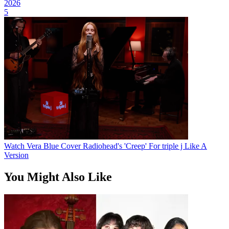
2026
5
Watch Vera Blue Cover Radiohead's 'Creep' For triple j Like A
Version
You Might Also Like