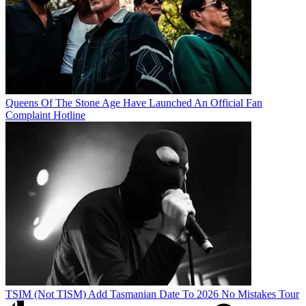
Queens Of The Stone Age Have Launched An Official Fan
Complaint Hotline
TSIM (Not TISM) Add Tasmanian Date To 2026 No Mistakes Tour