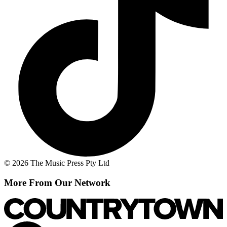
© 2026 The Music Press Pty Ltd
More From Our Network