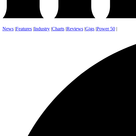
News
|
Features
|
Industry
|
Charts
|
Reviews
|
Gigs
|
Power 50
|