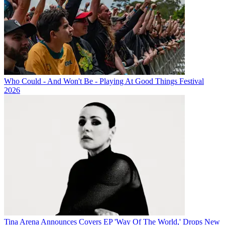
Who Could - And Won't Be - Playing At Good Things Festival
2026
Tina Arena Announces Covers EP 'Way Of The World,' Drops New