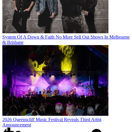
System Of A Down & Faith No More Sell Out Shows In Melbourne
& Brisbane
2026 Queenscliff Music Festival Reveals Third Artist
Announcement