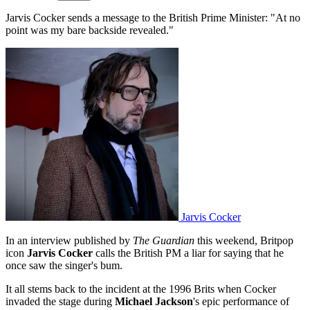
Jarvis Cocker sends a message to the British Prime Minister: "At no
point was my bare backside revealed."
Jarvis Cocker
In an interview published by
The Guardian
this weekend, Britpop
icon
Jarvis Cocker
calls the British PM a liar for saying that he
once saw the singer's bum.
It all stems back to the incident at the 1996 Brits when Cocker
invaded the stage during
Michael Jackson
's epic performance of