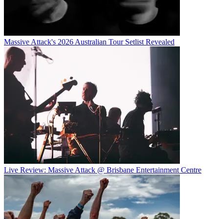
Massive Attack's 2026 Australian Tour Setlist Revealed
Live Review: Massive Attack @ Brisbane Entertainment Centre