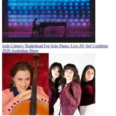
Josh Cohen's 'Radiohead For Solo Piano: Live AV Set' Confirms
2026 Australian Show