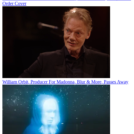
Order Cover
William Orbit, Producer For Madonna, Blur & More, Passes Away