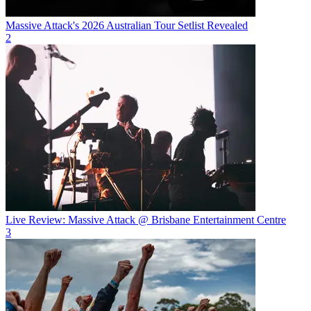
Massive Attack's 2026 Australian Tour Setlist Revealed
2
Live Review: Massive Attack @ Brisbane Entertainment Centre
3