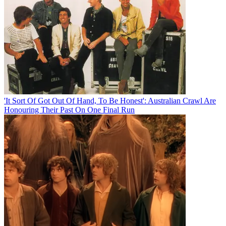
'It Sort Of Got Out Of Hand, To Be Honest': Australian Crawl Are
Honouring Their Past On One Final Run