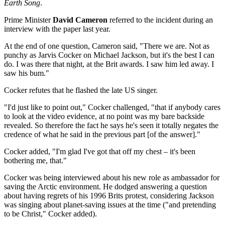
Earth Song
.
Prime Minister
David Cameron
referred to the incident during an
interview with the paper last year.
At the end of one question, Cameron said, "There we are. Not as
punchy as Jarvis Cocker on Michael Jackson, but it's the best I can
do. I was there that night, at the Brit awards. I saw him led away. I
saw his bum."
Cocker refutes that he flashed the late US singer.
"I'd just like to point out," Cocker challenged, "that if anybody cares
to look at the video evidence, at no point was my bare backside
revealed. So therefore the fact he says he's seen it totally negates the
credence of what he said in the previous part [of the answer]."
Cocker added, "I'm glad I've got that off my chest – it's been
bothering me, that."
Cocker was being interviewed about his new role as ambassador for
saving the Arctic environment. He dodged answering a question
about having regrets of his 1996 Brits protest, considering Jackson
was singing about planet-saving issues at the time ("and pretending
to be Christ," Cocker added).