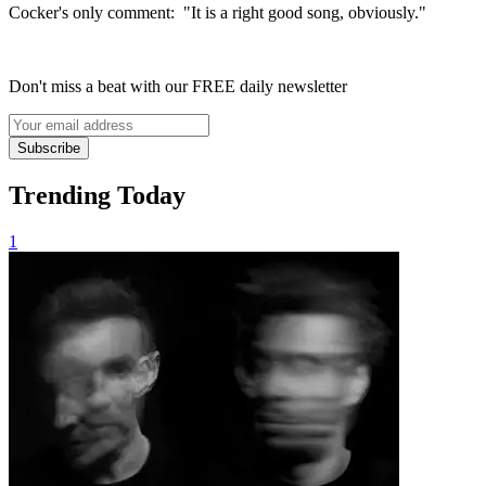
Cocker's only comment: "It is a right good song, obviously."
Don't miss a beat with our FREE daily newsletter
Subscribe
Trending Today
1