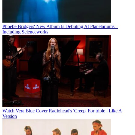
Phoebe Bridgers' New Album Is Debuting At Planetariums –
Including Scienceworks
Watch Vera Blue Cover Radiohead's 'Creep' For triple j Like A
Version