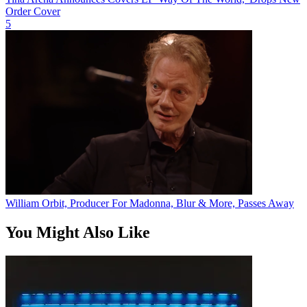
Order Cover
5
William Orbit, Producer For Madonna, Blur & More, Passes Away
You Might Also Like