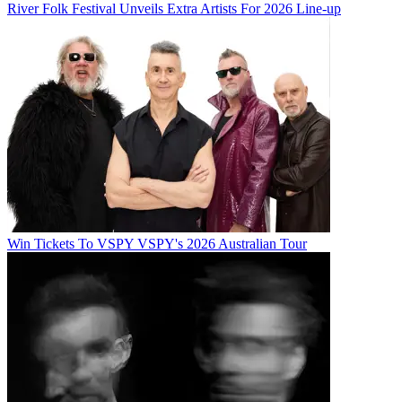
River Folk Festival Unveils Extra Artists For 2026 Line-up
Win Tickets To VSPY VSPY's 2026 Australian Tour