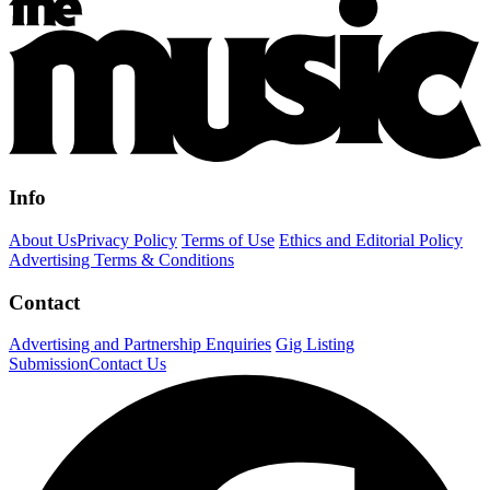
Info
About Us
Privacy Policy
Terms of Use
Ethics and Editorial Policy
Advertising Terms & Conditions
Contact
Advertising and Partnership Enquiries
Gig Listing
Submission
Contact Us