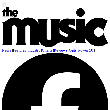
News
|
Features
|
Industry
|
Charts
|
Reviews
|
Gigs
|
Power 50
|