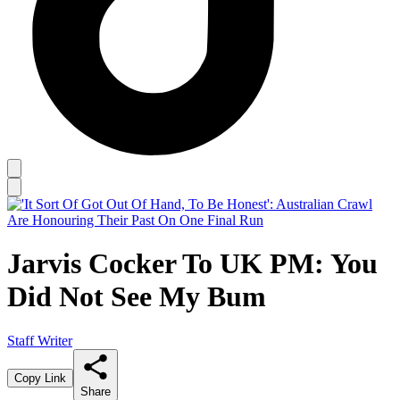
Jarvis Cocker To UK PM: You
Did Not See My Bum
Staff Writer
Copy Link
Share