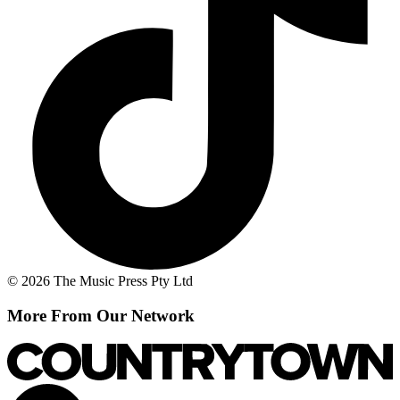
© 2026 The Music Press Pty Ltd
More From Our Network