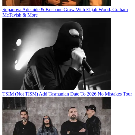
Supanova Adelaide & Brisbane Grow With Elijah Wood, Graham
McTavish & More
TSIM (Not TISM) Add Tasmanian Date To 2026 No Mistakes Tour