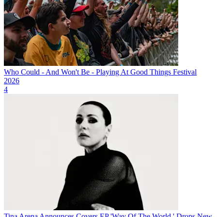
Who Could - And Won't Be - Playing At Good Things Festival
2026
4
Tina Arena Announces Covers EP 'Way Of The World,' Drops New