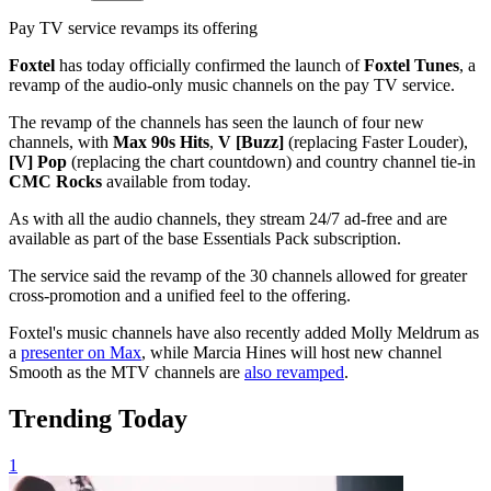
Pay TV service revamps its offering
Foxtel
has today officially confirmed the launch of
Foxtel Tunes
, a
revamp of the audio-only music channels on the pay TV service.
The revamp of the channels has seen the launch of four new
channels, with
Max 90s Hits
,
V [Buzz]
(replacing Faster Louder),
[V] Pop
(replacing the chart countdown) and country channel tie-in
CMC Rocks
available from today.
As with all the audio channels, they stream 24/7 ad-free and are
available as part of the base Essentials Pack subscription.
The service said the revamp of the 30 channels allowed for greater
cross-promotion and a unified feel to the offering.
Foxtel's music channels have also recently added Molly Meldrum as
a
presenter on Max
, while Marcia Hines will host new channel
Smooth as the MTV channels are
also revamped
.
Trending Today
1