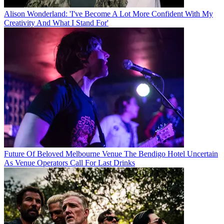
Alison Wonderland: 'I've Become A Lot More Confident With My
Creativity And What I Stand For'
Future Of Beloved Melbourne Venue The Bendigo Hotel Uncertain
As Venue Operators Call For Last Drinks