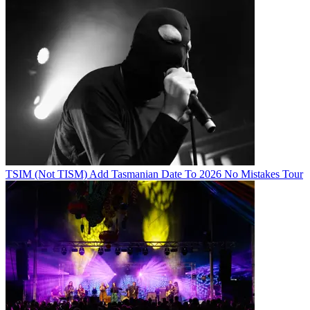
TSIM (Not TISM) Add Tasmanian Date To 2026 No Mistakes Tour