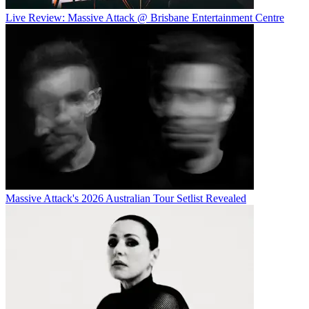
Live Review: Massive Attack @ Brisbane Entertainment Centre
Massive Attack's 2026 Australian Tour Setlist Revealed