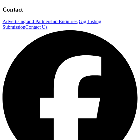
Contact
Advertising and Partnership Enquiries
Gig Listing
Submission
Contact Us