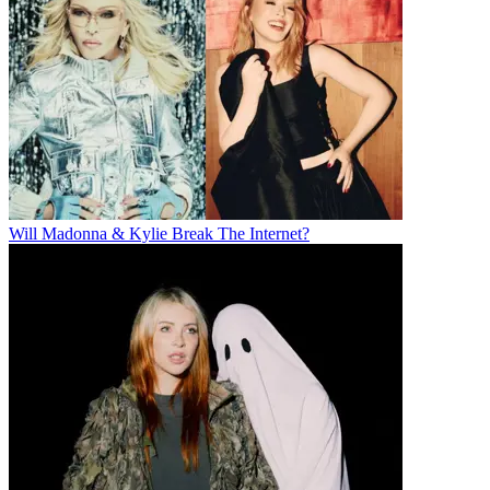
Will Madonna & Kylie Break The Internet?