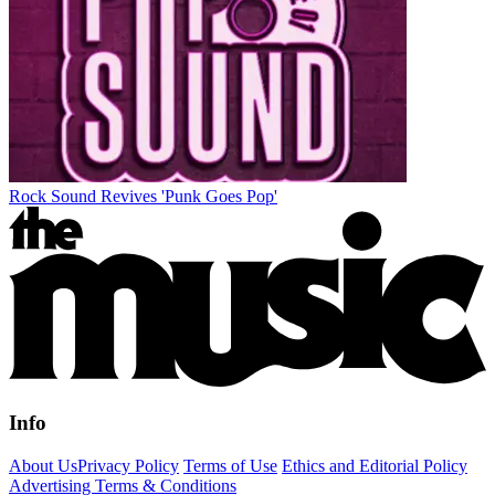
Rock Sound Revives 'Punk Goes Pop'
Info
About Us
Privacy Policy
Terms of Use
Ethics and Editorial Policy
Advertising Terms & Conditions