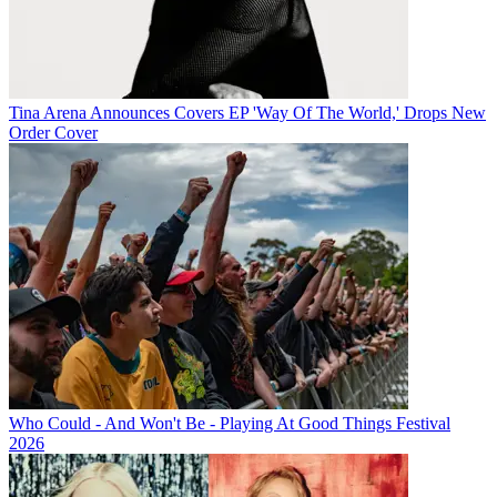
Tina Arena Announces Covers EP 'Way Of The World,' Drops New
Order Cover
Who Could - And Won't Be - Playing At Good Things Festival
2026