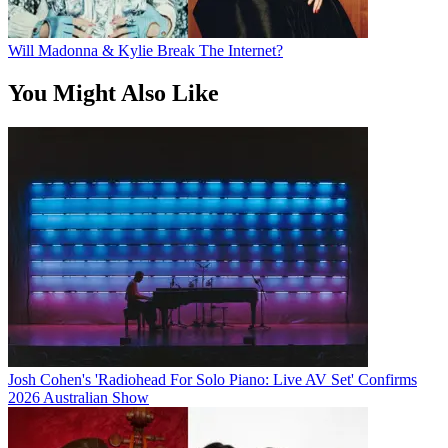
Will Madonna & Kylie Break The Internet?
You Might Also Like
Josh Cohen's 'Radiohead For Solo Piano: Live AV Set' Confirms
2026 Australian Show