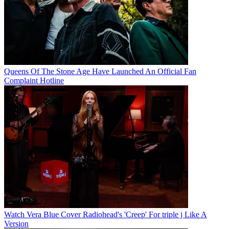
Queens Of The Stone Age Have Launched An Official Fan
Complaint Hotline
Watch Vera Blue Cover Radiohead's 'Creep' For triple j Like A
Version