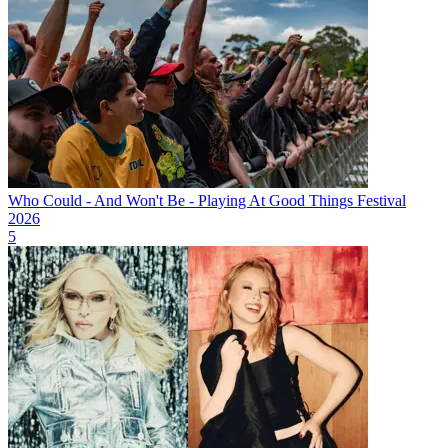
Who Could - And Won't Be - Playing At Good Things Festival
2026
5