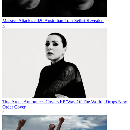
Massive Attack's 2026 Australian Tour Setlist Revealed
3
Tina Arena Announces Covers EP 'Way Of The World,' Drops New
Order Cover
4