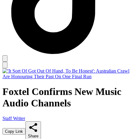
Foxtel Confirms New Music
Audio Channels
Staff Writer
Copy Link
Share