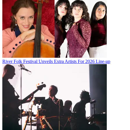
River Folk Festival Unveils Extra Artists For 2026 Line-up