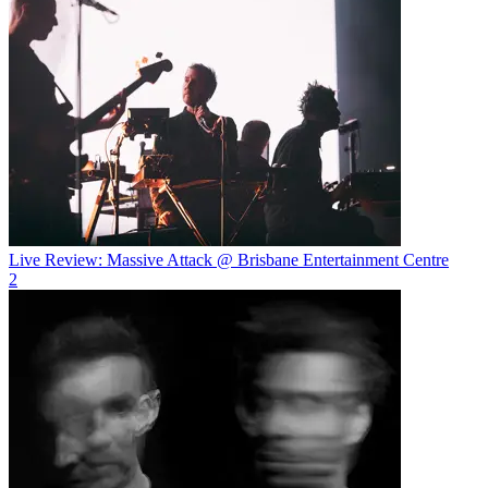
Live Review: Massive Attack @ Brisbane Entertainment Centre
2