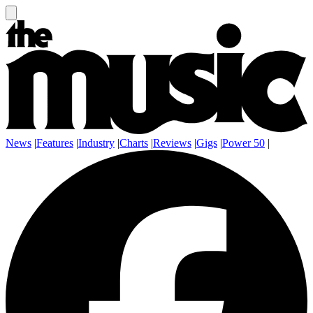
News
|
Features
|
Industry
|
Charts
|
Reviews
|
Gigs
|
Power 50
|