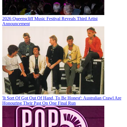
2026 Queenscliff Music Festival Reveals Third Artist
Announcement
'It Sort Of Got Out Of Hand, To Be Honest': Australian Crawl Are
Honouring Their Past On One Final Run