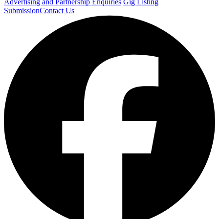
Advertising and Partnership Enquiries
Gig Listing
Submission
Contact Us