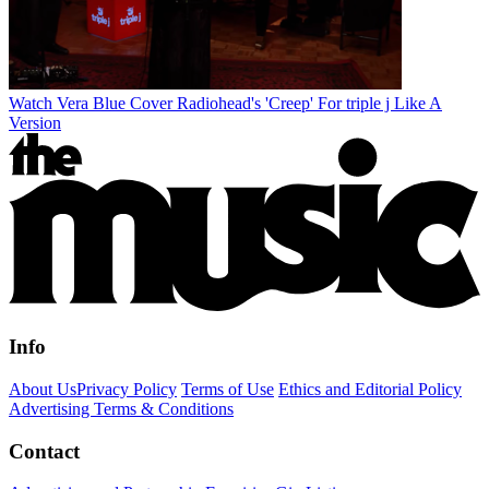
Watch Vera Blue Cover Radiohead's 'Creep' For triple j Like A
Version
Info
About Us
Privacy Policy
Terms of Use
Ethics and Editorial Policy
Advertising Terms & Conditions
Contact