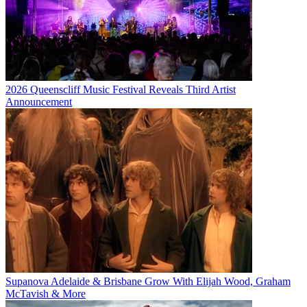
2026 Queenscliff Music Festival Reveals Third Artist
Announcement
Supanova Adelaide & Brisbane Grow With Elijah Wood, Graham
McTavish & More