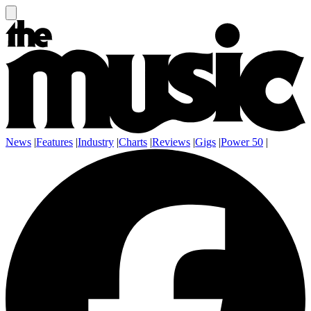
News
|
Features
|
Industry
|
Charts
|
Reviews
|
Gigs
|
Power 50
|