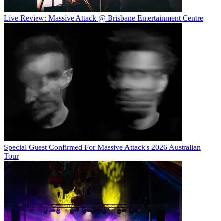
Live Review: Massive Attack @ Brisbane Entertainment Centre
Special Guest Confirmed For Massive Attack's 2026 Australian
Tour