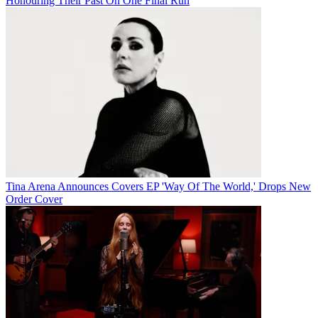
Honouring Their Past On One Final Run
Tina Arena Announces Covers EP 'Way Of The World,' Drops New
Order Cover