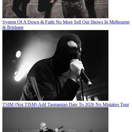
System Of A Down & Faith No More Sell Out Shows In Melbourne
& Brisbane
TSIM (Not TISM) Add Tasmanian Date To 2026 No Mistakes Tour