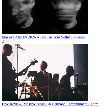
Massive Attack's 2026 Australian Tour Setlist Revealed
2
Live Review: Massive Attack @ Brisbane Entertainment Centre