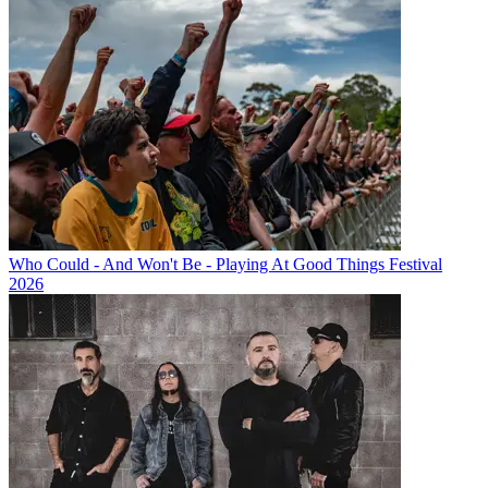
Who Could - And Won't Be - Playing At Good Things Festival
2026