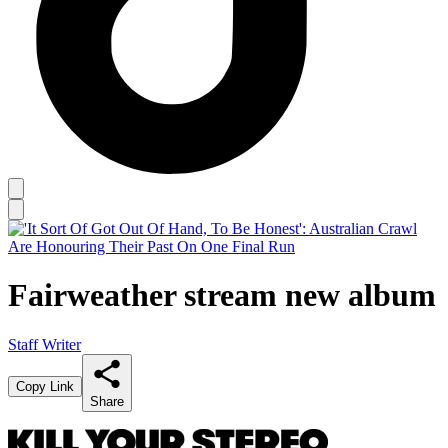
Fairweather stream new album
Staff Writer
Copy Link
Share