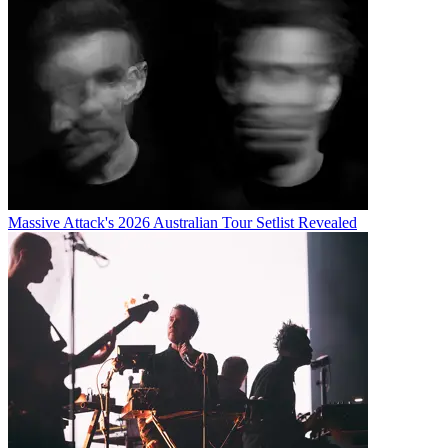
Massive Attack's 2026 Australian Tour Setlist Revealed