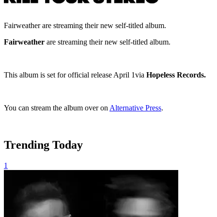
Fairweather are streaming their new self-titled album.
Fairweather
are streaming their new self-titled album.
This album is set for official release April 1via
Hopeless Records.
You can stream the album over on
Alternative Press
.
Trending Today
1