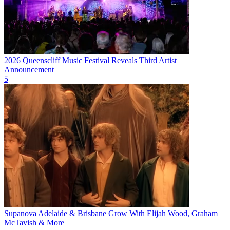
2026 Queenscliff Music Festival Reveals Third Artist
Announcement
5
Supanova Adelaide & Brisbane Grow With Elijah Wood, Graham
McTavish & More