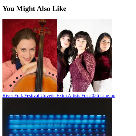
You Might Also Like
River Folk Festival Unveils Extra Artists For 2026 Line-up