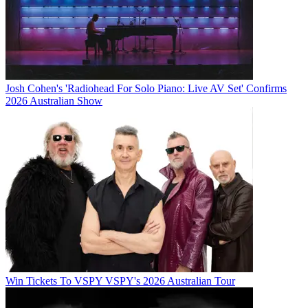
Josh Cohen's 'Radiohead For Solo Piano: Live AV Set' Confirms
2026 Australian Show
Win Tickets To VSPY VSPY's 2026 Australian Tour