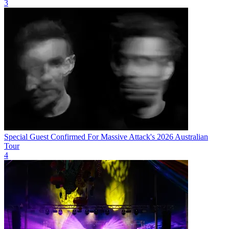
3
Special Guest Confirmed For Massive Attack's 2026 Australian
Tour
4