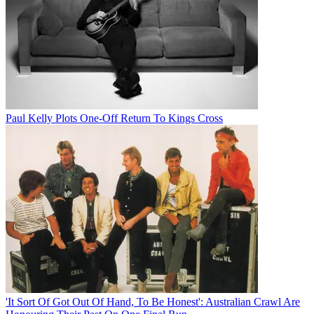
Paul Kelly Plots One-Off Return To Kings Cross
'It Sort Of Got Out Of Hand, To Be Honest': Australian Crawl Are