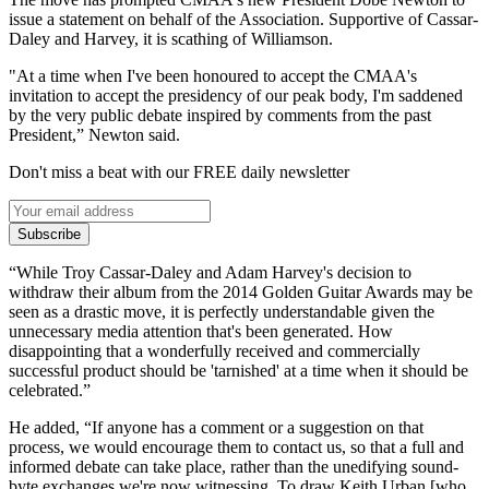
issue a statement on behalf of the Association. Supportive of Cassar-
Daley and Harvey, it is scathing of Williamson.
"At a time when I've been honoured to accept the CMAA's
invitation to accept the presidency of our peak body, I'm saddened
by the very public debate inspired by comments from the past
President,” Newton said.
Don't miss a beat with our FREE daily newsletter
Subscribe
“While Troy Cassar-Daley and Adam Harvey's decision to
withdraw their album from the 2014 Golden Guitar Awards may be
seen as a drastic move, it is perfectly understandable given the
unnecessary media attention that's been generated. How
disappointing that a wonderfully received and commercially
successful product should be 'tarnished' at a time when it should be
celebrated.”
He added, “If anyone has a comment or a suggestion on that
process, we would encourage them to contact us, so that a full and
informed debate can take place, rather than the unedifying sound-
byte exchanges we're now witnessing. To draw Keith Urban [who