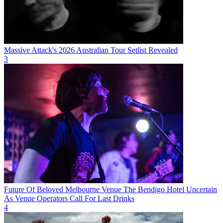
Massive Attack's 2026 Australian Tour Setlist Revealed
3
Future Of Beloved Melbourne Venue The Bendigo Hotel Uncertain
As Venue Operators Call For Last Drinks
4