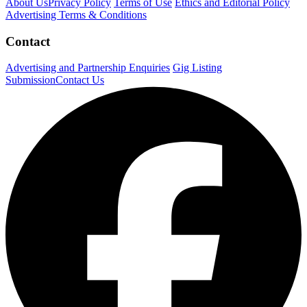
About Us
Privacy Policy
Terms of Use
Ethics and Editorial Policy
Advertising Terms & Conditions
Contact
Advertising and Partnership Enquiries
Gig Listing
Submission
Contact Us