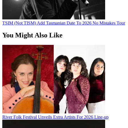
TSIM (Not TISM) Add Tasmanian Date To 2026 No Mistakes Tour
You Might Also Like
River Folk Festival Unveils Extra Artists For 2026 Line-up