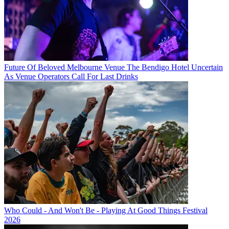
Future Of Beloved Melbourne Venue The Bendigo Hotel Uncertain
As Venue Operators Call For Last Drinks
Who Could - And Won't Be - Playing At Good Things Festival
2026