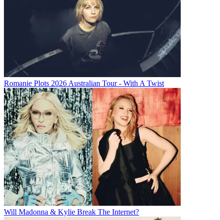
Romanie Plots 2026 Australian Tour - With A Twist
Will Madonna & Kylie Break The Internet?