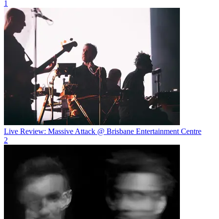
1
Live Review: Massive Attack @ Brisbane Entertainment Centre
2