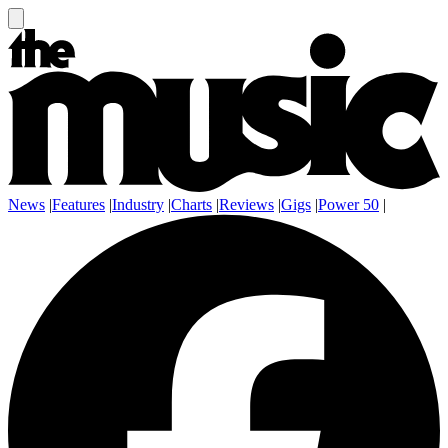
News
|
Features
|
Industry
|
Charts
|
Reviews
|
Gigs
|
Power 50
|