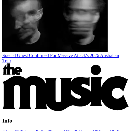
Special Guest Confirmed For Massive Attack's 2026 Australian
Tour
Info