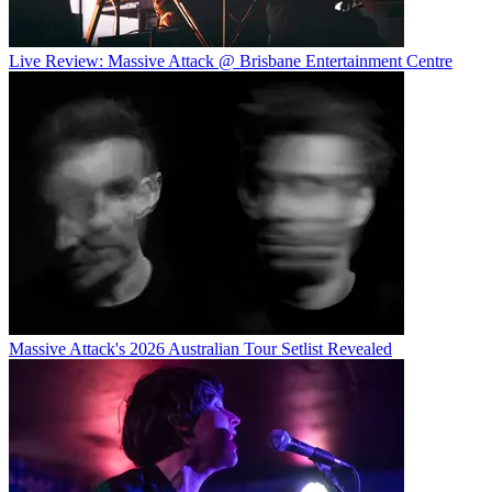
Live Review: Massive Attack @ Brisbane Entertainment Centre
Massive Attack's 2026 Australian Tour Setlist Revealed