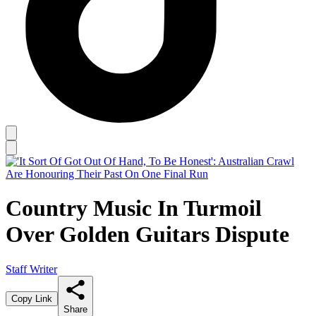
Country Music In Turmoil
Over Golden Guitars Dispute
Staff Writer
Copy Link
Share