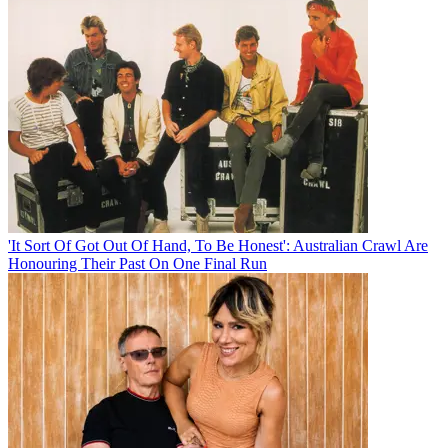
'It Sort Of Got Out Of Hand, To Be Honest': Australian Crawl Are
Honouring Their Past On One Final Run