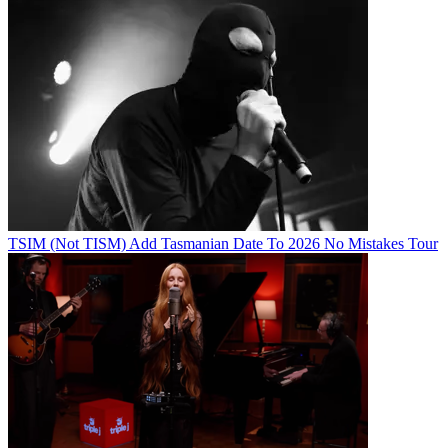
TSIM (Not TISM) Add Tasmanian Date To 2026 No Mistakes Tour