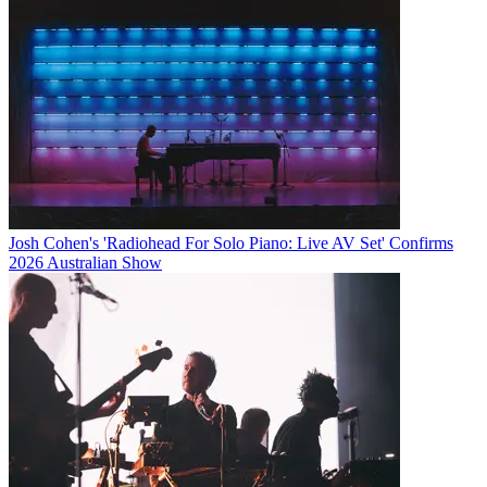
Josh Cohen's 'Radiohead For Solo Piano: Live AV Set' Confirms
2026 Australian Show