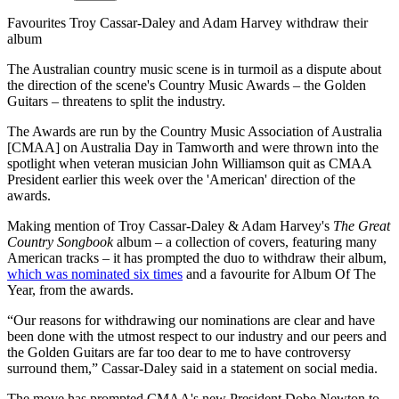
Favourites Troy Cassar-Daley and Adam Harvey withdraw their
album
The Australian country music scene is in turmoil as a dispute about
the direction of the scene's Country Music Awards – the Golden
Guitars – threatens to split the industry.
The Awards are run by the Country Music Association of Australia
[CMAA] on Australia Day in Tamworth and were thrown into the
spotlight when veteran musician John Williamson quit as CMAA
President earlier this week over the 'American' direction of the
awards.
Making mention of Troy Cassar-Daley & Adam Harvey's
The Great
Country Songbook
album – a collection of covers, featuring many
American tracks – it has prompted the duo to withdraw their album,
which was nominated six times
and a favourite for Album Of The
Year, from the awards.
“Our reasons for withdrawing our nominations are clear and have
been done with the utmost respect to our industry and our peers and
the Golden Guitars are far too dear to me to have controversy
surround them,” Cassar-Daley said in a statement on social media.
The move has prompted CMAA's new President Dobe Newton to