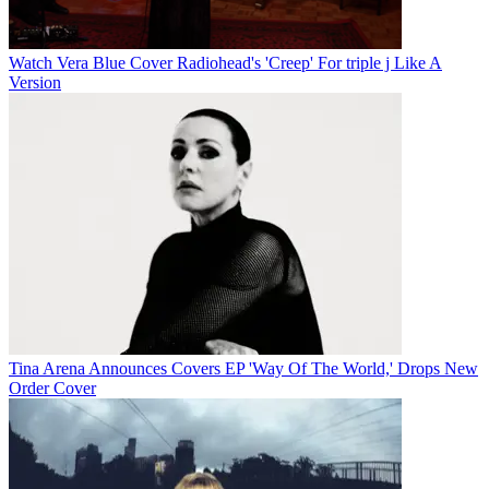
Watch Vera Blue Cover Radiohead's 'Creep' For triple j Like A
Version
Tina Arena Announces Covers EP 'Way Of The World,' Drops New
Order Cover