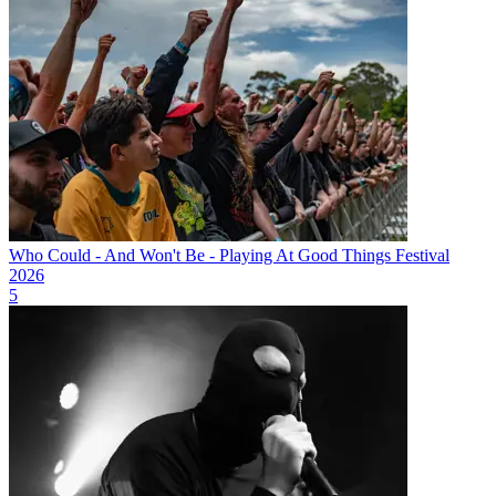
Who Could - And Won't Be - Playing At Good Things Festival
2026
5