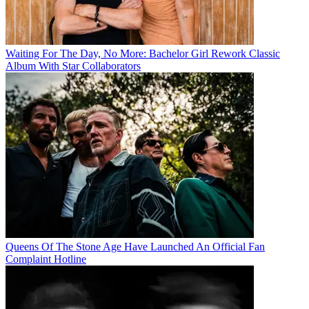
Waiting For The Day, No More: Bachelor Girl Rework Classic
Album With Star Collaborators
Queens Of The Stone Age Have Launched An Official Fan
Complaint Hotline