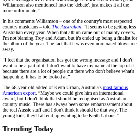
Williamson also mentioned] into the 'debate', just makes it all the
more unfortunate.”
In his comments Williamson – one of the country's most respected
country musicians – told
The Australian
, “It seems to be getting less
Australian every year. When that album came out of mainly covers,
I'm not blaming Troy and Adam, but it's ended up being a finalist for
the album of the year. The fact that it was even nominated blows me
away.
“I feel that the organisation has got the wrong message and I don't
want to be a part of it. I don't want to have my name at the top of it
because there are a lot of people out there who don't believe what's
happening. It has to be looked at.”
The 68-year-old added of Keith Urban, Australia's
most famous
American export
, “Maybe we could give him an international
award, but I don't think that should be recognised as Australian
country music. There has always been some embarrassment about
the real Aussie stuff and I don't think it should be that way. The
young kids, they'll all end up wanting to be Keith Urbans.”
Trending Today