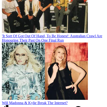
'It Sort Of Got Out Of Hand, To Be Honest': Australian Crawl Are
Honouring Their Past On One Final Run
Will Madonna & Kylie Break The Internet?