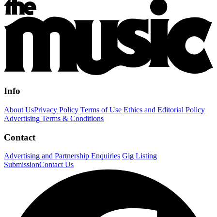
Info
About Us
Privacy Policy
Terms of Use
Ethics and Editorial Policy
Advertising Terms & Conditions
Contact
Advertising and Partnership Enquiries
Gig Listing
Submission
Contact Us