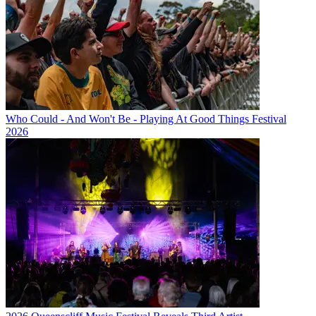
Who Could - And Won't Be - Playing At Good Things Festival
2026