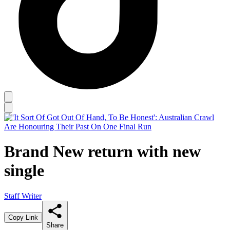
Brand New return with new
single
Staff Writer
Copy Link
Share