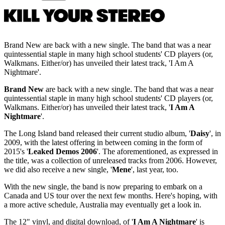
Brand New are back with a new single. The band that was a near
quintessential staple in many high school students' CD players (or,
Walkmans. Either/or) has unveiled their latest track, 'I Am A
Nightmare'.
Brand New
are back with a new single. The band that was a near
quintessential staple in many high school students' CD players (or,
Walkmans. Either/or) has unveiled their latest track, '
I Am A
Nightmare
'.
The Long Island band released their current studio album, '
Daisy
', in
2009, with the latest offering in between coming in the form of
2015's '
Leaked Demos 2006
'. The aforementioned, as expressed in
the title, was a collection of unreleased tracks from 2006. However,
we did also receive a new single, '
Mene
', last year, too.
With the new single, the band is now preparing to embark on a
Canada and US tour over the next few months. Here's hoping, with
a more active schedule, Australia may eventually get a look in.
The 12" vinyl, and digital download, of '
I Am A Nightmare
' is