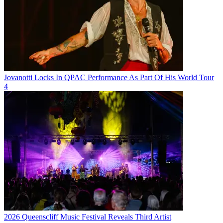
Jovanotti Locks In QPAC Performance As Part Of His World Tour
4
2026 Queenscliff Music Festival Reveals Third Artist