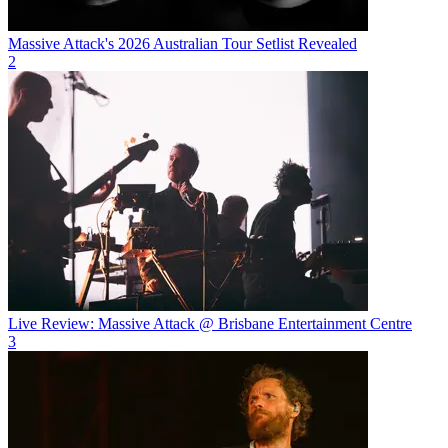
Massive Attack's 2026 Australian Tour Setlist Revealed
2
Live Review: Massive Attack @ Brisbane Entertainment Centre
3