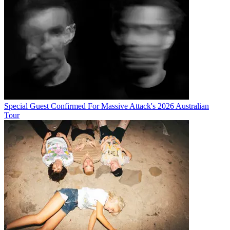
Special Guest Confirmed For Massive Attack's 2026 Australian
Tour