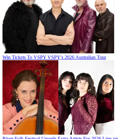
Win Tickets To VSPY VSPY's 2026 Australian Tour
River Folk Festival Unveils Extra Artists For 2026 Line-up