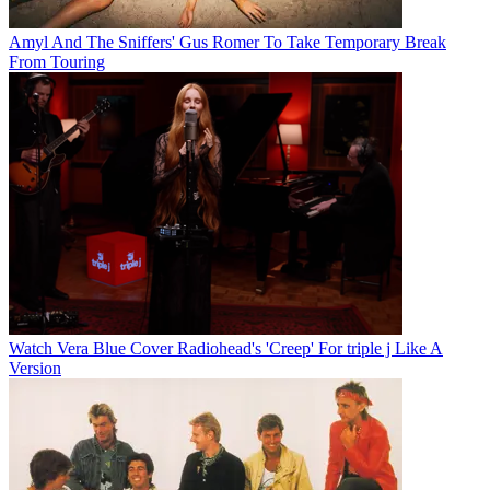
Amyl And The Sniffers' Gus Romer To Take Temporary Break
From Touring
Watch Vera Blue Cover Radiohead's 'Creep' For triple j Like A
Version