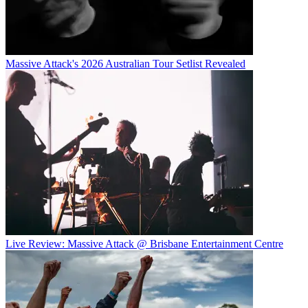
Massive Attack's 2026 Australian Tour Setlist Revealed
Live Review: Massive Attack @ Brisbane Entertainment Centre