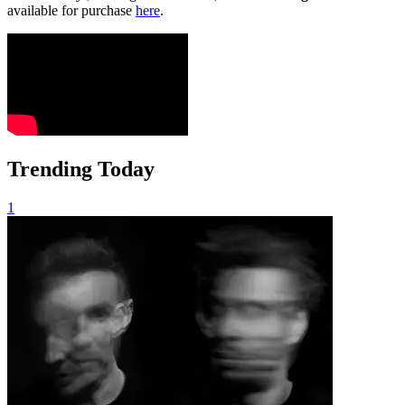
available for purchase
here
.
Trending Today
1