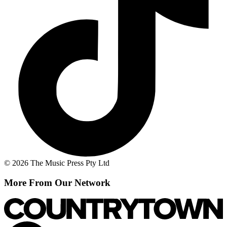
© 2026 The Music Press Pty Ltd
More From Our Network