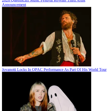
2026 Queenscliff Music Festival Reveals Third Artist
Announcement
Jovanotti Locks In QPAC Performance As Part Of His World Tour