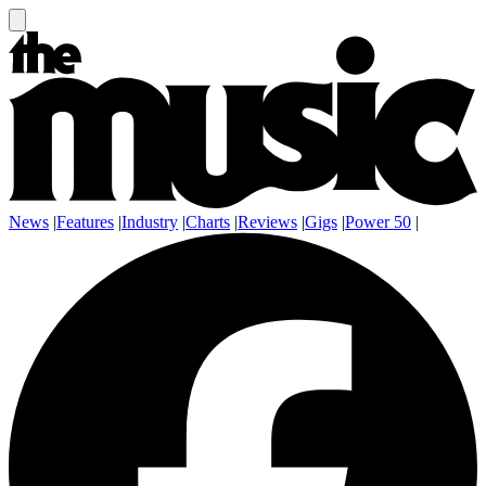
News
|
Features
|
Industry
|
Charts
|
Reviews
|
Gigs
|
Power 50
|