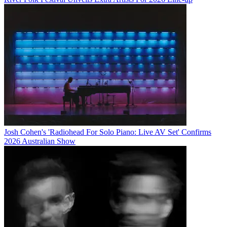
Josh Cohen's 'Radiohead For Solo Piano: Live AV Set' Confirms
2026 Australian Show