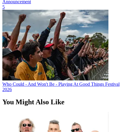
Announcement
5
Who Could - And Won't Be - Playing At Good Things Festival
2026
You Might Also Like