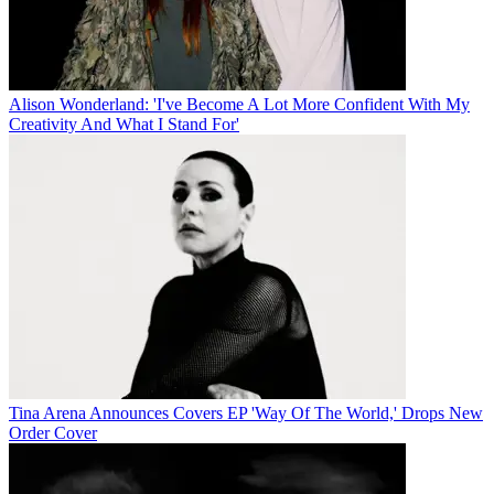
Alison Wonderland: 'I've Become A Lot More Confident With My
Creativity And What I Stand For'
Tina Arena Announces Covers EP 'Way Of The World,' Drops New
Order Cover