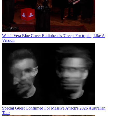
Watch Vera Blue Cover Radiohead's 'Creep' For triple j Like A
Version
Special Guest Confirmed For Massive Attack's 2026 Australian
Tour