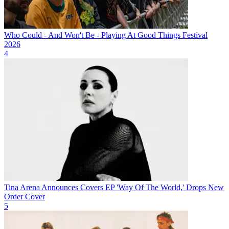
Who Could - And Won't Be - Playing At Good Things Festival
2026
4
Tina Arena Announces Covers EP 'Way Of The World,' Drops New
Order Cover
5