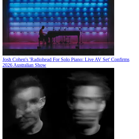
Josh Cohen's 'Radiohead For Solo Piano: Live AV Set' Confirms
2026 Australian Show