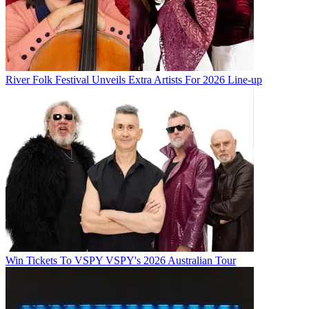
River Folk Festival Unveils Extra Artists For 2026 Line-up
Win Tickets To VSPY VSPY's 2026 Australian Tour