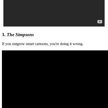
3.
The Simpsons
If you outgrow smart cartoons, you're doing it wrong.