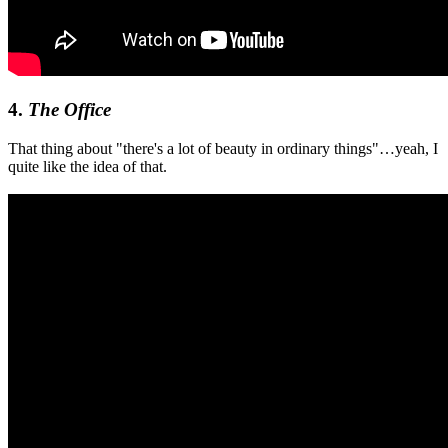
4.
The Office
That thing about "there's a lot of beauty in ordinary things"…yeah, I
quite like the idea of that.