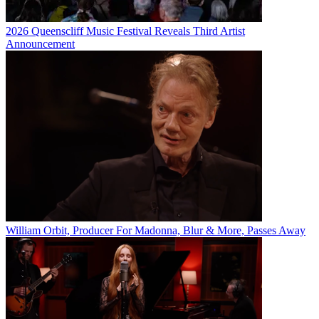
2026 Queenscliff Music Festival Reveals Third Artist
Announcement
William Orbit, Producer For Madonna, Blur & More, Passes Away