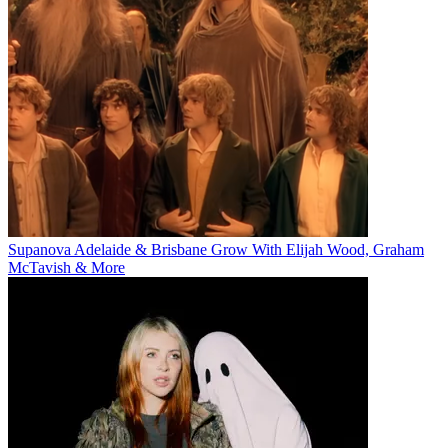
Supanova Adelaide & Brisbane Grow With Elijah Wood, Graham
McTavish & More