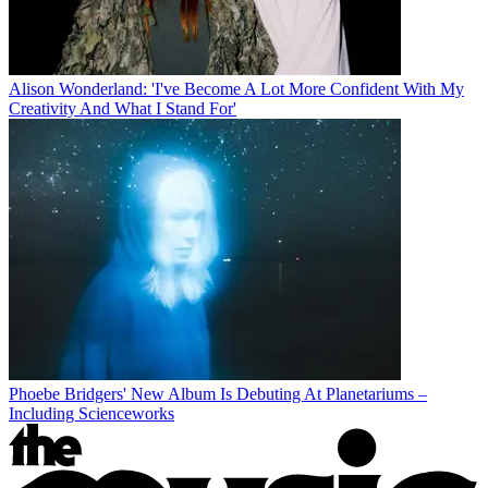
Alison Wonderland: 'I've Become A Lot More Confident With My
Creativity And What I Stand For'
Phoebe Bridgers' New Album Is Debuting At Planetariums –
Including Scienceworks