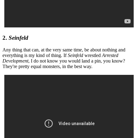
2.
Seinfeld
Any thing that can, at the very same time, be about nothing and
everything is my kind of thing. If
Seinfeld
wrestled
Arrested
Development
, I do not know you would land a pin, you know?
They're pretty equal monsters, in the best way.