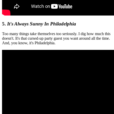
5.
It's Always Sunny In Philadelphia
Too many things take themselves too seriously. I dig how much this
doesn't. It's that cursed-up party guest you want around all the time.
And, you know, it's Philadelphia.