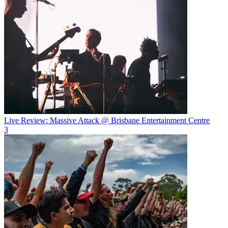
Live Review: Massive Attack @ Brisbane Entertainment Centre
3