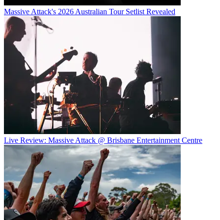
Massive Attack's 2026 Australian Tour Setlist Revealed
Live Review: Massive Attack @ Brisbane Entertainment Centre