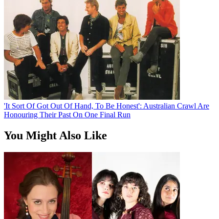
'It Sort Of Got Out Of Hand, To Be Honest': Australian Crawl Are
Honouring Their Past On One Final Run
You Might Also Like