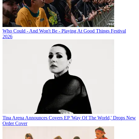
Who Could - And Won't Be - Playing At Good Things Festival
2026
Tina Arena Announces Covers EP 'Way Of The World,' Drops New
Order Cover