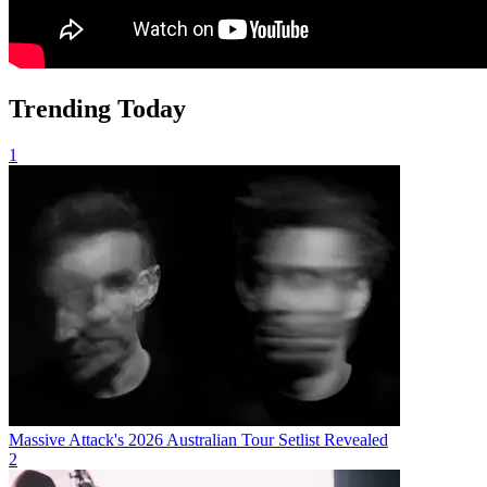
Trending Today
1
Massive Attack's 2026 Australian Tour Setlist Revealed
2