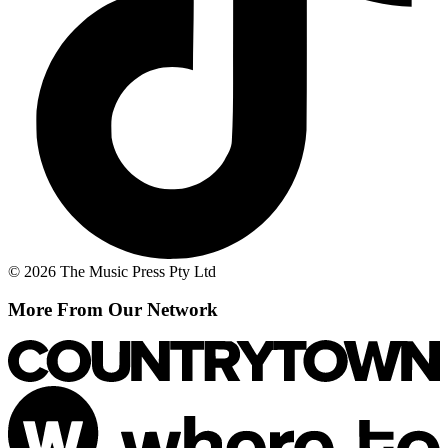
© 2026 The Music Press Pty Ltd
More From Our Network