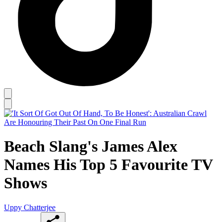
Beach Slang's James Alex
Names His Top 5 Favourite TV
Shows
Uppy Chatterjee