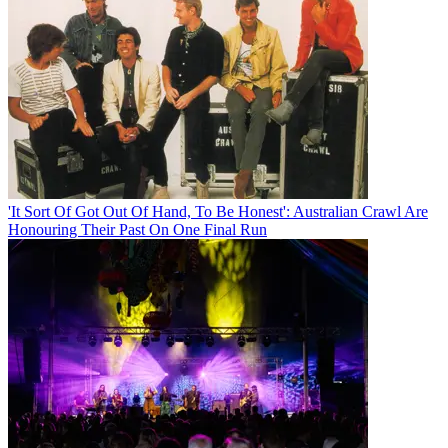
'It Sort Of Got Out Of Hand, To Be Honest': Australian Crawl Are
Honouring Their Past On One Final Run