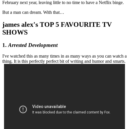
February next year, leaving little to no time to have a Netflix binge.
But a man can dream. With that…
james alex's TOP 5 FAVOURITE TV
SHOWS
1.
Arrested Development
I've watched this as many times in as many ways as you can watch a
thing. It is this perfectly perfect bit of writing and humor and smarts.