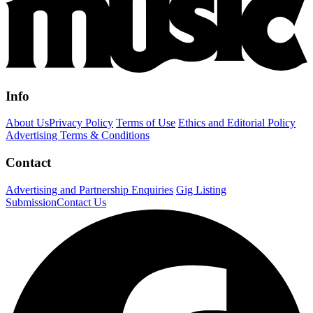
Info
About Us
Privacy Policy
Terms of Use
Ethics and Editorial Policy
Advertising Terms & Conditions
Contact
Advertising and Partnership Enquiries
Gig Listing
Submission
Contact Us