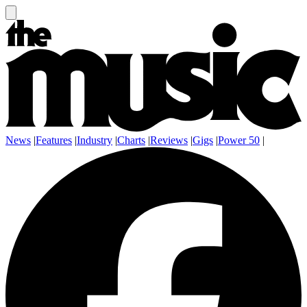
News
|
Features
|
Industry
|
Charts
|
Reviews
|
Gigs
|
Power 50
|