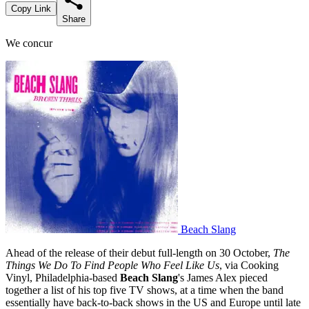
Copy Link
Share
We concur
Beach Slang
Ahead of the release of their debut full-length on 30 October,
The
Things We Do To Find People Who Feel Like Us
, via Cooking
Vinyl, Philadelphia-based
Beach Slang
's James Alex pieced
together a list of his top five TV shows, at a time when the band
essentially have back-to-back shows in the US and Europe until late