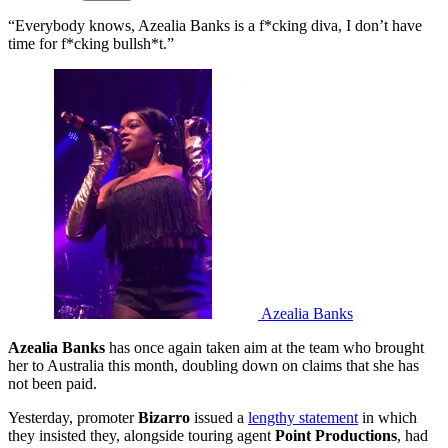
“Everybody knows, Azealia Banks is a f*cking diva, I don’t have
time for f*cking bullsh*t.”
Azealia Banks
Azealia Banks
has once again taken aim at the team who brought
her to Australia this month, doubling down on claims that she has
not been paid.
Yesterday, promoter
Bizarro
issued a
lengthy statement
in which
they insisted they, alongside touring agent
Point Productions
, had