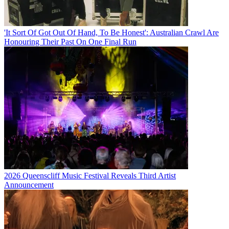
'It Sort Of Got Out Of Hand, To Be Honest': Australian Crawl Are
Honouring Their Past On One Final Run
2026 Queenscliff Music Festival Reveals Third Artist
Announcement