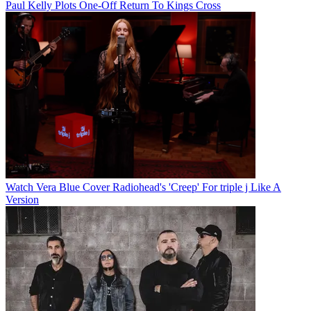
Paul Kelly Plots One-Off Return To Kings Cross
Watch Vera Blue Cover Radiohead's 'Creep' For triple j Like A
Version