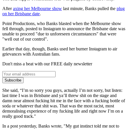
After
axing her Melbourne show
last minute, Banks pulled the
plug
on her Brisbane date
.
Point Productions, who Banks blasted when the Melbourne show
fell through, posted to Instagram to announce the Brisbane date was
unable to proceed "due to unforeseen circumstances" that were
"well out of our control".
Earlier that day, though, Banks used her burner Instagram to air
grievances with Australian fans.
Don't miss a beat with our FREE daily newsletter
Subscribe
She said, “I’m so sorry you guys, actually I’m not sorry, but listen:
last time I was in Brisbane and ya’ll threw shit on the stage and
damn near almost fucking hit me in the face with a fucking bottle of
soda or whatever that shit was. That was the most racist, most
demoralising experience of my fucking life and right now I’m on a
really good track."
In a post yesterday, Banks wrote, "My gut instinct told me not to