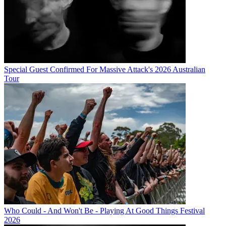
Special Guest Confirmed For Massive Attack's 2026 Australian
Tour
Who Could - And Won't Be - Playing At Good Things Festival
2026