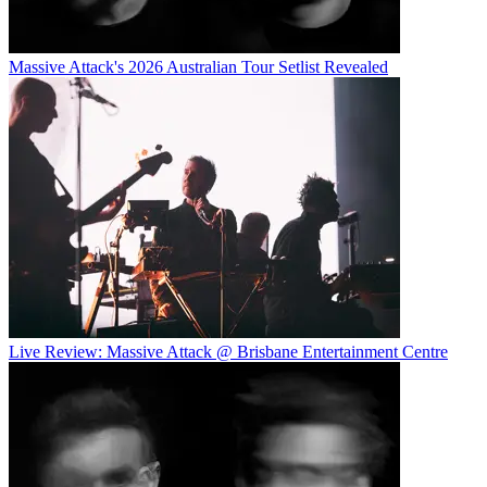
Massive Attack's 2026 Australian Tour Setlist Revealed
Live Review: Massive Attack @ Brisbane Entertainment Centre