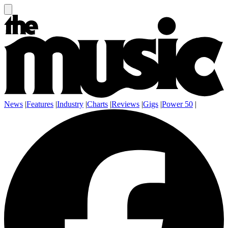
News
|
Features
|
Industry
|
Charts
|
Reviews
|
Gigs
|
Power 50
|