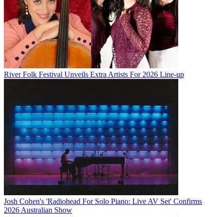
River Folk Festival Unveils Extra Artists For 2026 Line-up
Josh Cohen's 'Radiohead For Solo Piano: Live AV Set' Confirms
2026 Australian Show