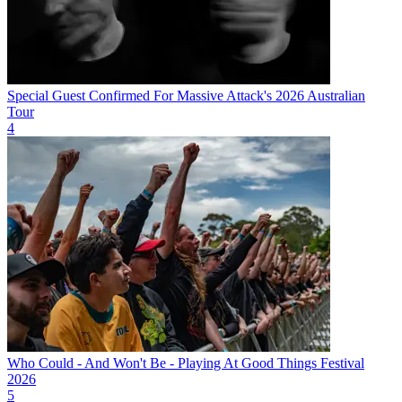
Special Guest Confirmed For Massive Attack's 2026 Australian
Tour
4
Who Could - And Won't Be - Playing At Good Things Festival
2026
5