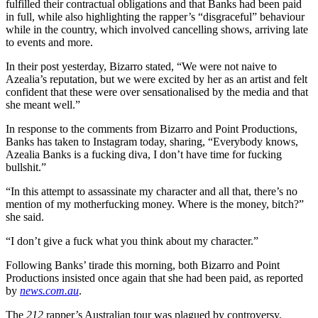
fulfilled their contractual obligations and that Banks had been paid
in full, while also highlighting the rapper’s “disgraceful” behaviour
while in the country, which involved cancelling shows, arriving late
to events and more.
In their post yesterday, Bizarro stated, “We were not naive to
Azealia’s reputation, but we were excited by her as an artist and felt
confident that these were over sensationalised by the media and that
she meant well.”
In response to the comments from Bizarro and Point Productions,
Banks has taken to Instagram today, sharing, “Everybody knows,
Azealia Banks is a fucking diva, I don’t have time for fucking
bullshit.”
“In this attempt to assassinate my character and all that, there’s no
mention of my motherfucking money. Where is the money, bitch?”
she said.
“I don’t give a fuck what you think about my character.”
Following Banks’ tirade this morning, both Bizarro and Point
Productions insisted once again that she had been paid, as reported
by
news.com.au
.
The
212
rapper’s Australian tour was plagued by controversy.