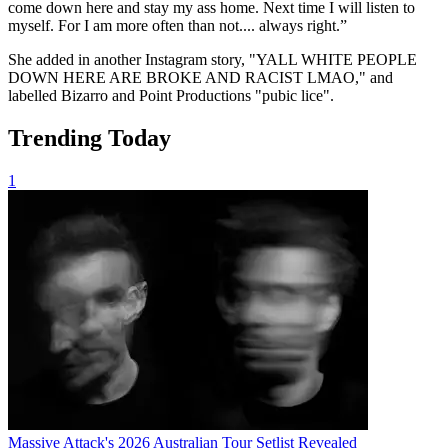
come down here and stay my ass home. Next time I will listen to
myself. For I am more often than not.... always right.”
She added in another Instagram story, "YALL WHITE PEOPLE
DOWN HERE ARE BROKE AND RACIST LMAO," and
labelled Bizarro and Point Productions "pubic lice".
Trending Today
1
Massive Attack's 2026 Australian Tour Setlist Revealed