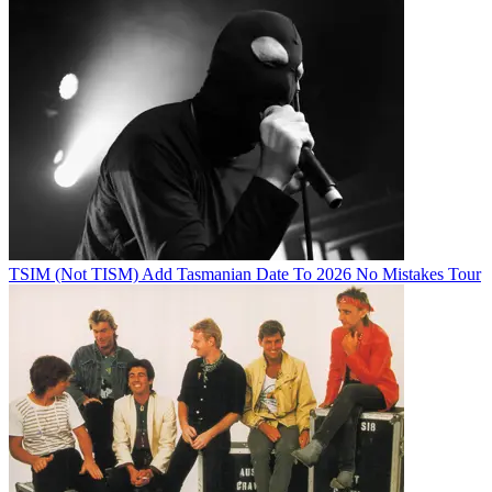
TSIM (Not TISM) Add Tasmanian Date To 2026 No Mistakes Tour