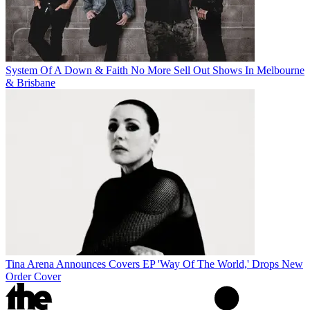
System Of A Down & Faith No More Sell Out Shows In Melbourne
& Brisbane
Tina Arena Announces Covers EP 'Way Of The World,' Drops New
Order Cover