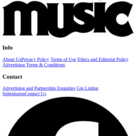
Info
About Us
Privacy Policy
Terms of Use
Ethics and Editorial Policy
Advertising Terms & Conditions
Contact
Advertising and Partnership Enquiries
Gig Listing
Submission
Contact Us