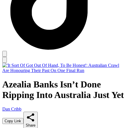
Azealia Banks Isn’t Done
Ripping Into Australia Just Yet
Dan Cribb
Copy Link
Share