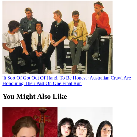
'It Sort Of Got Out Of Hand, To Be Honest': Australian Crawl Are
Honouring Their Past On One Final Run
You Might Also Like