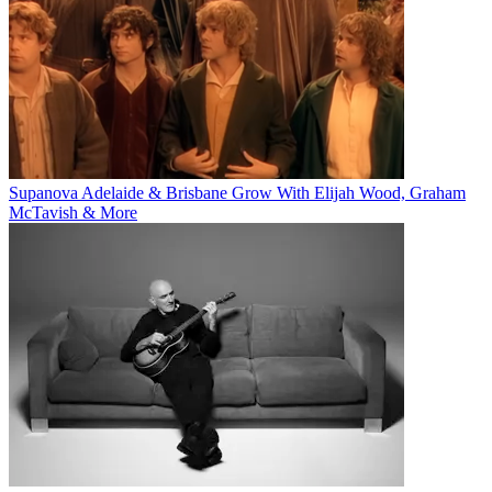
Supanova Adelaide & Brisbane Grow With Elijah Wood, Graham
McTavish & More