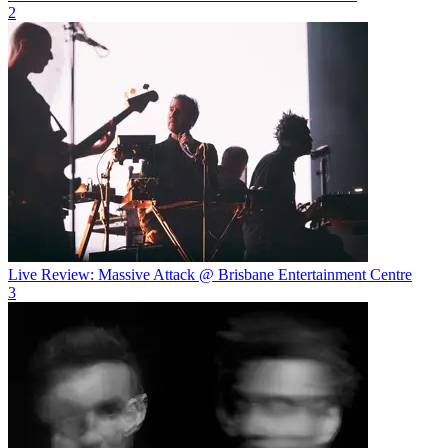
2
Live Review: Massive Attack @ Brisbane Entertainment Centre
3