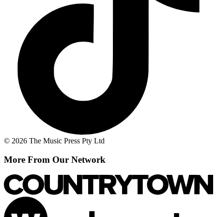
© 2026 The Music Press Pty Ltd
More From Our Network