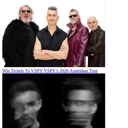
Win Tickets To VSPY VSPY's 2026 Australian Tour