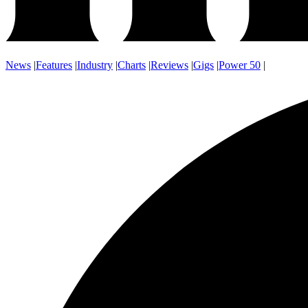
News
|
Features
|
Industry
|
Charts
|
Reviews
|
Gigs
|
Power 50
|