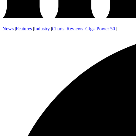
News
|
Features
|
Industry
|
Charts
|
Reviews
|
Gigs
|
Power 50
|