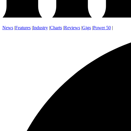
News
|
Features
|
Industry
|
Charts
|
Reviews
|
Gigs
|
Power 50
|