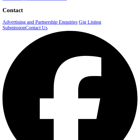
Contact
Advertising and Partnership Enquiries
Gig Listing
Submission
Contact Us