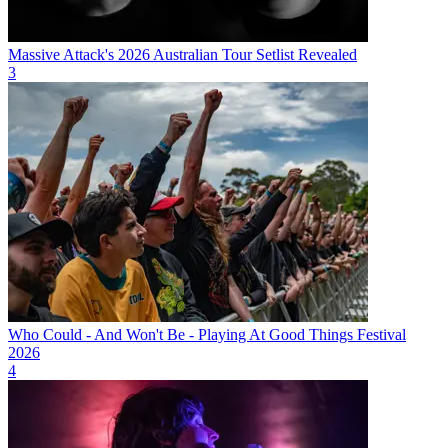
Massive Attack's 2026 Australian Tour Setlist Revealed
3
Who Could - And Won't Be - Playing At Good Things Festival
2026
4