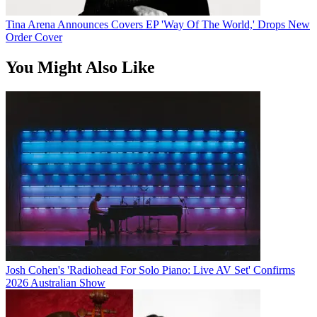
Tina Arena Announces Covers EP 'Way Of The World,' Drops New
Order Cover
You Might Also Like
Josh Cohen's 'Radiohead For Solo Piano: Live AV Set' Confirms
2026 Australian Show