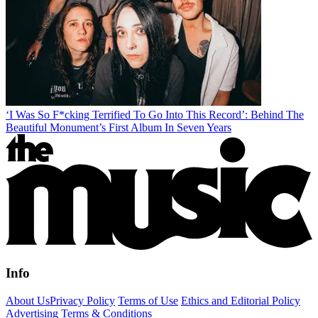
‘I Was So F*cking Terrified To Go Into This Record’: Behind The
Beautiful Monument’s First Album In Seven Years
Info
About Us
Privacy Policy
Terms of Use
Ethics and Editorial Policy
Advertising Terms & Conditions