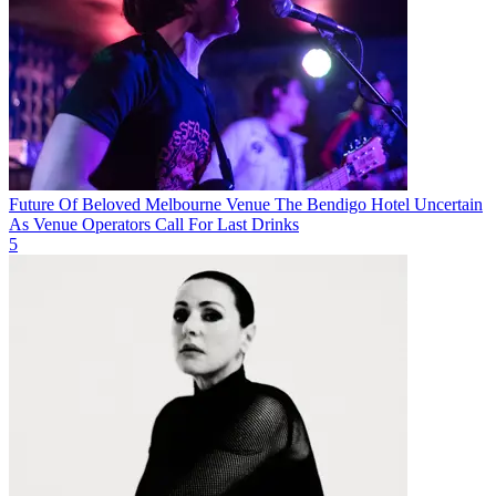
Future Of Beloved Melbourne Venue The Bendigo Hotel Uncertain
As Venue Operators Call For Last Drinks
5