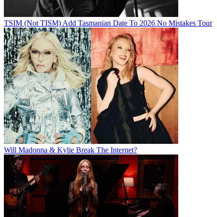
TSIM (Not TISM) Add Tasmanian Date To 2026 No Mistakes Tour
Will Madonna & Kylie Break The Internet?