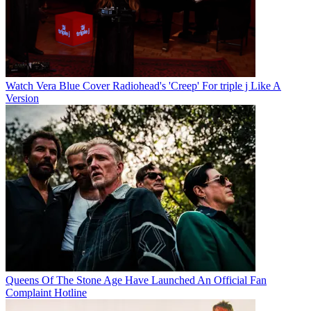
Watch Vera Blue Cover Radiohead's 'Creep' For triple j Like A
Version
Queens Of The Stone Age Have Launched An Official Fan
Complaint Hotline