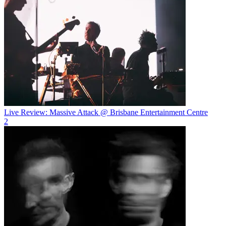
Live Review: Massive Attack @ Brisbane Entertainment Centre
2