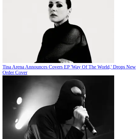
Tina Arena Announces Covers EP 'Way Of The World,' Drops New
Order Cover