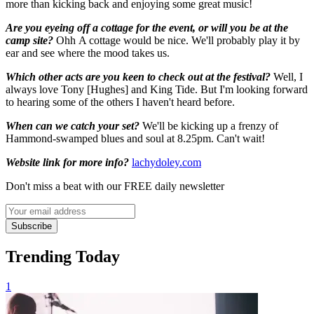
more than kicking back and enjoying some great music!
Are you eyeing off a cottage for the event, or will you be at the
camp site?
Ohh A cottage would be nice. We'll probably play it by
ear and see where the mood takes us.
Which other acts are you keen to check out at the festival?
Well, I
always love Tony [Hughes] and King Tide. But I'm looking forward
to hearing some of the others I haven't heard before.
When can we catch your set?
We'll be kicking up a frenzy of
Hammond-swamped blues and soul at 8.25pm. Can't wait!
Website link for more info?
lachydoley.com
Don't miss a beat with our FREE daily newsletter
Subscribe
Trending Today
1