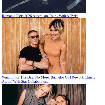
Romanie Plots 2026 Australian Tour - With A Twist
Waiting For The Day, No More: Bachelor Girl Rework Classic
Album With Star Collaborators