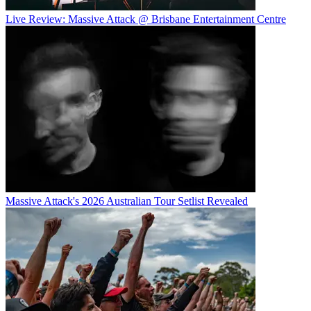
Live Review: Massive Attack @ Brisbane Entertainment Centre
Massive Attack's 2026 Australian Tour Setlist Revealed