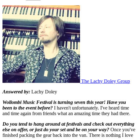
The Lachy Doley Group
Answered by:
Lachy Doley
Wollombi Music Festival is turning seven this year! Have you
been to the event before?
I haven't unfortunately. I've heard time
and time again from friends what an amazing time they had there.
Do you tend to hang around at festivals and check out everything
else on offer, or just do your set and be on your way?
Once you've
finished packing the gear back into the van. There is nothing I love