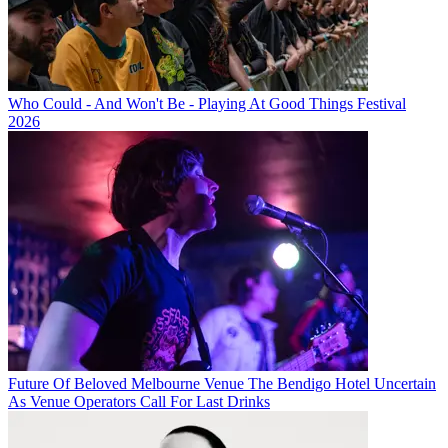
Who Could - And Won't Be - Playing At Good Things Festival
2026
Future Of Beloved Melbourne Venue The Bendigo Hotel Uncertain
As Venue Operators Call For Last Drinks