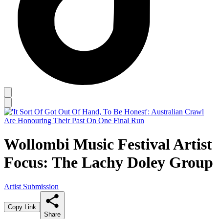
Wollombi Music Festival Artist
Focus: The Lachy Doley Group
Artist Submission
Copy Link
Share