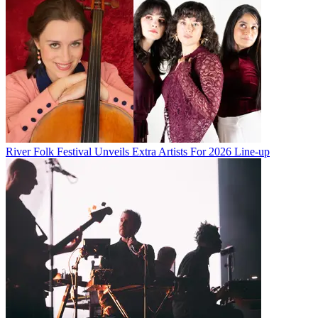
River Folk Festival Unveils Extra Artists For 2026 Line-up