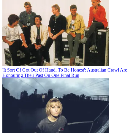
'It Sort Of Got Out Of Hand, To Be Honest': Australian Crawl Are
Honouring Their Past On One Final Run