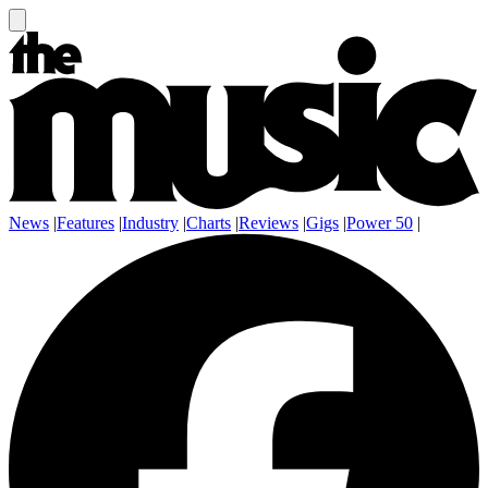
News
|
Features
|
Industry
|
Charts
|
Reviews
|
Gigs
|
Power 50
|