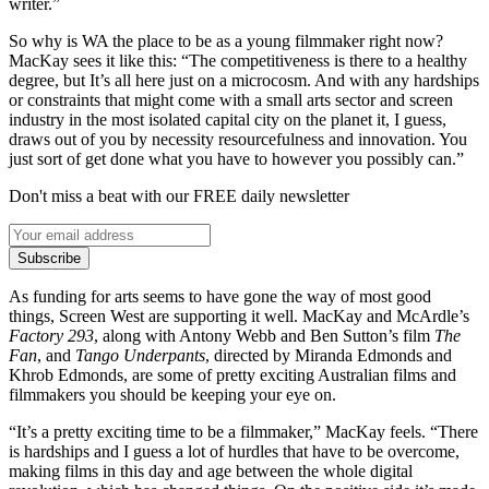
writer.”
So why is WA the place to be as a young filmmaker right now?
MacKay sees it like this: “The competitiveness is there to a healthy
degree, but It’s all here just on a microcosm. And with any hardships
or constraints that might come with a small arts sector and screen
industry in the most isolated capital city on the planet it, I guess,
draws out of you by necessity resourcefulness and innovation. You
just sort of get done what you have to however you possibly can.”
Don't miss a beat with our FREE daily newsletter
Subscribe
As funding for arts seems to have gone the way of most good
things, Screen West are supporting it well. MacKay and McArdle’s
Factory 293
, along with Antony Webb and Ben Sutton’s film
The
Fan
, and
Tango Underpants
, directed by Miranda Edmonds and
Khrob Edmonds, are some of pretty exciting Australian films and
filmmakers you should be keeping your eye on.
“It’s a pretty exciting time to be a filmmaker,” MacKay feels. “There
is hardships and I guess a lot of hurdles that have to be overcome,
making films in this day and age between the whole digital