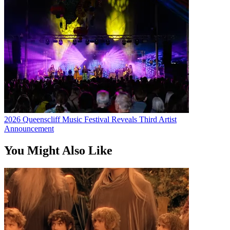
2026 Queenscliff Music Festival Reveals Third Artist
Announcement
You Might Also Like