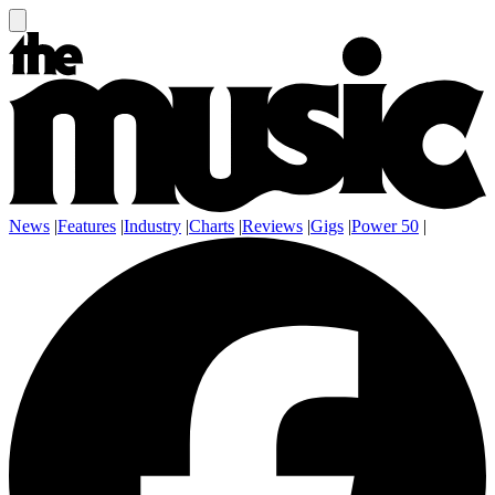
News
|
Features
|
Industry
|
Charts
|
Reviews
|
Gigs
|
Power 50
|