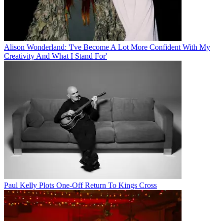
Alison Wonderland: 'I've Become A Lot More Confident With My
Creativity And What I Stand For'
Paul Kelly Plots One-Off Return To Kings Cross