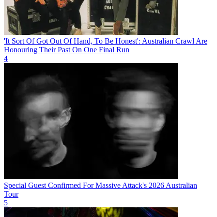
'It Sort Of Got Out Of Hand, To Be Honest': Australian Crawl Are
Honouring Their Past On One Final Run
4
Special Guest Confirmed For Massive Attack's 2026 Australian
Tour
5