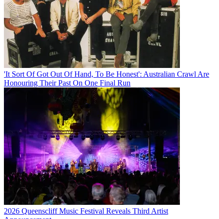
'It Sort Of Got Out Of Hand, To Be Honest': Australian Crawl Are
Honouring Their Past On One Final Run
2026 Queenscliff Music Festival Reveals Third Artist