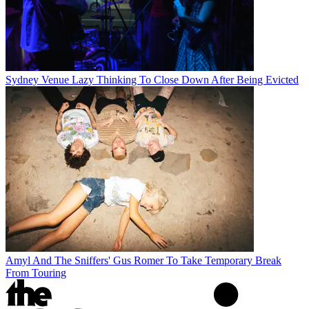
Sydney Venue Lazy Thinking To Close Down After Being Evicted
Amyl And The Sniffers' Gus Romer To Take Temporary Break
From Touring