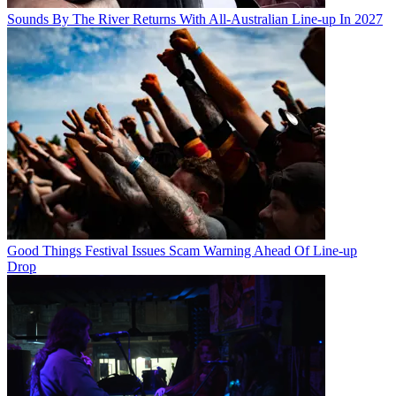
Sounds By The River Returns With All-Australian Line-up In 2027
Good Things Festival Issues Scam Warning Ahead Of Line-up
Drop