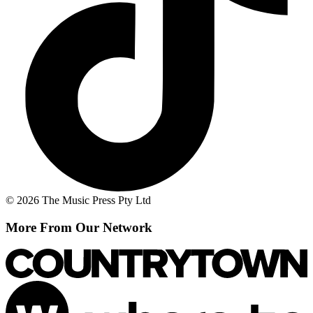
© 2026 The Music Press Pty Ltd
More From Our Network