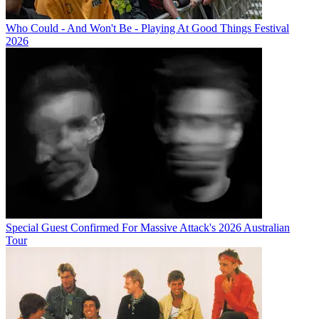
Who Could - And Won't Be - Playing At Good Things Festival
2026
Special Guest Confirmed For Massive Attack's 2026 Australian
Tour