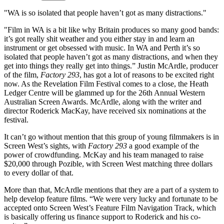
"WA is so isolated that people haven’t got as many distractions."
"Film in WA is a bit like why Britain produces so many good bands:
it’s got really shit weather and you either stay in and learn an
instrument or get obsessed with music. In WA and Perth it’s so
isolated that people haven’t got as many distractions, and when they
get into things they really get into things.” Justin McArdle, producer
of the film,
Factory 293
, has got a lot of reasons to be excited right
now. As the Revelation Film Festival comes to a close, the Heath
Ledger Centre will be glammed up for the 26th Annual Western
Australian Screen Awards. McArdle, along with the writer and
director Roderick MacKay, have received six nominations at the
festival.
It can’t go without mention that this group of young filmmakers is in
Screen West’s sights, with
Factory 293
a good example of the
power of crowdfunding. McKay and his team managed to raise
$20,000 through Pozible, with Screen West matching three dollars
to every dollar of that.
More than that, McArdle mentions that they are a part of a system to
help develop feature films. “We were very lucky and fortunate to be
accepted onto Screen West’s Feature Film Navigation Track, which
is basically offering us finance support to Roderick and his co-