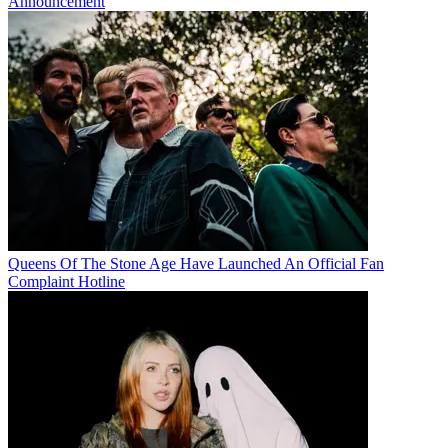
Announcement
Queens Of The Stone Age Have Launched An Official Fan
Complaint Hotline