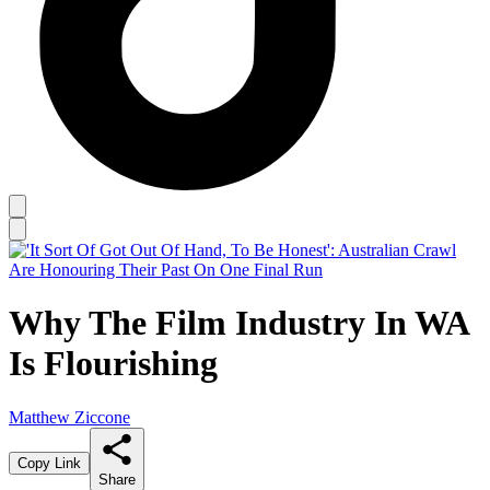
Why The Film Industry In WA
Is Flourishing
Matthew Ziccone
Copy Link
Share