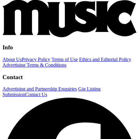
Info
About Us
Privacy Policy
Terms of Use
Ethics and Editorial Policy
Advertising Terms & Conditions
Contact
Advertising and Partnership Enquiries
Gig Listing
Submission
Contact Us