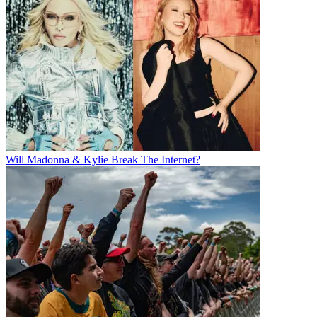
Will Madonna & Kylie Break The Internet?