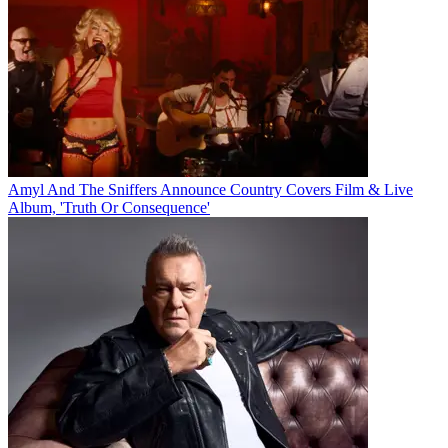
Amyl And The Sniffers Announce Country Covers Film & Live
Album, 'Truth Or Consequence'