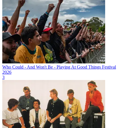
Who Could - And Won't Be - Playing At Good Things Festival
2026
3