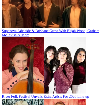
Supanova Adelaide & Brisbane Grow With Elijah Wood, Graham
McTavish & More
River Folk Festival Unveils Extra Artists For 2026 Line-up