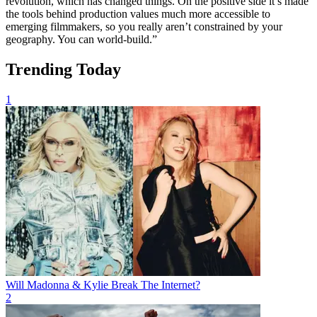
revolution, which has changed things. On the positive side it’s made
the tools behind production values much more accessible to
emerging filmmakers, so you really aren’t constrained by your
geography. You can world-build.”
Trending Today
1
Will Madonna & Kylie Break The Internet?
2