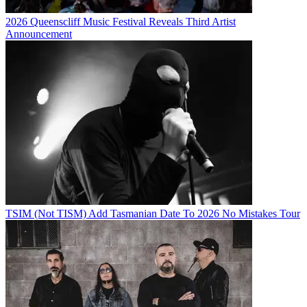
2026 Queenscliff Music Festival Reveals Third Artist
Announcement
TSIM (Not TISM) Add Tasmanian Date To 2026 No Mistakes Tour