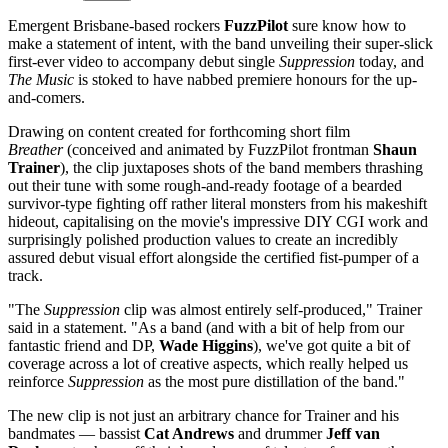
Emergent Brisbane-based rockers
FuzzPilot
sure know how to
make a statement of intent, with the band unveiling their super-slick
first-ever video to accompany debut single
Suppression
today, and
The Music
is stoked to have nabbed premiere honours for the up-
and-comers.
Drawing on content created for forthcoming short film
Breather
(conceived and animated by FuzzPilot frontman
Shaun
Trainer
), the clip juxtaposes shots of the band members thrashing
out their tune with some rough-and-ready footage of a bearded
survivor-type fighting off rather literal monsters from his makeshift
hideout, capitalising on the movie's impressive DIY CGI work and
surprisingly polished production values to create an incredibly
assured debut visual effort alongside the certified fist-pumper of a
track.
"The
Suppression
clip was almost entirely self-produced," Trainer
said in a statement. "As a band (and with a bit of help from our
fantastic friend and DP,
Wade Higgins
), we've got quite a bit of
coverage across a lot of creative aspects, which really helped us
reinforce
Suppression
as the most pure distillation of the band."
The new clip is not just an arbitrary chance for Trainer and his
bandmates — bassist
Cat Andrews
and drummer
Jeff van