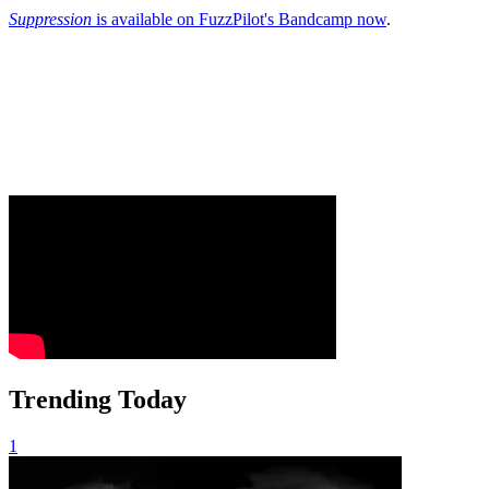
Suppression
is available on FuzzPilot's Bandcamp now
.
Trending Today
1