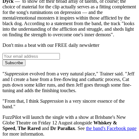
Dyck
— to show off their broad array of talents, of course; the
choice of material for the clip actually serves as a fitting complement
for the song's ruminations on depression — and the
mental/emotional monsters it inspires within those afflicted by the
black dog. According to a statement from the band, the track "looks
into the understanding of the affliction and struggle, and sheds light
on finding the strength to overcome one's inner demons".
Don't miss a beat with our FREE daily newsletter
Subscribe
"
Suppression
evolved from a very natural place," Trainer said. "Jeff
and I create a base from a free-flowing and cathartic process, Cat
puts down some killer runs, and then Jeff goes through some fine-
tuning and adds the finishing touches.
"From that, I think
Suppression
is a very sincere essence of the
band."
FuzzPilot will launch the single with a show at Brisbane's New
Globe Theatre on Friday 12 August alongside
Whiskey &
Speed
,
The Rared
and
Dr Parallax
. See
the band's Facebook page
for more information.