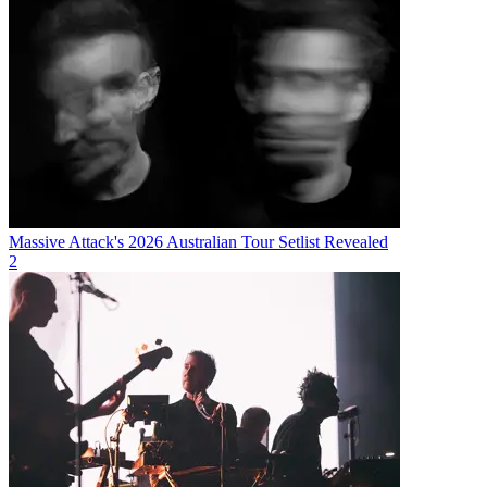
Massive Attack's 2026 Australian Tour Setlist Revealed
2