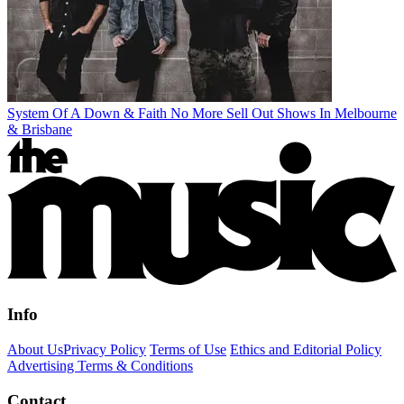
System Of A Down & Faith No More Sell Out Shows In Melbourne
& Brisbane
Info
About Us
Privacy Policy
Terms of Use
Ethics and Editorial Policy
Advertising Terms & Conditions
Contact