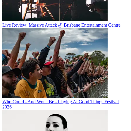
Live Review: Massive Attack @ Brisbane Entertainment Centre
Who Could - And Won't Be - Playing At Good Things Festival
2026