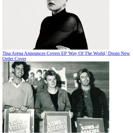
Tina Arena Announces Covers EP 'Way Of The World,' Drops New
Order Cover