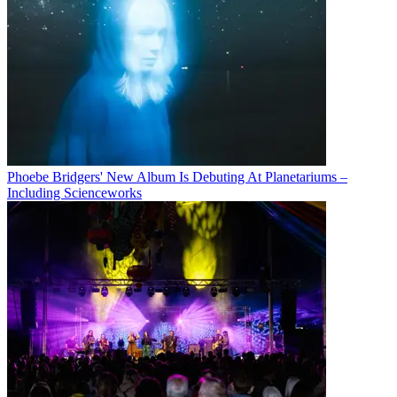
Phoebe Bridgers' New Album Is Debuting At Planetariums –
Including Scienceworks