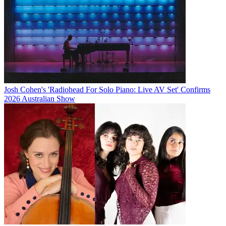
Josh Cohen's 'Radiohead For Solo Piano: Live AV Set' Confirms
2026 Australian Show