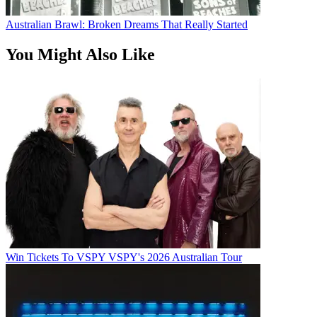
Australian Brawl: Broken Dreams That Really Started
You Might Also Like
Win Tickets To VSPY VSPY's 2026 Australian Tour