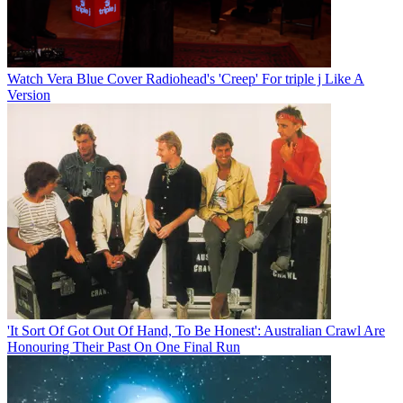
Watch Vera Blue Cover Radiohead's 'Creep' For triple j Like A
Version
'It Sort Of Got Out Of Hand, To Be Honest': Australian Crawl Are
Honouring Their Past On One Final Run