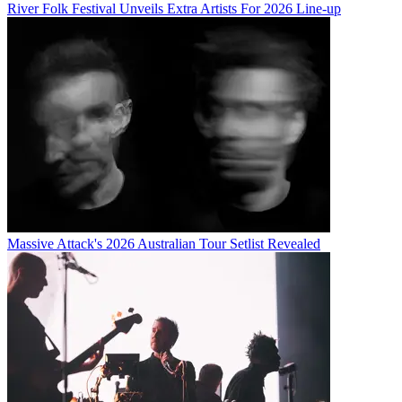
River Folk Festival Unveils Extra Artists For 2026 Line-up
Massive Attack's 2026 Australian Tour Setlist Revealed