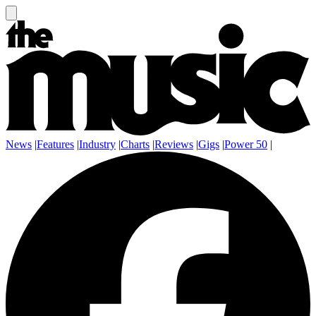
News
|
Features
|
Industry
|
Charts
|
Reviews
|
Gigs
|
Power 50
|