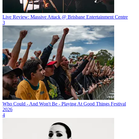
Live Review: Massive Attack @ Brisbane Entertainment Centre
3
Who Could - And Won't Be - Playing At Good Things Festival
2026
4