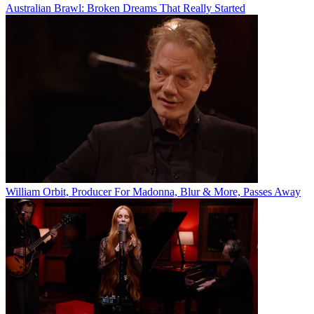
Australian Brawl: Broken Dreams That Really Started
William Orbit, Producer For Madonna, Blur & More, Passes Away