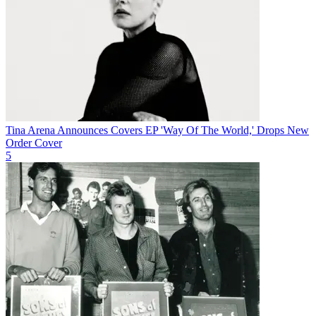
Tina Arena Announces Covers EP 'Way Of The World,' Drops New
Order Cover
5