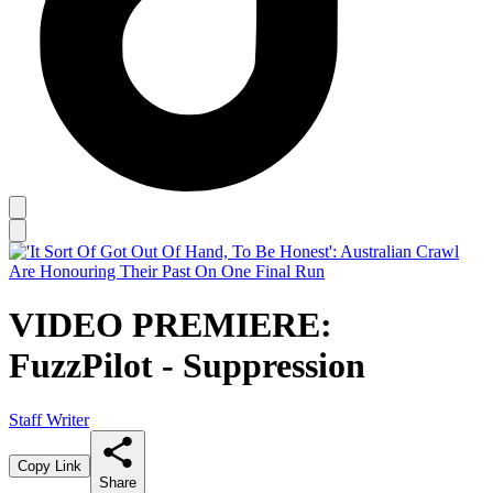
VIDEO PREMIERE:
FuzzPilot - Suppression
Staff Writer
Copy Link
Share