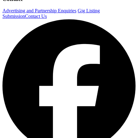
Advertising and Partnership Enquiries
Gig Listing
Submission
Contact Us