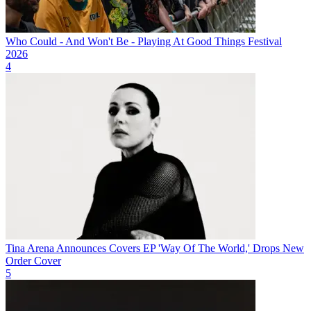
Who Could - And Won't Be - Playing At Good Things Festival
2026
4
Tina Arena Announces Covers EP 'Way Of The World,' Drops New
Order Cover
5