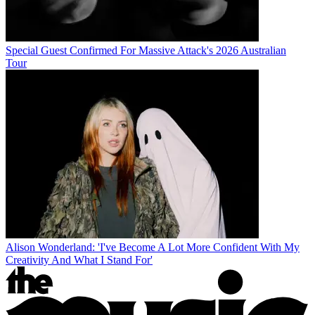
Special Guest Confirmed For Massive Attack's 2026 Australian
Tour
Alison Wonderland: 'I've Become A Lot More Confident With My
Creativity And What I Stand For'