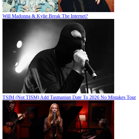
Will Madonna & Kylie Break The Internet?
TSIM (Not TISM) Add Tasmanian Date To 2026 No Mistakes Tour