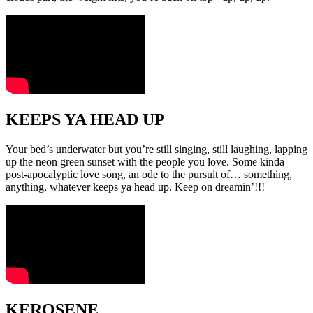
KEEPS YA HEAD UP
Your bed’s underwater but you’re still singing, still laughing, lapping
up the neon green sunset with the people you love. Some kinda
post-apocalyptic love song, an ode to the pursuit of… something,
anything, whatever keeps ya head up. Keep on dreamin’!!!
KEROSENE