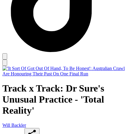
Track x Track: Dr Sure's
Unusual Practice - 'Total
Reality'
Will Backler