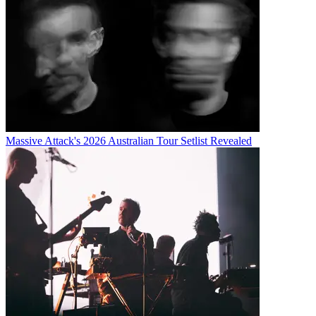
Massive Attack's 2026 Australian Tour Setlist Revealed