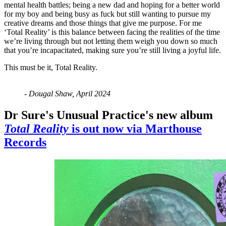
mental health battles; being a new dad and hoping for a better world
for my boy and being busy as fuck but still wanting to pursue my
creative dreams and those things that give me purpose. For me
‘Total Reality’ is this balance between facing the realities of the time
we’re living through but not letting them weigh you down so much
that you’re incapacitated, making sure you’re still living a joyful life.
This must be it, Total Reality.
- Dougal Shaw, April 2024
Dr Sure's Unusual Practice's new album
Total Reality
is out now via Marthouse
Records