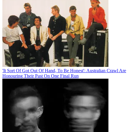
'It Sort Of Got Out Of Hand, To Be Honest': Australian Crawl Are
Honouring Their Past On One Final Run