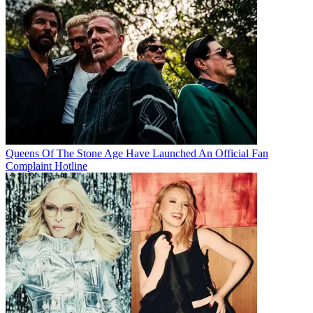
Queens Of The Stone Age Have Launched An Official Fan
Complaint Hotline