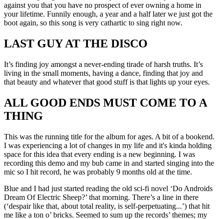
against you that you have no prospect of ever owning a home in
your lifetime. Funnily enough, a year and a half later we just got the
boot again, so this song is very cathartic to sing right now.
LAST GUY AT THE DISCO
It’s finding joy amongst a never-ending tirade of harsh truths. It’s
living in the small moments, having a dance, finding that joy and
that beauty and whatever that good stuff is that lights up your eyes.
ALL GOOD ENDS MUST COME TO A
THING
This was the running title for the album for ages. A bit of a bookend.
I was experiencing a lot of changes in my life and it's kinda holding
space for this idea that every ending is a new beginning. I was
recording this demo and my bub came in and started singing into the
mic so I hit record, he was probably 9 months old at the time.
Blue and I had just started reading the old sci-fi novel ‘Do Androids
Dream Of Electric Sheep?’ that morning. There’s a line in there
(‘despair like that, about total reality, is self-perpetuating...’) that hit
me like a ton o’ bricks. Seemed to sum up the records’ themes; my