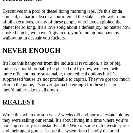
Executives in a pool of diesel doing morning laps. It’s this kinda
comical, cathartic idea of a “burn ‘em at the stake” style witch-hunt
of oil executives, or any of these people who have exploited the
planet for so long. It’s a love song about a defiant joy, no matter how
cooked it gets, we haven’t given up, you’re not gonna have us
wallowing in despair you fuckers.
NEVER ENOUGH
It’s like this hangover from the industrial revolution, a lot of big
industry should probably be phased out by now, we have better,
more efficient, more sustainable, more ethical options but it’s
suppressed 'cause it's not profitable to capital. They’ve got too much
skin in the game, it’s never gonna be enough for these bastards,
they’d rather take us all down.
REALEST
Wrote this when my son was 2 weeks old and our real estate told us
they were selling our rental. It’s about living in a time where you’re
housing security is constantly at the Wim of some rich investor prick
and their agent goons, ‘cause the system is so heavily distorted