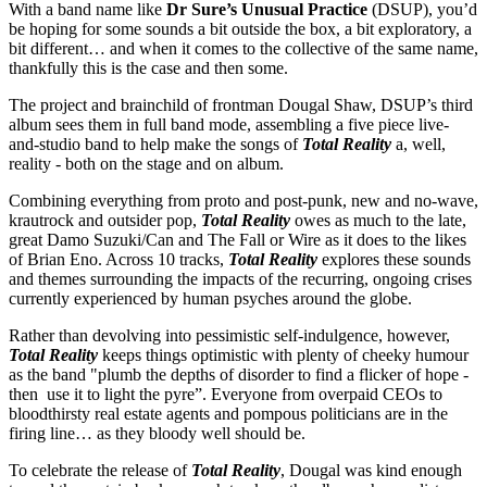
With a band name like
Dr Sure’s Unusual Practice
(DSUP), you’d
be hoping for some sounds a bit outside the box, a bit exploratory, a
bit different… and when it comes to the collective of the same name,
thankfully this is the case and then some.
The project and brainchild of frontman Dougal Shaw, DSUP’s third
album sees them in full band mode, assembling a five piece live-
and-studio band to help make the songs of
Total Reality
a, well,
reality - both on the stage and on album.
Combining everything from proto and post-punk, new and no-wave,
krautrock and outsider pop,
Total Reality
owes as much to the late,
great Damo Suzuki/Can and The Fall or Wire as it does to the likes
of Brian Eno. Across 10 tracks,
Total Reality
explores these sounds
and themes surrounding the impacts of the recurring, ongoing crises
currently experienced by human psyches around the globe.
Rather than devolving into pessimistic self-indulgence, however,
Total Reality
keeps things optimistic with plenty of cheeky humour
as the band "plumb the depths of disorder to find a flicker of hope -
then use it to light the pyre”. Everyone from overpaid CEOs to
bloodthirsty real estate agents and pompous politicians are in the
firing line… as they bloody well should be.
To celebrate the release of
Total Reality
, Dougal was kind enough