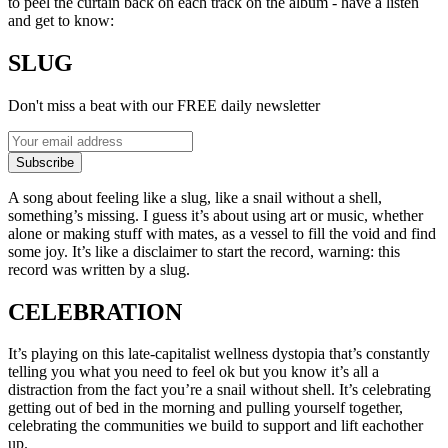
to peel the curtain back on each track on the album - have a listen
and get to know:
SLUG
Don't miss a beat with our FREE daily newsletter
Subscribe
A song about feeling like a slug, like a snail without a shell,
something’s missing. I guess it’s about using art or music, whether
alone or making stuff with mates, as a vessel to fill the void and find
some joy. It’s like a disclaimer to start the record, warning: this
record was written by a slug.
CELEBRATION
It’s playing on this late-capitalist wellness dystopia that’s constantly
telling you what you need to feel ok but you know it’s all a
distraction from the fact you’re a snail without shell. It’s celebrating
getting out of bed in the morning and pulling yourself together,
celebrating the communities we build to support and lift eachother
up.