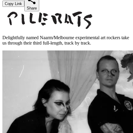
Copy Link
Share
Delightfully named Naarm/Melbourne experimental art rockers take
us through their third full-length, track by track.