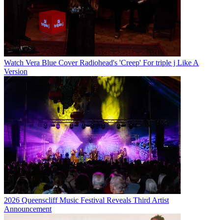
Watch Vera Blue Cover Radiohead's 'Creep' For triple j Like A
Version
2026 Queenscliff Music Festival Reveals Third Artist
Announcement