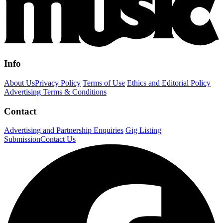
Info
About Us
Privacy Policy
Terms of Use
Ethics and Editorial Policy
Advertising Terms & Conditions
Contact
Advertising and Partnership Enquiries
Gig Listing
Submission
Contact Us