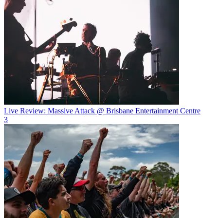
Live Review: Massive Attack @ Brisbane Entertainment Centre
3