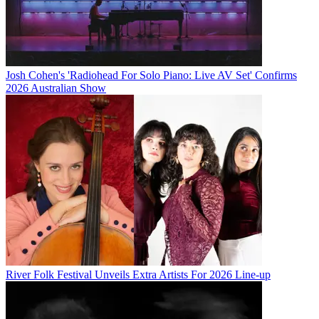
Josh Cohen's 'Radiohead For Solo Piano: Live AV Set' Confirms
2026 Australian Show
River Folk Festival Unveils Extra Artists For 2026 Line-up