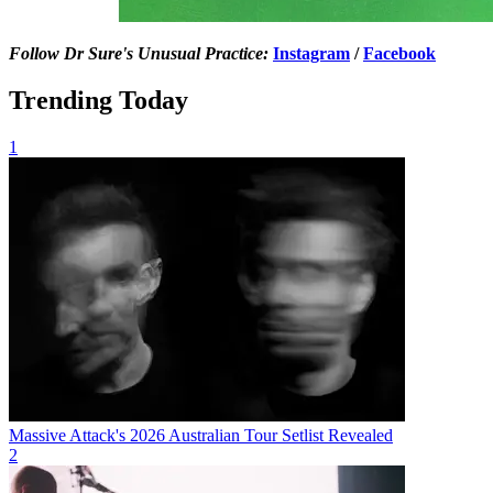
Follow Dr Sure's Unusual Practice:
Instagram
/
Facebook
Trending Today
1
Massive Attack's 2026 Australian Tour Setlist Revealed
2