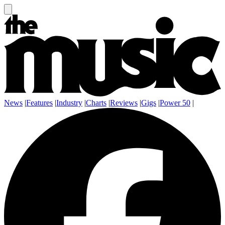
News
|
Features
|
Industry
|
Charts
|
Reviews
|
Gigs
|
Power 50
|