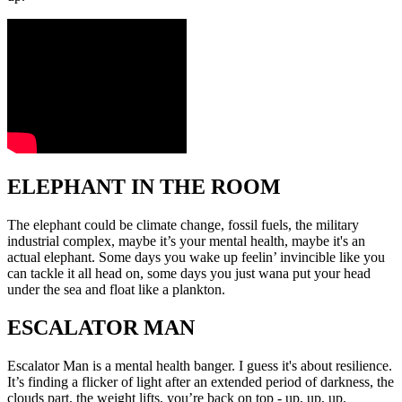
ELEPHANT IN THE ROOM
The elephant could be climate change, fossil fuels, the military
industrial complex, maybe it’s your mental health, maybe it's an
actual elephant. Some days you wake up feelin’ invincible like you
can tackle it all head on, some days you just wana put your head
under the sea and float like a plankton.
ESCALATOR MAN
Escalator Man is a mental health banger. I guess it's about resilience.
It’s finding a flicker of light after an extended period of darkness, the
clouds part, the weight lifts, you’re back on top - up, up, up.