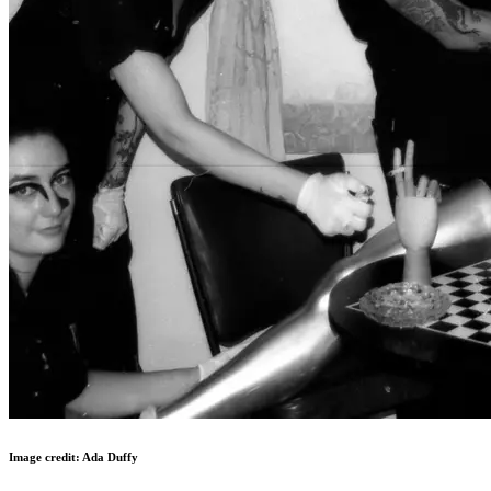
Image credit: Ada Duffy