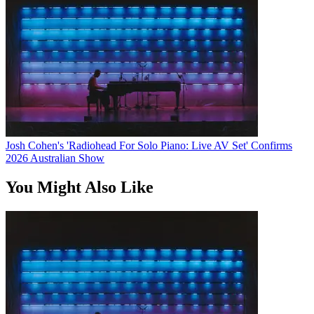
Josh Cohen's 'Radiohead For Solo Piano: Live AV Set' Confirms
2026 Australian Show
You Might Also Like