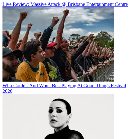
Live Review: Massive Attack @ Brisbane Entertainment Centre
Who Could - And Won't Be - Playing At Good Things Festival
2026