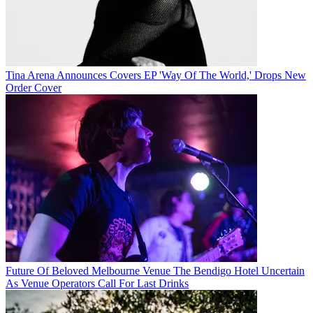
Tina Arena Announces Covers EP 'Way Of The World,' Drops New
Order Cover
Future Of Beloved Melbourne Venue The Bendigo Hotel Uncertain
As Venue Operators Call For Last Drinks