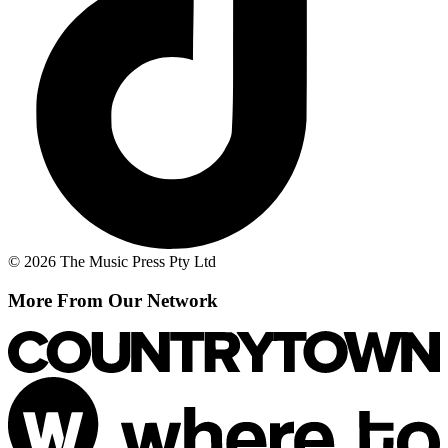
© 2026 The Music Press Pty Ltd
More From Our Network