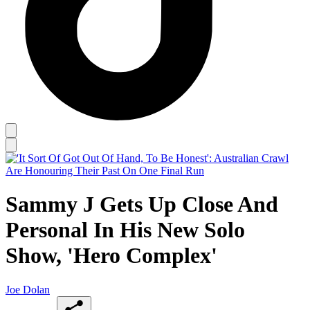
Sammy J Gets Up Close And
Personal In His New Solo
Show, 'Hero Complex'
Joe Dolan