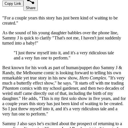
Copy Link
Share
"For a couple years this story has just been kind of waiting to be
created."
As the sound of his young daughter babbles over the phone line,
Sammy J is quick to clarify "That's not me, I haven't just suddenly
turned into a baby!"
"I just threw myself into it, and it's a very ridiculous tale
and a very fun one to perform."
Best known for his work as part of human/puppet duo Sammy J &
Randy, the Melbourne comic is looking forward to telling his own
remarkable yet true story in his new show,
Hero Complex
. "It's very
much a butterfly effect show," he says. "It starts off with me trading
Phantom
comics with my school gardener, and then two decades of
weird stuff came directly out of that, including the birth of my
daughter." He adds, "This is my first solo show in five years, and for
a couple years this story has just been kind of waiting to be created.
So I just threw myself into it, and it's a very ridiculous tale and a
very fun one to perform."
Sammy J also says he's excited about the prospect of returning to a