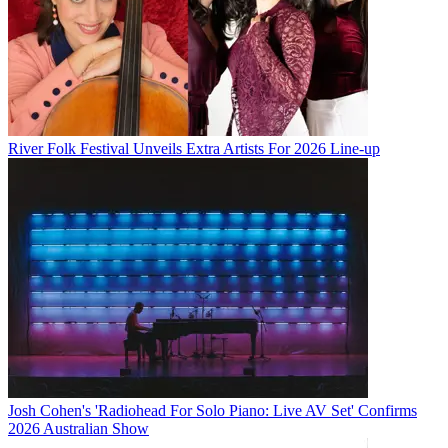
River Folk Festival Unveils Extra Artists For 2026 Line-up
Josh Cohen's 'Radiohead For Solo Piano: Live AV Set' Confirms
2026 Australian Show