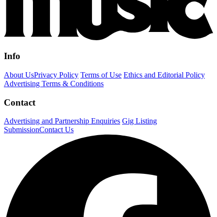
Info
About Us
Privacy Policy
Terms of Use
Ethics and Editorial Policy
Advertising Terms & Conditions
Contact
Advertising and Partnership Enquiries
Gig Listing
Submission
Contact Us