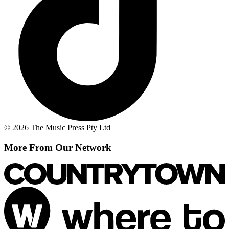
© 2026 The Music Press Pty Ltd
More From Our Network