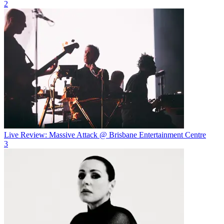
2
Live Review: Massive Attack @ Brisbane Entertainment Centre
3