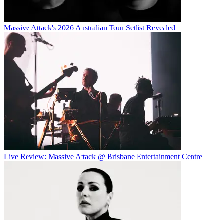
Massive Attack's 2026 Australian Tour Setlist Revealed
Live Review: Massive Attack @ Brisbane Entertainment Centre