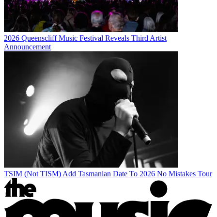
2026 Queenscliff Music Festival Reveals Third Artist
Announcement
TSIM (Not TISM) Add Tasmanian Date To 2026 No Mistakes Tour