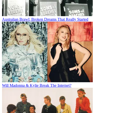
Australian Brawl: Broken Dreams That Really Started
Will Madonna & Kylie Break The Internet?