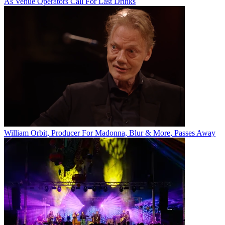
As Venue Operators Call For Last Drinks
William Orbit, Producer For Madonna, Blur & More, Passes Away