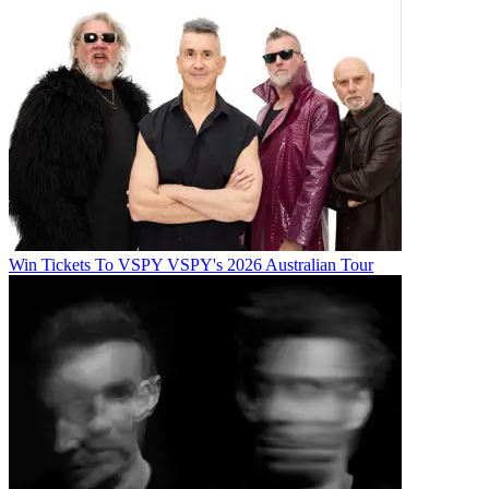
Win Tickets To VSPY VSPY's 2026 Australian Tour