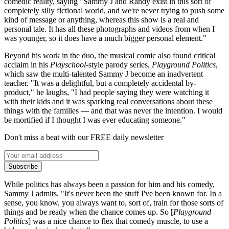
comedic reality, saying "Sammy J and Randy exist in this sort of
completely silly fictional world, and we're never trying to push some
kind of message or anything, whereas this show is a real and
personal tale. It has all these photographs and videos from when I
was younger, so it does have a much bigger personal element."
Beyond his work in the duo, the musical comic also found critical
acclaim in his
Playschool
-style parody series,
Playground Politics
,
which saw the multi-talented Sammy J become an inadvertent
teacher. "It was a delightful, but a completely accidental by-
product," he laughs, "I had people saying they were watching it
with their kids and it was sparking real conversations about these
things with the families — and that was never the intention. I would
be mortified if I thought I was ever educating someone."
Don't miss a beat with our FREE daily newsletter
Subscribe
While politics has always been a passion for him and his comedy,
Sammy J admits. "It's never been the stuff I've been known for. In a
sense, you know, you always want to, sort of, train for those sorts of
things and be ready when the chance comes up. So [
Playground
Politics
] was a nice chance to flex that comedy muscle, to use a