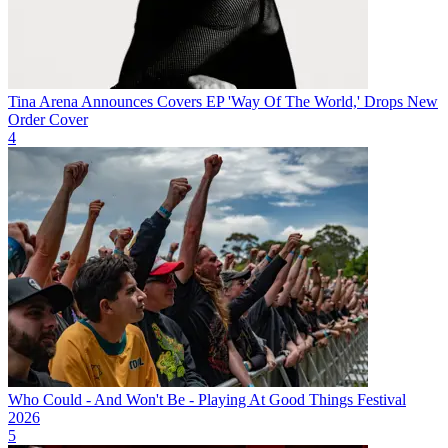
Tina Arena Announces Covers EP 'Way Of The World,' Drops New
Order Cover
4
Who Could - And Won't Be - Playing At Good Things Festival
2026
5