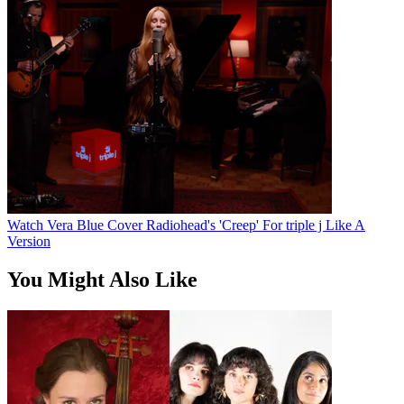
Watch Vera Blue Cover Radiohead's 'Creep' For triple j Like A
Version
You Might Also Like