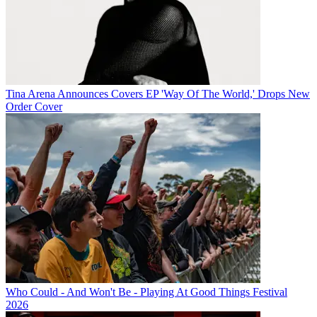
Tina Arena Announces Covers EP 'Way Of The World,' Drops New
Order Cover
Who Could - And Won't Be - Playing At Good Things Festival
2026