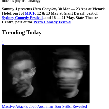
hideous physical analogy."
Sammy J presents
Hero Complex
,
30 Mar — 23 Apr at Victoria
Hotel, part of
MICF
, 12 & 13 May at Giant Dwarf, part of
Sydney Comedy Festival
, and 18 — 21 May, State Theatre
Centre, part of the
Perth Comedy Festival
.
Trending Today
1
Massive Attack's 2026 Australian Tour Setlist Revealed