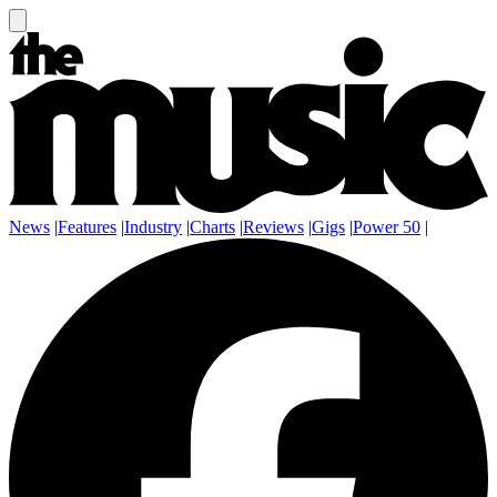
News
|
Features
|
Industry
|
Charts
|
Reviews
|
Gigs
|
Power 50
|