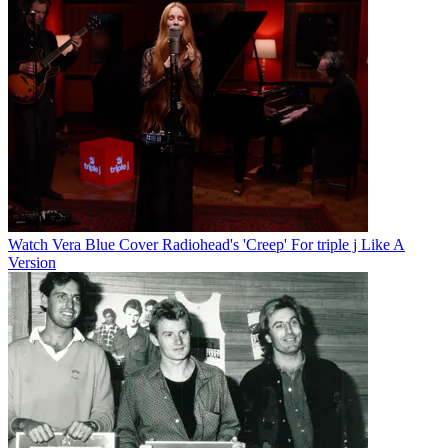
Watch Vera Blue Cover Radiohead's 'Creep' For triple j Like A
Version