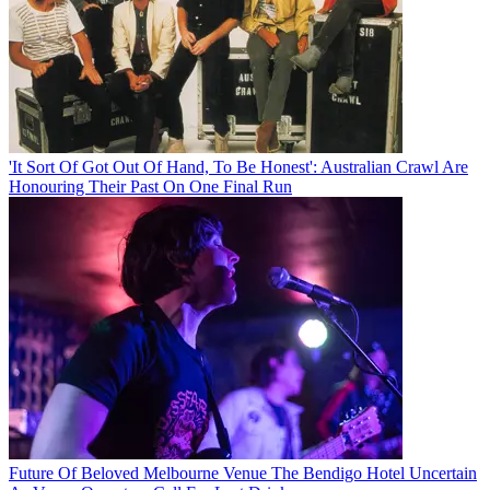
'It Sort Of Got Out Of Hand, To Be Honest': Australian Crawl Are
Honouring Their Past On One Final Run
Future Of Beloved Melbourne Venue The Bendigo Hotel Uncertain