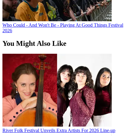
Who Could - And Won't Be - Playing At Good Things Festival
2026
You Might Also Like
River Folk Festival Unveils Extra Artists For 2026 Line-up