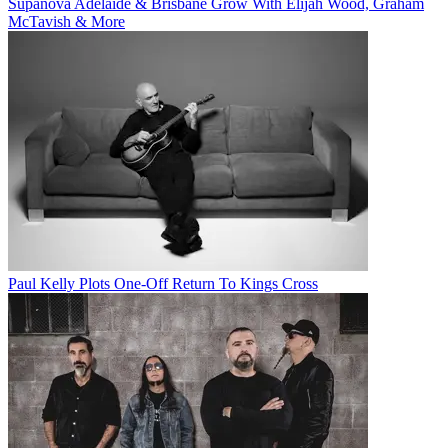
Supanova Adelaide & Brisbane Grow With Elijah Wood, Graham
McTavish & More
Paul Kelly Plots One-Off Return To Kings Cross