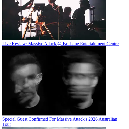
Live Review: Massive Attack @ Brisbane Entertainment Centre
Special Guest Confirmed For Massive Attack's 2026 Australian
Tour