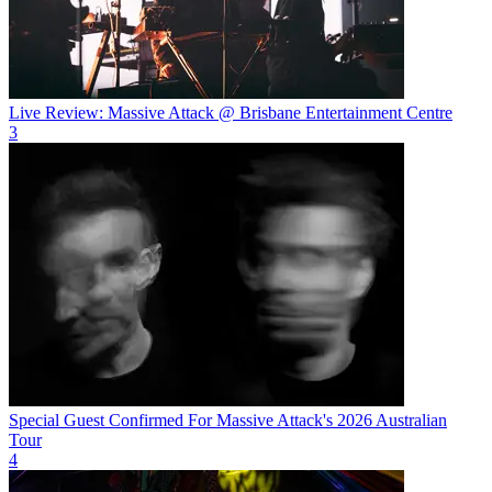
Live Review: Massive Attack @ Brisbane Entertainment Centre
3
Special Guest Confirmed For Massive Attack's 2026 Australian
Tour
4