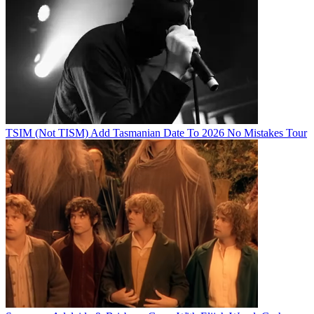
TSIM (Not TISM) Add Tasmanian Date To 2026 No Mistakes Tour