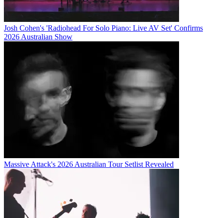
Josh Cohen's 'Radiohead For Solo Piano: Live AV Set' Confirms
2026 Australian Show
Massive Attack's 2026 Australian Tour Setlist Revealed