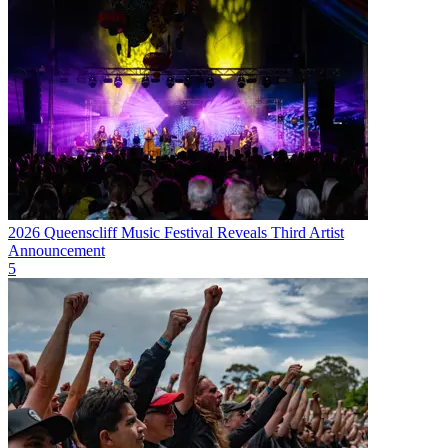
2026 Queenscliff Music Festival Reveals Third Artist
Announcement
5