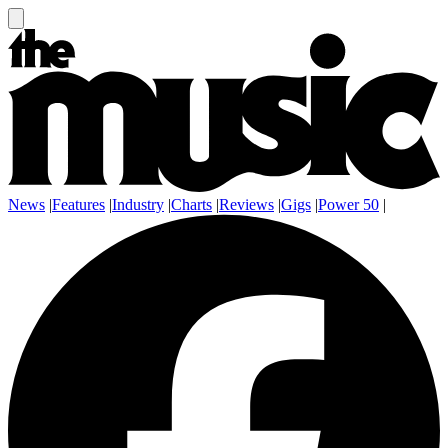
News
|
Features
|
Industry
|
Charts
|
Reviews
|
Gigs
|
Power 50
|