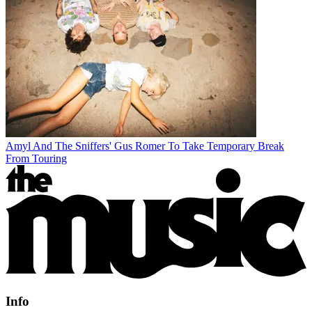
Amyl And The Sniffers' Gus Romer To Take Temporary Break
From Touring
Info