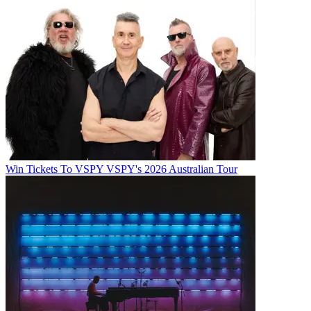
Win Tickets To VSPY VSPY's 2026 Australian Tour