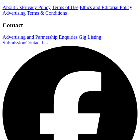
About Us
Privacy Policy
Terms of Use
Ethics and Editorial Policy
Advertising Terms & Conditions
Contact
Advertising and Partnership Enquiries
Gig Listing
Submission
Contact Us