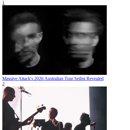
1
Massive Attack's 2026 Australian Tour Setlist Revealed
2