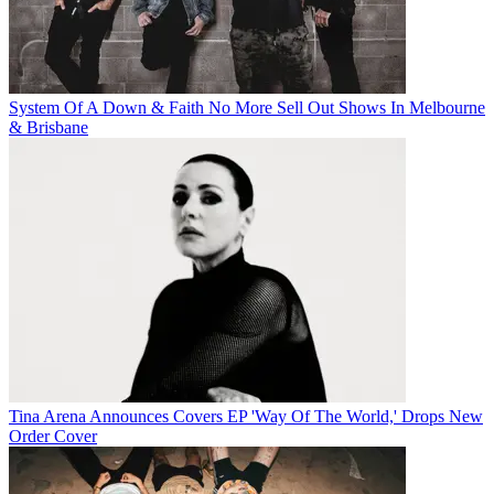
System Of A Down & Faith No More Sell Out Shows In Melbourne
& Brisbane
Tina Arena Announces Covers EP 'Way Of The World,' Drops New
Order Cover