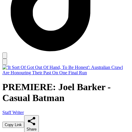
PREMIERE: Joel Barker -
Casual Batman
Staff Writer
Copy Link
Share