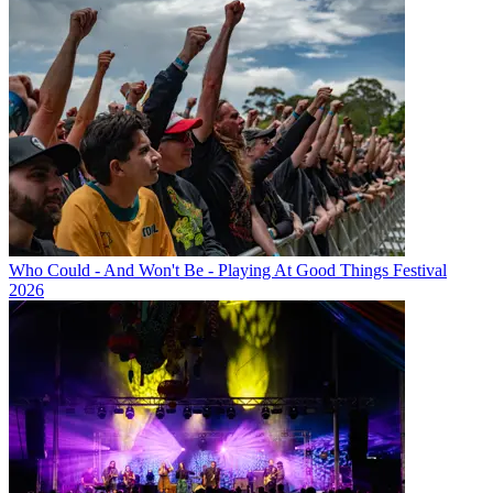
Who Could - And Won't Be - Playing At Good Things Festival
2026