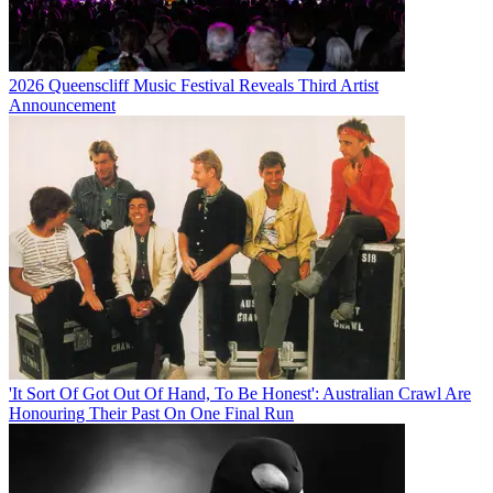
2026 Queenscliff Music Festival Reveals Third Artist
Announcement
'It Sort Of Got Out Of Hand, To Be Honest': Australian Crawl Are
Honouring Their Past On One Final Run