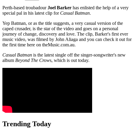
Perth-based troubadour
Joel Barker
has enlisted the help of a very
special pal in his latest clip for
Casual Batman
.
Yep Batman, or as the title suggests, a very casual version of the
caped crusader, is the star of the video and goes on a personal
journey of change, discovery and love. The clip, Barker's first ever
music video, was filmed by John Aliaga and you can check it out for
the first time here on theMusic.com.au.
Casual Batman
is the latest single off the singer-songwriter's new
album
Beyond The Crow
s, which is out today.
Trending Today