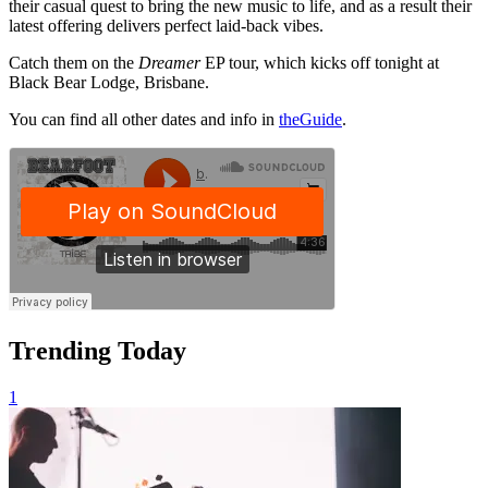
their casual quest to bring the new music to life, and as a result their
latest offering delivers perfect laid-back vibes.
Catch them on the
Dreamer
EP tour, which kicks off tonight at
Black Bear Lodge, Brisbane.
You can find all other dates and info in
theGuide
.
Trending Today
1