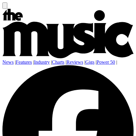
News
|
Features
|
Industry
|
Charts
|
Reviews
|
Gigs
|
Power 50
|