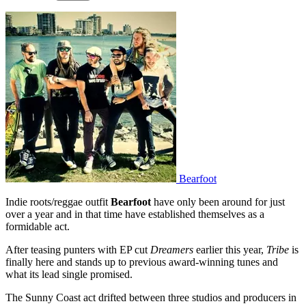
Bearfoot
Indie roots/reggae outfit
Bearfoot
have only been around for just
over a year and in that time have established themselves as a
formidable act.
After teasing punters with EP cut
Dreamers
earlier this year,
Tribe
is
finally here and stands up to previous award-winning tunes and
what its lead single promised.
The Sunny Coast act drifted between three studios and producers in