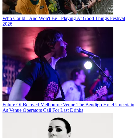
Who Could - And Won't Be - Playing At Good Things Festival
2026
Future Of Beloved Melbourne Venue The Bendigo Hotel Uncertain
As Venue Operators Call For Last Drinks