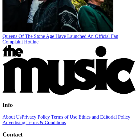
Queens Of The Stone Age Have Launched An Official Fan
Complaint Hotline
Info
About Us
Privacy Policy
Terms of Use
Ethics and Editorial Policy
Advertising Terms & Conditions
Contact