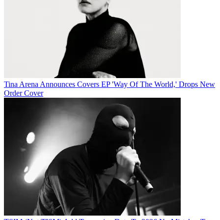
Tina Arena Announces Covers EP 'Way Of The World,' Drops New
Order Cover