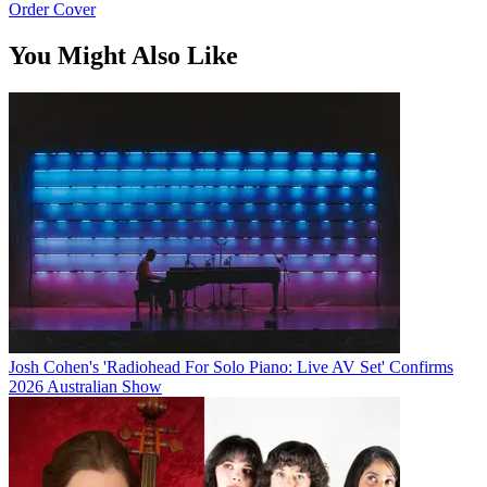
Order Cover
You Might Also Like
Josh Cohen's 'Radiohead For Solo Piano: Live AV Set' Confirms
2026 Australian Show