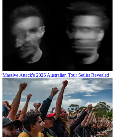
Massive Attack's 2026 Australian Tour Setlist Revealed