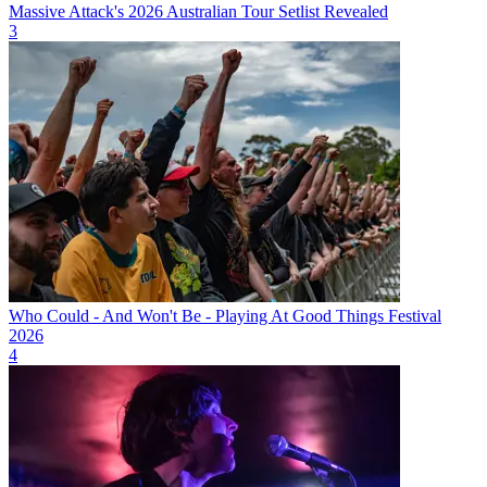
Massive Attack's 2026 Australian Tour Setlist Revealed
3
Who Could - And Won't Be - Playing At Good Things Festival
2026
4