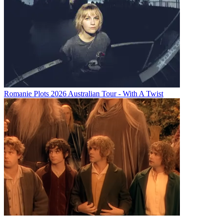
Romanie Plots 2026 Australian Tour - With A Twist