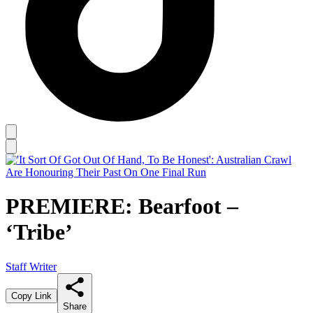
PREMIERE: Bearfoot –
‘Tribe’
Staff Writer
Copy Link
Share