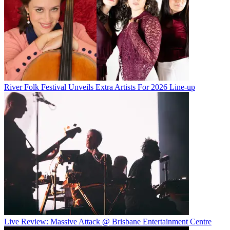
River Folk Festival Unveils Extra Artists For 2026 Line-up
Live Review: Massive Attack @ Brisbane Entertainment Centre