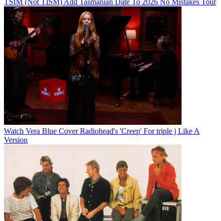
TSIM (Not TISM) Add Tasmanian Date To 2026 No Mistakes Tour
Watch Vera Blue Cover Radiohead's 'Creep' For triple j Like A
Version