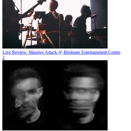
Live Review: Massive Attack @ Brisbane Entertainment Centre
2