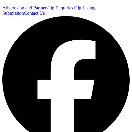
Advertising and Partnership Enquiries
Gig Listing
Submission
Contact Us