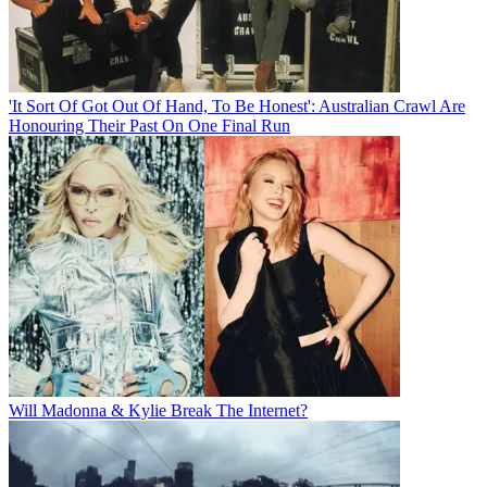
'It Sort Of Got Out Of Hand, To Be Honest': Australian Crawl Are
Honouring Their Past On One Final Run
Will Madonna & Kylie Break The Internet?