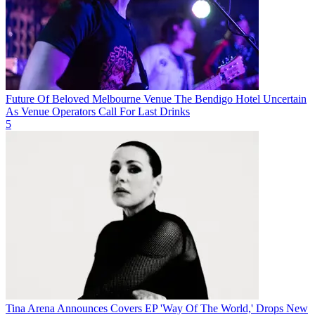
Future Of Beloved Melbourne Venue The Bendigo Hotel Uncertain
As Venue Operators Call For Last Drinks
5
Tina Arena Announces Covers EP 'Way Of The World,' Drops New