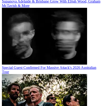
Supanova Adelaide & Brisbane Grow With Elijah Wood, Graham
McTavish & More
Special Guest Confirmed For Massive Attack's 2026 Australian
Tour