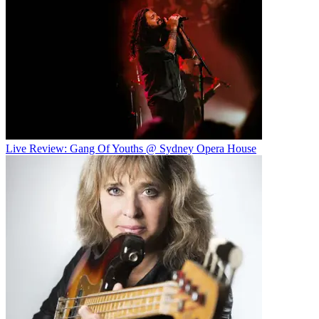
Live Review: Gang Of Youths @ Sydney Opera House