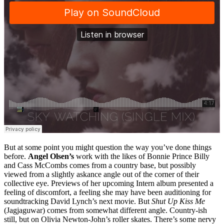
But at some point you might question the way you’ve done things
before.
Angel Olsen’s
work with the likes of Bonnie Prince Billy
and Cass McCombs comes from a country base, but possibly
viewed from a slightly askance angle out of the corner of their
collective eye. Previews of her upcoming Intern album presented a
feeling of discomfort, a feeling she may have been auditioning for
soundtracking David Lynch’s next movie. But
Shut Up Kiss Me
(Jagjaguwar) comes from somewhat different angle. Country-ish
still, but on Olivia Newton-John’s roller skates. There’s some nervy