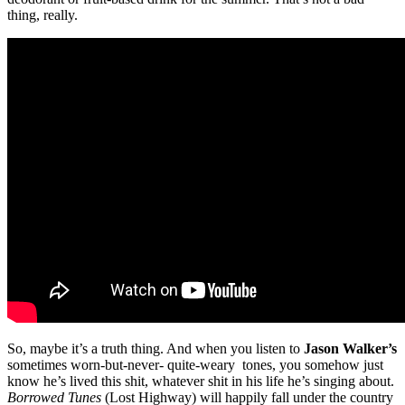
thing, really.
So, maybe it’s a truth thing. And when you listen to
Jason Walker’s
sometimes worn-but-never- quite-weary tones, you somehow just
know he’s lived this shit, whatever shit in his life he’s singing about.
Borrowed Tunes
(Lost Highway) will happily fall under the country