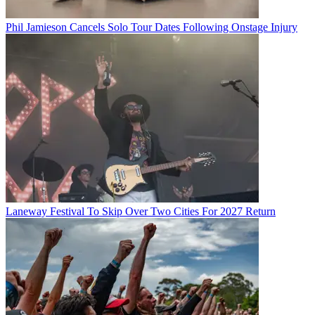
Phil Jamieson Cancels Solo Tour Dates Following Onstage Injury
Laneway Festival To Skip Over Two Cities For 2027 Return