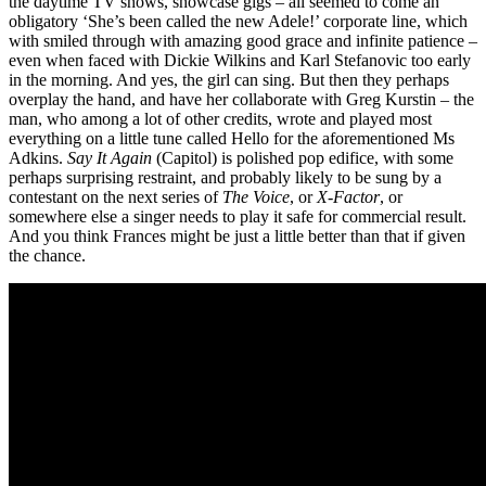
the daytime TV shows, showcase gigs – all seemed to come an
obligatory ‘She’s been called the new Adele!’ corporate line, which
with smiled through with amazing good grace and infinite patience –
even when faced with Dickie Wilkins and Karl Stefanovic too early
in the morning. And yes, the girl can sing. But then they perhaps
overplay the hand, and have her collaborate with Greg Kurstin – the
man, who among a lot of other credits, wrote and played most
everything on a little tune called Hello for the aforementioned Ms
Adkins.
Say It Again
(Capitol) is polished pop edifice, with some
perhaps surprising restraint, and probably likely to be sung by a
contestant on the next series of
The Voice
, or
X-Factor
, or
somewhere else a singer needs to play it safe for commercial result.
And you think Frances might be just a little better than that if given
the chance.