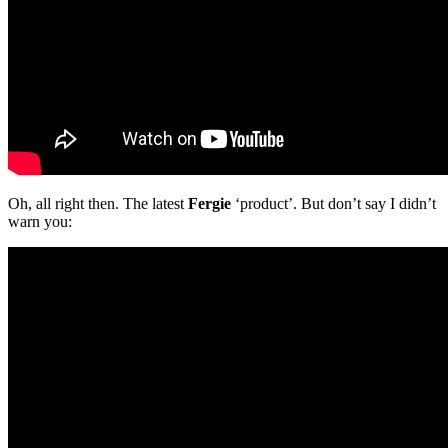
Oh, all right then. The latest
Fergie
‘product’. But don’t say I didn’t
warn you: