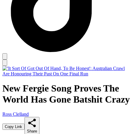
New Fergie Song Proves The
World Has Gone Batshit Crazy
Ross Clelland
Copy Link
Share