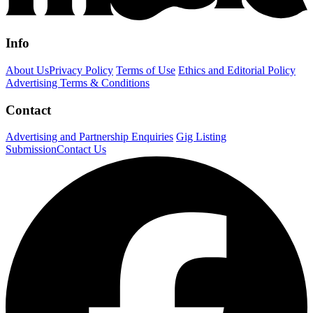
Info
About Us
Privacy Policy
Terms of Use
Ethics and Editorial Policy
Advertising Terms & Conditions
Contact
Advertising and Partnership Enquiries
Gig Listing
Submission
Contact Us