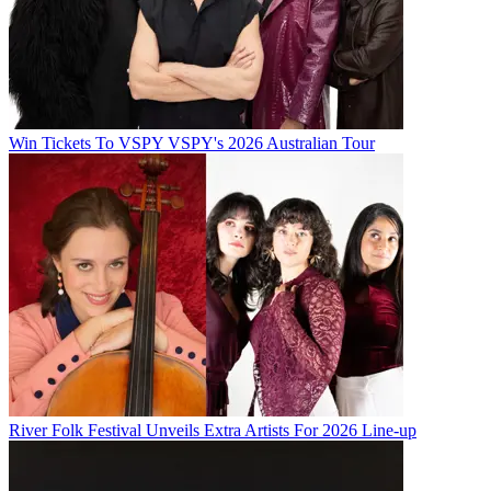
Win Tickets To VSPY VSPY's 2026 Australian Tour
River Folk Festival Unveils Extra Artists For 2026 Line-up