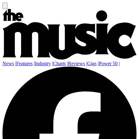
News
|
Features
|
Industry
|
Charts
|
Reviews
|
Gigs
|
Power 50
|