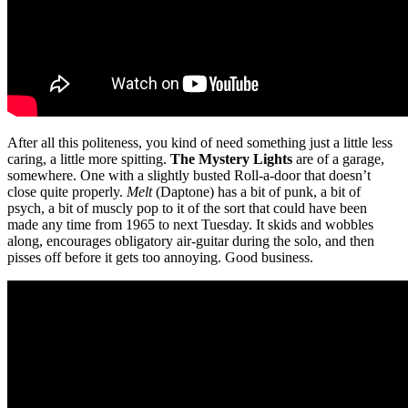
After all this politeness, you kind of need something just a little less
caring, a little more spitting.
The Mystery Lights
are of a garage,
somewhere. One with a slightly busted Roll-a-door that doesn’t
close quite properly.
Melt
(Daptone) has a bit of punk, a bit of
psych, a bit of muscly pop to it of the sort that could have been
made any time from 1965 to next Tuesday. It skids and wobbles
along, encourages obligatory air-guitar during the solo, and then
pisses off before it gets too annoying. Good business.