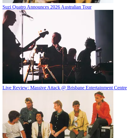
Suzi Quatro Announces 2026 Australian Tour
Live Review: Massive Attack @ Brisbane Entertainment Centre