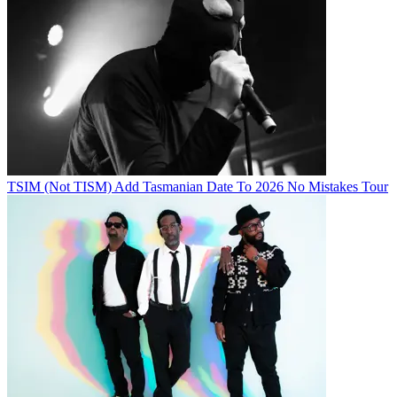
TSIM (Not TISM) Add Tasmanian Date To 2026 No Mistakes Tour