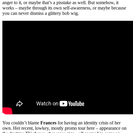
anger to it, or maybe that’s a pisstake as well. But somehow, it
works – maybe through its own self-awareness, or maybe because
you can never dismiss a glittery bob wig.
You couldn’t blame
Frances
for having an identity crisis of her
own. Her recent, lowkey, mostly promo tour here – appearance on