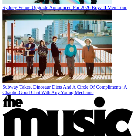
Sydney Venue Upgrade Announced For 2026 Boyz II Men Tour
Subway Takes, Dinosaur Diets And A Circle Of Compliments: A
Chaotic-Good Chat With Any Young Mechanic