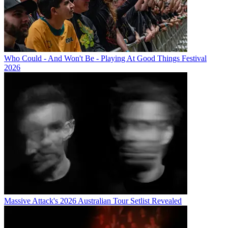
Who Could - And Won't Be - Playing At Good Things Festival
2026
Massive Attack's 2026 Australian Tour Setlist Revealed