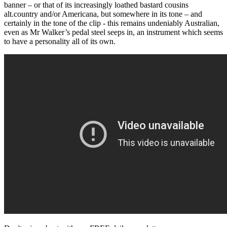
banner – or that of its increasingly loathed bastard cousins
alt.country and/or Americana, but somewhere in its tone – and
certainly in the tone of the clip - this remains undeniably Australian,
even as Mr Walker’s pedal steel seeps in, an instrument which seems
to have a personality all of its own.