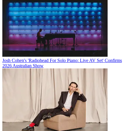
Josh Cohen's 'Radiohead For Solo Piano: Live AV Set' Confirms
2026 Australian Show