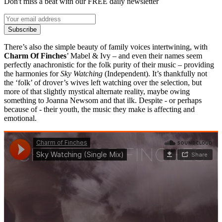
Don't miss a beat with our FREE daily newsletter
Subscribe
There’s also the simple beauty of family voices intertwining, with
Charm Of Finches
’ Mabel & Ivy – and even their names seem
perfectly anachronistic for the folk purity of their music – providing
the harmonies for
Sky Watching
(Independent). It’s thankfully not
the ‘folk’ of drover’s wives left watching over the selection, but
more of that slightly mystical alternate reality, maybe owing
something to Joanna Newsom and that ilk. Despite - or perhaps
because of - their youth, the music they make is affecting and
emotional.