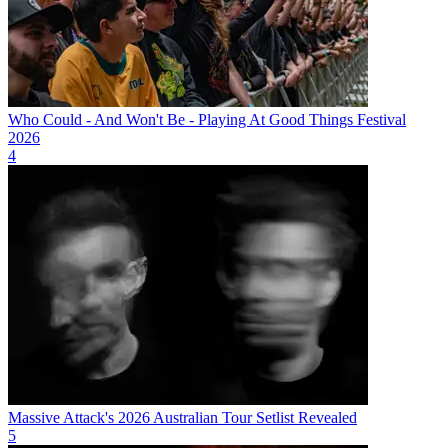
Who Could - And Won't Be - Playing At Good Things Festival
2026
4
Massive Attack's 2026 Australian Tour Setlist Revealed
5