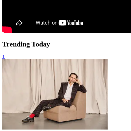
Trending Today
1