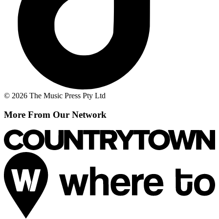
© 2026 The Music Press Pty Ltd
More From Our Network