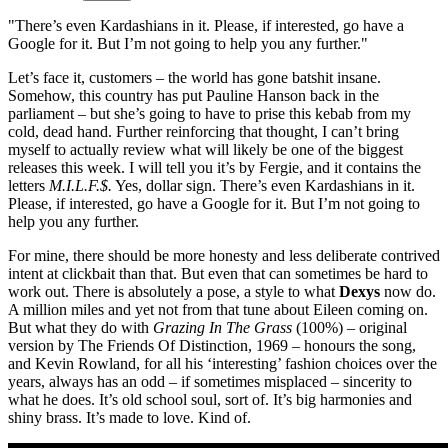
"There’s even Kardashians in it. Please, if interested, go have a
Google for it. But I’m not going to help you any further."
Let’s face it, customers – the world has gone batshit insane.
Somehow, this country has put Pauline Hanson back in the
parliament – but she’s going to have to prise this kebab from my
cold, dead hand. Further reinforcing that thought, I can’t bring
myself to actually review what will likely be one of the biggest
releases this week. I will tell you it’s by Fergie, and it contains the
letters
M.I.L.F.$.
Yes, dollar sign. There’s even Kardashians in it.
Please, if interested, go have a Google for it. But I’m not going to
help you any further.
For mine, there should be more honesty and less deliberate contrived
intent at clickbait than that. But even that can sometimes be hard to
work out. There is absolutely a pose, a style to what
Dexys
now do.
A million miles and yet not from that tune about Eileen coming on.
But what they do with
Grazing In The Grass
(100%) – original
version by The Friends Of Distinction, 1969 – honours the song,
and Kevin Rowland, for all his ‘interesting’ fashion choices over the
years, always has an odd – if sometimes misplaced – sincerity to
what he does. It’s old school soul, sort of. It’s big harmonies and
shiny brass. It’s made to love. Kind of.