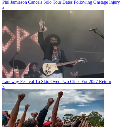
Phil Jamieson Cancels Solo Tour Dates Following Onstage Injury
2
Laneway Festival To Skip Over Two Cities For 2027 Return
3