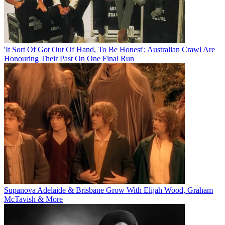
'It Sort Of Got Out Of Hand, To Be Honest': Australian Crawl Are
Honouring Their Past On One Final Run
Supanova Adelaide & Brisbane Grow With Elijah Wood, Graham
McTavish & More