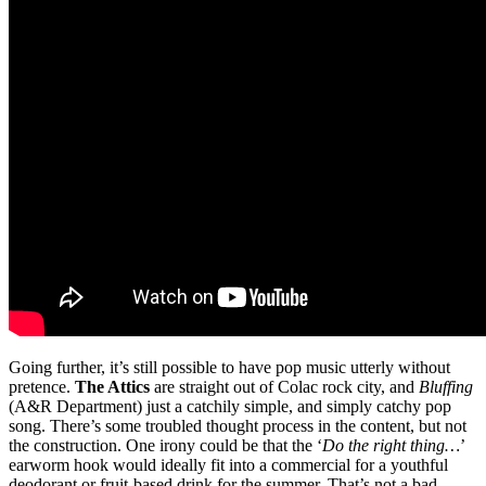
Going further, it’s still possible to have pop music utterly without
pretence.
The Attics
are straight out of Colac rock city, and
Bluffing
(A&R Department) just a catchily simple, and simply catchy pop
song. There’s some troubled thought process in the content, but not
the construction. One irony could be that the ‘
Do the right thing…
’
earworm hook would ideally fit into a commercial for a youthful
deodorant or fruit-based drink for the summer. That’s not a bad