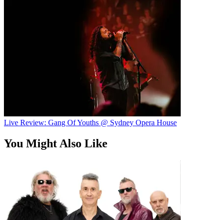
Live Review: Gang Of Youths @ Sydney Opera House
You Might Also Like