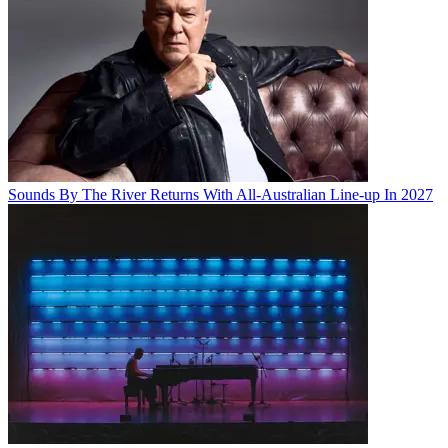
Sounds By The River Returns With All-Australian Line-up In 2027