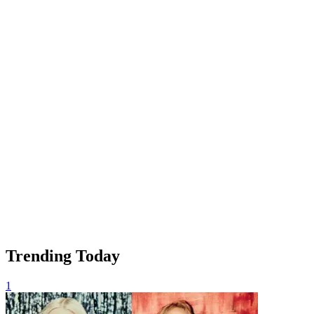
Trending Today
1