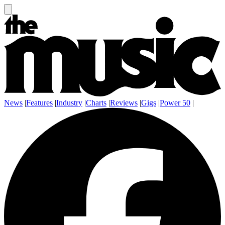
News
|
Features
|
Industry
|
Charts
|
Reviews
|
Gigs
|
Power 50
|