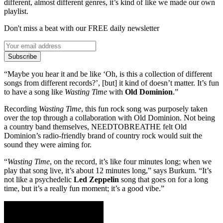
different, almost different genres, it’s kind of like we made our own
playlist.
Don't miss a beat with our FREE daily newsletter
Subscribe
“Maybe you hear it and be like ‘Oh, is this a collection of different
songs from different records?’, [but] it kind of doesn’t matter. It’s fun
to have a song like
Wasting Time
with
Old Dominion
.”
Recording
Wasting Time
, this fun rock song was purposely taken
over the top through a collaboration with Old Dominion. Not being
a country band themselves, NEEDTOBREATHE felt Old
Dominion’s radio-friendly brand of country rock would suit the
sound they were aiming for.
“
Wasting Time
, on the record, it’s like four minutes long; when we
play that song live, it’s about 12 minutes long,” says Burkum. “It’s
not like a psychedelic
Led Zeppelin
song that goes on for a long
time, but it’s a really fun moment; it’s a good vibe.”