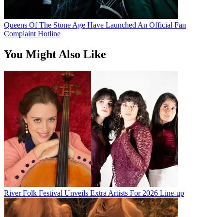
Queens Of The Stone Age Have Launched An Official Fan
Complaint Hotline
You Might Also Like
River Folk Festival Unveils Extra Artists For 2026 Line-up