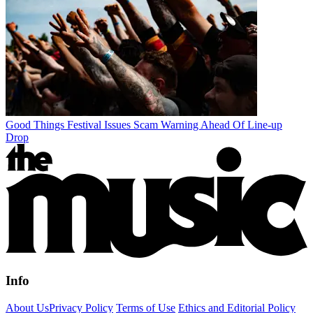
Good Things Festival Issues Scam Warning Ahead Of Line-up
Drop
Info
About Us
Privacy Policy
Terms of Use
Ethics and Editorial Policy