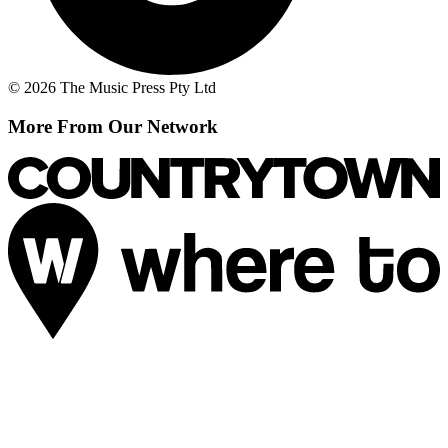
© 2026 The Music Press Pty Ltd
More From Our Network