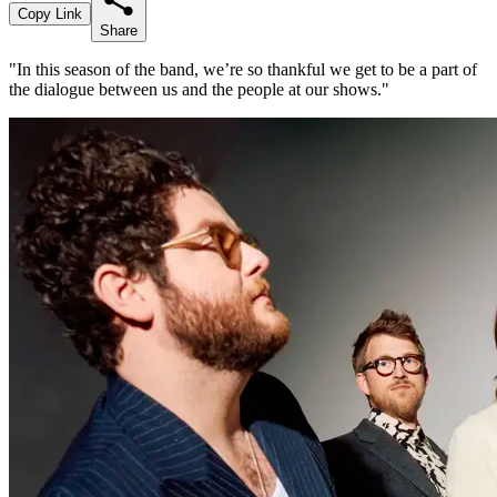
Copy Link
Share
"In this season of the band, we’re so thankful we get to be a part of
the dialogue between us and the people at our shows."