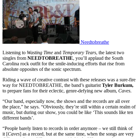
Needtobreathe
Listening to
Wasting Time
and
Temporary Tears
, the latest two
singles from
NEEDTOBREATHE
, you’ll applaud the South
Carolina rock outfit for the smile-inducing efforts that rise from
absolute opposites of the sonic spectrum.
Riding a wave of creative contrast with these releases was a sure-fire
way for NEEDTOBREATHE, the band’s guitarist
Tyler Burkum,
to prepare fans for their eclectic, genre-defying new album,
Caves
.
“Our band, especially now, the shows and the records are all over
the place,” he says. “Obviously, they’re still within a certain realm of
music, but during our show, you could be like ‘This sounds like ten
different bands’.
“People barely listen to records in order anymore – we still think of
it [
Caves
] as a record, but at the same time, when the songs are very