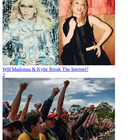
Will Madonna & Kylie Break The Internet?
2