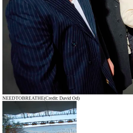
NEEDTOBREATHE
(Credit: David Od)