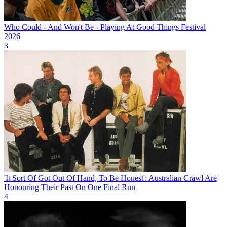
Who Could - And Won't Be - Playing At Good Things Festival
2026
3
'It Sort Of Got Out Of Hand, To Be Honest': Australian Crawl Are
Honouring Their Past On One Final Run
4