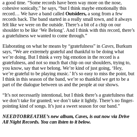
a good time. “Some records have been way more on the nose,
cohesive sonically,” he says, “but I think maybe emotionally this
record… We have a band called
Outsiders,
a song from a few
records back. The band started in a really small town, and it always
felt like we were on the outside. There’s a bit of a chip on our
shoulder to be like ‘We Belong’. And I think with this record, there’s
a gratefulness we wanted to come through.”
Elaborating on what he means by “gratefulness” in
Caves
, Burkum
says, “We are extremely grateful and thankful to be doing what
we’re doing. But I think a very big emotion in the record is a
gratefulness, and not so much that chip on our shoulders, trying to,
you know, say that we belong. We’re kind of just going, ‘Hey,
we’re grateful to be playing music.’ It’s so easy to miss the point, but
I think in this season of the band, we’re so thankful we get to be a
part of the dialogue between us and the people at our shows.
“It’s not necessarily intentional, but I think there’s a gratefulness that
we don’t take for granted; we don’t take it lightly. There’s no finger-
pointing kind of songs. It’s just a sweet season for our band.”
NEEDTOBREATHE’s new album, Caves, is out now via Drive
All Night Records. You can listen to it below.