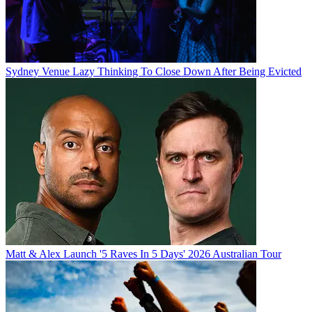
Sydney Venue Lazy Thinking To Close Down After Being Evicted
Matt & Alex Launch '5 Raves In 5 Days' 2026 Australian Tour