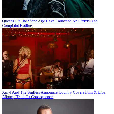
Queens Of The Stone Age Have Launched An Official Fan
Complaint Hotline
Amyl And The Sniffers Announce Country Covers Film & Live
Album, 'Truth Or Consequence'