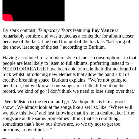
By stark contrast,
Temporary Tears
featuring
Foy Vance
is
remarkably sombre and was treated as a contender for album closer
because of the fact. The band thought of the track as “last song of
the show, last song of the set,” according to Burkum.
Having accounted for a modern style of music consumption – in that
people are less likely to listen to full albums, preferring instead to –
NEEDTOBREATHE have been able to retain their distinct brand of
rock whilst introducing new elements that allow the band a bit of
creative breathing space. Burkum explains, “We’re not going to
bend to it, but we know if our songs are a little different on the
record, we kind of go ‘I don’t think we need to lose sleep over that.’
“We do listen to the record and go ‘We hope this is like a good
show’. We almost look at the songs like a set list, like, ‘Where will
we play this live?’ and just knowing that it’s not a dealbreaker if the
songs are all the same. Sometimes I think that’s a cool thing,
sometimes that’s how our shows are, so we try not to get too
precious, to overthink it.”