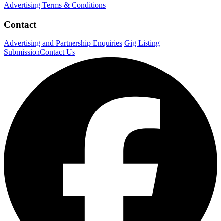
Advertising Terms & Conditions
Contact
Advertising and Partnership Enquiries
Gig Listing
Submission
Contact Us