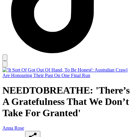
NEEDTOBREATHE: 'There’s
A Gratefulness That We Don’t
Take For Granted'
Anna Rose