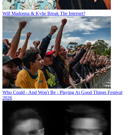
Will Madonna & Kylie Break The Internet?
Who Could - And Won't Be - Playing At Good Things Festival
2026