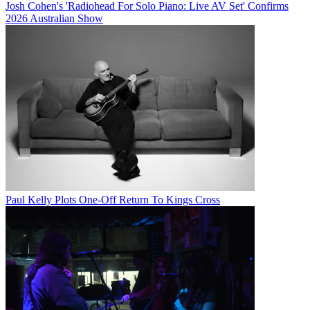
Josh Cohen's 'Radiohead For Solo Piano: Live AV Set' Confirms
2026 Australian Show
Paul Kelly Plots One-Off Return To Kings Cross