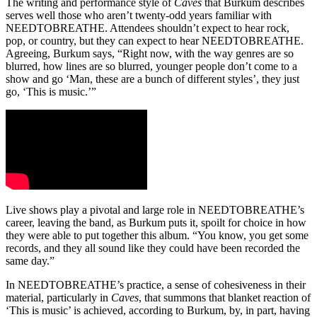
The writing and performance style of
Caves
that Burkum describes
serves well those who aren’t twenty-odd years familiar with
NEEDTOBREATHE. Attendees shouldn’t expect to hear rock,
pop, or country, but they can expect to hear NEEDTOBREATHE.
Agreeing, Burkum says, “Right now, with the way genres are so
blurred, how lines are so blurred, younger people don’t come to a
show and go ‘Man, these are a bunch of different styles’, they just
go, ‘This is music.’”
Live shows play a pivotal and large role in NEEDTOBREATHE’s
career, leaving the band, as Burkum puts it, spoilt for choice in how
they were able to put together this album. “You know, you get some
records, and they all sound like they could have been recorded the
same day.”
In NEEDTOBREATHE’s practice, a sense of cohesiveness in their
material, particularly in
Caves
, that summons that blanket reaction of
‘This is music’ is achieved, according to Burkum, by, in part, having