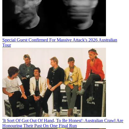
Special Guest Confirmed For Massive Attack's 2026 Australian
Tour
'It Sort Of Got Out Of Hand, To Be Honest': Australian Crawl Are
Honouring Their Past On One Final Run