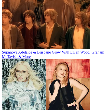
Supanova Adelaide & Brisbane Grow With Elijah Wood, Graham
McTavish & More