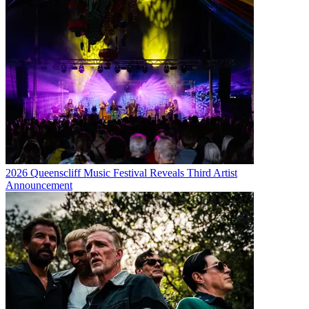
2026 Queenscliff Music Festival Reveals Third Artist
Announcement