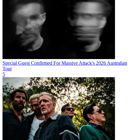
Special Guest Confirmed For Massive Attack's 2026 Australian
Tour
5