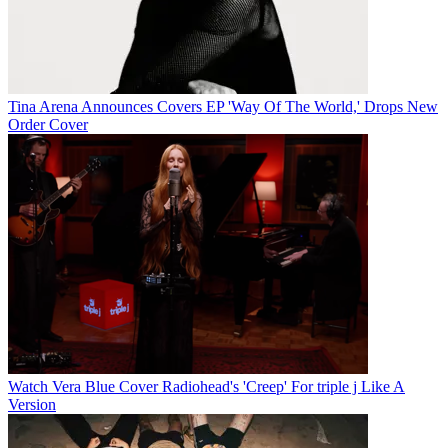
Tina Arena Announces Covers EP 'Way Of The World,' Drops New
Order Cover
Watch Vera Blue Cover Radiohead's 'Creep' For triple j Like A
Version