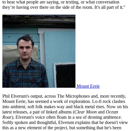
to hear what people are saying, or texting, or what conversation
they’re having over there on the side of the room. It’s all part of it."
Mount Eerie
Phil Elverum's output, across The Microphones and, more recently,
Mount Eerie, has seemed a work of exploration. Lo-fi rock clashes
into ambient, soft folk makes way and black metal rises. Now on his
latest releases, a pair of linked albums (
Clear Moon
and
Ocean
Roar)
, Elverum's voice often floats in a sea of droning ambience.
Softly spoken and thoughtful, Elverum explains that he doesn't view
this as a new element of the project, but something that he's been