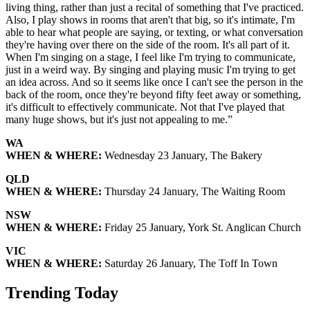
living thing, rather than just a recital of something that I've practiced.
Also, I play shows in rooms that aren't that big, so it's intimate, I'm
able to hear what people are saying, or texting, or what conversation
they're having over there on the side of the room. It's all part of it.
When I'm singing on a stage, I feel like I'm trying to communicate,
just in a weird way. By singing and playing music I'm trying to get
an idea across. And so it seems like once I can't see the person in the
back of the room, once they're beyond fifty feet away or something,
it's difficult to effectively communicate. Not that I've played that
many huge shows, but it's just not appealing to me.”
WA
WHEN & WHERE:
Wednesday 23 January, The Bakery
QLD
WHEN & WHERE:
Thursday 24 January, The Waiting Room
NSW
WHEN & WHERE:
Friday 25 January, York St. Anglican Church
VIC
WHEN & WHERE:
Saturday 26 January, The Toff In Town
Trending Today