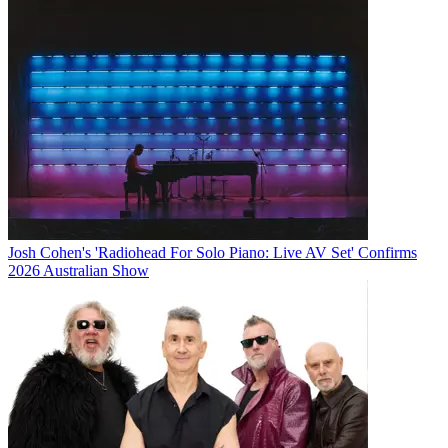
Josh Cohen's 'Radiohead For Solo Piano: Live AV Set' Confirms
2026 Australian Show