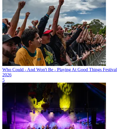
Who Could - And Won't Be - Playing At Good Things Festival
2026
5