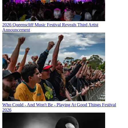
2026 Queenscliff Music Festival Reveals Third Artist
Announcement
Who Could - And Won't Be - Playing At Good Things Festival
2026