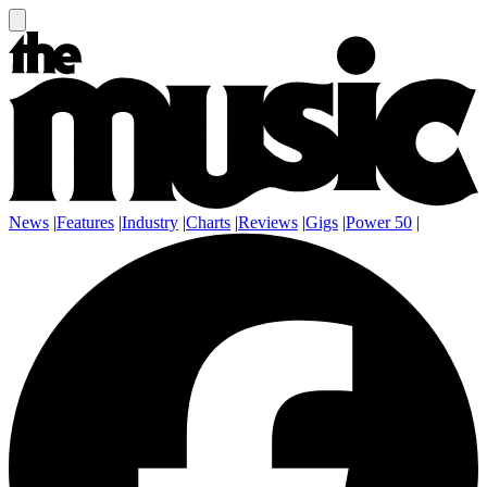
News
|
Features
|
Industry
|
Charts
|
Reviews
|
Gigs
|
Power 50
|