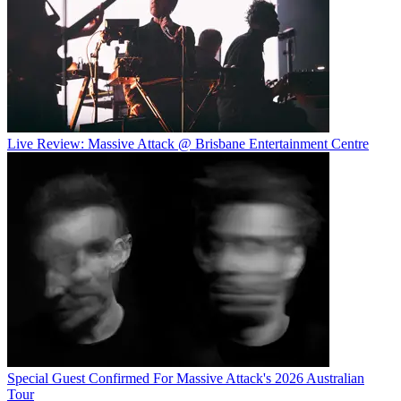
Live Review: Massive Attack @ Brisbane Entertainment Centre
Special Guest Confirmed For Massive Attack's 2026 Australian
Tour