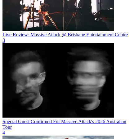
Live Review: Massive Attack @ Brisbane Entertainment Centre
3
Special Guest Confirmed For Massive Attack's 2026 Australian
Tour
4