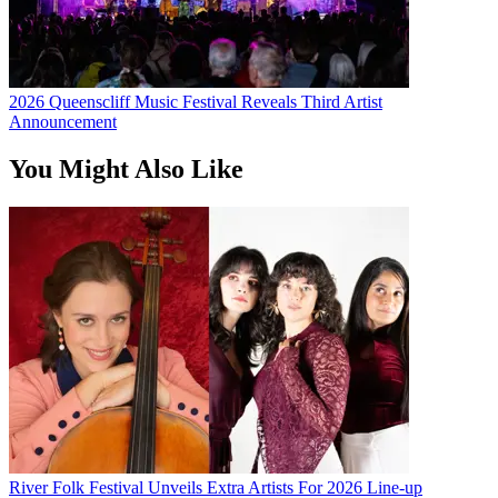
2026 Queenscliff Music Festival Reveals Third Artist
Announcement
You Might Also Like
River Folk Festival Unveils Extra Artists For 2026 Line-up