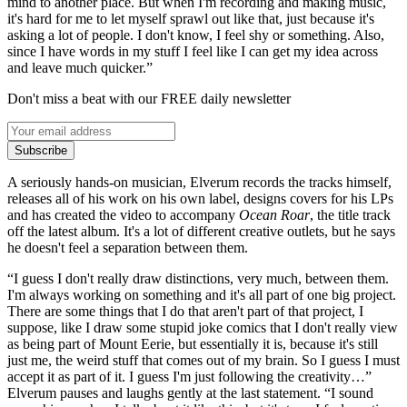
mind to another place. But when I'm recording and making music,
it's hard for me to let myself sprawl out like that, just because it's
asking a lot of people. I don't know, I feel shy or something. Also,
since I have words in my stuff I feel like I can get my idea across
and leave much quicker.”
Don't miss a beat with our FREE daily newsletter
Subscribe
A seriously hands-on musician, Elverum records the tracks himself,
releases all of his work on his own label, designs covers for his LPs
and has created the video to accompany
Ocean Roar
, the title track
off the latest album. It's a lot of different creative outlets, but he says
he doesn't feel a separation between them.
“I guess I don't really draw distinctions, very much, between them.
I'm always working on something and it's all part of one big project.
There are some things that I do that aren't part of that project, I
suppose, like I draw some stupid joke comics that I don't really view
as being part of Mount Eerie, but essentially it is, because it's still
just me, the weird stuff that comes out of my brain. So I guess I must
accept it as part of it. I guess I'm just following the creativity…”
Elverum pauses and laughs gently at the last statement. “I sound