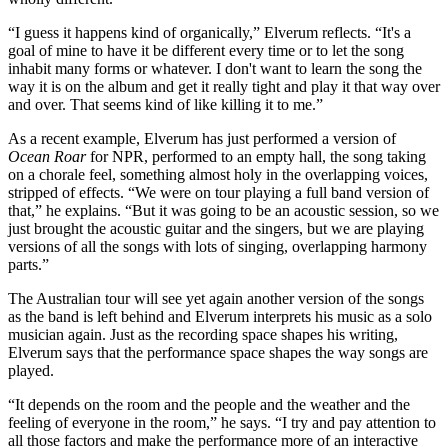
“I guess it happens kind of organically,” Elverum reflects. “It's a
goal of mine to have it be different every time or to let the song
inhabit many forms or whatever. I don't want to learn the song the
way it is on the album and get it really tight and play it that way over
and over. That seems kind of like killing it to me.”
As a recent example, Elverum has just performed a version of
Ocean Roar
for NPR, performed to an empty hall, the song taking
on a chorale feel, something almost holy in the overlapping voices,
stripped of effects. “We were on tour playing a full band version of
that,” he explains. “But it was going to be an acoustic session, so we
just brought the acoustic guitar and the singers, but we are playing
versions of all the songs with lots of singing, overlapping harmony
parts.”
The Australian tour will see yet again another version of the songs
as the band is left behind and Elverum interprets his music as a solo
musician again. Just as the recording space shapes his writing,
Elverum says that the performance space shapes the way songs are
played.
“It depends on the room and the people and the weather and the
feeling of everyone in the room,” he says. “I try and pay attention to
all those factors and make the performance more of an interactive