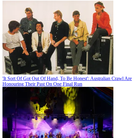
'It Sort Of Got Out Of Hand, To Be Honest': Australian Crawl Are
Honouring Their Past On One Final Run