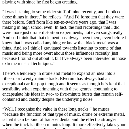
playing with since he first began creating.
“I was listening to some older stuff of mine recently, and I noticed
those things in there,” he reflects. “And I'd forgotten that they were
there before. Stuff from like ten-to-twelve years ago, that I was
making in high school even. In fact, the first recordings that I did
were more just drone-distortion experiments, not even songs really.
And so I think that that element has always been there, even before I
knew that it was called anything or knew that black metal was a
thing. And so I think I gravitated towards listening to some of that
music and being more overt about those influences recently, just
because I found out about it, but I've always been interested in those
extreme musical techniques.”
There's a tendency in drone and metal to expand an idea into a
fifteen- or twenty-minute track. Elverum has always had an
exceptional ear for pop though and it seems as though he's kept that
sensibility when experimenting with these genres, continuing to
encapsulate his ideas in two- to five-minute bursts that remain self-
contained and catchy despite the underlying noise.
“Well, I recognise the value in these long tracks,” he muses,
“because the function of that type of music, drone or extreme metal,
is that it can be kind of transcendental and the effect is stronger
when the track is fifteen minutes long. It more effectively takes your