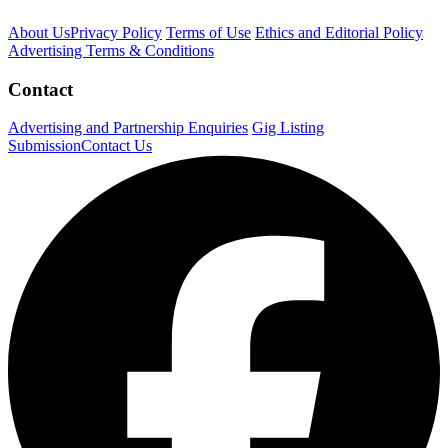
About Us
Privacy Policy
Terms of Use
Ethics and Editorial Policy
Advertising Terms & Conditions
Contact
Advertising and Partnership Enquiries
Gig Listing
Submission
Contact Us