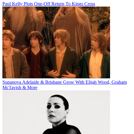
Paul Kelly Plots One-Off Return To Kings Cross
Supanova Adelaide & Brisbane Grow With Elijah Wood, Graham
McTavish & More