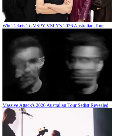
Win Tickets To VSPY VSPY's 2026 Australian Tour
Massive Attack's 2026 Australian Tour Setlist Revealed