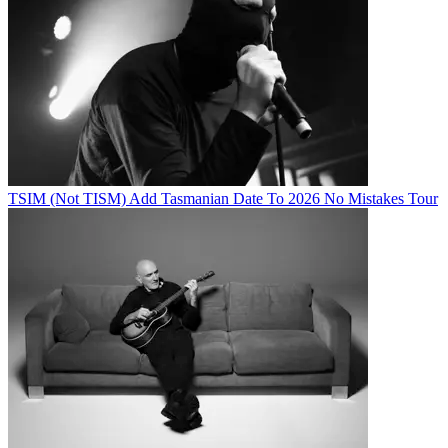
TSIM (Not TISM) Add Tasmanian Date To 2026 No Mistakes Tour