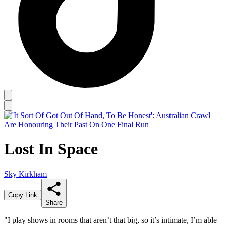
Lost In Space
Sky Kirkham
Copy Link
Share
"I play shows in rooms that aren’t that big, so it’s intimate, I’m able