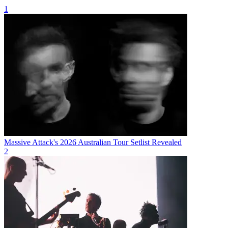
1
Massive Attack's 2026 Australian Tour Setlist Revealed
2