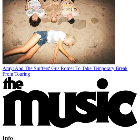
Amyl And The Sniffers' Gus Romer To Take Temporary Break
From Touring
Info