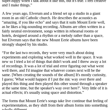
super-hippy when I talk about it like this, but it's true. I feel creative
and I make things.”
A few years ago, Elverum and a friend set up a studio in a giant
room in an old Catholic church. He describes the acoustics as
“amazing, if you like echo” and says that it suits Mount Eerie well,
as he likes a big-sounding recording. Albums are often written in a
fairly neutral environment, songs written in rehearsal rooms or
hotels, designed around a rhythm or a melody rather than a space,
but Elverum says that the new Mount Eerie albums have been
strongly shaped by his studio.
“For the last two records, they were very much about doing
experiments and exploring what worked well in the space. It was
new so I tried a lot of things that didn't work and I threw away a lot
of recordings. It was a lot of trial and error figuring out what went
well there, and I'd imagine that whatever comes next will be the
same. [When creating the sounds of the album] It's mostly curiosity,
I guess; 'What would happen if I put the mic way over there and
played this thing and then played this other sound through a speaker
at the same time, but the speaker's way over here?'. Very little of it is
actual effects; it's usually using space and distortion.”
The forms that Mount Eerie's songs take live continue that feeling of
experimentation, as they shift from their album forms into something
wholly different.