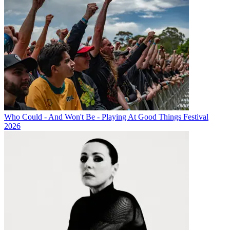
Who Could - And Won't Be - Playing At Good Things Festival
2026