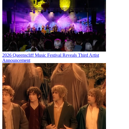
2026 Queenscliff Music Festival Reveals Third Artist
Announcement