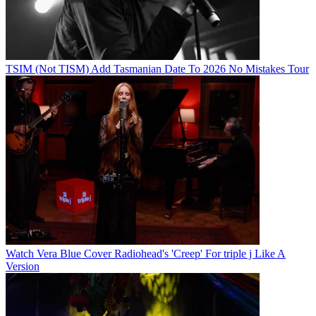
TSIM (Not TISM) Add Tasmanian Date To 2026 No Mistakes Tour
Watch Vera Blue Cover Radiohead's 'Creep' For triple j Like A
Version