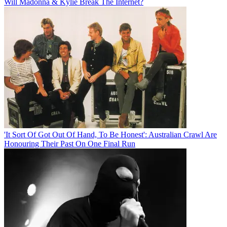
Will Madonna & Kylie Break The Internet?
'It Sort Of Got Out Of Hand, To Be Honest': Australian Crawl Are
Honouring Their Past On One Final Run