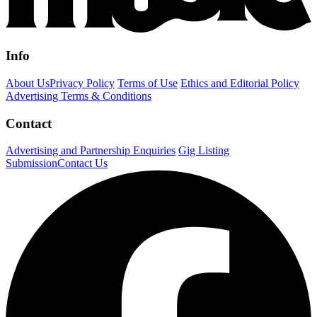
Info
About Us
Privacy Policy
Terms of Use
Ethics and Editorial Policy
Advertising Terms & Conditions
Contact
Advertising and Partnership Enquiries
Gig Listing
Submission
Contact Us