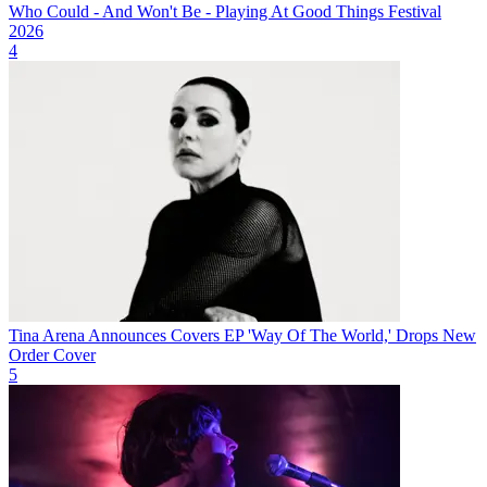
Who Could - And Won't Be - Playing At Good Things Festival
2026
4
Tina Arena Announces Covers EP 'Way Of The World,' Drops New
Order Cover
5