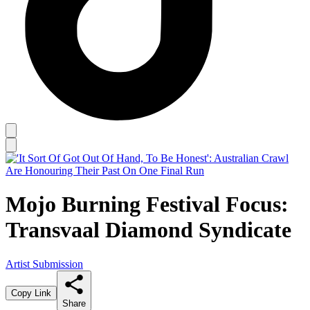
Mojo Burning Festival Focus:
Transvaal Diamond Syndicate
Artist Submission
Copy Link
Share