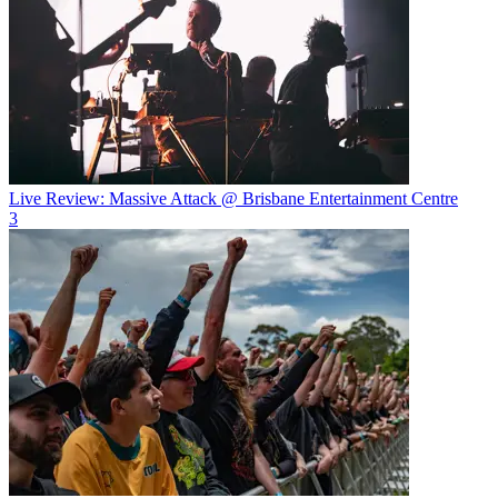
Live Review: Massive Attack @ Brisbane Entertainment Centre
3