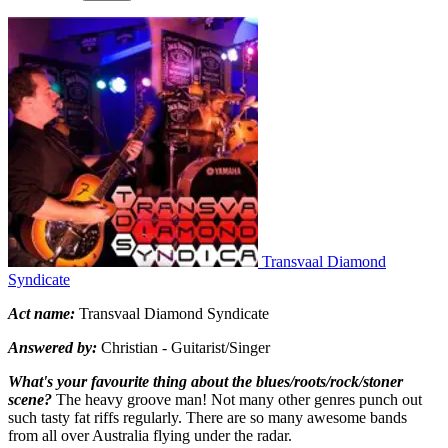
Transvaal Diamond
Syndicate
Act name:
Transvaal Diamond Syndicate
Answered by:
Christian - Guitarist/Singer
What's your favourite thing about the blues/roots/rock/stoner
scene?
The heavy groove man! Not many other genres punch out
such tasty fat riffs regularly. There are so many awesome bands
from all over Australia flying under the radar.