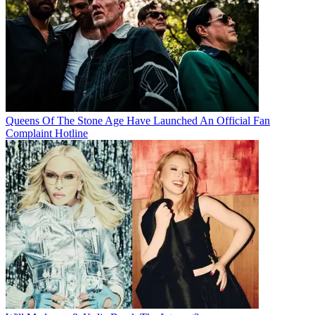
Queens Of The Stone Age Have Launched An Official Fan
Complaint Hotline