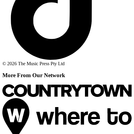
© 2026 The Music Press Pty Ltd
More From Our Network