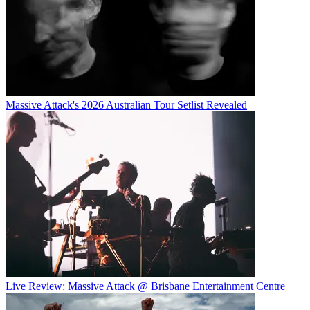
Massive Attack's 2026 Australian Tour Setlist Revealed
Live Review: Massive Attack @ Brisbane Entertainment Centre