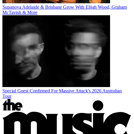
Supanova Adelaide & Brisbane Grow With Elijah Wood, Graham
McTavish & More
Special Guest Confirmed For Massive Attack's 2026 Australian
Tour