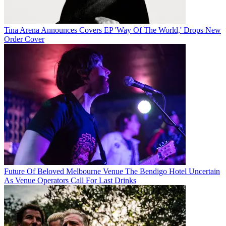
Tina Arena Announces Covers EP 'Way Of The World,' Drops New
Order Cover
Future Of Beloved Melbourne Venue The Bendigo Hotel Uncertain
As Venue Operators Call For Last Drinks