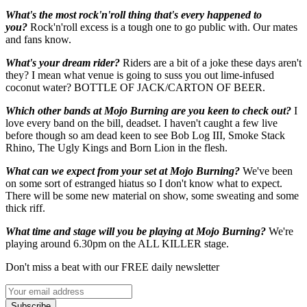
What's the most rock'n'roll thing that's every happened to
you?
Rock'n'roll excess is a tough one to go public with. Our mates
and fans know.
What's your dream rider?
Riders are a bit of a joke these days aren't
they? I mean what venue is going to suss you out lime-infused
coconut water? BOTTLE OF JACK/CARTON OF BEER.
Which other bands at Mojo Burning are you keen to check out?
I
love every band on the bill, deadset. I haven't caught a few live
before though so am dead keen to see Bob Log III, Smoke Stack
Rhino, The Ugly Kings and Born Lion in the flesh.
What can we expect from your set at Mojo Burning?
We've been
on some sort of estranged hiatus so I don't know what to expect.
There will be some new material on show, some sweating and some
thick riff.
What time and stage will you be playing at Mojo Burning?
We're
playing around 6.30pm on the ALL KILLER stage.
Don't miss a beat with our FREE daily newsletter
Subscribe