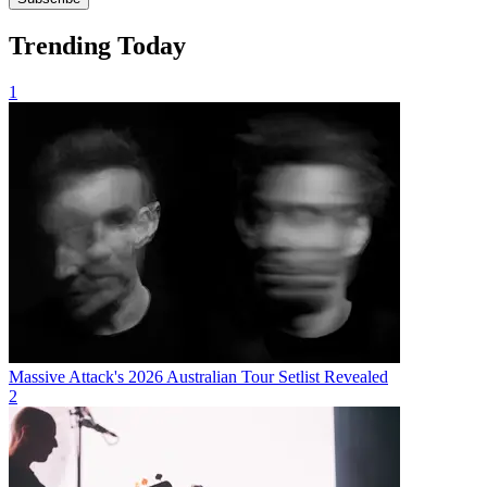
Trending Today
1
Massive Attack's 2026 Australian Tour Setlist Revealed
2