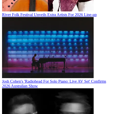
River Folk Festival Unveils Extra Artists For 2026 Line-up
Josh Cohen's 'Radiohead For Solo Piano: Live AV Set' Confirms
2026 Australian Show