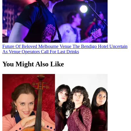
Future Of Beloved Melbourne Venue The Bendigo Hotel Uncertain
As Venue Operators Call For Last Drinks
You Might Also Like