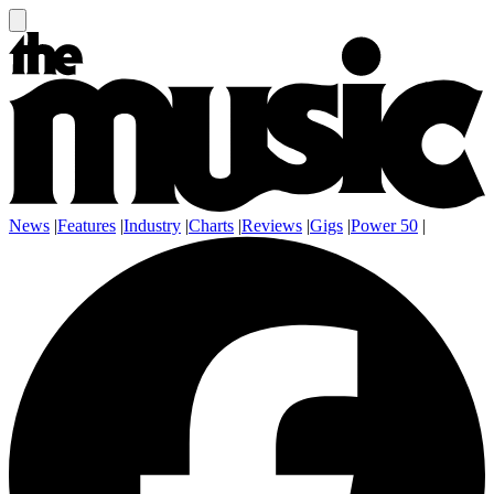
News
|
Features
|
Industry
|
Charts
|
Reviews
|
Gigs
|
Power 50
|