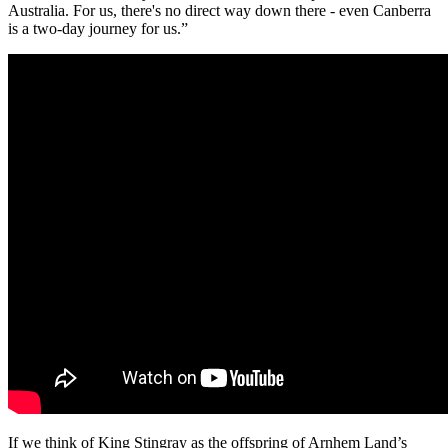
Australia. For us, there's no direct way down there - even Canberra
is a two-day journey for us.”
If we think of King Stingray as the offspring of Arnhem Land’s