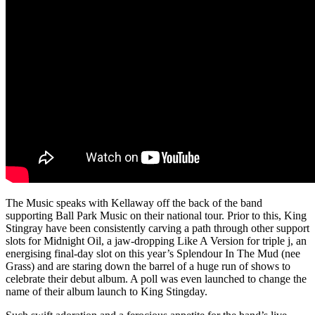
The Music speaks with Kellaway off the back of the band
supporting Ball Park Music on their national tour. Prior to this,
King
Stingray have been consistently carving a path through other support
slots for Midnight Oil, a jaw-dropping Like A Version for triple j, an
energising final-day slot on this year’s Splendour In The Mud (nee
Grass) and are staring down the barrel of a huge run of shows to
celebrate their debut album. A poll was even launched to change the
name of their album launch to King Stingday.