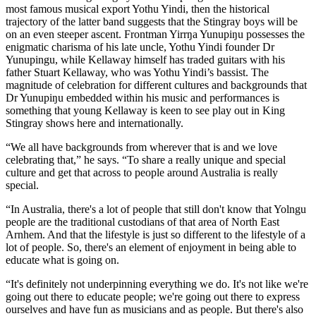
most famous musical export Yothu Yindi, then the historical
trajectory of the latter band suggests that the Stingray boys will be
on an even steeper ascent. Frontman Yirrŋa Yunupiŋu possesses the
enigmatic charisma of his late uncle, Yothu Yindi founder Dr
Yunupingu, while Kellaway himself has traded guitars with his
father Stuart Kellaway, who was Yothu Yindi’s bassist. The
magnitude of celebration for different cultures and backgrounds that
Dr Yunupiŋu embedded within his music and performances is
something that young Kellaway is keen to see play out in King
Stingray shows here and internationally.
“We all have backgrounds from wherever that is and we love
celebrating that,” he says. “To share a really unique and special
culture and get that across to people around Australia is really
special.
“In Australia, there's a lot of people that still don't know that Yolngu
people are the traditional custodians of that area of North East
Arnhem. And that the lifestyle is just so different to the lifestyle of a
lot of people. So, there's an element of enjoyment in being able to
educate what is going on.
“It's definitely not underpinning everything we do. It's not like we're
going out there to educate people; we're going out there to express
ourselves and have fun as musicians and as people. But there's also