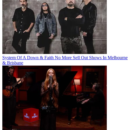
System Of A Down & Faith No More Sell Out Shows In Melbourne
& Brisbane