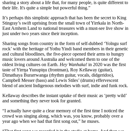
sharing a story about a life that, for many people, is quite different to
their life. It's quite a simple but powerful thing.”
It’s perhaps this simplistic approach that has been the secret to King
Stingray’s swift uprising from the small town of Yirrkala in North-
East Arnhem Land to national treasures with a must-see live show in
just under two years since their inception.
Sharing songs from country in the form of self-dubbed ‘Yolngu surf
rock’ with the heritage of Yothu Yindi band members in their genetic
and cultural bloodlines, the five-piece opened their arms to hungry
music lovers around Australia and welcomed them to one of the
oldest living cultures on Earth.
Hey Wanhaka!
in 2020 was the first
taste of Yirrŋa Yunupiŋu (frontman), Roy Kellaway (guitar),
Dimathaya Burarrwanga (rhythm guitar, vocals, didgeridoo),
Campbell Messer (bass) and Lewis Stiles’ (drums) effervescent
blend of ancient Indigenous melodies with surf, indie and funk rock.
Kellaway describes the instant uptake of their music as ‘pretty wild’
and something they never took for granted.
“I actually have quite a clear memory of the first time I noticed the
crowd was singing along, which was, you know, probably over a
year ago when we had that first song out,” he muses.