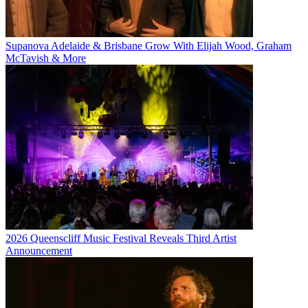
Supanova Adelaide & Brisbane Grow With Elijah Wood, Graham
McTavish & More
2026 Queenscliff Music Festival Reveals Third Artist
Announcement