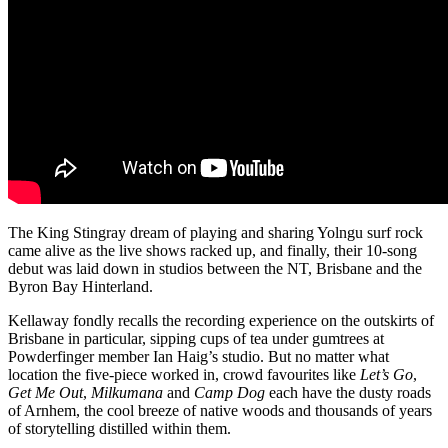
The King Stingray dream of playing and sharing Yolngu surf rock
came alive as the live shows racked up, and finally, their 10-song
debut was laid down in studios between the NT, Brisbane and the
Byron Bay Hinterland.
Kellaway fondly recalls the recording experience on the outskirts of
Brisbane in particular, sipping cups of tea under gumtrees at
Powderfinger member Ian Haig’s studio. But no matter what
location the five-piece worked in, crowd favourites like
Let’s Go
,
Get Me Out
,
Milkumana
and
Camp Dog
each have the dusty roads
of Arnhem, the cool breeze of native woods and thousands of years
of storytelling distilled within them.