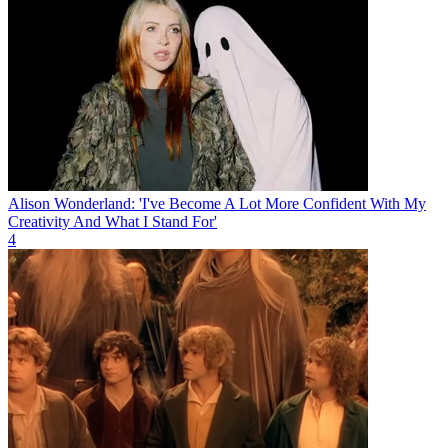
Alison Wonderland: 'I've Become A Lot More Confident With My
Creativity And What I Stand For'
4