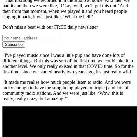
“That first song we recorded it in the studio at home. And then we
had it and then we were like, ‘Okay, well, we'll put this out.’ And
then from that moment, when we played it and you heard people
singing it back, it was just like, ‘What the hell.’
Don't miss a beat with our FREE daily newsletter
Subscribe
“I've played music since I was a little pup and have done lots of
different things. But this was sort of the first time we could take it to
another level. We only really existed in that COVID time. So for the
first time, since we started nearly two years ago, it's just really wild.
“It made me realise how much people listen to radio. And we were
lucky enough to have the song being played on triple j and lots of
community radio stations. And we were just like, ‘Wow, this is
really, really crazy, but amazing.’”