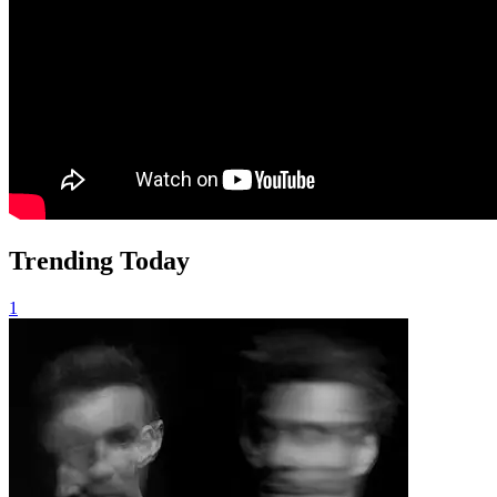
Trending Today
1