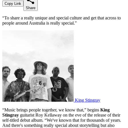
Copy Link
Share
“To share a really unique and special culture and get that across to
people around Australia is really special."
King Stingray
“Music brings people together, we know that,” begins
King
Stingray
guitarist Roy Kellaway on the eve of the release of their
self-titled debut album. “We've known that for thousands of years.
And there's something really special about storytelling but also