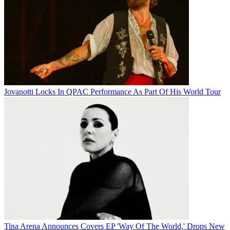
Jovanotti Locks In QPAC Performance As Part Of His World Tour
Tina Arena Announces Covers EP 'Way Of The World,' Drops New