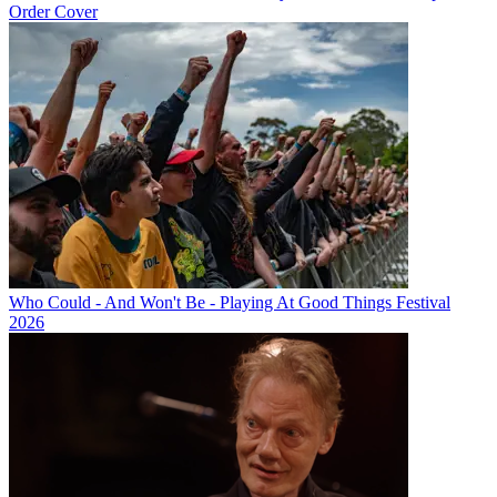
Order Cover
Who Could - And Won't Be - Playing At Good Things Festival
2026