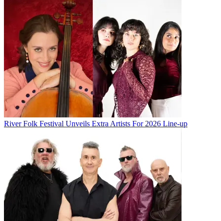
River Folk Festival Unveils Extra Artists For 2026 Line-up