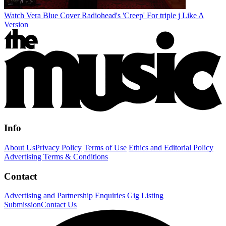
Watch Vera Blue Cover Radiohead's 'Creep' For triple j Like A
Version
Info
About Us
Privacy Policy
Terms of Use
Ethics and Editorial Policy
Advertising Terms & Conditions
Contact
Advertising and Partnership Enquiries
Gig Listing
Submission
Contact Us