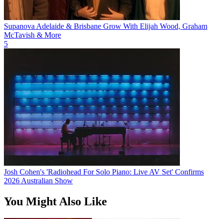
Supanova Adelaide & Brisbane Grow With Elijah Wood, Graham
McTavish & More
5
Josh Cohen's 'Radiohead For Solo Piano: Live AV Set' Confirms
2026 Australian Show
You Might Also Like