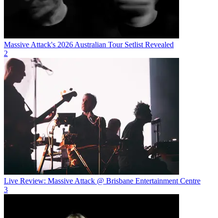
Massive Attack's 2026 Australian Tour Setlist Revealed
2
Live Review: Massive Attack @ Brisbane Entertainment Centre
3