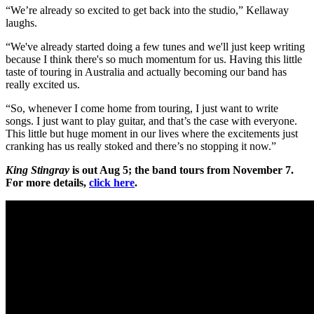
“We’re already so excited to get back into the studio,” Kellaway
laughs.
“We've already started doing a few tunes and we'll just keep writing
because I think there's so much momentum for us. Having this little
taste of touring in Australia and actually becoming our band has
really excited us.
“So, whenever I come home from touring, I just want to write
songs. I just want to play guitar, and that’s the case with everyone.
This little but huge moment in our lives where the excitements just
cranking has us really stoked and there’s no stopping it now.”
King Stingray
is out Aug 5; the band tours from November 7.
For more details,
click here
.