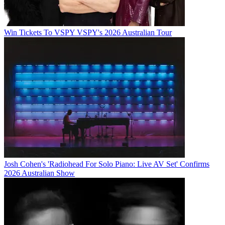
Win Tickets To VSPY VSPY's 2026 Australian Tour
Josh Cohen's 'Radiohead For Solo Piano: Live AV Set' Confirms
2026 Australian Show