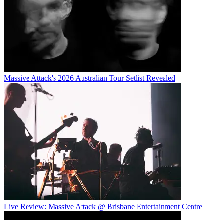
Massive Attack's 2026 Australian Tour Setlist Revealed
Live Review: Massive Attack @ Brisbane Entertainment Centre