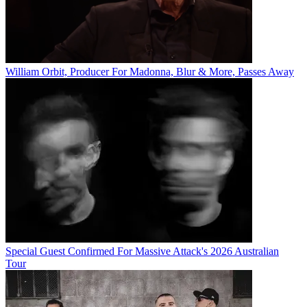
William Orbit, Producer For Madonna, Blur & More, Passes Away
Special Guest Confirmed For Massive Attack's 2026 Australian
Tour