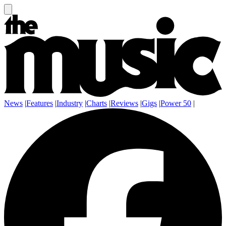
News
|
Features
|
Industry
|
Charts
|
Reviews
|
Gigs
|
Power 50
|