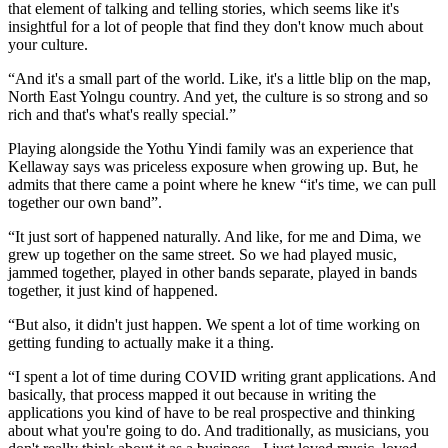
that element of talking and telling stories, which seems like it's
insightful for a lot of people that find they don't know much about
your culture.
“And it's a small part of the world. Like, it's a little blip on the map,
North East Yolngu country. And yet, the culture is so strong and so
rich and that's what's really special.”
Playing alongside the Yothu Yindi family was an experience that
Kellaway says was priceless exposure when growing up. But, he
admits that there came a point where he knew “it's time, we can pull
together our own band”.
“It just sort of happened naturally. And like, for me and Dima, we
grew up together on the same street. So we had played music,
jammed together, played in other bands separate, played in bands
together, it just kind of happened.
“But also, it didn't just happen. We spent a lot of time working on
getting funding to actually make it a thing.
“I spent a lot of time during COVID writing grant applications. And
basically, that process mapped it out because in writing the
applications you kind of have to be real prospective and thinking
about what you're going to do. And traditionally, as musicians, you