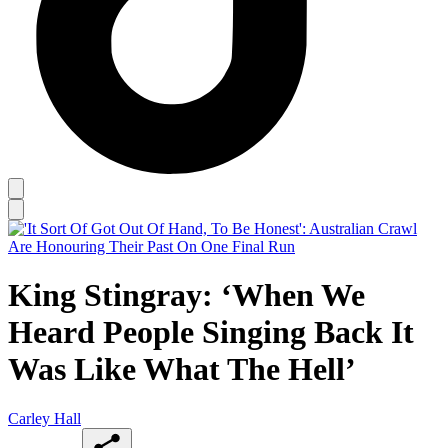
King Stingray: ‘When We
Heard People Singing Back It
Was Like What The Hell’
Carley Hall