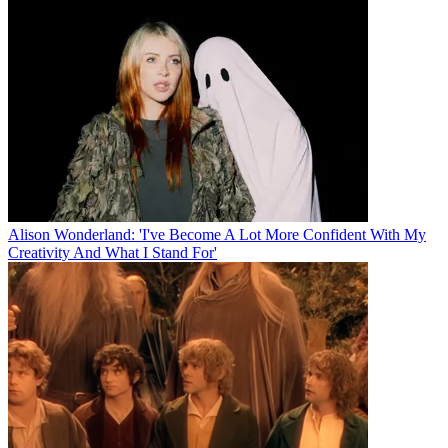
Alison Wonderland: 'I've Become A Lot More Confident With My
Creativity And What I Stand For'