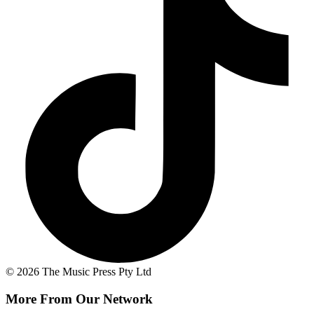
© 2026 The Music Press Pty Ltd
More From Our Network