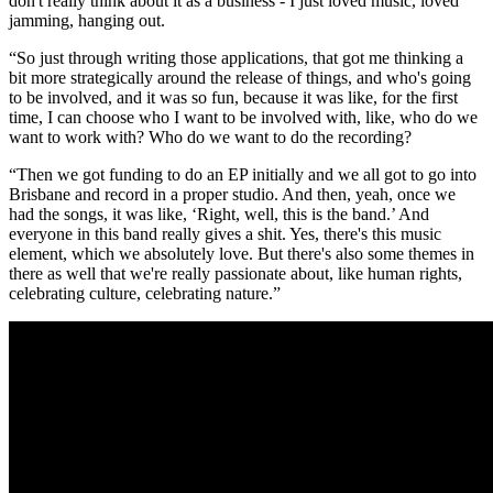
don't really think about it as a business - I just loved music, loved
jamming, hanging out.
“So just through writing those applications, that got me thinking a
bit more strategically around the release of things, and who's going
to be involved, and it was so fun, because it was like, for the first
time, I can choose who I want to be involved with, like, who do we
want to work with? Who do we want to do the recording?
“Then we got funding to do an EP initially and we all got to go into
Brisbane and record in a proper studio. And then, yeah, once we
had the songs, it was like, ‘Right, well, this is the band.’ And
everyone in this band really gives a shit. Yes, there's this music
element, which we absolutely love. But there's also some themes in
there as well that we're really passionate about, like human rights,
celebrating culture, celebrating nature.”