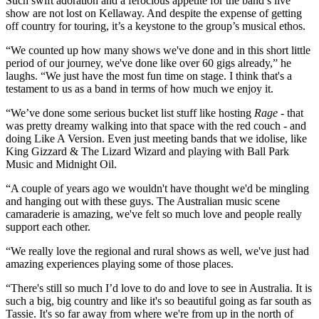
Such swift adoration and a ferocious appetite for the band’s live
show are not lost on Kellaway. And despite the expense of getting
off country for touring, it’s a keystone to the group’s musical ethos.
“We counted up how many shows we've done and in this short little
period of our journey, we've done like over 60 gigs already,” he
laughs. “We just have the most fun time on stage. I think that's a
testament to us as a band in terms of how much we enjoy it.
“We’ve done some serious bucket list stuff like hosting
Rage
- that
was pretty dreamy walking into that space with the red couch - and
doing Like A Version. Even just meeting bands that we idolise, like
King Gizzard & The Lizard Wizard and playing with Ball Park
Music and Midnight Oil.
“A couple of years ago we wouldn't have thought we'd be mingling
and hanging out with these guys. The Australian music scene
camaraderie is amazing, we've felt so much love and people really
support each other.
“We really love the regional and rural shows as well, we've just had
amazing experiences playing some of those places.
“There's still so much I’d love to do and love to see in Australia. It is
such a big, big country and like it's so beautiful going as far south as
Tassie. It's so far away from where we're from up in the north of