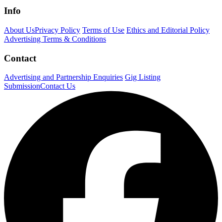
Info
About Us
Privacy Policy
Terms of Use
Ethics and Editorial Policy
Advertising Terms & Conditions
Contact
Advertising and Partnership Enquiries
Gig Listing
Submission
Contact Us