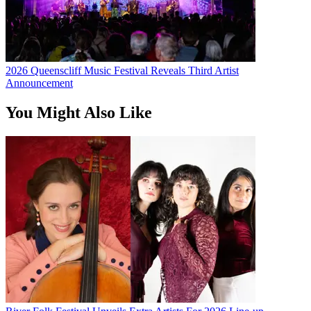
2026 Queenscliff Music Festival Reveals Third Artist
Announcement
You Might Also Like