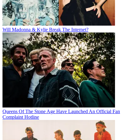
Will Madonna & Kylie Break The Internet?
Queens Of The Stone Age Have Launched An Official Fan
Complaint Hotline