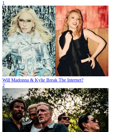
1
Will Madonna & Kylie Break The Internet?
2