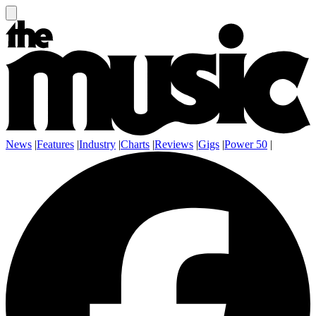
News
|
Features
|
Industry
|
Charts
|
Reviews
|
Gigs
|
Power 50
|