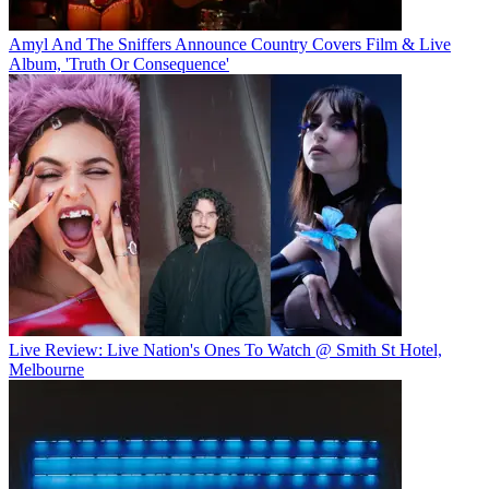
Amyl And The Sniffers Announce Country Covers Film & Live
Album, 'Truth Or Consequence'
Live Review: Live Nation's Ones To Watch @ Smith St Hotel,
Melbourne