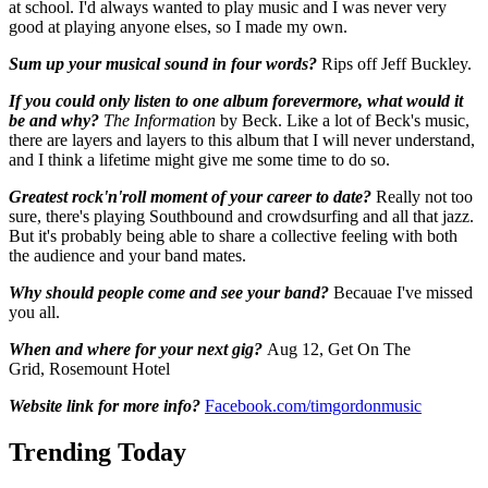
at school. I'd always wanted to play music and I was never very
good at playing anyone elses, so I made my own.
Sum up your musical sound in four words?
Rips off Jeff Buckley.
If you could only listen to one album forevermore, what would it
be and why?
The Information
by Beck. Like a lot of Beck's music,
there are layers and layers to this album that I will never understand,
and I think a lifetime might give me some time to do so.
Greatest rock'n'roll moment of your career to date?
Really not too
sure, there's playing Southbound and crowdsurfing and all that jazz.
But it's probably being able to share a collective feeling with both
the audience and your band mates.
Why should people come and see your band?
Becauae I've missed
you all.
When and where for your next gig?
Aug 12, Get On The
Grid, Rosemount Hotel
Website link for more info?
Facebook.com/timgordonmusic
Trending Today