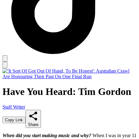
Have You Heard: Tim Gordon
Staff Writer
Copy Link
Share
When did you start making music and why?
When I was in year 11