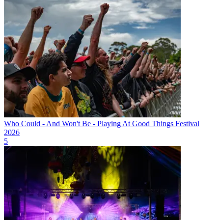
Who Could - And Won't Be - Playing At Good Things Festival
2026
5