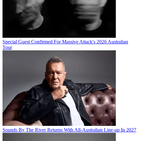
Special Guest Confirmed For Massive Attack's 2026 Australian
Tour
Sounds By The River Returns With All-Australian Line-up In 2027