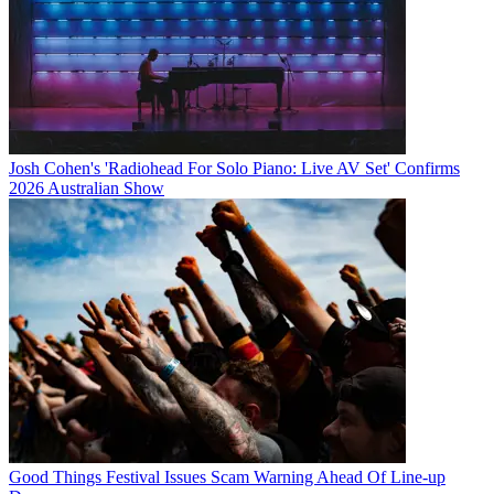
Josh Cohen's 'Radiohead For Solo Piano: Live AV Set' Confirms
2026 Australian Show
Good Things Festival Issues Scam Warning Ahead Of Line-up