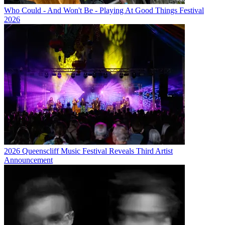
Who Could - And Won't Be - Playing At Good Things Festival
2026
2026 Queenscliff Music Festival Reveals Third Artist
Announcement