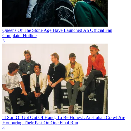
Queens Of The Stone Age Have Launched An Official Fan
Complaint Hotline
3
'It Sort Of Got Out Of Hand, To Be Honest': Australian Crawl Are
Honouring Their Past On One Final Run
4