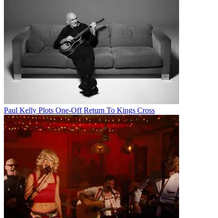
Paul Kelly Plots One-Off Return To Kings Cross