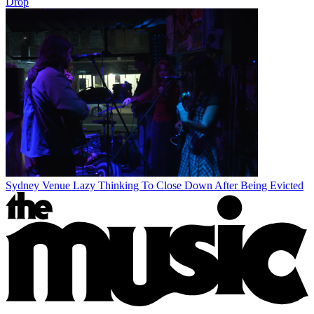
Drop
Sydney Venue Lazy Thinking To Close Down After Being Evicted