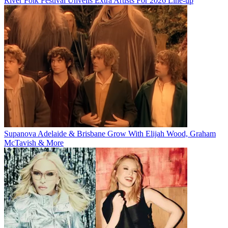
River Folk Festival Unveils Extra Artists For 2026 Line-up
Supanova Adelaide & Brisbane Grow With Elijah Wood, Graham
McTavish & More