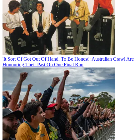
'It Sort Of Got Out Of Hand, To Be Honest': Australian Crawl Are
Honouring Their Past On One Final Run