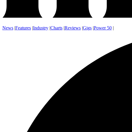
News
|
Features
|
Industry
|
Charts
|
Reviews
|
Gigs
|
Power 50
|