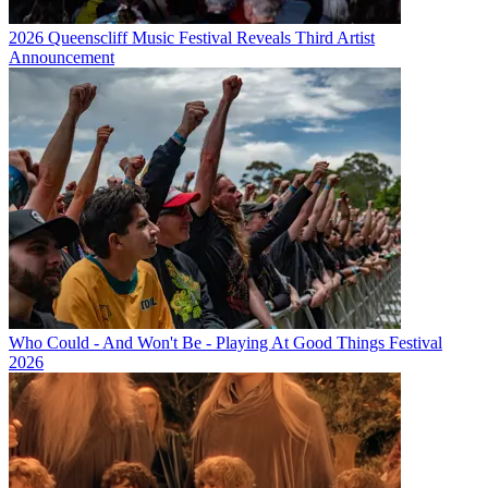
2026 Queenscliff Music Festival Reveals Third Artist
Announcement
Who Could - And Won't Be - Playing At Good Things Festival
2026