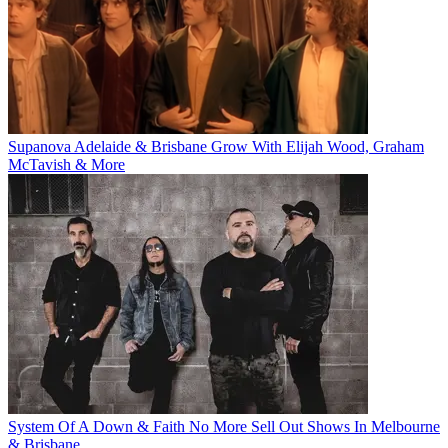
Supanova Adelaide & Brisbane Grow With Elijah Wood, Graham
McTavish & More
System Of A Down & Faith No More Sell Out Shows In Melbourne
& Brisbane