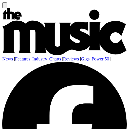
News
|
Features
|
Industry
|
Charts
|
Reviews
|
Gigs
|
Power 50
|