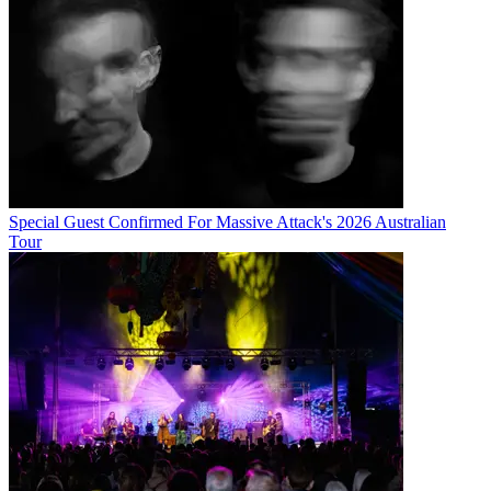
Special Guest Confirmed For Massive Attack's 2026 Australian
Tour