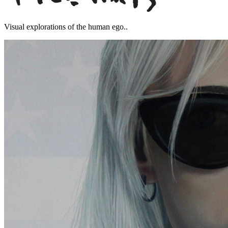
Visual explorations of the human ego..