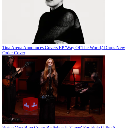
Tina Arena Announces Covers EP 'Way Of The World,' Drops New
Order Cover
Watch Vera Blue Cover Radiohead's 'Creep' For triple j Like A