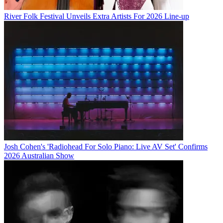
River Folk Festival Unveils Extra Artists For 2026 Line-up
Josh Cohen's 'Radiohead For Solo Piano: Live AV Set' Confirms
2026 Australian Show