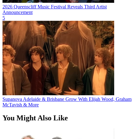
2026 Queenscliff Music Festival Reveals Third Artist
Announcement
5
Supanova Adelaide & Brisbane Grow With Elijah Wood, Graham
McTavish & More
You Might Also Like