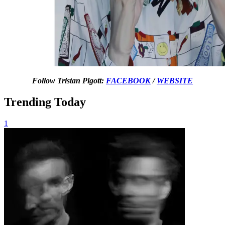
Follow Tristan Pigott:
FACEBOOK
/
WEBSITE
Trending Today
1