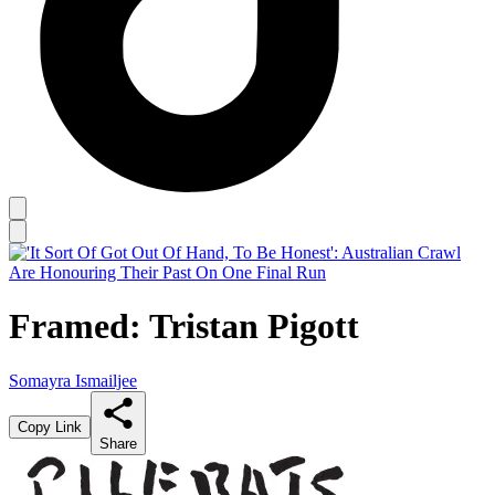
Framed: Tristan Pigott
Somayra Ismailjee
Copy Link
Share