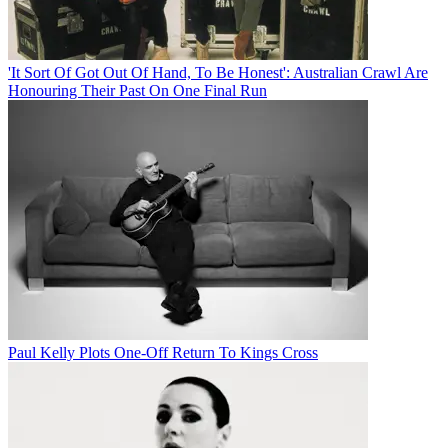
'It Sort Of Got Out Of Hand, To Be Honest': Australian Crawl Are
Honouring Their Past On One Final Run
Paul Kelly Plots One-Off Return To Kings Cross