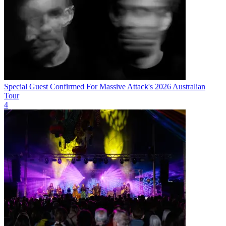
Special Guest Confirmed For Massive Attack's 2026 Australian
Tour
4