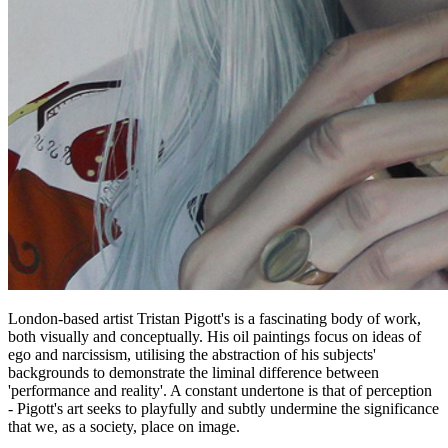
London-based artist Tristan Pigott's is a fascinating body of work,
both visually and conceptually. His oil paintings focus on ideas of
ego and narcissism, utilising the abstraction of his subjects'
backgrounds to demonstrate the liminal difference between
'performance and reality'. A constant undertone is that of perception
- Pigott's art seeks to playfully and subtly undermine the significance
that we, as a society, place on image.