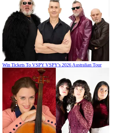
Win Tickets To VSPY VSPY's 2026 Australian Tour