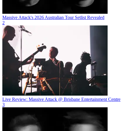
Massive Attack's 2026 Australian Tour Setlist Revealed
2
Live Review: Massive Attack @ Brisbane Entertainment Centre
3