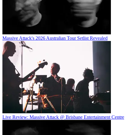
Massive Attack's 2026 Australian Tour Setlist Revealed
Live Review: Massive Attack @ Brisbane Entertainment Centre