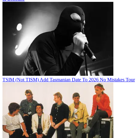
TSIM (Not TISM) Add Tasmanian Date To 2026 No Mistakes Tour