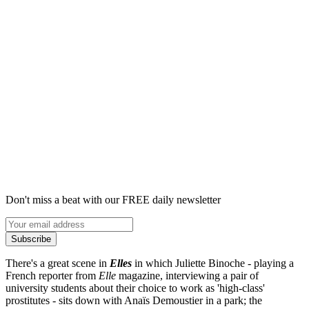
Don't miss a beat with our FREE daily newsletter
Subscribe
There's a great scene in
Elles
in which Juliette Binoche - playing a
French reporter from
Elle
magazine, interviewing a pair of
university students about their choice to work as 'high-class'
prostitutes - sits down with Anaïs Demoustier in a park; the