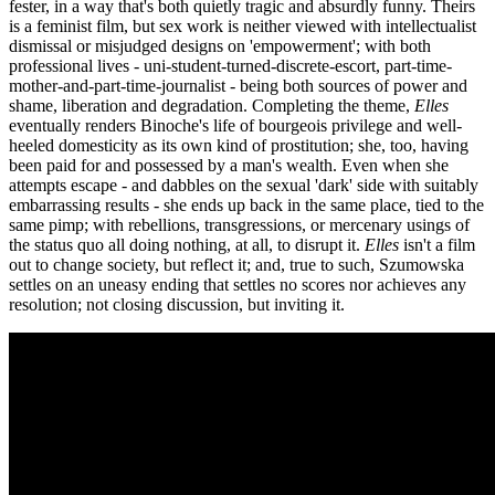
fester, in a way that's both quietly tragic and absurdly funny. Theirs
is a feminist film, but sex work is neither viewed with intellectualist
dismissal or misjudged designs on 'empowerment'; with both
professional lives - uni-student-turned-discrete-escort, part-time-
mother-and-part-time-journalist - being both sources of power and
shame, liberation and degradation. Completing the theme,
Elles
eventually renders Binoche's life of bourgeois privilege and well-
heeled domesticity as its own kind of prostitution; she, too, having
been paid for and possessed by a man's wealth. Even when she
attempts escape - and dabbles on the sexual 'dark' side with suitably
embarrassing results - she ends up back in the same place, tied to the
same pimp; with rebellions, transgressions, or mercenary usings of
the status quo all doing nothing, at all, to disrupt it.
Elles
isn't a film
out to change society, but reflect it; and, true to such, Szumowska
settles on an uneasy ending that settles no scores nor achieves any
resolution; not closing discussion, but inviting it.