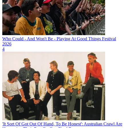
Who Could - And Won't Be - Playing At Good Things Festival
2026
4
'It Sort Of Got Out Of Hand, To Be Honest': Australian Crawl Are