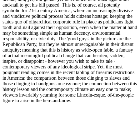
and-nail to get his bill passed. This is, of course, all potently
symbolic for 21st-century America, where an increasingly divisive
and vindictive political process holds citizens hostage; keeping the
status quo of oligarchical corporate rule in place as politicians fight
tooth-and-nail against their opposition, even when the matter at hand
may be something simple as human decency, environmental
responsibility, or civic duty. The 'good guys' in the picture are the
Republican Party, but they're almost unrecognisable in their distant
antiquity; meaning that this is history as wide-open fable, a fantasy
of actual meaningful political change that can hearten, sadden,
inspire, or disappoint - however you wish to take its tale -
contemporary viewers of any ideological stripe. Yet, the most
poignant reading comes in the recent tabling of firearms restrictions
in America; the comparison between those clinging to slaves and
those clinging to handguns an easy one; the connection between this
history lesson and the contemporary climate an easy one to make;
viewers invariably yearning for some Lincoln-esque, of-the-people
figure to arise in the here-and-now.