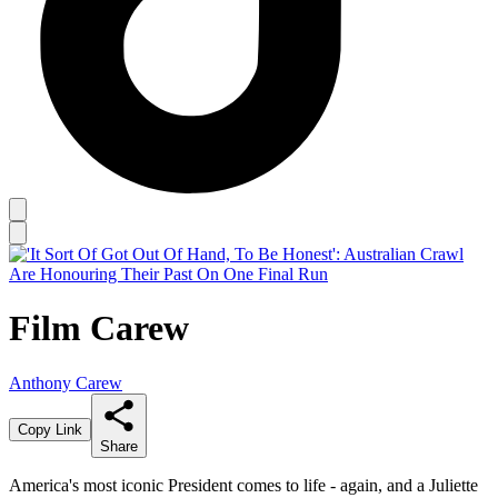
Film Carew
Anthony Carew
Copy Link
Share
America's most iconic President comes to life - again, and a Juliette