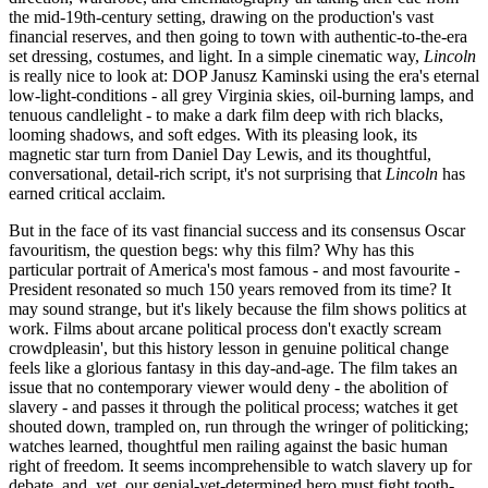
the mid-19th-century setting, drawing on the production's vast
financial reserves, and then going to town with authentic-to-the-era
set dressing, costumes, and light. In a simple cinematic way,
Lincoln
is really nice to look at: DOP Janusz Kaminski using the era's eternal
low-light-conditions - all grey Virginia skies, oil-burning lamps, and
tenuous candlelight - to make a dark film deep with rich blacks,
looming shadows, and soft edges. With its pleasing look, its
magnetic star turn from Daniel Day Lewis, and its thoughtful,
conversational, detail-rich script, it's not surprising that
Lincoln
has
earned critical acclaim.
But in the face of its vast financial success and its consensus Oscar
favouritism, the question begs: why this film? Why has this
particular portrait of America's most famous - and most favourite -
President resonated so much 150 years removed from its time? It
may sound strange, but it's likely because the film shows politics at
work. Films about arcane political process don't exactly scream
crowdpleasin', but this history lesson in genuine political change
feels like a glorious fantasy in this day-and-age. The film takes an
issue that no contemporary viewer would deny - the abolition of
slavery - and passes it through the political process; watches it get
shouted down, trampled on, run through the wringer of politicking;
watches learned, thoughtful men railing against the basic human
right of freedom. It seems incomprehensible to watch slavery up for
debate, and, yet, our genial-yet-determined hero must fight tooth-