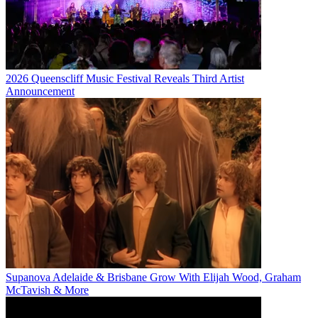
2026 Queenscliff Music Festival Reveals Third Artist
Announcement
Supanova Adelaide & Brisbane Grow With Elijah Wood, Graham
McTavish & More