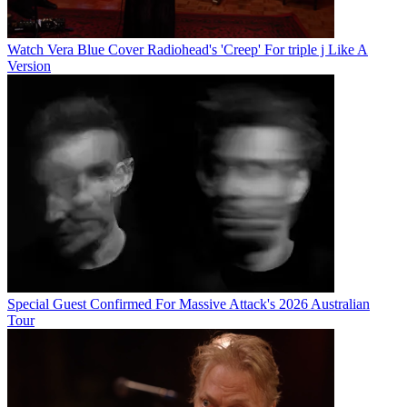
Watch Vera Blue Cover Radiohead's 'Creep' For triple j Like A
Version
Special Guest Confirmed For Massive Attack's 2026 Australian
Tour