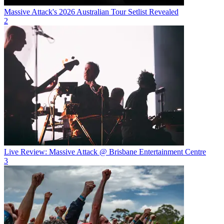
Massive Attack's 2026 Australian Tour Setlist Revealed
2
Live Review: Massive Attack @ Brisbane Entertainment Centre
3