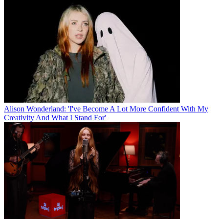
Alison Wonderland: 'I've Become A Lot More Confident With My
Creativity And What I Stand For'