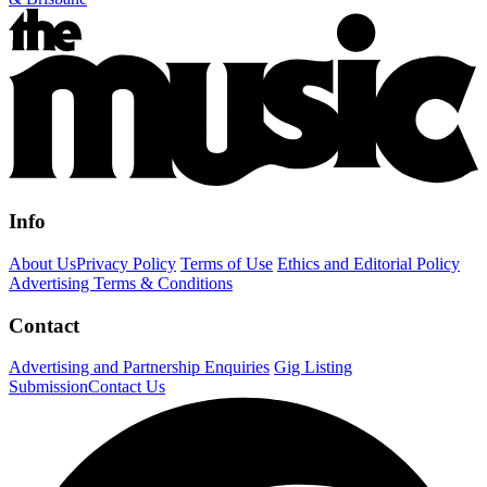
Info
About Us
Privacy Policy
Terms of Use
Ethics and Editorial Policy
Advertising Terms & Conditions
Contact
Advertising and Partnership Enquiries
Gig Listing
Submission
Contact Us