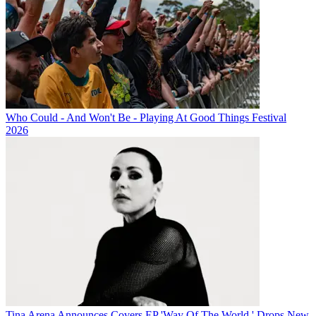
Who Could - And Won't Be - Playing At Good Things Festival
2026
Tina Arena Announces Covers EP 'Way Of The World,' Drops New