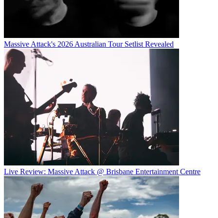
Massive Attack's 2026 Australian Tour Setlist Revealed
Live Review: Massive Attack @ Brisbane Entertainment Centre