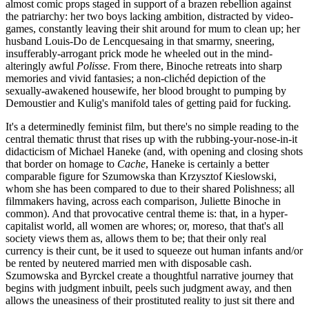
almost comic props staged in support of a brazen rebellion against
the patriarchy: her two boys lacking ambition, distracted by video-
games, constantly leaving their shit around for mum to clean up; her
husband Louis-Do de Lencquesaing in that smarmy, sneering,
insufferably-arrogant prick mode he wheeled out in the mind-
alteringly awful
Polisse
. From there, Binoche retreats into sharp
memories and vivid fantasies; a non-clichéd depiction of the
sexually-awakened housewife, her blood brought to pumping by
Demoustier and Kulig's manifold tales of getting paid for fucking.
It's a determinedly feminist film, but there's no simple reading to the
central thematic thrust that rises up with the rubbing-your-nose-in-it
didacticism of Michael Haneke (and, with opening and closing shots
that border on homage to
Cache
, Haneke is certainly a better
comparable figure for Szumowska than Krzysztof Kieslowski,
whom she has been compared to due to their shared Polishness; all
filmmakers having, across each comparison, Juliette Binoche in
common). And that provocative central theme is: that, in a hyper-
capitalist world, all women are whores; or, moreso, that that's all
society views them as, allows them to be; that their only real
currency is their cunt, be it used to squeeze out human infants and/or
be rented by neutered married men with disposable cash.
Szumowska and Byrckel create a thoughtful narrative journey that
begins with judgment inbuilt, peels such judgment away, and then
allows the uneasiness of their prostituted reality to just sit there and