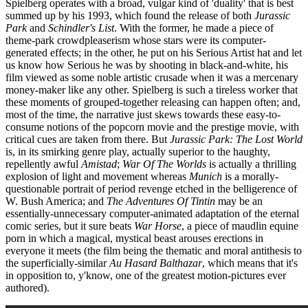
Spielberg operates with a broad, vulgar kind of 'duality' that is best
summed up by his 1993, which found the release of both
Jurassic
Park
and
Schindler's List
. With the former, he made a piece of
theme-park crowdpleaserism whose stars were its computer-
generated effects; in the other, he put on his Serious Artist hat and let
us know how Serious he was by shooting in black-and-white, his
film viewed as some noble artistic crusade when it was a mercenary
money-maker like any other. Spielberg is such a tireless worker that
these moments of grouped-together releasing can happen often; and,
most of the time, the narrative just skews towards these easy-to-
consume notions of the popcorn movie and the prestige movie, with
critical cues are taken from there. But
Jurassic Park: The Lost World
is, in its smirking genre play, actually superior to the haughty,
repellently awful
Amistad
;
War Of The Worlds
is actually a thrilling
explosion of light and movement whereas
Munich
is a morally-
questionable portrait of period revenge etched in the belligerence of
W. Bush America; and
The Adventures Of Tintin
may be an
essentially-unnecessary computer-animated adaptation of the eternal
comic series, but it sure beats
War Horse
, a piece of maudlin equine
porn in which a magical, mystical beast arouses erections in
everyone it meets (the film being the thematic and moral antithesis to
the superficially-similar
Au Hasard Balthazar
, which means that it's
in opposition to, y'know, one of the greatest motion-pictures ever
authored).