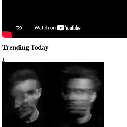
Trending Today
1