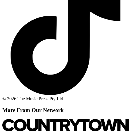
© 2026 The Music Press Pty Ltd
More From Our Network