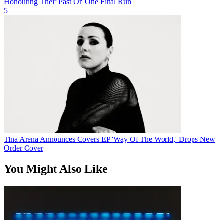
Honouring Their Past On One Final Run
5
Tina Arena Announces Covers EP 'Way Of The World,' Drops New
Order Cover
You Might Also Like