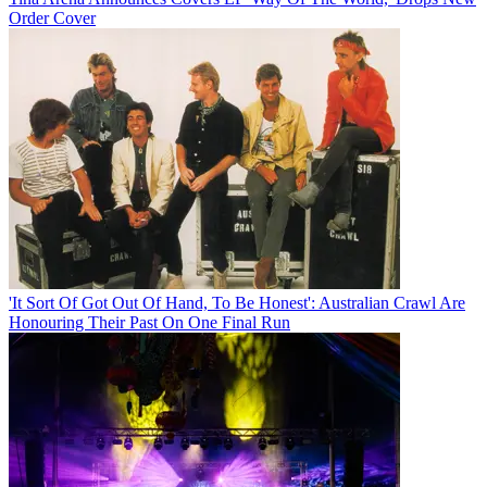
Order Cover
'It Sort Of Got Out Of Hand, To Be Honest': Australian Crawl Are
Honouring Their Past On One Final Run