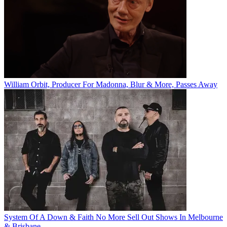
William Orbit, Producer For Madonna, Blur & More, Passes Away
System Of A Down & Faith No More Sell Out Shows In Melbourne
& Brisbane