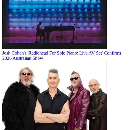
Josh Cohen's 'Radiohead For Solo Piano: Live AV Set' Confirms
2026 Australian Show