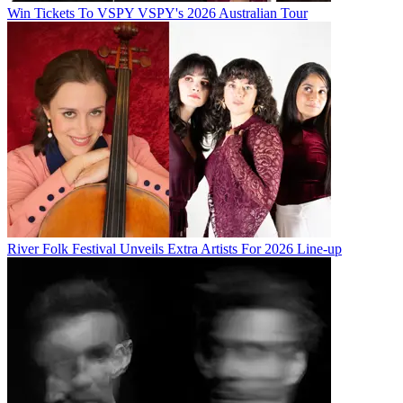
Win Tickets To VSPY VSPY's 2026 Australian Tour
River Folk Festival Unveils Extra Artists For 2026 Line-up