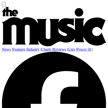
News
|
Features
|
Industry
|
Charts
|
Reviews
|
Gigs
|
Power 50
|