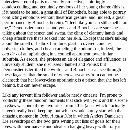
interviewer equal parts maternally protective, smirkingly
condescending, and genuinely envious of her young charge (this is,
if it needs to be said, a great skill of Binoche's, being able to portray
conflicting emotions without theatrical gesture; and, indeed, a great
performance by Binoche, herein). “I feel like you can still smell it on
me,” Demoustier laments, and you - and Binoche - are sure she's
talking about the semen and sweat, the cling of clammy hands and
cheap aftershave that's soaked into her skin. Except that she's talking
about the smell of flatbox furniture, plastic-covered couches,
polyester clothes, and cheap carpeting; the odour - or, indeed, the
eau de
- of an upbringing in a council apartment tower in far
suburbia. As escort, she projects an air of elegance and affluence; as
university student, she discusses Flaubert and Proust; but
Demoustier is terrified the world - and Binoche - can see through
these façades; that the smell of where-she-came-from cannot be
cleansed; that her lower-class upbringing is a prison that she has left
behind, but can never escape.
Like any fervent film follower and/or nerdy cineaste, I'm prone to
'collecting' these random moments that stick with you; and this scene
in
Elles
was one of my favourites from 2012 (a list which I actually
haven't really been keeping, but which would surely start with that
amazing moment in
Oslo, August 31st
in which Anders Danielsen
Lie eavesdrops on the two girls writing out lists of goals for their
lives, with their naïveté and idealism hanging heavy with irony in