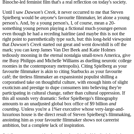
Binoche-led feminist film that's a real reflection on today's society.
Until I saw
Dawson's Creek
, it never occurred to me that Steven
Spielberg would be
anyone
's favourite filmmaker, let alone a young
person's. And, by a young person's, I, of course, mean a 20-
something young person playing a fictional much-younger-person
even though he had a receding hairline (and maybe this is not the
right point to parenthetically type such, but: this long-held viewpoint
that
Dawson's Creek
started out great and went downhill is off the
mark; you can keep James Van Der Beek and Katie Holmes
tediously mooning in the eternal nostalgia small-town America, give
me Busy Philipps and Michelle Williams as duelling neurotic college
roomies in the contemporary metropolis). Citing Spielberg as your
favourite filmmaker is akin to citing Starbucks as your favourite
café; the tireless filmmaker an expansionist populist shilling a
corporatised take on thoughtful culture, with enough hints of slight
exoticism and prestige to dupe consumers into believing they're
participating in cultural change, rather than cultural oppression. If
this all sounds very dramatic: Señor Spielbergo's filmography
amounts to an unadjusted global box office of $9 billion
and
counting
. Unless you're a 1%er executive whose very-large-and-
luxurious house is the direct result of Steven Spielberg's filmmaking,
anointing him as your favourite filmmaker shows not careerist
ambition, but a complete lack of inspiration.