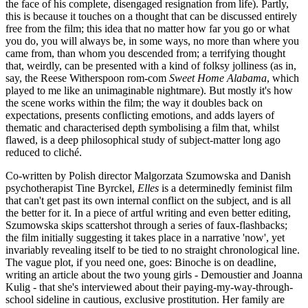
the face of his complete, disengaged resignation from life). Partly,
this is because it touches on a thought that can be discussed entirely
free from the film; this idea that no matter how far you go or what
you do, you will always be, in some ways, no more than where you
came from, than whom you descended from; a terrifying thought
that, weirdly, can be presented with a kind of folksy jolliness (as in,
say, the Reese Witherspoon rom-com
Sweet Home Alabama
, which
played to me like an unimaginable nightmare). But mostly it's how
the scene works within the film; the way it doubles back on
expectations, presents conflicting emotions, and adds layers of
thematic and characterised depth symbolising a film that, whilst
flawed, is a deep philosophical study of subject-matter long ago
reduced to cliché.
Co-written by Polish director Malgorzata Szumowska and Danish
psychotherapist Tine Byrckel,
Elles
is a determinedly feminist film
that can't get past its own internal conflict on the subject, and is all
the better for it. In a piece of artful writing and even better editing,
Szumowska skips scattershot through a series of faux-flashbacks;
the film initially suggesting it takes place in a narrative 'now', yet
invariably revealing itself to be tied to no straight chronological line.
The vague plot, if you need one, goes: Binoche is on deadline,
writing an article about the two young girls - Demoustier and Joanna
Kulig - that she's interviewed about their paying-my-way-through-
school sideline in cautious, exclusive prostitution. Her family are