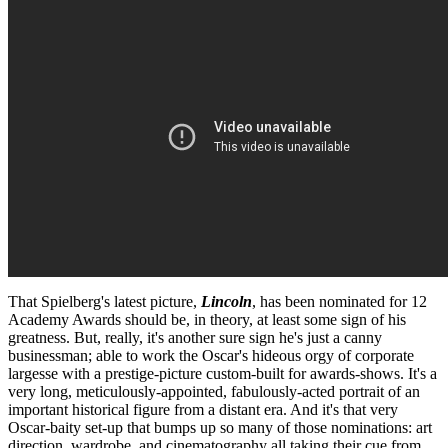
That Spielberg's latest picture,
Lincoln
, has been nominated for 12
Academy Awards should be, in theory, at least some sign of his
greatness. But, really, it's another sure sign he's just a canny
businessman; able to work the Oscar's hideous orgy of corporate
largesse with a prestige-picture custom-built for awards-shows. It's a
very long, meticulously-appointed, fabulously-acted portrait of an
important historical figure from a distant era. And it's that very
Oscar-baity set-up that bumps up so many of those nominations: art
direction, wardrobe, and cinematography all taking their cue from