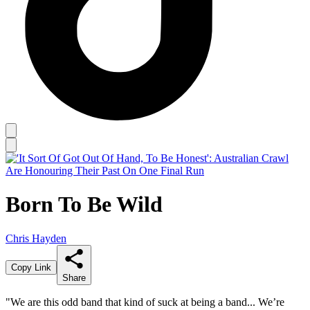
Born To Be Wild
Chris Hayden
Copy Link
Share
"We are this odd band that kind of suck at being a band... We’re