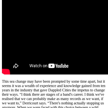
This sea change may have been prompted by some time apart, but it
seems it was a wealth of experience and knowledge gained from ten
years in the industry that gave Dappled Cities the impetus to change
their ways. “I think there are stages of a band's career. I think we've
realised that we can probably make as many records as we want, if
we want to,” Derricourt says. “There's nothing actually stopping us
anymore. When we were faced with this choice between a wild