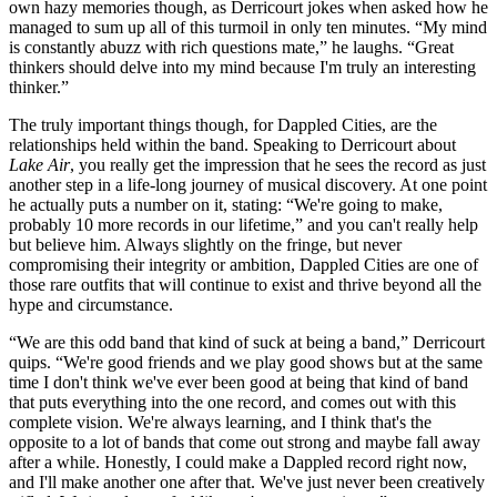
own hazy memories though, as Derricourt jokes when asked how he
managed to sum up all of this turmoil in only ten minutes. “My mind
is constantly abuzz with rich questions mate,” he laughs. “Great
thinkers should delve into my mind because I'm truly an interesting
thinker.”
The truly important things though, for Dappled Cities, are the
relationships held within the band. Speaking to Derricourt about
Lake Air
, you really get the impression that he sees the record as just
another step in a life-long journey of musical discovery. At one point
he actually puts a number on it, stating: “We're going to make,
probably 10 more records in our lifetime,” and you can't really help
but believe him. Always slightly on the fringe, but never
compromising their integrity or ambition, Dappled Cities are one of
those rare outfits that will continue to exist and thrive beyond all the
hype and circumstance.
“We are this odd band that kind of suck at being a band,” Derricourt
quips. “We're good friends and we play good shows but at the same
time I don't think we've ever been good at being that kind of band
that puts everything into the one record, and comes out with this
complete vision. We're always learning, and I think that's the
opposite to a lot of bands that come out strong and maybe fall away
after a while. Honestly, I could make a Dappled record right now,
and I'll make another one after that. We've just never been creatively