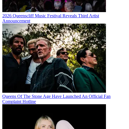
2026 Queenscliff Music Festival Reveals Third Artist
Announcement
Queens Of The Stone Age Have Launched An Official Fan
Complaint Hotline