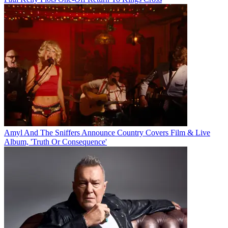
Amyl And The Sniffers Announce Country Covers Film & Live
Album, 'Truth Or Consequence'