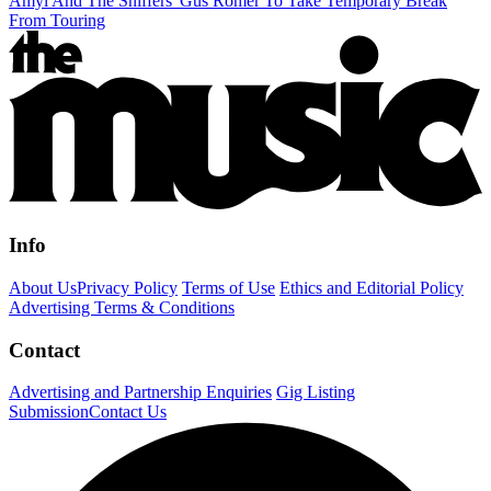
Amyl And The Sniffers' Gus Romer To Take Temporary Break
From Touring
Info
About Us
Privacy Policy
Terms of Use
Ethics and Editorial Policy
Advertising Terms & Conditions
Contact
Advertising and Partnership Enquiries
Gig Listing
Submission
Contact Us