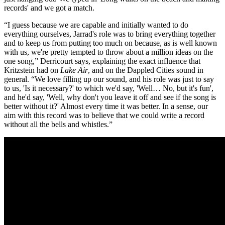
records' and we got a match.
“I guess because we are capable and initially wanted to do
everything ourselves, Jarrad's role was to bring everything together
and to keep us from putting too much on because, as is well known
with us, we're pretty tempted to throw about a million ideas on the
one song,” Derricourt says, explaining the exact influence that
Kritzstein had on
Lake Air
, and on the Dappled Cities sound in
general. “We love filling up our sound, and his role was just to say
to us, 'Is it necessary?' to which we'd say, 'Well… No, but it's fun',
and he'd say, 'Well, why don't you leave it off and see if the song is
better without it?' Almost every time it was better. In a sense, our
aim with this record was to believe that we could write a record
without all the bells and whistles.”