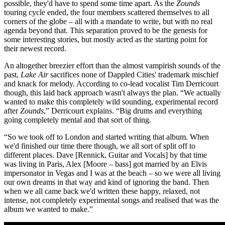
possible, they'd have to spend some time apart. As the
Zounds
touring cycle ended, the four members scattered themselves to all
corners of the globe – all with a mandate to write, but with no real
agenda beyond that. This separation proved to be the genesis for
some interesting stories, but mostly acted as the starting point for
their newest record.
An altogether breezier effort than the almost vampirish sounds of the
past,
Lake Air
sacrifices none of Dappled Cities' trademark mischief
and knack for melody. According to co-lead vocalist Tim Derricourt
though, this laid back approach wasn't always the plan. “We actually
wanted to make this completely wild sounding, experimental record
after
Zounds
,” Derricourt explains. “Big drums and everything
going completely mental and that sort of thing.
“So we took off to London and started writing that album. When
we'd finished our time there though, we all sort of split off to
different places. Dave [Rennick, Guitar and Vocals] by that time
was living in Paris, Alex [Moore – bass] got married by an Elvis
impersonator in Vegas and I was at the beach – so we were all living
our own dreams in that way and kind of ignoring the band. Then
when we all came back we'd written these happy, relaxed, not
intense, not completely experimental songs and realised that was the
album we wanted to make.”