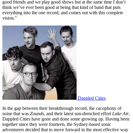
good friends and we play good shows but at the same time I don’t
think we’ve ever been good at being that kind of band that puts
everything into the one record, and comes out with this complete
vision."
Dappled Cities
In the gap between their breakthrough record, the cacophony of
noise that was
Zounds
, and their latest sun-drenched effort
Lake Air
,
Dappled Cities have gone and done some growing up. Having been
together since they were fourteen, the Sydney-based sonic
adventurers decided that to move forward in the most effective way