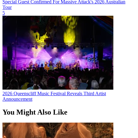
Special Guest Confirmed For Massive Attack's 2026 Australian
Tour
5
2026 Queenscliff Music Festival Reveals Third Artist
Announcement
You Might Also Like