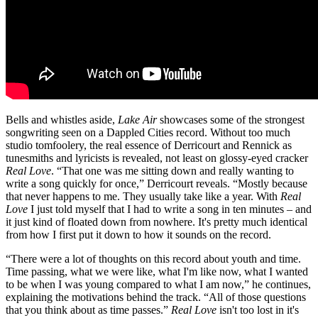
Bells and whistles aside,
Lake Air
showcases some of the strongest
songwriting seen on a Dappled Cities record. Without too much
studio tomfoolery, the real essence of Derricourt and Rennick as
tunesmiths and lyricists is revealed, not least on glossy-eyed cracker
Real Love
. “That one was me sitting down and really wanting to
write a song quickly for once,” Derricourt reveals. “Mostly because
that never happens to me. They usually take like a year. With
Real
Love
I just told myself that I had to write a song in ten minutes – and
it just kind of floated down from nowhere. It's pretty much identical
from how I first put it down to how it sounds on the record.
“There were a lot of thoughts on this record about youth and time.
Time passing, what we were like, what I'm like now, what I wanted
to be when I was young compared to what I am now,” he continues,
explaining the motivations behind the track. “All of those questions
that you think about as time passes.”
Real Love
isn't too lost in it's