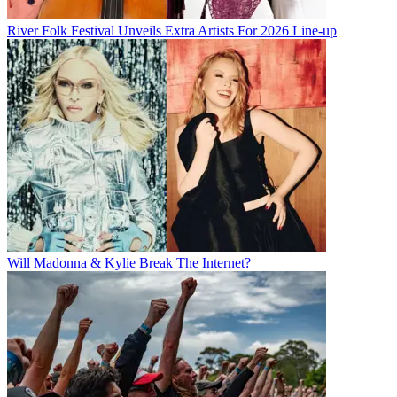
River Folk Festival Unveils Extra Artists For 2026 Line-up
Will Madonna & Kylie Break The Internet?