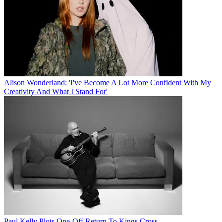
Alison Wonderland: 'I've Become A Lot More Confident With My
Creativity And What I Stand For'
Paul Kelly Plots One-Off Return To Kings Cross