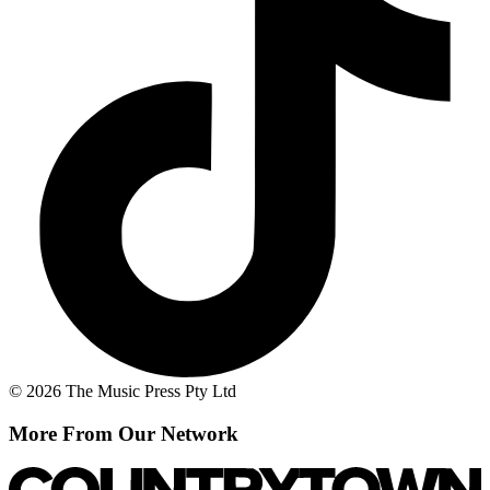
© 2026 The Music Press Pty Ltd
More From Our Network