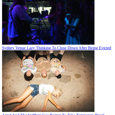
Sydney Venue Lazy Thinking To Close Down After Being Evicted