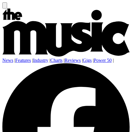
News
|
Features
|
Industry
|
Charts
|
Reviews
|
Gigs
|
Power 50
|