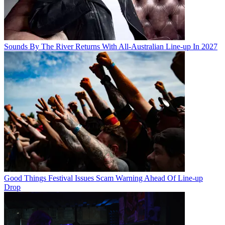
Sounds By The River Returns With All-Australian Line-up In 2027
Good Things Festival Issues Scam Warning Ahead Of Line-up
Drop