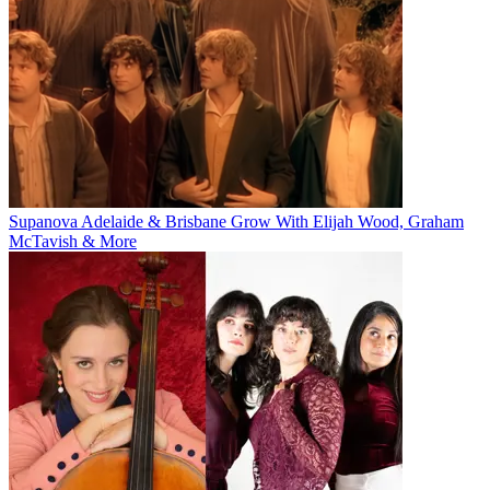
Supanova Adelaide & Brisbane Grow With Elijah Wood, Graham
McTavish & More