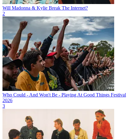
Will Madonna & Kylie Break The Internet?
2
Who Could - And Won't Be - Playing At Good Things Festival
2026
3