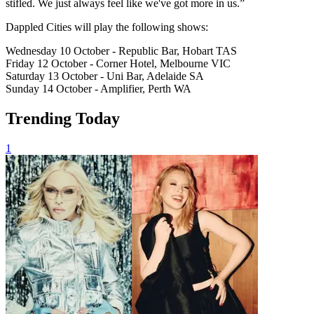
stifled. We just always feel like we've got more in us.”
Dappled Cities will play the following shows:
Wednesday 10 October - Republic Bar, Hobart TAS
Friday 12 October - Corner Hotel, Melbourne VIC
Saturday 13 October - Uni Bar, Adelaide SA
Sunday 14 October - Amplifier, Perth WA
Trending Today
1