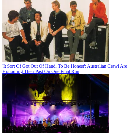
'It Sort Of Got Out Of Hand, To Be Honest': Australian Crawl Are
Honouring Their Past On One Final Run