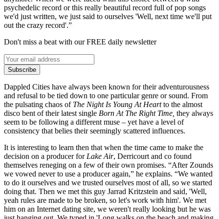
psychedelic record or this really beautiful record full of pop songs
we'd just written, we just said to ourselves 'Well, next time we'll put
out the crazy record'.”
Don't miss a beat with our FREE daily newsletter
Subscribe
Dappled Cities have always been known for their adventurousness
and refusal to be tied down to one particular genre or sound. From
the pulsating chaos of
The Night Is Young At Heart
to the almost
disco bent of their latest single
Born At The Right Time,
they always
seem to be following a different muse – yet have a level of
consistency that belies their seemingly scattered influences.
It is interesting to learn then that when the time came to make the
decision on a producer for
Lake Air
, Derricourt and co found
themselves reneging on a few of their own promises. “After Zounds
we vowed never to use a producer again,” he explains. “We wanted
to do it ourselves and we trusted ourselves most of all, so we started
doing that. Then we met this guy Jarrad Kritzstein and said, 'Well,
yeah rules are made to be broken, so let's work with him'. We met
him on an Internet dating site, we weren't really looking but he was
just hanging out. We typed in 'Long walks on the beach and making