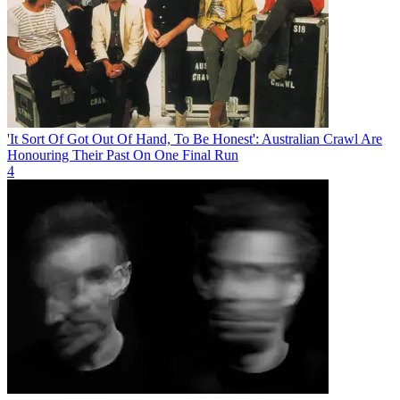
'It Sort Of Got Out Of Hand, To Be Honest': Australian Crawl Are
Honouring Their Past On One Final Run
4