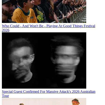
Who Could - And Won't Be - Playing At Good Things Festival
2026
Special Guest Confirmed For Massive Attack's 2026 Australian
Tour