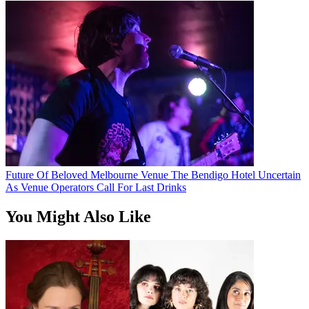
Future Of Beloved Melbourne Venue The Bendigo Hotel Uncertain
As Venue Operators Call For Last Drinks
You Might Also Like