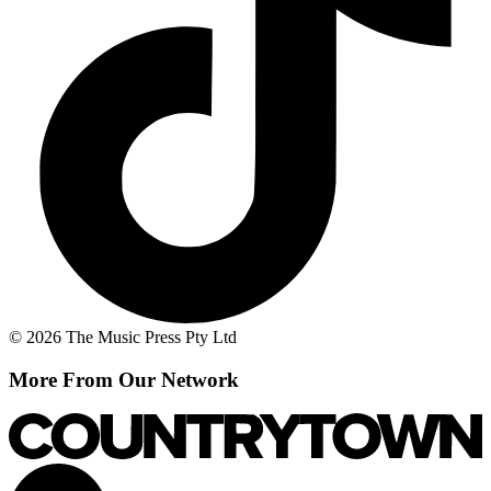
© 2026 The Music Press Pty Ltd
More From Our Network