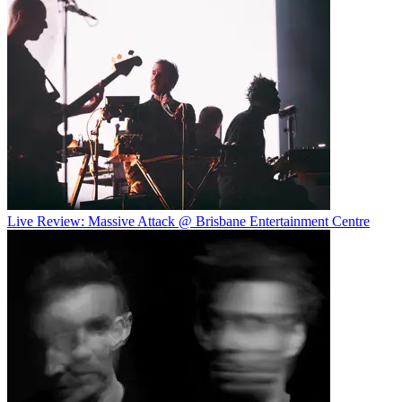
Live Review: Massive Attack @ Brisbane Entertainment Centre