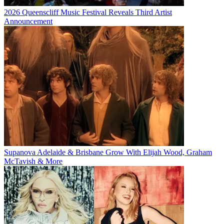
2026 Queenscliff Music Festival Reveals Third Artist
Announcement
Supanova Adelaide & Brisbane Grow With Elijah Wood, Graham
McTavish & More