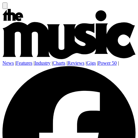
News
|
Features
|
Industry
|
Charts
|
Reviews
|
Gigs
|
Power 50
|