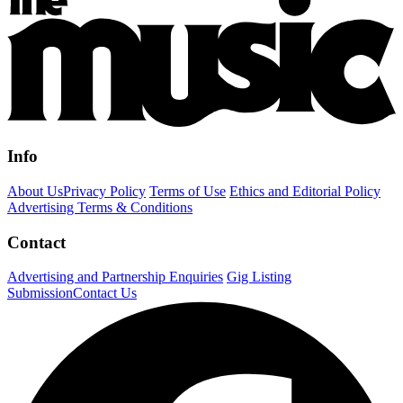
Info
About Us
Privacy Policy
Terms of Use
Ethics and Editorial Policy
Advertising Terms & Conditions
Contact
Advertising and Partnership Enquiries
Gig Listing
Submission
Contact Us