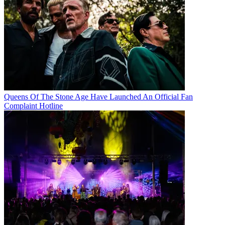
Queens Of The Stone Age Have Launched An Official Fan
Complaint Hotline