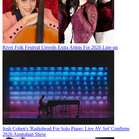
River Folk Festival Unveils Extra Artists For 2026 Line-up
Josh Cohen's 'Radiohead For Solo Piano: Live AV Set' Confirms
2026 Australian Show