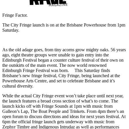
Fringe Factor.
The City Fringe launch is on at the Brisbane Powerhouse from 1pm
Saturday.
As the old adage goes, from tiny acorns grow mighty oaks. 56 years
ago, eight theatre groups were unable to gain entry into the
Edinburgh Festival began a counter culture festival of their own on
the outskirts of the main event. The now world renowned
Edinburgh Fringe Festival was born. This Saturday finds
Brisbane’s new fringe festival, City Fringe, being launched at the
Powerhouse Arts Centre, and set to celebrate Brisbane and it’s
cultural diversity.
While the actual City Fringe event won’t take place until next year,
the launch features a broad cross section of what’s to come. The
launch kicks off with Fringe Sounds at 1pm with music from
Galleon’s Lap, The Boat People and Trinkets. From 4pm there’s an
open forum to discuss directions and ideas for next years festival. At
6pm the official fringe launch gets underway with music from
Zephyr Timbre and Indigenous Intrudaz as well as performances