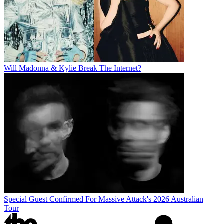
Will Madonna & Kylie Break The Internet?
Special Guest Confirmed For Massive Attack's 2026 Australian
Tour