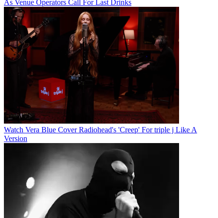
As Venue Operators Call For Last Drinks
Watch Vera Blue Cover Radiohead's 'Creep' For triple j Like A
Version