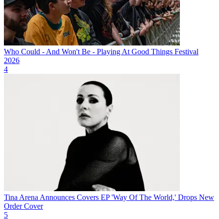
Who Could - And Won't Be - Playing At Good Things Festival
2026
4
Tina Arena Announces Covers EP 'Way Of The World,' Drops New
Order Cover
5