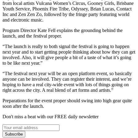
from local artists Vulcana Women’s Circus, Gooney Girls, Brisbane
Youth Service, Phoenix Fire Tribe, Odyssey, Brian Lucas, Contact
Inc and Zen Zen Zo, followed by the fringe party featuring world
and electronic music.
Program Director Kate Fell explains the grounding behind the
launch, and the festival proper.
“The launch is really to both signal the festival is going to happen
next year and to start getting people thinking about how they can get
involved. Also, it will give people a bit of a taste of what it’s going
to be like next year.”
“The festival next year will be an open platform event, so basically
anyone can be involved. They can register their interest, and we’re
hoping to have a real city-wide event with lots of things going on
right across the city. A real blend of art forms and artists.”
Preparations for the event proper should swing into high gear quite
soon after the launch.
Don't miss a beat with our FREE daily newsletter
Subscribe