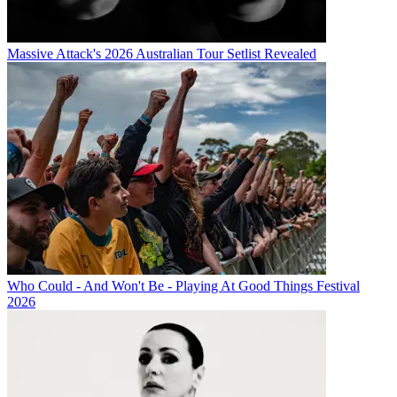
Massive Attack's 2026 Australian Tour Setlist Revealed
Who Could - And Won't Be - Playing At Good Things Festival
2026