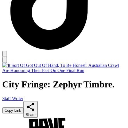
City Fringe: Zephyr Timbre.
Staff Writer
Copy Link
Share