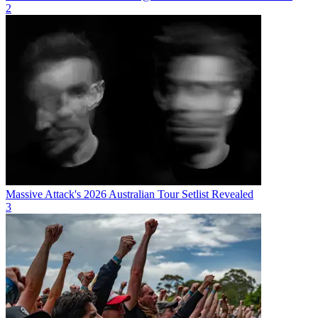
2
Massive Attack's 2026 Australian Tour Setlist Revealed
3