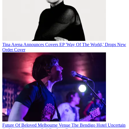
Tina Arena Announces Covers EP 'Way Of The World,' Drops New
Order Cover
Future Of Beloved Melbourne Venue The Bendigo Hotel Uncertain