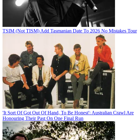
TSIM (Not TISM) Add Tasmanian Date To 2026 No Mistakes Tour
'It Sort Of Got Out Of Hand, To Be Honest': Australian Crawl Are
Honouring Their Past On One Final Run