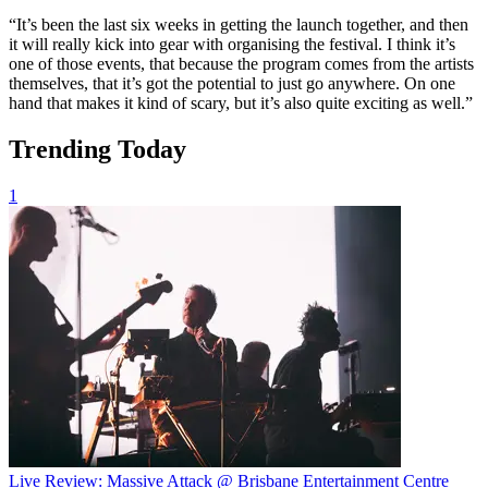
“It’s been the last six weeks in getting the launch together, and then
it will really kick into gear with organising the festival. I think it’s
one of those events, that because the program comes from the artists
themselves, that it’s got the potential to just go anywhere. On one
hand that makes it kind of scary, but it’s also quite exciting as well.”
Trending Today
1
Live Review: Massive Attack @ Brisbane Entertainment Centre