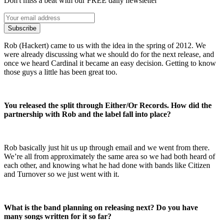
Don't miss a beat with our FREE daily newsletter
Subscribe
Rob (Hackert) came to us with the idea in the spring of 2012. We
were already discussing what we should do for the next release, and
once we heard Cardinal it became an easy decision. Getting to know
those guys a little has been great too.
You released the split through Either/Or Records. How did the
partnership with Rob and the label fall into place?
Rob basically just hit us up through email and we went from there.
We’re all from approximately the same area so we had both heard of
each other, and knowing what he had done with bands like Citizen
and Turnover so we just went with it.
What is the band planning on releasing next? Do you have
many songs written for it so far?