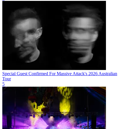
Special Guest Confirmed For Massive Attack's 2026 Australian
Tour
5