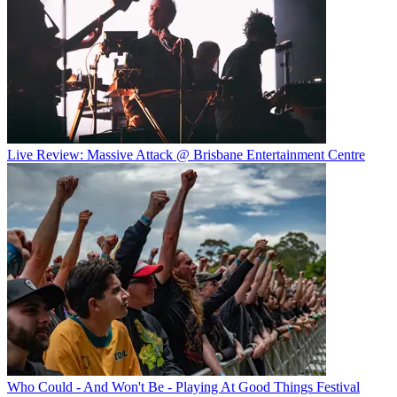
Live Review: Massive Attack @ Brisbane Entertainment Centre
Who Could - And Won't Be - Playing At Good Things Festival