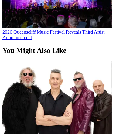
2026 Queenscliff Music Festival Reveals Third Artist
Announcement
You Might Also Like