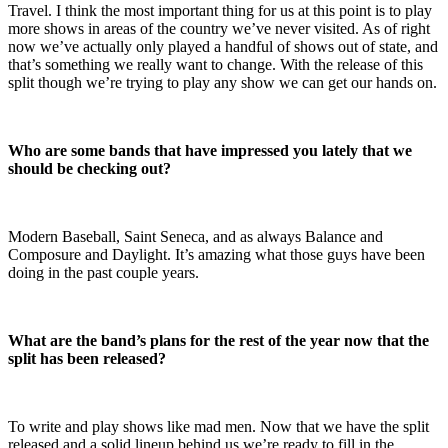
Travel. I think the most important thing for us at this point is to play
more shows in areas of the country we’ve never visited. As of right
now we’ve actually only played a handful of shows out of state, and
that’s something we really want to change. With the release of this
split though we’re trying to play any show we can get our hands on.
Who are some bands that have impressed you lately that we
should be checking out?
Modern Baseball, Saint Seneca, and as always Balance and
Composure and Daylight. It’s amazing what those guys have been
doing in the past couple years.
What are the band’s plans for the rest of the year now that the
split has been released?
To write and play shows like mad men. Now that we have the split
released and a solid lineup behind us we’re ready to fill in the