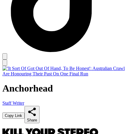
Anchorhead
Staff Writer
Copy Link
Share