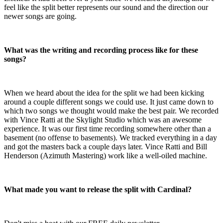
feel like the split better represents our sound and the direction our
newer songs are going.
What was the writing and recording process like for these
songs?
When we heard about the idea for the split we had been kicking
around a couple different songs we could use. It just came down to
which two songs we thought would make the best pair. We recorded
with Vince Ratti at the Skylight Studio which was an awesome
experience. It was our first time recording somewhere other than a
basement (no offense to basements). We tracked everything in a day
and got the masters back a couple days later. Vince Ratti and Bill
Henderson (Azimuth Mastering) work like a well-oiled machine.
What made you want to release the split with Cardinal?