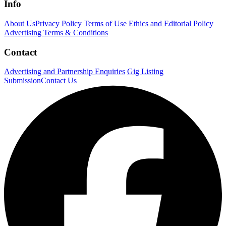
Info
About Us
Privacy Policy
Terms of Use
Ethics and Editorial Policy
Advertising Terms & Conditions
Contact
Advertising and Partnership Enquiries
Gig Listing
Submission
Contact Us