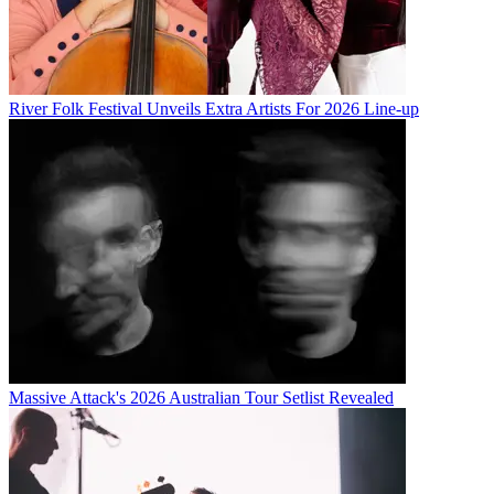
River Folk Festival Unveils Extra Artists For 2026 Line-up
Massive Attack's 2026 Australian Tour Setlist Revealed