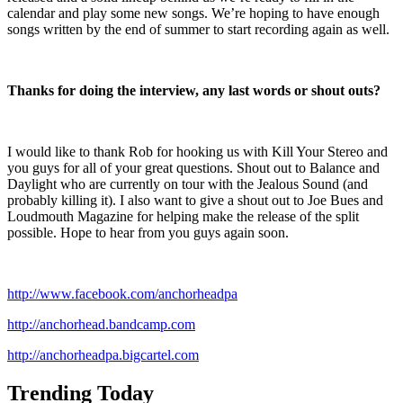
calendar and play some new songs. We’re hoping to have enough
songs written by the end of summer to start recording again as well.
Thanks for doing the interview, any last words or shout outs?
I would like to thank Rob for hooking us with Kill Your Stereo and
you guys for all of your great questions. Shout out to Balance and
Daylight who are currently on tour with the Jealous Sound (and
probably killing it). I also want to give a shout out to Joe Bues and
Loudmouth Magazine for helping make the release of the split
possible. Hope to hear from you guys again soon.
http://www.facebook.com/anchorheadpa
http://anchorhead.bandcamp.com
http://anchorheadpa.bigcartel.com
Trending Today