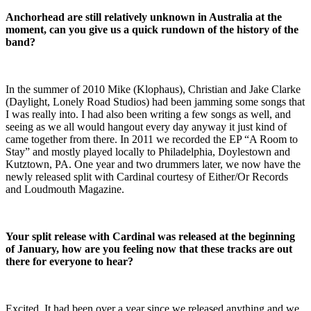
Anchorhead are still relatively unknown in Australia at the
moment, can you give us a quick rundown of the history of the
band?
In the summer of 2010 Mike (Klophaus), Christian and Jake Clarke
(Daylight, Lonely Road Studios) had been jamming some songs that
I was really into. I had also been writing a few songs as well, and
seeing as we all would hangout every day anyway it just kind of
came together from there. In 2011 we recorded the EP “A Room to
Stay” and mostly played locally to Philadelphia, Doylestown and
Kutztown, PA. One year and two drummers later, we now have the
newly released split with Cardinal courtesy of Either/Or Records
and Loudmouth Magazine.
Your split release with Cardinal was released at the beginning
of January, how are you feeling now that these tracks are out
there for everyone to hear?
Excited. It had been over a year since we released anything and we