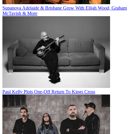
Supanova Adelaide & Brisbane Grow With Elijah Wood, Graham
McTavish & More
Paul Kelly Plots One-Off Return To Kings Cross