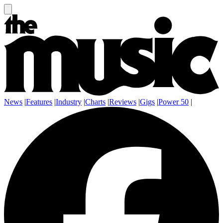
News
|
Features
|
Industry
|
Charts
|
Reviews
|
Gigs
|
Power 50
|