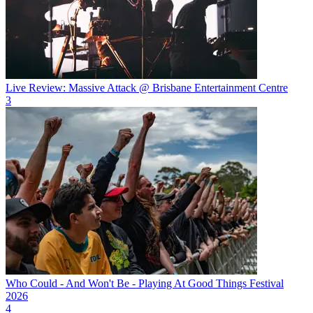
Live Review: Massive Attack @ Brisbane Entertainment Centre
3
Who Could - And Won't Be - Playing At Good Things Festival
2026
4