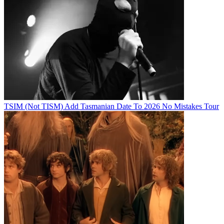
TSIM (Not TISM) Add Tasmanian Date To 2026 No Mistakes Tour