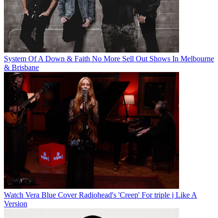
System Of A Down & Faith No More Sell Out Shows In Melbourne
& Brisbane
Watch Vera Blue Cover Radiohead's 'Creep' For triple j Like A
Version