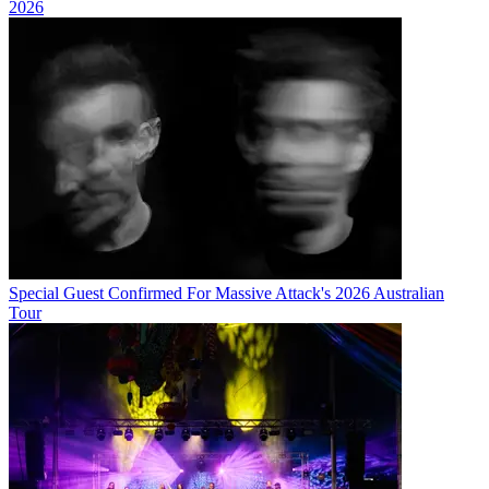
2026
Special Guest Confirmed For Massive Attack's 2026 Australian
Tour