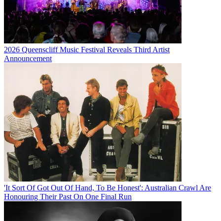
2026 Queenscliff Music Festival Reveals Third Artist
Announcement
'It Sort Of Got Out Of Hand, To Be Honest': Australian Crawl Are
Honouring Their Past On One Final Run