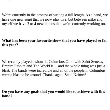
We’re currently in the process of writing a full length. As a band, we
have one new song that we now play live, but between mike and
myself we have 3 to 4 new demos that we’re currently working on.
What has been your favourite show that you have played so far
this year?
We recently played a show in Columbus Ohio with Saint Seneca,
Empire Empire and The World is… and the whole thing was just a
blast. The bands were incredible and all of the people in Columbus
were a blast to be around. Thanks again Scott Neimet!
Do you have any goals that you would like to achieve with this
band?