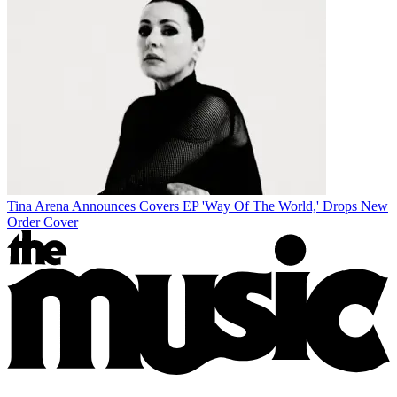
Tina Arena Announces Covers EP 'Way Of The World,' Drops New
Order Cover