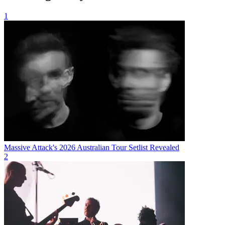
1
Massive Attack's 2026 Australian Tour Setlist Revealed
2