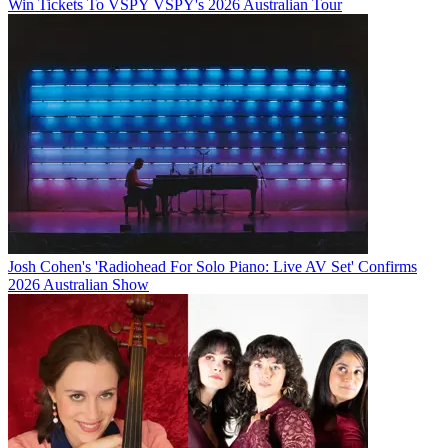
Win Tickets To VSPY VSPY's 2026 Australian Tour
Josh Cohen's 'Radiohead For Solo Piano: Live AV Set' Confirms
2026 Australian Show