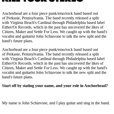
Anchorhead are a four piece punk/emo/rock band based out
of Perkasie, Pennsylvania. The band recently released a split
with Virginia Beach's Cardinal through Philadelphia based label
Either/Or Records, which in the past has uncovered the likes of
Citizen, Maker and Settle For Less. We caught up with the band's
vocalist and guitarist John Schiavone to talk the new split and the
band's future plans.
Anchorhead are a four piece punk/emo/rock band based out
of Perkasie, Pennsylvania. The band recently released a split
with Virginia Beach's Cardinal through Philadelphia based label
Either/Or Records, which in the past has uncovered the likes of
Citizen, Maker and Settle For Less. We caught up with the band's
vocalist and guitarist John Schiavone to talk the new split and the
band's future plans.
Start off by stating your name, and your role in Anchorhead?
My name is John Schiavone, and I play guitar and sing in the band.