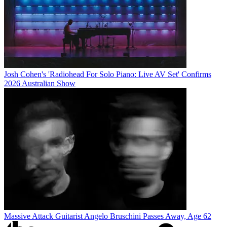
Josh Cohen's 'Radiohead For Solo Piano: Live AV Set' Confirms
2026 Australian Show
Massive Attack Guitarist Angelo Bruschini Passes Away, Age 62