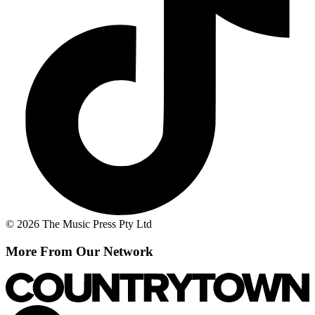
© 2026 The Music Press Pty Ltd
More From Our Network