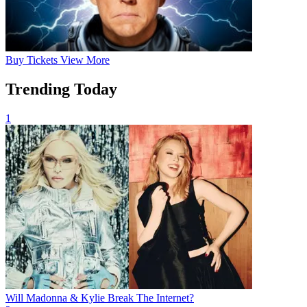
Buy
Tickets
View More
Trending Today
1
Will Madonna & Kylie Break The Internet?