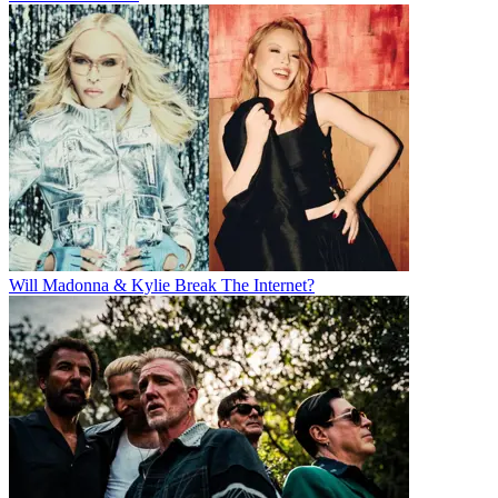
Will Madonna & Kylie Break The Internet?