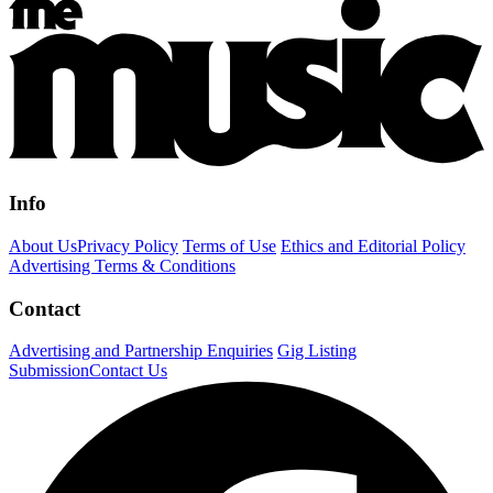
Info
About Us
Privacy Policy
Terms of Use
Ethics and Editorial Policy
Advertising Terms & Conditions
Contact
Advertising and Partnership Enquiries
Gig Listing
Submission
Contact Us