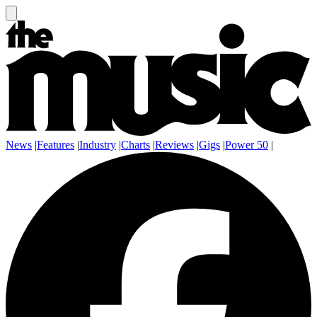
News
|
Features
|
Industry
|
Charts
|
Reviews
|
Gigs
|
Power 50
|