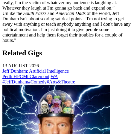
really, I'm the victim of whatever my audience is laughing at.
Whatever they laugh at I'm gonna go back and expand on.”
Unlike the
South Parks
and
American Dads
of the world, Jeff
Dunham isn't about scoring satirical points. “I'm not trying to get
away with anything or teach anybody anything and I don't have any
political motivation. I'm just doing it to give people some
entertainment and help them forget their troubles for a couple of
hours.”
Related Gigs
13 AUGUST 2026
Jeff Dunham: Artificial Intelligence
Perth HPC
Mt Claremont
WA
#JeffDunham
#Comedy
#Arts&Theatre