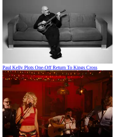
Paul Kelly Plots One-Off Return To Kings Cross