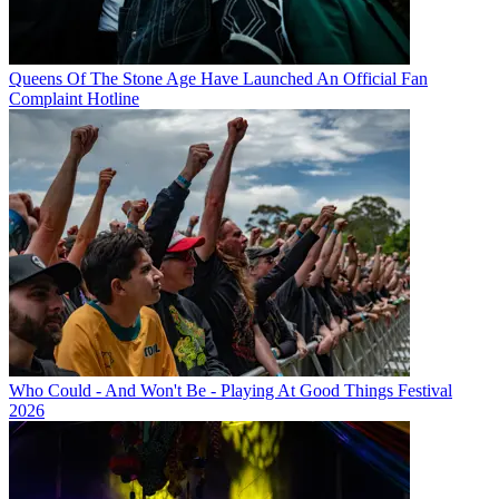
Queens Of The Stone Age Have Launched An Official Fan
Complaint Hotline
Who Could - And Won't Be - Playing At Good Things Festival
2026