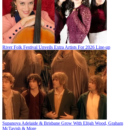
River Folk Festival Unveils Extra Artists For 2026 Line-up
Supanova Adelaide & Brisbane Grow With Elijah Wood, Graham
McTavish & More