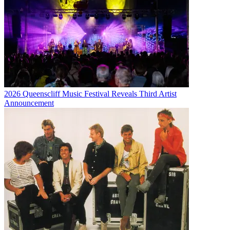
2026 Queenscliff Music Festival Reveals Third Artist
Announcement