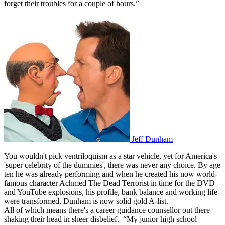
forget their troubles for a couple of hours.”
Jeff Dunham
You wouldn't pick ventriloquism as a star vehicle, yet for America's
'super celebrity of the dummies', there was never any choice. By age
ten he was already performing and when he created his now world-
famous character Achmed The Dead Terrorist in time for the DVD
and YouTube explosions, his profile, bank balance and working life
were transformed. Dunham is now solid gold A-list.
All of which means there's a career guidance counsellor out there
shaking their head in sheer disbelief. “My junior high school