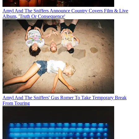
Amyl And The Sniffers Announce Country Covers Film & Live
Album, 'Truth Or Consequence'
Amyl And The Sniffers' Gus Romer To Take Temporary Break
From Touring