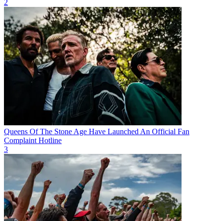
2
Queens Of The Stone Age Have Launched An Official Fan
Complaint Hotline
3