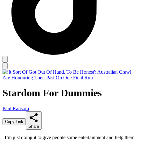
Stardom For Dummies
Paul Ransom
Copy Link
Share
"I’m just doing it to give people some entertainment and help them