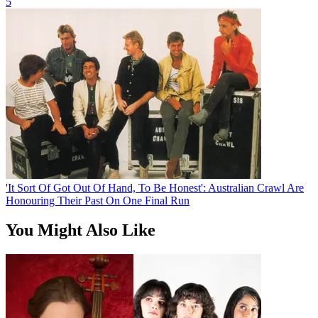
5
'It Sort Of Got Out Of Hand, To Be Honest': Australian Crawl Are
Honouring Their Past On One Final Run
You Might Also Like