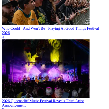
Who Could - And Won't Be - Playing At Good Things Festival
2026
4
2026 Queenscliff Music Festival Reveals Third Artist
Announcement