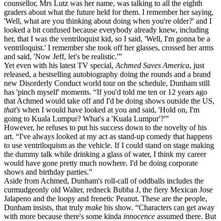
counsellor, Mrs Lutz was her name, was talking to all the eighth
graders about what the future held for them. I remember her saying,
'Well, what are you thinking about doing when you're older?' and I
looked a bit confused because everybody already knew, including
her, that I was the ventriloquist kid, so I said, 'Well, I'm gonna be a
ventriloquist.' I remember she took off her glasses, crossed her arms
and said, 'Now Jeff, let's be realistic.'”
Yet even with his latest TV special,
Achmed Saves America
, just
released, a bestselling autobiography doing the rounds and a brand
new Disorderly Conduct world tour on the schedule, Dunham still
has 'pinch myself' moments. “If you'd told me ten or 12 years ago
that Achmed would take off and I'd be doing shows outside the US,
that's
when I would have looked at you and said, 'Hold on, I'm
going to Kuala Lumpur? What's a 'Kuala Lumpur'?'”
However, he refuses to put his success down to the novelty of his
art. “I've always looked at my act as stand-up comedy that happens
to use ventriloquism as the vehicle. If I could stand on stage making
the dummy talk while drinking a glass of water, I think my career
would have gone pretty much nowhere. I'd be doing corporate
shows and birthday parties.”
Aside from Achmed, Dunham's roll-call of oddballs includes the
curmudgeonly old Walter, redneck Bubba J, the fiery Mexican Jose
Jalapeno and the loopy and frenetic Peanut. These are the people,
Dunham insists, that truly
make
his show. “Characters can get away
with more because there's some kinda
innocence
assumed there. But