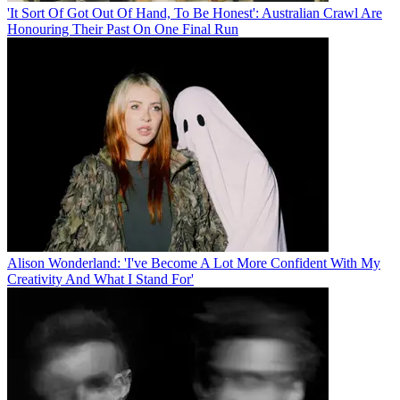
'It Sort Of Got Out Of Hand, To Be Honest': Australian Crawl Are
Honouring Their Past On One Final Run
Alison Wonderland: 'I've Become A Lot More Confident With My
Creativity And What I Stand For'