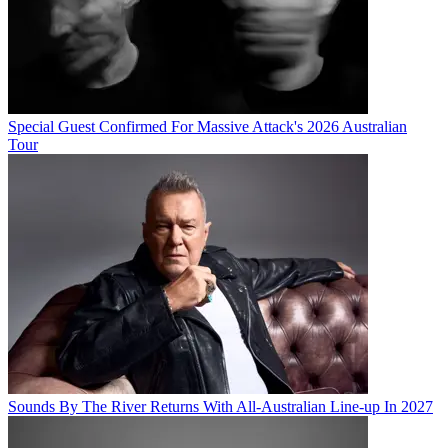
Special Guest Confirmed For Massive Attack's 2026 Australian
Tour
Sounds By The River Returns With All-Australian Line-up In 2027