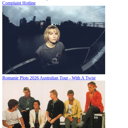
Complaint Hotline
Romanie Plots 2026 Australian Tour - With A Twist