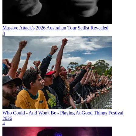
Massive Attack's 2026 Australian Tour Setlist Revealed
3
Who Could - And Won't Be - Playing At Good Things Festival
2026
4