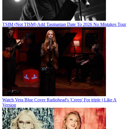
TSIM (Not TISM) Add Tasmanian Date To 2026 No Mistakes Tour
Watch Vera Blue Cover Radiohead's 'Creep' For triple j Like A
Version