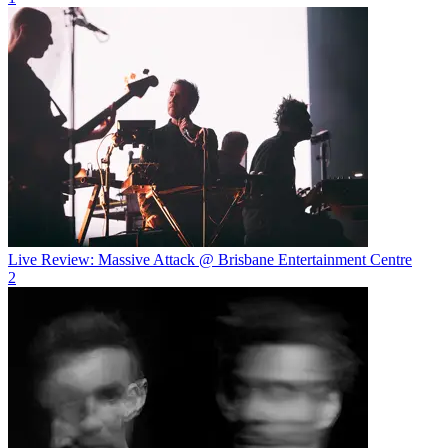
Live Review: Massive Attack @ Brisbane Entertainment Centre
2