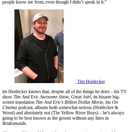
people know me from, even though I didn’t speak in it."
Tim Heidecker
im Heidecker knows that, despite all of the things he does – his TV
show
Tim And Eric Awesome Show, Great Job!
, its bizarre big-
screen translation
Tim And Eric's Billion Dollar Movie
, his
On
Cinema
podcast, albums both somewhat serious (Heidecker &
Wood) and absolutely not (The Yellow River Boys) – he's always
going to be best known as the groom without any lines in
Bridesmaids
.