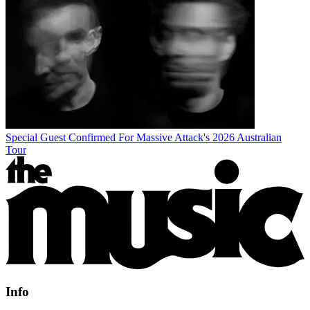
Special Guest Confirmed For Massive Attack's 2026 Australian
Tour
Info