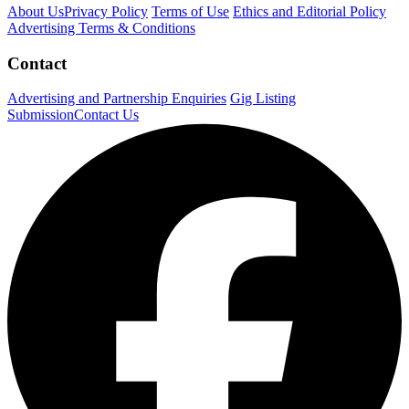
About Us
Privacy Policy
Terms of Use
Ethics and Editorial Policy
Advertising Terms & Conditions
Contact
Advertising and Partnership Enquiries
Gig Listing
Submission
Contact Us