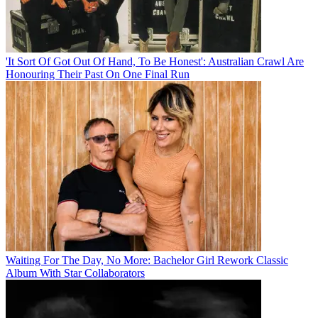
'It Sort Of Got Out Of Hand, To Be Honest': Australian Crawl Are
Honouring Their Past On One Final Run
Waiting For The Day, No More: Bachelor Girl Rework Classic
Album With Star Collaborators