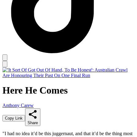
Here He Comes
Anthony Carew
Copy Link
Share
"I had no idea it’d be this juggernaut, and that it’d be the thing most