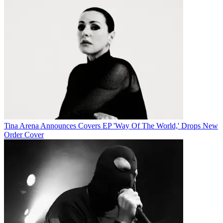
Tina Arena Announces Covers EP 'Way Of The World,' Drops New
Order Cover