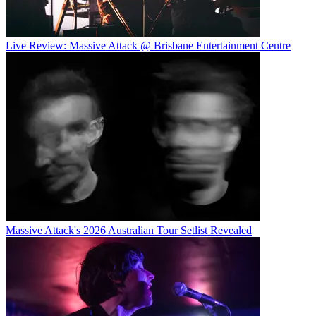
Live Review: Massive Attack @ Brisbane Entertainment Centre
Massive Attack's 2026 Australian Tour Setlist Revealed