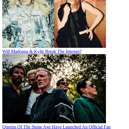
Will Madonna & Kylie Break The Internet?
Queens Of The Stone Age Have Launched An Official Fan