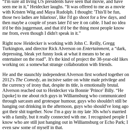
“I'm sure all living US presidents have seen that movie, and have
seen me in it,” Heidecker laughs. “It was offered to me as a movie
with Kristen Wiig and Maya Rudolph. I thought: 'This'll be fun,
those two ladies are hilarious', like I'd go shoot for a few days, and
then maybe a couple of years later I'd see it on cable. I had no idea
it'd be this juggernaut, and that it'd be the thing most people know
me from, even though I didn't speak in it.”
Right now Heidecker is working with John C. Reilly, Gregg
Turkington, and director Rick Alverson on
Entertainment
, a “dark,
depressing, bleak yet funny look at what it means to be an
entertainer on the road”. It's the kind of project the 38-year-old likes
working on: a somewhat strange collaboration with friends.
He and the staunchly independent Alverson first worked together on
2012's
The Comedy
, an incisive satire on white male privilege and
the currency of irony that, despite its title, is emotionally brutal.
Alverson reached out to Heidecker via Bonnie 'Prince' Billy. “He
[spoke] to me about rich guys in Williamsburg who communicated
through sarcasm and grotesque humour, guys who shouldn't still be
hanging out drinking in the afternoon, guys who should've long ago
got their shit together. Now I'm a guy in my late 30s who's married
with a family, but it really connected with me. I recognised people I
know who are still just hanging out in Williamsburg or Echo Park; I
even saw some of myself in that.