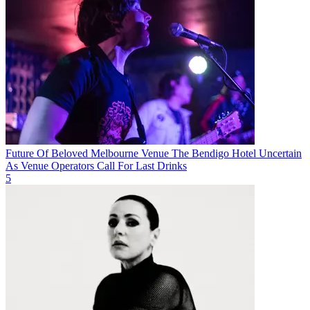
Future Of Beloved Melbourne Venue The Bendigo Hotel Uncertain
As Venue Operators Call For Last Drinks
5