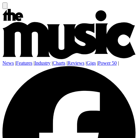
News
|
Features
|
Industry
|
Charts
|
Reviews
|
Gigs
|
Power 50
|