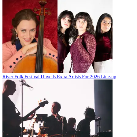
River Folk Festival Unveils Extra Artists For 2026 Line-up