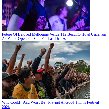
Future Of Beloved Melbourne Venue The Bendigo Hotel Uncertain
As Venue Operators Call For Last Drinks
Who Could - And Won't Be - Playing At Good Things Festival
2026