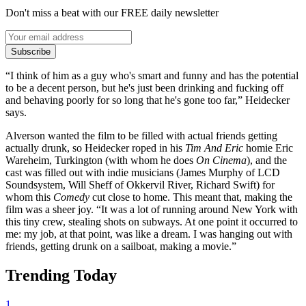
Don't miss a beat with our FREE daily newsletter
Subscribe
“I think of him as a guy who's smart and funny and has the potential
to be a decent person, but he's just been drinking and fucking off
and behaving poorly for so long that he's gone too far,” Heidecker
says.
Alverson wanted the film to be filled with actual friends getting
actually drunk, so Heidecker roped in his
Tim And Eric
homie Eric
Wareheim, Turkington (with whom he does
On Cinema
), and the
cast was filled out with indie musicians (James Murphy of LCD
Soundsystem, Will Sheff of Okkervil River, Richard Swift) for
whom this
Comedy
cut close to home. This meant that, making the
film was a sheer joy. “It was a lot of running around New York with
this tiny crew, stealing shots on subways. At one point it occurred to
me: my job, at that point, was like a dream. I was hanging out with
friends, getting drunk on a sailboat, making a movie.”
Trending Today
1