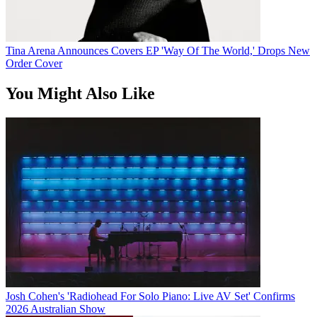
Tina Arena Announces Covers EP 'Way Of The World,' Drops New
Order Cover
You Might Also Like
Josh Cohen's 'Radiohead For Solo Piano: Live AV Set' Confirms
2026 Australian Show