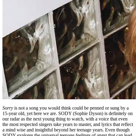
Sorry
is not a song you would think could be penned or sung by a
15-year old, yet here we are. SODY (Sophie Dyson) is definitely on
our radar as the next young thing to watch, with a voice that even
the most respected singers take years to master, and lyrics that reflect
a mind wise and insightful beyond her teenage years. Even though
SODY explores the universal teenage feelings of angst that can lead