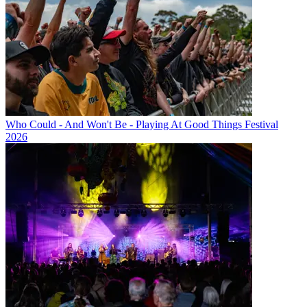
Who Could - And Won't Be - Playing At Good Things Festival
2026