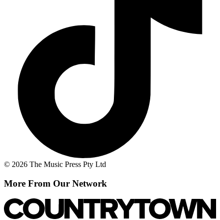
© 2026 The Music Press Pty Ltd
More From Our Network