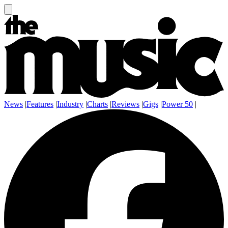
News
|
Features
|
Industry
|
Charts
|
Reviews
|
Gigs
|
Power 50
|