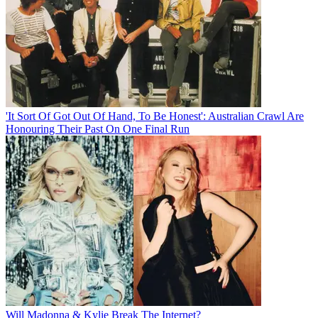
'It Sort Of Got Out Of Hand, To Be Honest': Australian Crawl Are
Honouring Their Past On One Final Run
Will Madonna & Kylie Break The Internet?