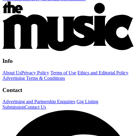
Info
About Us
Privacy Policy
Terms of Use
Ethics and Editorial Policy
Advertising Terms & Conditions
Contact
Advertising and Partnership Enquiries
Gig Listing
Submission
Contact Us