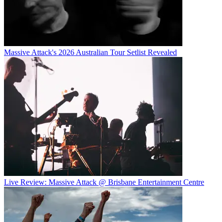
Massive Attack's 2026 Australian Tour Setlist Revealed
Live Review: Massive Attack @ Brisbane Entertainment Centre