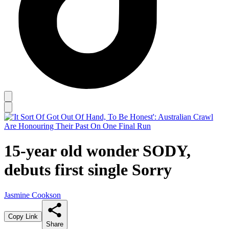
15-year old wonder SODY,
debuts first single Sorry
Jasmine Cookson
Copy Link
Share