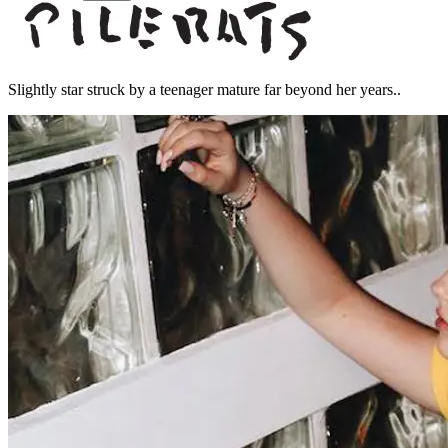
Slightly star struck by a teenager mature far beyond her years..