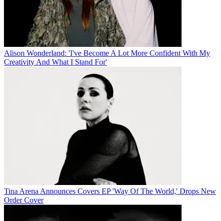
Alison Wonderland: 'I've Become A Lot More Confident With My
Creativity And What I Stand For'
Tina Arena Announces Covers EP 'Way Of The World,' Drops New
Order Cover