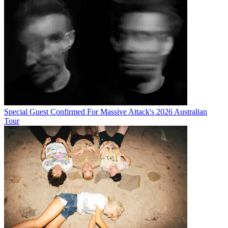
Special Guest Confirmed For Massive Attack's 2026 Australian
Tour