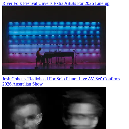
River Folk Festival Unveils Extra Artists For 2026 Line-up
Josh Cohen's 'Radiohead For Solo Piano: Live AV Set' Confirms
2026 Australian Show