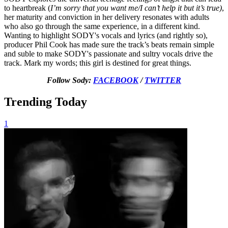
to heartbreak (
I’m sorry that you want me/I can’t help it but it’s true)
,
her maturity and conviction in her delivery resonates with adults
who also go through the same experience, in a different kind.
Wanting to highlight SODY's vocals and lyrics (and rightly so),
producer Phil Cook has made sure the track’s beats remain simple
and suble to make SODY's passionate and sultry vocals drive the
track. Mark my words; this girl is destined for great things.
Follow Sody:
FACEBOOK
/
TWITTER
Trending Today
1