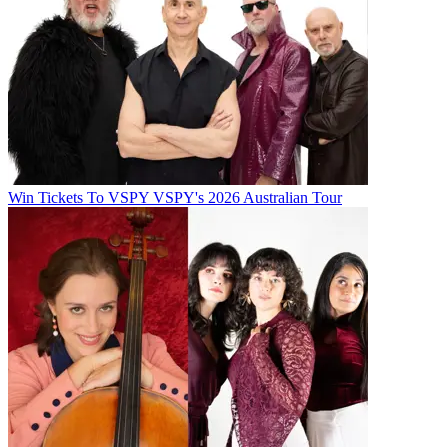
Win Tickets To VSPY VSPY's 2026 Australian Tour