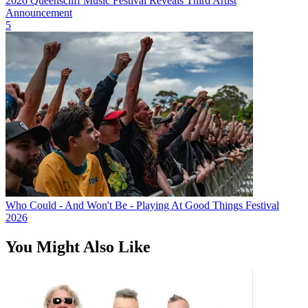
2026 Queenscliff Music Festival Reveals Third Artist
Announcement
5
Who Could - And Won't Be - Playing At Good Things Festival
2026
You Might Also Like