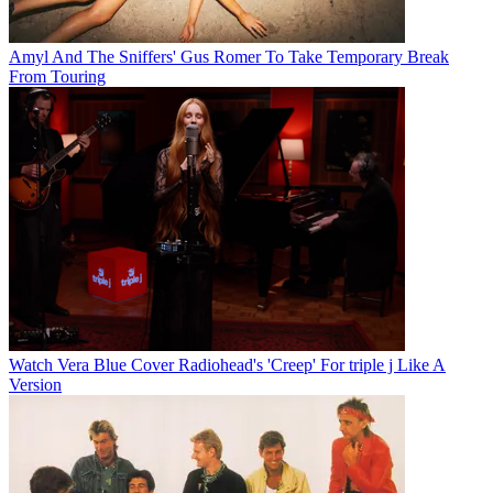
Amyl And The Sniffers' Gus Romer To Take Temporary Break
From Touring
Watch Vera Blue Cover Radiohead's 'Creep' For triple j Like A
Version