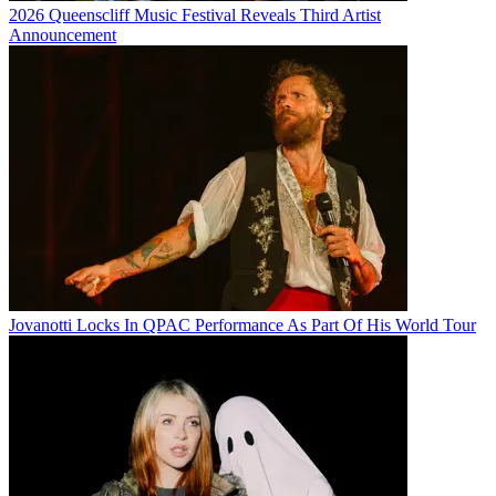
2026 Queenscliff Music Festival Reveals Third Artist
Announcement
Jovanotti Locks In QPAC Performance As Part Of His World Tour