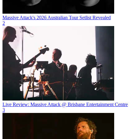
Massive Attack's 2026 Australian Tour Setlist Revealed
2
Live Review: Massive Attack @ Brisbane Entertainment Centre
3