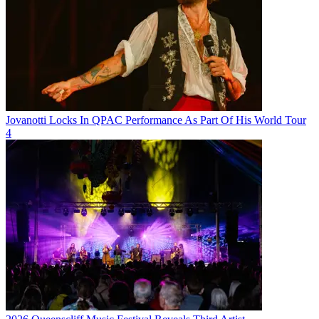
Jovanotti Locks In QPAC Performance As Part Of His World Tour
4