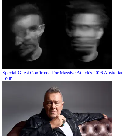
Special Guest Confirmed For Massive Attack's 2026 Australian
Tour