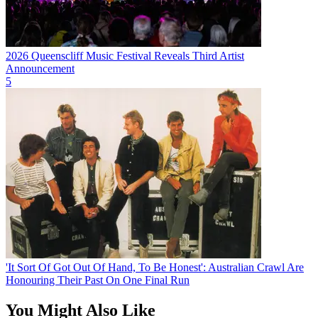
2026 Queenscliff Music Festival Reveals Third Artist
Announcement
5
'It Sort Of Got Out Of Hand, To Be Honest': Australian Crawl Are
Honouring Their Past On One Final Run
You Might Also Like