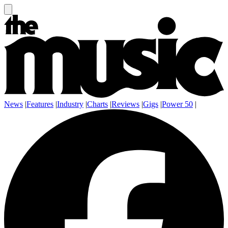
News
|
Features
|
Industry
|
Charts
|
Reviews
|
Gigs
|
Power 50
|