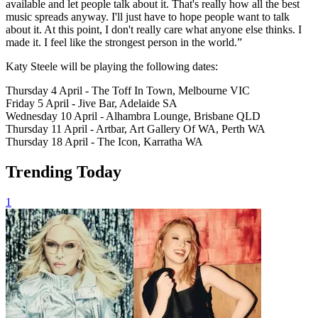
available and let people talk about it. That's really how all the best
music spreads anyway. I'll just have to hope people want to talk
about it. At this point, I don't really care what anyone else thinks. I
made it. I feel like the strongest person in the world.”
Katy Steele will be playing the following dates:
Thursday 4 April - The Toff In Town, Melbourne VIC
Friday 5 April - Jive Bar, Adelaide SA
Wednesday 10 April - Alhambra Lounge, Brisbane QLD
Thursday 11 April - Artbar, Art Gallery Of WA, Perth WA
Thursday 18 April - The Icon, Karratha WA
Trending Today
1