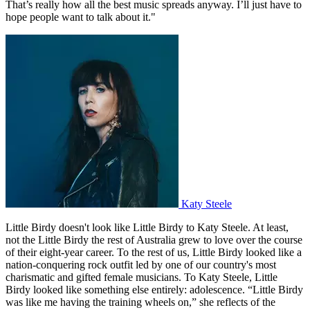
That’s really how all the best music spreads anyway. I’ll just have to
hope people want to talk about it."
Katy Steele
Little Birdy doesn't look like Little Birdy to Katy Steele. At least,
not the Little Birdy the rest of Australia grew to love over the course
of their eight-year career. To the rest of us, Little Birdy looked like a
nation-conquering rock outfit led by one of our country's most
charismatic and gifted female musicians. To Katy Steele, Little
Birdy looked like something else entirely: adolescence. “Little Birdy
was like me having the training wheels on,” she reflects of the