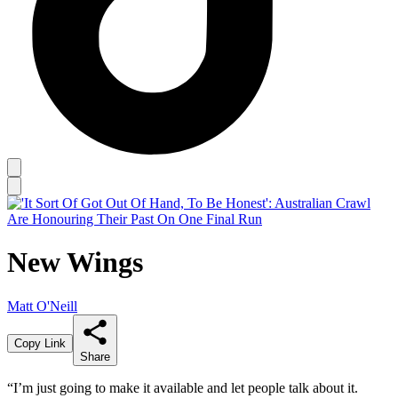
New Wings
Matt O'Neill
Copy Link
Share
“I’m just going to make it available and let people talk about it.