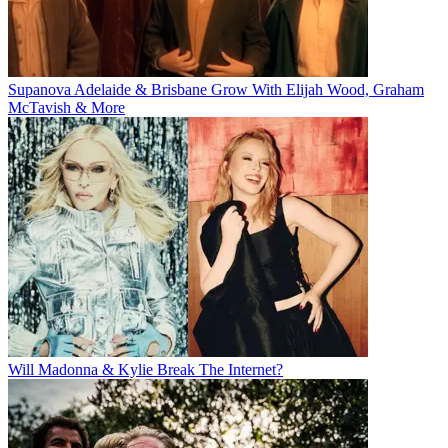
Supanova Adelaide & Brisbane Grow With Elijah Wood, Graham
McTavish & More
Will Madonna & Kylie Break The Internet?