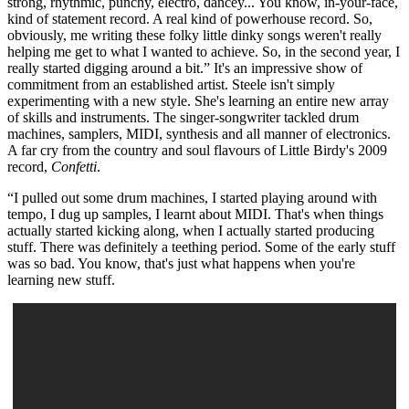
strong, rhythmic, punchy, electro, dancey... You know, in-your-face,
kind of statement record. A real kind of powerhouse record. So,
obviously, me writing these folky little dinky songs weren't really
helping me get to what I wanted to achieve. So, in the second year, I
really started digging around a bit.” It's an impressive show of
commitment from an established artist. Steele isn't simply
experimenting with a new style. She's learning an entire new array
of skills and instruments. The singer-songwriter tackled drum
machines, samplers, MIDI, synthesis and all manner of electronics.
A far cry from the country and soul flavours of Little Birdy's 2009
record,
Confetti
.
“I pulled out some drum machines, I started playing around with
tempo, I dug up samples, I learnt about MIDI. That's when things
actually started kicking along, when I actually started producing
stuff. There was definitely a teething period. Some of the early stuff
was so bad. You know, that's just what happens when you're
learning new stuff.