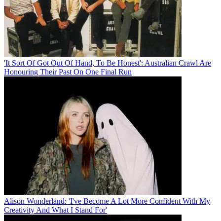
'It Sort Of Got Out Of Hand, To Be Honest': Australian Crawl Are
Honouring Their Past On One Final Run
Alison Wonderland: 'I've Become A Lot More Confident With My
Creativity And What I Stand For'