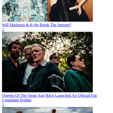
Will Madonna & Kylie Break The Internet?
2
Queens Of The Stone Age Have Launched An Official Fan
Complaint Hotline
3