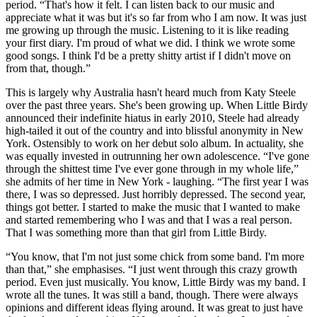
period. “That's how it felt. I can listen back to our music and
appreciate what it was but it's so far from who I am now. It was just
me growing up through the music. Listening to it is like reading
your first diary. I'm proud of what we did. I think we wrote some
good songs. I think I'd be a pretty shitty artist if I didn't move on
from that, though.”
This is largely why Australia hasn't heard much from Katy Steele
over the past three years. She's been growing up. When Little Birdy
announced their indefinite hiatus in early 2010, Steele had already
high-tailed it out of the country and into blissful anonymity in New
York. Ostensibly to work on her debut solo album. In actuality, she
was equally invested in outrunning her own adolescence. “I've gone
through the shittest time I've ever gone through in my whole life,”
she admits of her time in New York - laughing. “The first year I was
there, I was so depressed. Just horribly depressed. The second year,
things got better. I started to make the music that I wanted to make
and started remembering who I was and that I was a real person.
That I was something more than that girl from Little Birdy.
“You know, that I'm not just some chick from some band. I'm more
than that,” she emphasises. “I just went through this crazy growth
period. Even just musically. You know, Little Birdy was my band. I
wrote all the tunes. It was still a band, though. There were always
opinions and different ideas flying around. It was great to just have