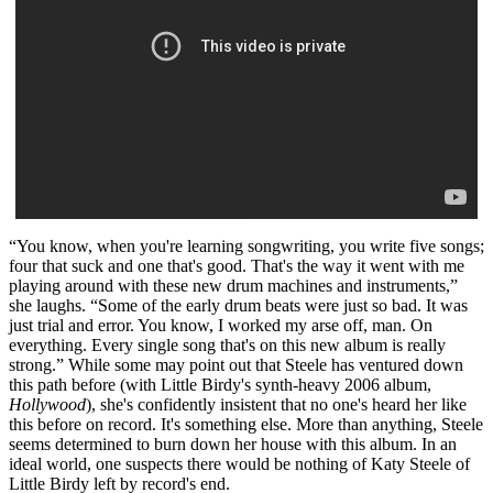
“You know, when you're learning songwriting, you write five songs;
four that suck and one that's good. That's the way it went with me
playing around with these new drum machines and instruments,”
she laughs. “Some of the early drum beats were just so bad. It was
just trial and error. You know, I worked my arse off, man. On
everything. Every single song that's on this new album is really
strong.” While some may point out that Steele has ventured down
this path before (with Little Birdy's synth-heavy 2006 album,
Hollywood
), she's confidently insistent that no one's heard her like
this before on record. It's something else. More than anything, Steele
seems determined to burn down her house with this album. In an
ideal world, one suspects there would be nothing of Katy Steele of
Little Birdy left by record's end.