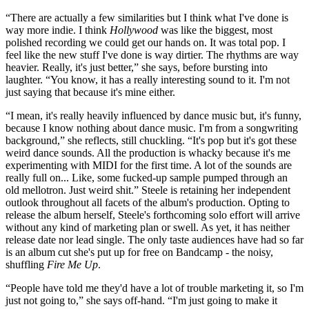
“There are actually a few similarities but I think what I've done is
way more indie. I think
Hollywood
was like the biggest, most
polished recording we could get our hands on. It was total pop. I
feel like the new stuff I've done is way dirtier. The rhythms are way
heavier. Really, it's just better,” she says, before bursting into
laughter. “You know, it has a really interesting sound to it. I'm not
just saying that because it's mine either.
“I mean, it's really heavily influenced by dance music but, it's funny,
because I know nothing about dance music. I'm from a songwriting
background,” she reflects, still chuckling. “It's pop but it's got these
weird dance sounds. All the production is whacky because it's me
experimenting with MIDI for the first time. A lot of the sounds are
really full on... Like, some fucked-up sample pumped through an
old mellotron. Just weird shit.” Steele is retaining her independent
outlook throughout all facets of the album's production. Opting to
release the album herself, Steele's forthcoming solo effort will arrive
without any kind of marketing plan or swell. As yet, it has neither
release date nor lead single. The only taste audiences have had so far
is an album cut she's put up for free on Bandcamp - the noisy,
shuffling
Fire Me Up
.
“People have told me they'd have a lot of trouble marketing it, so I'm
just not going to,” she says off-hand. “I'm just going to make it