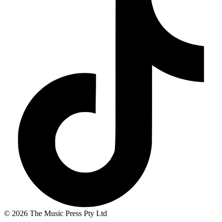
© 2026 The Music Press Pty Ltd