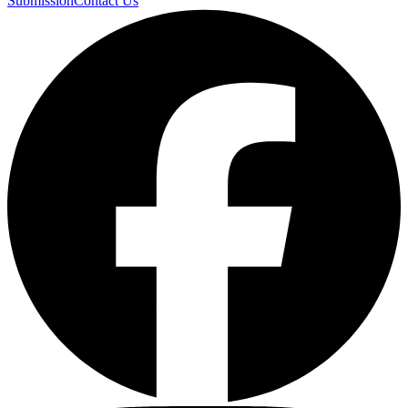
Submission
Contact Us