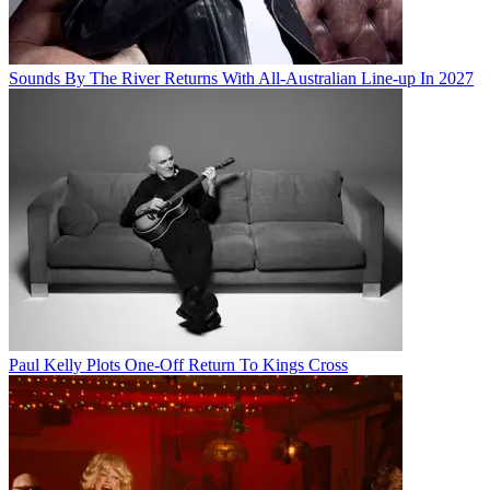
Sounds By The River Returns With All-Australian Line-up In 2027
Paul Kelly Plots One-Off Return To Kings Cross