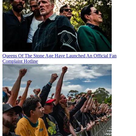
Queens Of The Stone Age Have Launched An Official Fan
Complaint Hotline