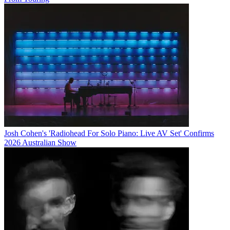
Josh Cohen's 'Radiohead For Solo Piano: Live AV Set' Confirms
2026 Australian Show