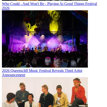
Who Could - And Won't Be - Playing At Good Things Festival
2026
2026 Queenscliff Music Festival Reveals Third Artist
Announcement