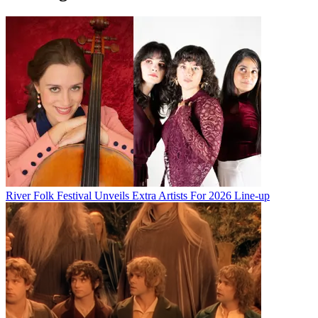
River Folk Festival Unveils Extra Artists For 2026 Line-up