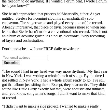
the freedom to do anything. If I wanted a drum beat, I wrote a drum
beat, you know?”
She hasn't approached that process half-heartedly, either. As yet
untitled, Steele's forthcoming album is an emphatically solo
endeavour. The singer wrote and played every note of the record.
Already impressive, that piece of trivia becomes more so when one
learns that Steele hasn't made a conventional solo record. This is not
an album of acoustic guitar. It's a noisy, electronic, lively recording
of layers and orchestration.
Don't miss a beat with our FREE daily newsletter
Subscribe
“The sound I had in my head was way more rhythmic. My first year
in New York, I was writing a whole bunch of songs. By the time I
got settled in New York, I had a whole album ready to go. I've still
got that album just sitting there. Except, they're acoustic. They didn't
sound like Little Birdy exactly but they were acoustic and intimate
and, you know, songwriter's songs. I didn't want to make that kind
of record.
“I didn't want to make a side project. I wanted to make a really