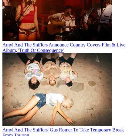
Amyl And The Sniffers Announce Country Covers Film & Live
Album, 'Truth Or Consequence'
Amyl And The Sniffers' Gus Romer To Take Temporary Break
From Touring