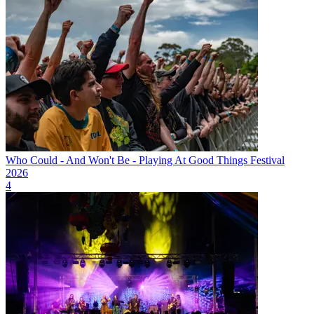
Who Could - And Won't Be - Playing At Good Things Festival
2026
4