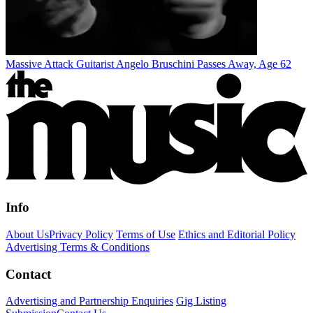
Massive Attack Guitarist Angelo Bruschini Passes Away, Age 62
Info
About Us
Privacy Policy
Terms of Use
Ethics and Editorial Policy
Advertising Terms & Conditions
Contact
Advertising and Partnership Enquiries
Gig Listing