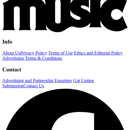
Info
About Us
Privacy Policy
Terms of Use
Ethics and Editorial Policy
Advertising Terms & Conditions
Contact
Advertising and Partnership Enquiries
Gig Listing
Submission
Contact Us