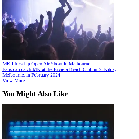
MK Lines Up Open Air Show In Melbourne
Fans can catch MK at the Riviera Beach Club in St Kilda,
Melbourne, in February 2024.
View More
You Might Also Like