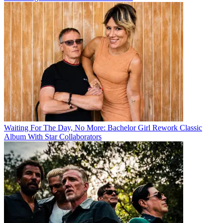
Waiting For The Day, No More: Bachelor Girl Rework Classic
Album With Star Collaborators