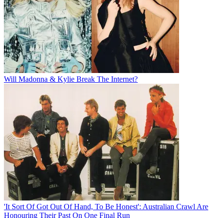
Will Madonna & Kylie Break The Internet?
'It Sort Of Got Out Of Hand, To Be Honest': Australian Crawl Are
Honouring Their Past On One Final Run