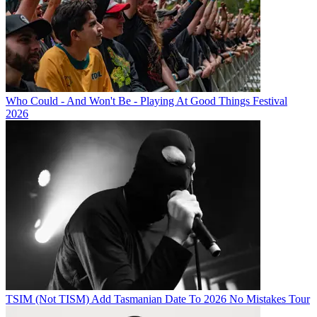
Who Could - And Won't Be - Playing At Good Things Festival
2026
TSIM (Not TISM) Add Tasmanian Date To 2026 No Mistakes Tour