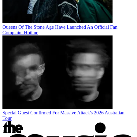
Queens Of The Stone Age Have Launched An Official Fan
Complaint Hotline
Special Guest Confirmed For Massive Attack's 2026 Australian
Tour