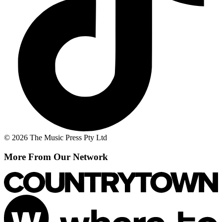
© 2026 The Music Press Pty Ltd
More From Our Network