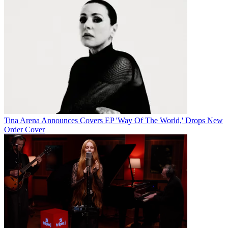
Tina Arena Announces Covers EP 'Way Of The World,' Drops New
Order Cover