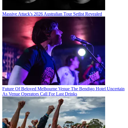
Massive Attack's 2026 Australian Tour Setlist Revealed
Future Of Beloved Melbourne Venue The Bendigo Hotel Uncertain
As Venue Operators Call For Last Drinks