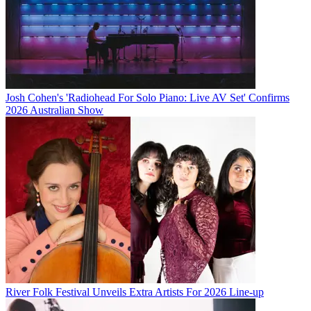
Josh Cohen's 'Radiohead For Solo Piano: Live AV Set' Confirms
2026 Australian Show
River Folk Festival Unveils Extra Artists For 2026 Line-up