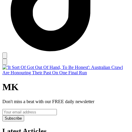
MK
Don't miss a beat with our FREE daily newsletter
Subscribe
Latest Articles