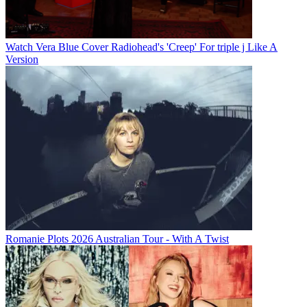
Watch Vera Blue Cover Radiohead's 'Creep' For triple j Like A
Version
Romanie Plots 2026 Australian Tour - With A Twist