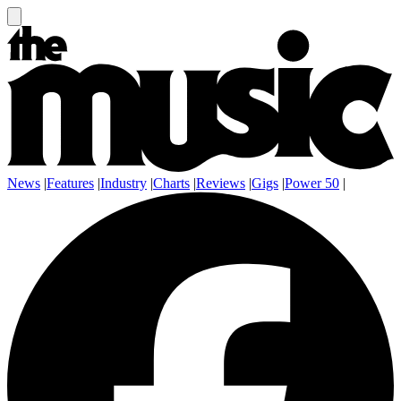
News
|
Features
|
Industry
|
Charts
|
Reviews
|
Gigs
|
Power 50
|