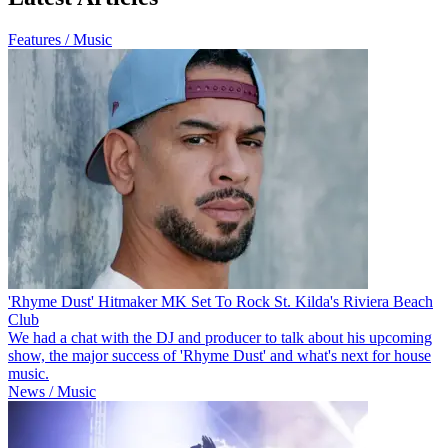
Features / Music
'Rhyme Dust' Hitmaker MK Set To Rock St. Kilda's Riviera Beach
Club
We had a chat with the DJ and producer to talk about his upcoming
show, the major success of 'Rhyme Dust' and what's next for house
music.
News / Music