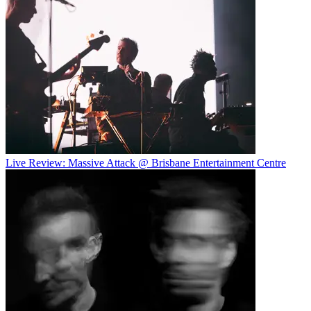
Live Review: Massive Attack @ Brisbane Entertainment Centre